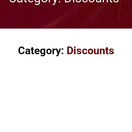
Category:
Discounts
Discount values from Websnoogie, LLC. An Omaha Web
Design, Web Hosting, and Marketing SEO Company. We
provide some form of discount for almost any occasion.
Everyone wants to receive a discount, right? We will give
almost anyone a discount if they contact us. The
discounts may be small or large, depending on the
situation. Discounts can not be used in combination. Our
discounts include: <h5>Discounts from