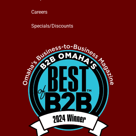
Careers
Specials/Discounts