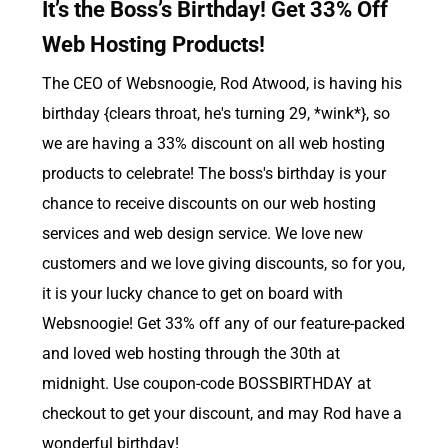
It’s the Boss’s Birthday! Get 33% Off
Web Hosting Products!
The CEO of Websnoogie, Rod Atwood, is having his
birthday {clears throat, he's turning 29, *wink*}, so
we are having a 33% discount on all web hosting
products to celebrate! The boss's birthday is your
chance to receive discounts on our web hosting
services and web design service. We love new
customers and we love giving discounts, so for you,
it is your lucky chance to get on board with
Websnoogie! Get 33% off any of our feature-packed
and loved web hosting through the 30th at
midnight. Use coupon-code BOSSBIRTHDAY at
checkout to get your discount, and may Rod have a
wonderful birthday!