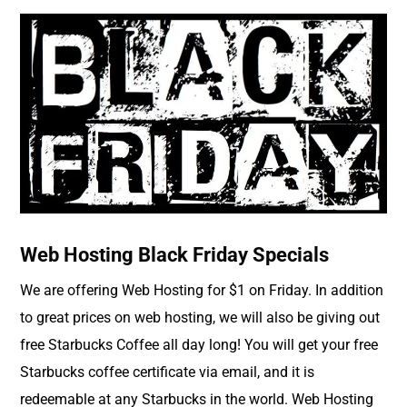
Web Hosting Black Friday Specials
We are offering Web Hosting for $1 on Friday. In addition
to great prices on web hosting, we will also be giving out
free Starbucks Coffee all day long! You will get your free
Starbucks coffee certificate via email, and it is
redeemable at any Starbucks in the world. Web Hosting