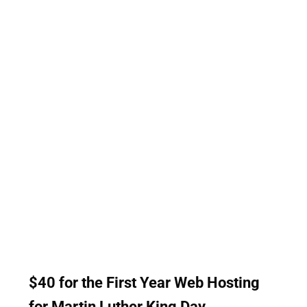
Websnoogie</h5> <ul> <li>Web Design</li> <li>Web
Hosting</li> <li>Marketing</li> <li>Facebook Ads</li>
<li>Google Ad Management</li> <li>SEO (Search Engine
Optimization)</li> <li>much more!</li> </ul> Customers
enjoy having discounts. Our prices are already some of
the most competitive in the industry. Websnoogie does of
100% Money Guarantee as Well. If you are interested in
receiving a discount or you would like more information
about how we can help: Call us at 402-813-4034 or fill
our <a href="https://www.websnoogie.com/contact-
us">contact form</a>.
$40 for the First Year Web Hosting
for Martin Luther King Day