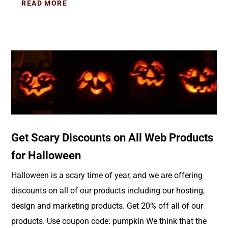
READ MORE
Get Scary Discounts on All Web Products
for Halloween
Halloween is a scary time of year, and we are offering
discounts on all of our products including our hosting,
design and marketing products. Get 20% off all of our
products. Use coupon code: pumpkin We think that the