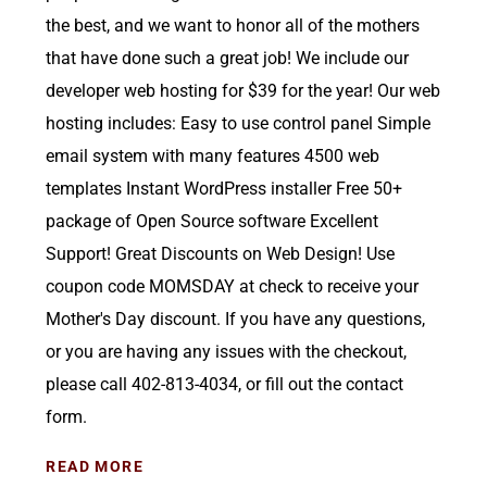
the best, and we want to honor all of the mothers
that have done such a great job! We include our
developer web hosting for $39 for the year! Our web
hosting includes: Easy to use control panel Simple
email system with many features 4500 web
templates Instant WordPress installer Free 50+
package of Open Source software Excellent
Support! Great Discounts on Web Design! Use
coupon code MOMSDAY at check to receive your
Mother's Day discount. If you have any questions,
or you are having any issues with the checkout,
please call 402-813-4034, or fill out the contact
form.
READ MORE