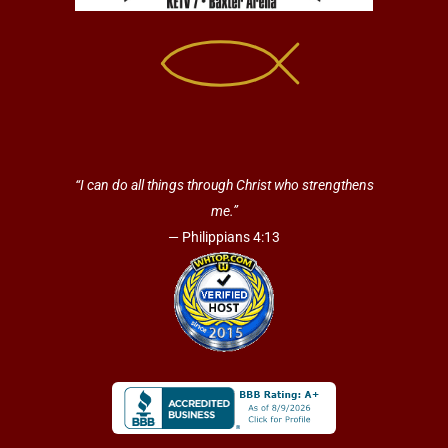
“I can do all things through Christ who strengthens
me.”
— Philippians 4:13