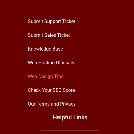
Submit Support Ticket
Submit Sales Ticket
Knowledge Base
Web Hosting Glossary
Web Design Tips
Check Your SEO Score
Our Terms and Privacy
Helpful Links