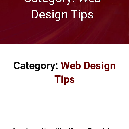
Design Tips
Category:
Web Design
Tips
Great tips on web design and how to make your website
look awesome from our Omaha Web Design Company.