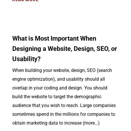
What is Most Important When
Designing a Website, Design, SEO, or
Usability?
When building your website, design, SEO (search
engine optimization), and usability should all
overlap in your coding and design. You should
build the website to target the demographic
audience that you wish to reach. Large companies
sometimes spend in the millions for companies to
obtain marketing data to increase (more…)