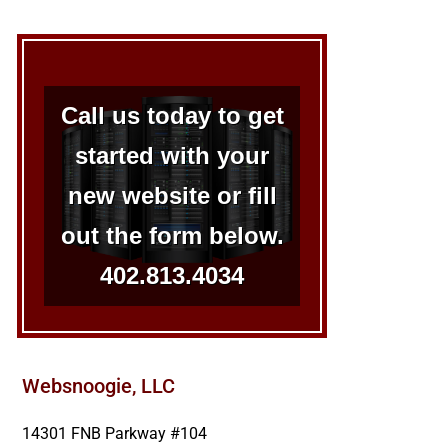
Call us today to get
started with your
new website or fill
out the form below.
402.813.4034
Websnoogie, LLC
14301 FNB Parkway #104