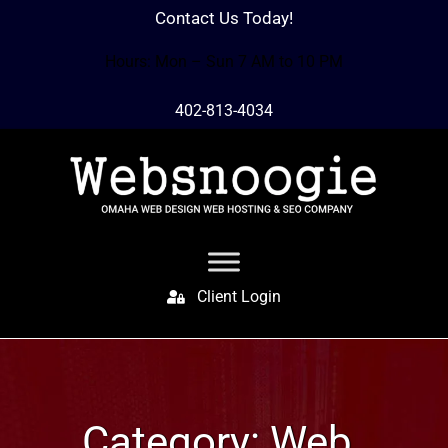
Contact Us Today!
Hours: Mon – Sun 7 AM to 10 PM
402-813-4034
Client Login
Category:
Web