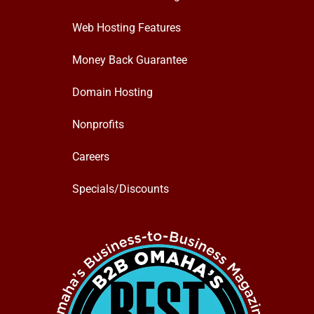
Web Hosting Features
Money Back Guarantee
Domain Hosting
Nonprofits
Careers
Specials/Discounts