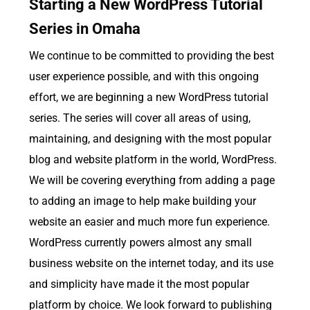
Starting a New WordPress Tutorial
Series in Omaha
We continue to be committed to providing the best
user experience possible, and with this ongoing
effort, we are beginning a new WordPress tutorial
series. The series will cover all areas of using,
maintaining, and designing with the most popular
blog and website platform in the world, WordPress.
We will be covering everything from adding a page
to adding an image to help make building your
website an easier and much more fun experience.
WordPress currently powers almost any small
business website on the internet today, and its use
and simplicity have made it the most popular
platform by choice. We look forward to publishing