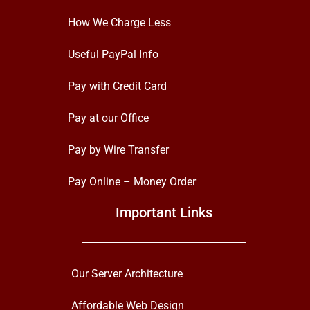
How We Charge Less
Useful PayPal Info
Pay with Credit Card
Pay at our Office
Pay by Wire Transfer
Pay Online – Money Order
Important Links
Our Server Architecture
Affordable Web Design