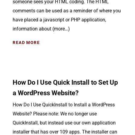
someone sees your HTML coding. The HTML
comments can be used as a reminder of where you
have placed a javascript or PHP application,
information about (more…)
READ MORE
How Do I Use Quick Install to Set Up
a WordPress Website?
How Do I Use QuickInstall to Install a WordPress
Website? Please note: We no longer use
QuickInstall, but instead use our own application
installer that has over 109 apps. The installer can