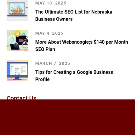
MAY 10, 2025
The Ultimate SEO List for Nebraska
Business Owners
MAY 4, 2025
More About Websnoogie;s $140 per Month
SEO Plan
MARCH 7, 2025
Tips for Creating a Google Business
Profile
Contact Us