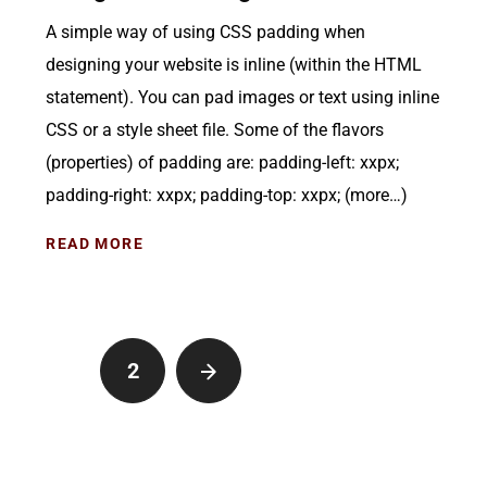
A simple way of using CSS padding when
designing your website is inline (within the HTML
statement). You can pad images or text using inline
CSS or a style sheet file. Some of the flavors
(properties) of padding are: padding-left: xxpx;
padding-right: xxpx; padding-top: xxpx; (more…)
READ MORE
1
2