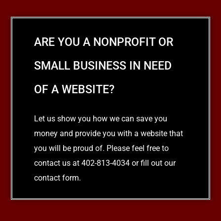
ARE YOU A NONPROFIT OR
SMALL BUSINESS IN NEED
OF A WEBSITE?
Let us show you how we can save you
money and provide you with a website that
you will be proud of. Please feel free to
contact us at 402-813-4034 or fill out our
contact form.