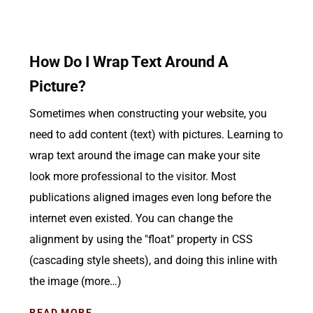
How Do I Wrap Text Around A
Picture?
Sometimes when constructing your website, you
need to add content (text) with pictures. Learning to
wrap text around the image can make your site
look more professional to the visitor. Most
publications aligned images even long before the
internet even existed. You can change the
alignment by using the "float" property in CSS
(cascading style sheets), and doing this inline with
the image (more…)
READ MORE