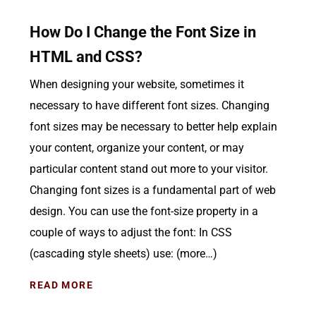
How Do I Change the Font Size in
HTML and CSS?
When designing your website, sometimes it
necessary to have different font sizes. Changing
font sizes may be necessary to better help explain
your content, organize your content, or may
particular content stand out more to your visitor.
Changing font sizes is a fundamental part of web
design. You can use the font-size property in a
couple of ways to adjust the font: In CSS
(cascading style sheets) use: (more…)
READ MORE