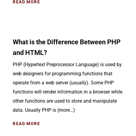
READ MORE
What is the Difference Between PHP
and HTML?
PHP (Hypertext Preprocessor Language) is used by
web designers for programming functions that
operate from a web server (usually). Some PHP
functions will render information in a browser while
other functions are used to store and manipulate
data. Usually PHP is (more…)
READ MORE