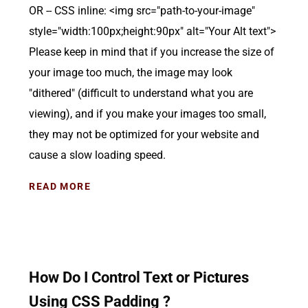
OR -- CSS inline: <img src="path-to-your-image"
style="width:100px;height:90px" alt="Your Alt text">
Please keep in mind that if you increase the size of
your image too much, the image may look
"dithered" (difficult to understand what you are
viewing), and if you make your images too small,
they may not be optimized for your website and
cause a slow loading speed.
READ MORE
How Do I Control Text or Pictures
Using CSS Padding ?