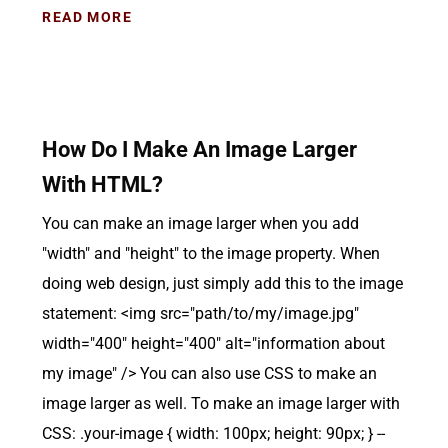
READ MORE
How Do I Make An Image Larger
With HTML?
You can make an image larger when you add
"width" and "height" to the image property. When
doing web design, just simply add this to the image
statement: <img src="path/to/my/image.jpg"
width="400" height="400" alt="information about
my image" /> You can also use CSS to make an
image larger as well. To make an image larger with
CSS: .your-image { width: 100px; height: 90px; } --