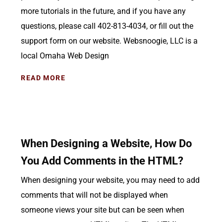
more tutorials in the future, and if you have any
questions, please call 402-813-4034, or fill out the
support form on our website. Websnoogie, LLC is a
local Omaha Web Design
READ MORE
When Designing a Website, How Do
You Add Comments in the HTML?
When designing your website, you may need to add
comments that will not be displayed when
someone views your site but can be seen when