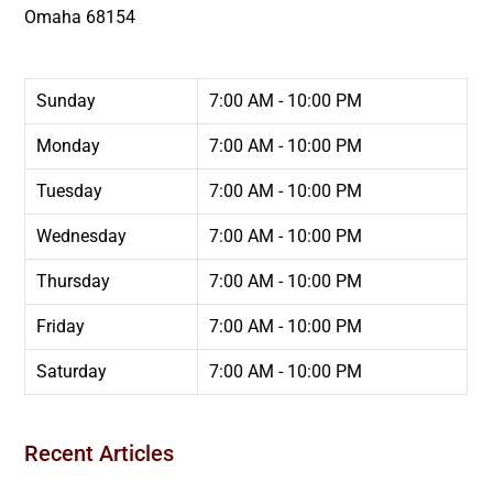
Omaha
68154
Sunday
7:00 AM - 10:00 PM
Monday
7:00 AM - 10:00 PM
Tuesday
7:00 AM - 10:00 PM
Wednesday
7:00 AM - 10:00 PM
Thursday
7:00 AM - 10:00 PM
Friday
7:00 AM - 10:00 PM
Saturday
7:00 AM - 10:00 PM
Recent Articles