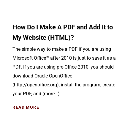
How Do I Make A PDF and Add It to
My Website (HTML)?
The simple way to make a PDF if you are using
Microsoft Office™ after 2010 is just to save it as a
PDF. If you are using pre-Office 2010, you should
download Oracle OpenOffice
(http://openoffice.org), install the program, create
your PDF, and (more…)
READ MORE