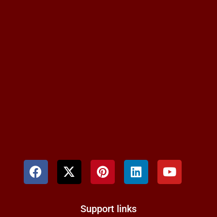
Support links