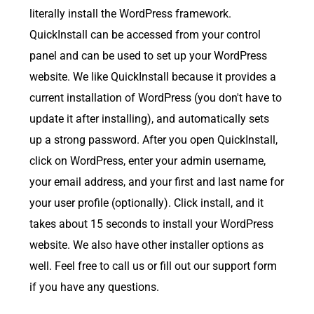
literally install the WordPress framework.
QuickInstall can be accessed from your control
panel and can be used to set up your WordPress
website. We like QuickInstall because it provides a
current installation of WordPress (you don't have to
update it after installing), and automatically sets
up a strong password. After you open QuickInstall,
click on WordPress, enter your admin username,
your email address, and your first and last name for
your user profile (optionally). Click install, and it
takes about 15 seconds to install your WordPress
website. We also have other installer options as
well. Feel free to call us or fill out our support form
if you have any questions.