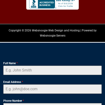
Copyright © 2026 Websnoogie Web Design and Hosting | Powered by
Websnoogie Servers
Full Name
*
Email Address
*
Phone Number
*