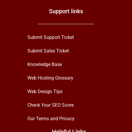
Support links
Submit Support Ticket
Submit Sales Ticket
Knowledge Base
Web Hosting Glossary
Web Design Tips
Check Your SEO Score
Our Terms and Privacy
Helpful Links