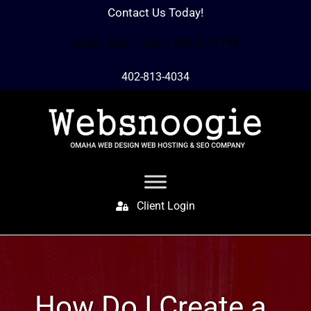
Contact Us Today!
Hours: Mon – Sun 7 AM to 10 PM
402-813-4034
Client Login
How Do I Create a