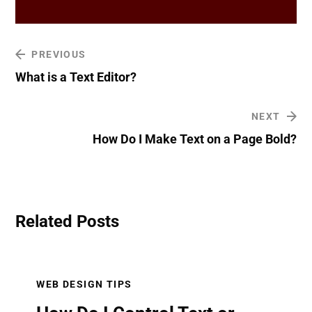
PREVIOUS
What is a Text Editor?
NEXT
How Do I Make Text on a Page Bold?
Related Posts
WEB DESIGN TIPS