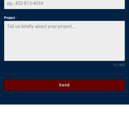
Project
*
0 / 400
Send