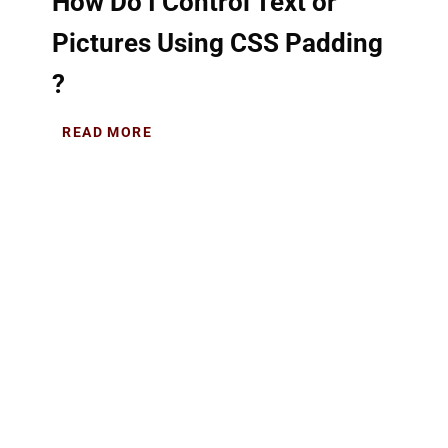
How Do I Control Text or
Pictures Using CSS Padding
?
READ MORE