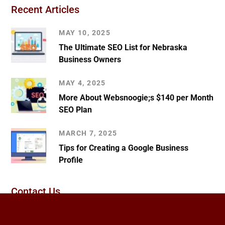
Recent Articles
MAY 10, 2025
The Ultimate SEO List for Nebraska
Business Owners
MAY 4, 2025
More About Websnoogie;s $140 per Month
SEO Plan
MARCH 7, 2025
Tips for Creating a Google Business
Profile
Contact Us