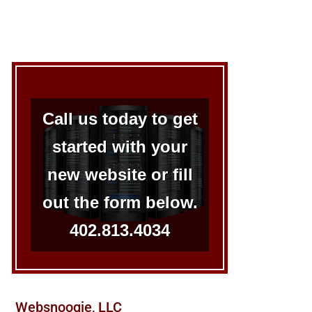
Call us today to get
started with your
new website or fill
out the form below.
402.813.4034
Websnoogie, LLC