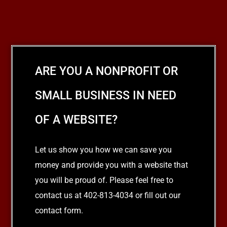
ARE YOU A NONPROFIT OR
SMALL BUSINESS IN NEED
OF A WEBSITE?
Let us show you how we can save you
money and provide you with a website that
you will be proud of. Please feel free to
contact us at 402-813-4034 or fill out our
contact form.