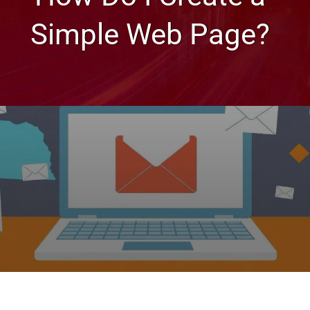
Simple Web Page?
Web Design Tips
How Do I Create a Simple
Web Page?