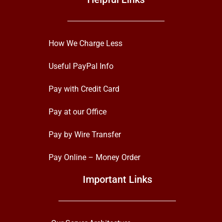
How We Charge Less
Useful PayPal Info
Pay with Credit Card
Pay at our Office
Pay by Wire Transfer
Pay Online – Money Order
Important Links