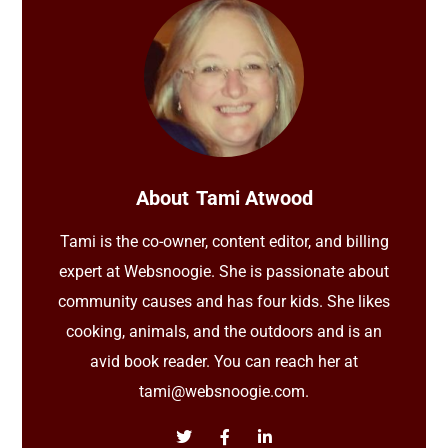
About
Tami Atwood
Tami is the co-owner, content editor, and billing
expert at Websnoogie. She is passionate about
community causes and has four kids. She likes
cooking, animals, and the outdoors and is an
avid book reader. You can reach her at
tami@websnoogie.com.