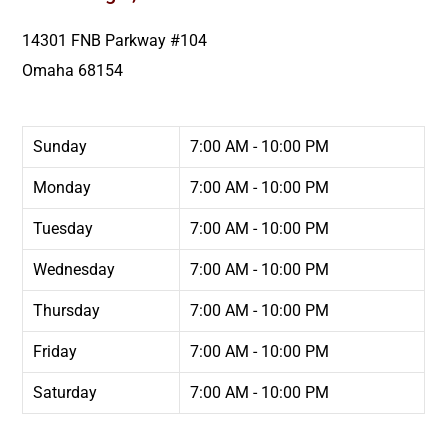
14301 FNB Parkway #104
Omaha
68154
Sunday
7:00 AM - 10:00 PM
Monday
7:00 AM - 10:00 PM
Tuesday
7:00 AM - 10:00 PM
Wednesday
7:00 AM - 10:00 PM
Thursday
7:00 AM - 10:00 PM
Friday
7:00 AM - 10:00 PM
Saturday
7:00 AM - 10:00 PM