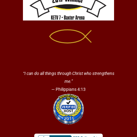
“I can do all things through Christ who strengthens
me.”
— Philippians 4:13