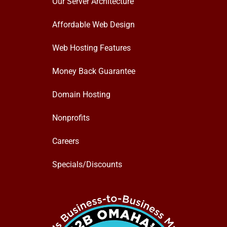
Our Server Architecture
Affordable Web Design
Web Hosting Features
Money Back Guarantee
Domain Hosting
Nonprofits
Careers
Specials/Discounts