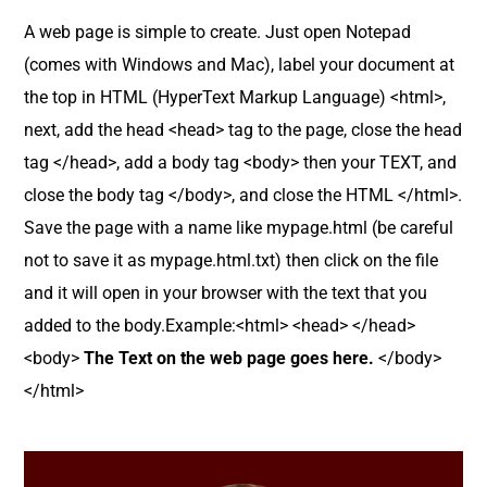
A web page is simple to create. Just open Notepad
(comes with Windows and Mac), label your document at
the top in HTML (HyperText Markup Language) <html>,
next, add the head <head> tag to the page, close the head
tag </head>, add a body tag <body> then your TEXT, and
close the body tag </body>, and close the HTML </html>.
Save the page with a name like mypage.html (be careful
not to save it as mypage.html.txt) then click on the file
and it will open in your browser with the text that you
added to the body.Example:<html> <head> </head>
<body>
The Text on the web page goes here.
</body>
</html>