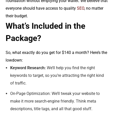
foundation without emptying your wallet. We believe that
everyone should have access to quality
SEO
, no matter
their budget.
What’s Included in the
Package?
So, what exactly do you get for $140 a month? Here’s the
lowdown:
Keyword Research:
We’ll help you find the right
keywords to target, so you’re attracting the right kind
of traffic.
On-Page Optimization: We’ll tweak your website to
make it more search-engine friendly. Think meta
descriptions, title tags, and all that good stuff.