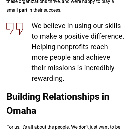
these organizations thrive, and we’re happy to play a
small part in their success.
We believe in using our skills
to make a positive difference.
Helping nonprofits reach
more people and achieve
their missions is incredibly
rewarding.
Building Relationships in
Omaha
For us, it’s all about the people. We don’t just want to be