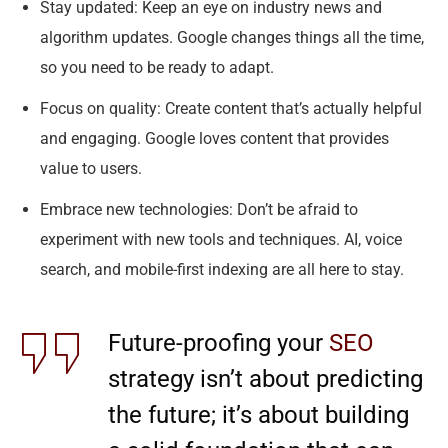
Stay updated: Keep an eye on industry news and
algorithm updates. Google changes things all the time,
so you need to be ready to adapt.
Focus on quality: Create content that’s actually helpful
and engaging. Google loves content that provides
value to users.
Embrace new technologies: Don’t be afraid to
experiment with new tools and techniques. AI, voice
search, and mobile-first indexing are all here to stay.
Future-proofing your
SEO
strategy isn’t about predicting
the future; it’s about building