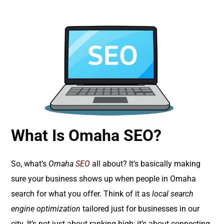
What Is Omaha SEO?
So, what’s
Omaha
SEO
all about? It’s basically making
sure your business shows up when people in Omaha
search for what you offer. Think of it as
local search
engine optimization
tailored just for businesses in our
city. It’s not just about ranking high; it’s about connecting