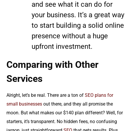
and see what it can do for
your business. It’s a great way
to start building a solid online
presence without a huge
upfront investment.
Comparing with Other
Services
Alright, let’s be real. There are a ton of
SEO plans for
small businesses
out there, and they all promise the
moon. But what makes our $140 plan different? Well, for
starters, it’s transparent. No hidden fees, no confusing
jargon, just straightforward
SEO
that gets results. Plus,