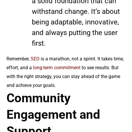
a solid foundation that can
withstand change. It’s about
being adaptable, innovative,
and always putting the user
first.
Remember,
SEO
is a marathon, not a sprint. It takes time,
effort, and a
long-term commitment
to see results. But
with the right strategy, you can stay ahead of the game
and achieve your goals.
Community
Engagement and
Support