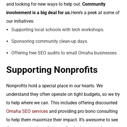
and looking for new ways to help out.
Community
involvement is a big deal for us.
Here’s a peek at some of
our initiatives:
Supporting local schools with tech workshops.
Sponsoring community clean-up days.
Offering free SEO audits to small Omaha businesses.
Supporting Nonprofits
Nonprofits hold a special place in our hearts. We
understand they often operate on tight budgets, so we try
to help where we can. This includes offering discounted
Omaha SEO services
and providing pro bono consulting
to help them maximize their impact. It’s awesome to see