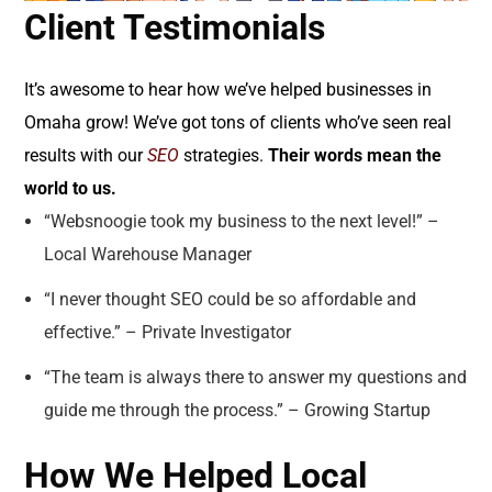
Client Testimonials
It’s awesome to hear how we’ve helped businesses in
Omaha grow! We’ve got tons of clients who’ve seen real
results with our
SEO
strategies.
Their words mean the
world to us.
“Websnoogie took my business to the next level!” –
Local Warehouse Manager
“I never thought SEO could be so affordable and
effective.” – Private Investigator
“The team is always there to answer my questions and
guide me through the process.” – Growing Startup
How We Helped Local