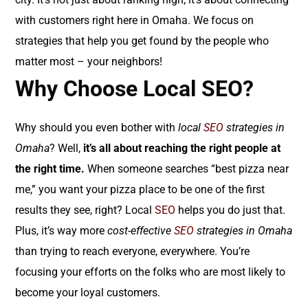
with customers right here in Omaha. We focus on
strategies that help you get found by the people who
matter most – your neighbors!
Why Choose Local SEO?
Why should you even bother with
local
SEO
strategies in
Omaha
? Well,
it’s all about reaching the right people at
the right time.
When someone searches “best pizza near
me,” you want your pizza place to be one of the first
results they see, right? Local
SEO
helps you do just that.
Plus, it’s way more
cost-effective
SEO
strategies in Omaha
than trying to reach everyone, everywhere. You’re
focusing your efforts on the folks who are most likely to
become your loyal customers.