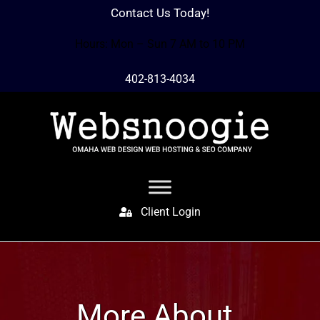
Contact Us Today!
Hours: Mon – Sun 7 AM to 10 PM
402-813-4034
Client Login
More About