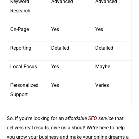
Keyword
Advanced
Advanced
Research
On-Page
Yes
Yes
Reporting
Detailed
Detailed
Local Focus
Yes
Maybe
Personalized
Yes
Varies
Support
So, if you’re looking for an
affordable
SEO
service
that
delivers real results, give us a shout! We’re here to help
you grow your business and make your online dreams a