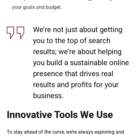
your goals and budget.
We’re not just about getting
you to the top of search
results; we’re about helping
you build a sustainable online
presence that drives real
results and profits for your
business.
Innovative Tools We Use
To stay ahead of the curve, we’re always exploring and