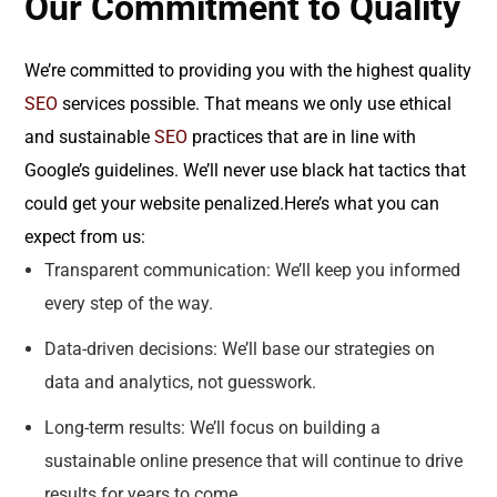
Our Commitment to Quality
We’re committed to providing you with the highest quality
SEO
services possible. That means we only use ethical
and sustainable
SEO
practices that are in line with
Google’s guidelines. We’ll never use black hat tactics that
could get your website penalized.Here’s what you can
expect from us:
Transparent communication: We’ll keep you informed
every step of the way.
Data-driven decisions: We’ll base our strategies on
data and analytics, not guesswork.
Long-term results: We’ll focus on building a
sustainable online presence that will continue to drive
results for years to come.