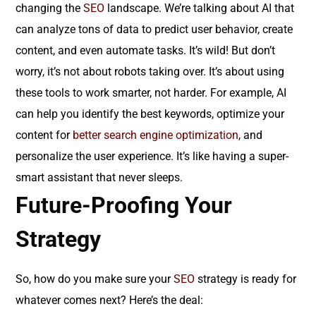
changing the
SEO
landscape. We’re talking about AI that
can analyze tons of data to predict user behavior, create
content, and even automate tasks. It’s wild! But don’t
worry, it’s not about robots taking over. It’s about using
these tools to work smarter, not harder. For example, AI
can help you identify the best keywords, optimize your
content for
better search engine optimization
, and
personalize the user experience. It’s like having a super-
smart assistant that never sleeps.
Future-Proofing Your
Strategy
So, how do you make sure your
SEO
strategy is ready for
whatever comes next? Here’s the deal: