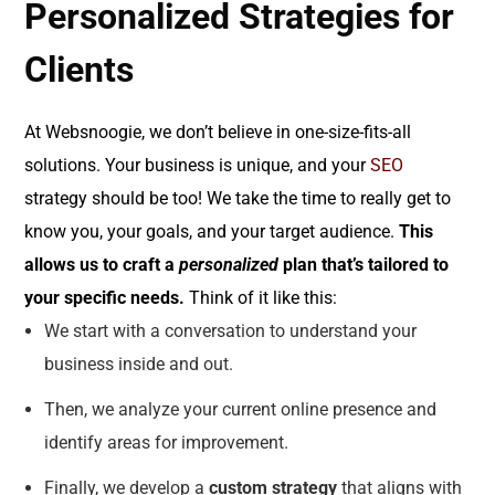
Personalized Strategies for
Clients
At Websnoogie, we don’t believe in one-size-fits-all
solutions. Your business is unique, and your
SEO
strategy should be too! We take the time to really get to
know you, your goals, and your target audience.
This
allows us to craft a
personalized
plan that’s tailored to
your specific needs.
Think of it like this:
We start with a conversation to understand your
business inside and out.
Then, we analyze your current online presence and
identify areas for improvement.
Finally, we develop a
custom strategy
that aligns with