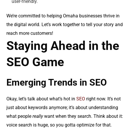
user-friendly.
We’re committed to helping Omaha businesses thrive in
the digital world. Let’s work together to tell your story and
reach more customers!
Staying Ahead in the
SEO Game
Emerging Trends in SEO
Okay, let’s talk about what’s hot in
SEO
right now. It’s not
just about keywords anymore; it’s about understanding
what people
really
want when they search. Think about it:
voice search is huge, so you gotta optimize for that.