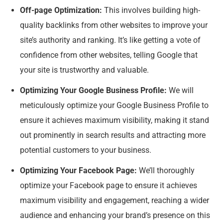
Off-page Optimization:
This involves building high-
quality backlinks from other websites to improve your
site’s authority and ranking. It’s like getting a vote of
confidence from other websites, telling Google that
your site is trustworthy and valuable.
Optimizing Your Google Business Profile:
We will
meticulously optimize your Google Business Profile to
ensure it achieves maximum visibility, making it stand
out prominently in search results and attracting more
potential customers to your business.
Optimizing Your Facebook Page:
We’ll thoroughly
optimize your Facebook page to ensure it achieves
maximum visibility and engagement, reaching a wider
audience and enhancing your brand’s presence on this