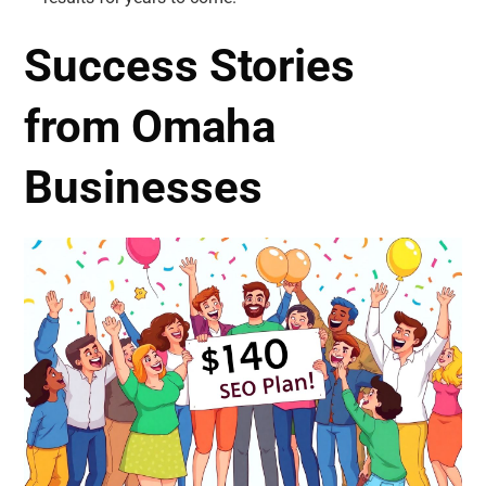
Success Stories
from Omaha
Businesses