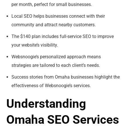
per month, perfect for small businesses.
Local SEO helps businesses connect with their
community and attract nearby customers.
The $140 plan includes full-service SEO to improve
your website’s visibility.
Websnoogie’s personalized approach means
strategies are tailored to each client’s needs.
Success stories from Omaha businesses highlight the
effectiveness of Websnoogie’s services.
Understanding
Omaha SEO Services