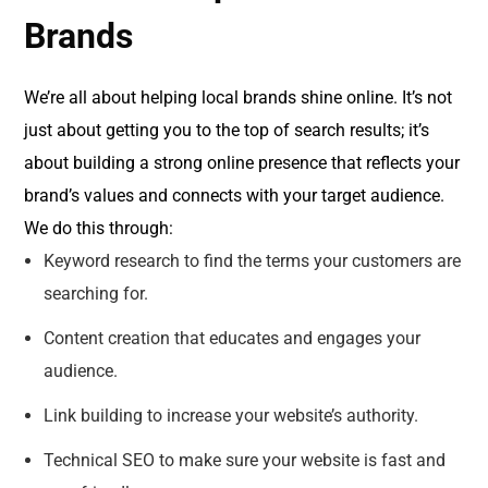
Brands
We’re all about helping local brands shine online. It’s not
just about getting you to the top of search results; it’s
about building a strong online presence that reflects your
brand’s values and connects with your target audience.
We do this through:
Keyword research to find the terms your customers are
searching for.
Content creation that educates and engages your
audience.
Link building to increase your website’s authority.
Technical SEO to make sure your website is fast and