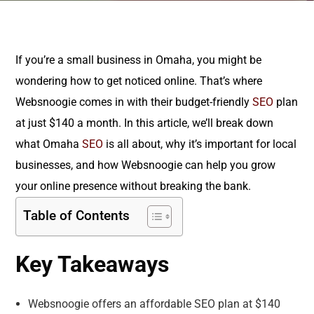
If you’re a small business in Omaha, you might be
wondering how to get noticed online. That’s where
Websnoogie comes in with their budget-friendly
SEO
plan
at just $140 a month. In this article, we’ll break down
what Omaha
SEO
is all about, why it’s important for local
businesses, and how Websnoogie can help you grow
your online presence without breaking the bank.
Table of Contents
Key Takeaways
Websnoogie offers an affordable SEO plan at $140