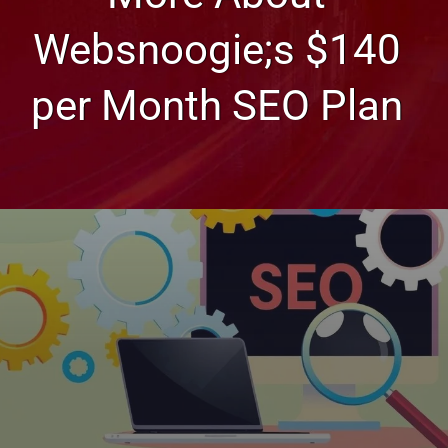
Websnoogie;s $140
per Month SEO Plan
Web Design, Hosting, and SEO Blog
More About Websnoogie;s
$140 per Month SEO Plan