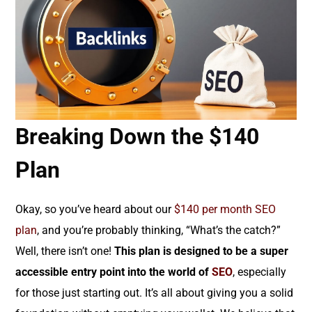
Breaking Down the $140
Plan
Okay, so you’ve heard about our
$140 per month SEO
plan
, and you’re probably thinking, “What’s the catch?”
Well, there isn’t one!
This plan is designed to be a super
accessible entry point into the world of
SEO
, especially
for those just starting out. It’s all about giving you a solid