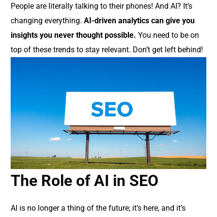
People are literally talking to their phones! And AI? It’s
changing everything.
AI-driven analytics can give you
insights you never thought possible.
You need to be on
top of these trends to stay relevant. Don’t get left behind!
The Role of AI in SEO
AI is no longer a thing of the future; it’s here, and it’s