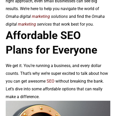
right approach, even small businesses can see big
results. We’re here to help you navigate the world of
Omaha digital
marketing
solutions
and find the
Omaha
digital
marketing
services
that work best for you.
Affordable SEO
Plans for Everyone
We get it. You’re running a business, and every dollar
counts. That’s why we’re super excited to talk about how
you can get awesome
SEO
without breaking the bank.
Let’s dive into some
affordable
options that can really
make a difference.