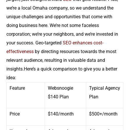
we’re a local Omaha company, so we understand the
unique challenges and opportunities that come with
doing business here. We’re not some faceless
corporation; we’re your neighbors, and we’re invested in
your success. Geo-targeted
SEO
enhances cost-
effectiveness
by directing resources towards the most
relevant audience, resulting in valuable data and
insights.Here’s a quick comparison to give you a better
idea:
Feature
Websnoogie
Typical Agency
$140 Plan
Plan
Price
$140/month
$500+/month