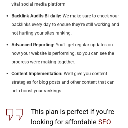
vital social media platform.
Backlink Audits Bi-daily:
We make sure to check your
backlinks every day to ensure they’re still working and
not hurting your site’s ranking.
Advanced Reporting:
You’ll get regular updates on
how your website is performing, so you can see the
progress we’re making together.
Content Implementation:
We’ll give you content
strategies for blog posts and other content that can
help boost your rankings.
This plan is perfect if you’re
looking for affordable
SEO