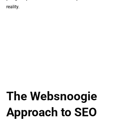
reality.
The Websnoogie
Approach to SEO