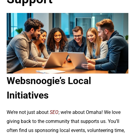
Websnoogie’s Local
Initiatives
We’re not just about
SEO
; we’re about Omaha! We love
giving back to the community that supports us. You’ll
often find us sponsoring local events, volunteering time,