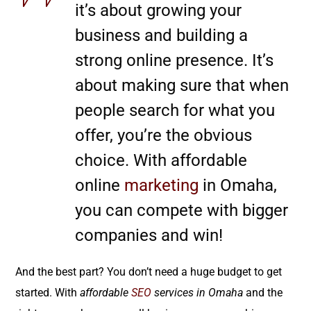
it’s about growing your
business and building a
strong online presence. It’s
about making sure that when
people search for what you
offer, you’re the obvious
choice. With affordable
online
marketing
in Omaha,
you can compete with bigger
companies and win!
And the best part? You don’t need a huge budget to get
started. With
affordable
SEO
services in Omaha
and the