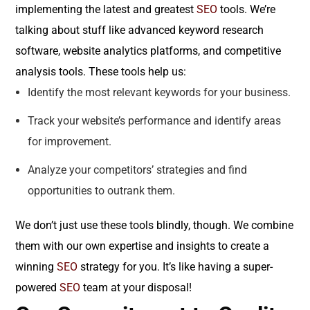
implementing the latest and greatest
SEO
tools. We’re
talking about stuff like advanced keyword research
software, website analytics platforms, and competitive
analysis tools. These tools help us:
Identify the most relevant keywords for your business.
Track your website’s performance and identify areas
for improvement.
Analyze your competitors’ strategies and find
opportunities to outrank them.
We don’t just use these tools blindly, though. We combine
them with our own expertise and insights to create a
winning
SEO
strategy for you. It’s like having a super-
powered
SEO
team at your disposal!