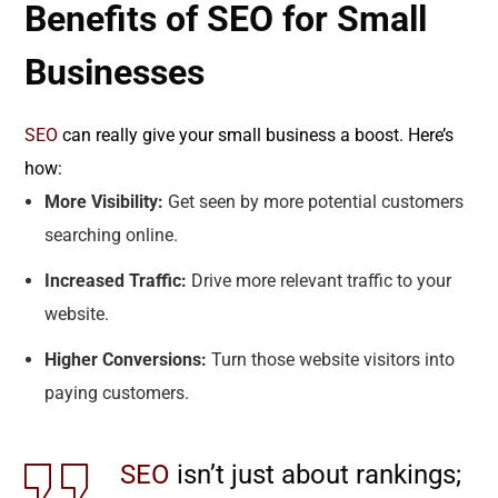
Benefits of SEO for Small
Businesses
SEO
can really give your small business a boost. Here’s
how:
More Visibility:
Get seen by more potential customers
searching online.
Increased Traffic:
Drive more relevant traffic to your
website.
Higher Conversions:
Turn those website visitors into
paying customers.
SEO
isn’t just about rankings;