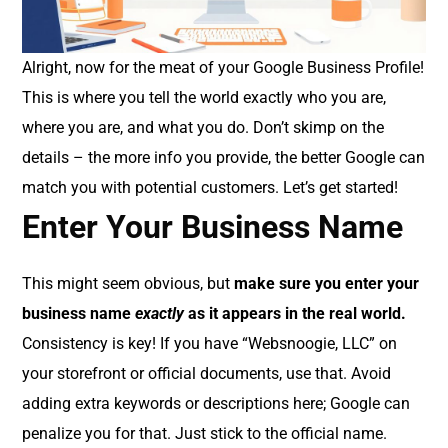
Alright, now for the meat of your Google Business Profile!
This is where you tell the world exactly who you are,
where you are, and what you do. Don’t skimp on the
details – the more info you provide, the better Google can
match you with potential customers. Let’s get started!
Enter Your Business Name
This might seem obvious, but
make sure you enter your
business name
exactly
as it appears in the real world.
Consistency is key! If you have “Websnoogie, LLC” on
your storefront or official documents, use that. Avoid
adding extra keywords or descriptions here; Google can
penalize you for that. Just stick to the official name.