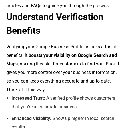
articles and FAQs to guide you through the process.
Understand Verification
Benefits
Verifying your Google Business Profile unlocks a ton of
benefits.
It boosts your visibility on Google Search and
Maps
, making it easier for customers to find you. Plus, it
gives you more control over your business information,
so you can keep everything accurate and up-to-date.
Think of it this way:
Increased Trust:
A verified profile shows customers
that you’re a legitimate business.
Enhanced Visibility:
Show up higher in local search
results.