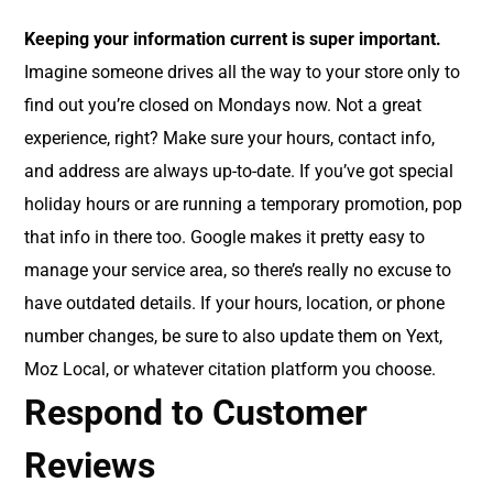
Keeping your information current is super important.
Imagine someone drives all the way to your store only to
find out you’re closed on Mondays now. Not a great
experience, right? Make sure your hours, contact info,
and address are always up-to-date. If you’ve got special
holiday hours or are running a temporary promotion, pop
that info in there too. Google makes it pretty easy to
manage your service area, so there’s really no excuse to
have outdated details. If your hours, location, or phone
number changes, be sure to also update them on Yext,
Moz Local, or whatever citation platform you choose.
Respond to Customer
Reviews