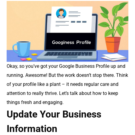
Okay, so you’ve got your Google Business Profile up and
running. Awesome! But the work doesn’t stop there. Think
of your profile like a plant – it needs regular care and
attention to really thrive. Let’s talk about how to keep
things fresh and engaging.
Update Your Business
Information