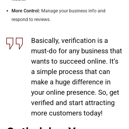
More Control:
Manage your business info and
respond to reviews.
Basically, verification is a
must-do for any business that
wants to succeed online. It’s
a simple process that can
make a huge difference in
your online presence. So, get
verified and start attracting
more customers today!