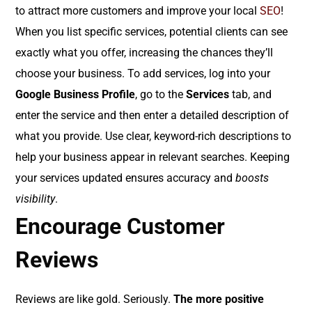
to attract more customers and improve your local
SEO
!
When you list specific services, potential clients can see
exactly what you offer, increasing the chances they’ll
choose your business. To add services, log into your
Google Business Profile
, go to the
Services
tab, and
enter the service and then enter a detailed description of
what you provide. Use clear, keyword-rich descriptions to
help your business appear in relevant searches. Keeping
your services updated ensures accuracy and
boosts
visibility
.
Encourage Customer
Reviews
Reviews are like gold. Seriously.
The more positive