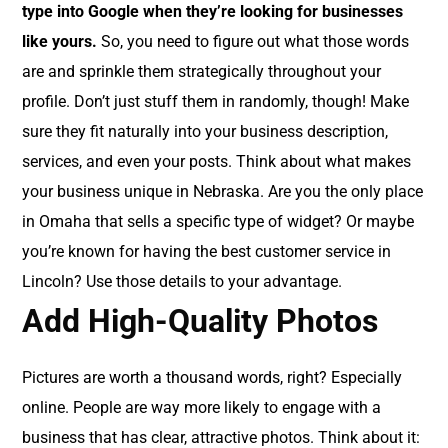
type into Google when they’re looking for businesses
like yours.
So, you need to figure out what those words
are and sprinkle them strategically throughout your
profile. Don’t just stuff them in randomly, though! Make
sure they fit naturally into your business description,
services, and even your posts. Think about what makes
your business unique in Nebraska. Are you the only place
in Omaha that sells a specific type of widget? Or maybe
you’re known for having the best customer service in
Lincoln? Use those details to your advantage.
Add High-Quality Photos
Pictures are worth a thousand words, right? Especially
online. People are way more likely to engage with a
business that has clear, attractive photos. Think about it: