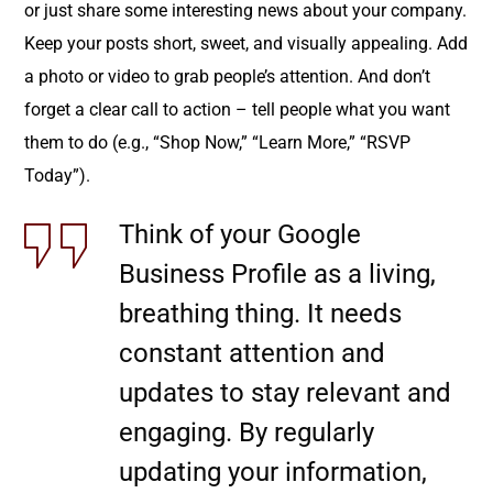
or just share some interesting news about your company.
Keep your posts short, sweet, and visually appealing. Add
a photo or video to grab people’s attention. And don’t
forget a clear call to action – tell people what you want
them to do (e.g., “Shop Now,” “Learn More,” “RSVP
Today”).
Think of your Google
Business Profile as a living,
breathing thing. It needs
constant attention and
updates to stay relevant and
engaging. By regularly
updating your information,