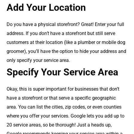
Add Your Location
Do you have a physical storefront? Great! Enter your full
address. If you
don’t
have a storefront but still serve
customers at their location (like a plumber or mobile dog
groomer), you’ll have the option to hide your address and
only specify your service area.
Specify Your Service Area
Okay, this is super important for businesses that don’t
have a storefront or that serve a specific geographic
area. You can list the cities, zip codes, or even counties
where you offer your services. Google lets you add up to
20 service areas, so be thorough! Just a heads up,
Google recommends keeping your service area within a