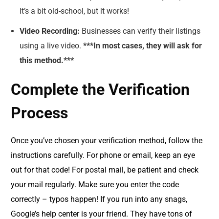
It’s a bit old-school, but it works!
Video Recording:
Businesses can verify their listings
using a live video.
***In most cases, they will ask for
this method.***
Complete the Verification
Process
Once you’ve chosen your verification method, follow the
instructions carefully. For phone or email, keep an eye
out for that code! For postal mail, be patient and check
your mail regularly. Make sure you enter the code
correctly – typos happen! If you run into any snags,
Google’s help center is your friend. They have tons of