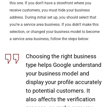
this one. If you don’t have a storefront where you
receive customers, you must hide your business
address. During initial set up, you should select that
you’re a service area business. If you didn’t make this
selection, or changed your business model to become
a service area business, follow the steps below:
Choosing the right business
type helps Google understand
your business model and
display your profile accurately
to potential customers. It
also affects the verification