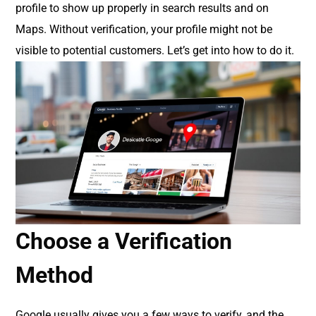
profile to show up properly in search results and on
Maps. Without verification, your profile might not be
visible to potential customers. Let’s get into how to do it.
Choose a Verification
Method
Google usually gives you a few ways to verify, and the