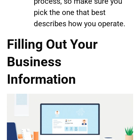
process, so make sure you
pick the one that best
describes how you operate.
Filling Out Your
Business
Information