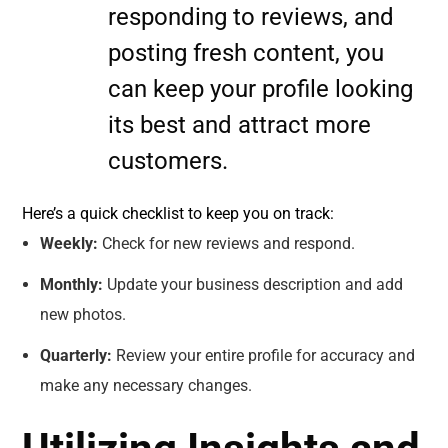
responding to reviews, and
posting fresh content, you
can keep your profile looking
its best and attract more
customers.
Here’s a quick checklist to keep you on track:
Weekly:
Check for new reviews and respond.
Monthly:
Update your business description and add
new photos.
Quarterly:
Review your entire profile for accuracy and
make any necessary changes.