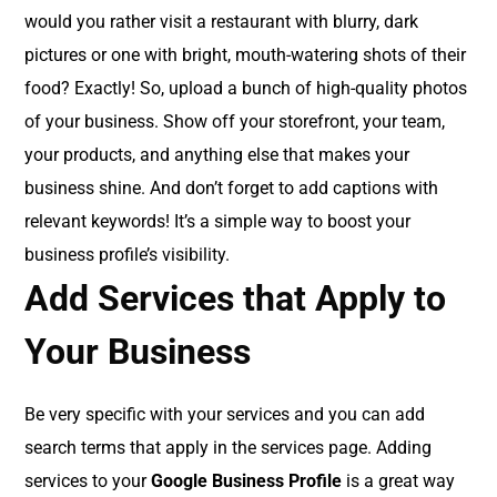
would you rather visit a restaurant with blurry, dark
pictures or one with bright, mouth-watering shots of their
food? Exactly! So, upload a bunch of high-quality photos
of your business. Show off your storefront, your team,
your products, and anything else that makes your
business shine. And don’t forget to add captions with
relevant keywords! It’s a simple way to boost your
business profile’s visibility.
Add Services that Apply to
Your Business
Be very specific with your services and you can add
search terms that apply in the services page. Adding
services to your
Google Business Profile
is a great way