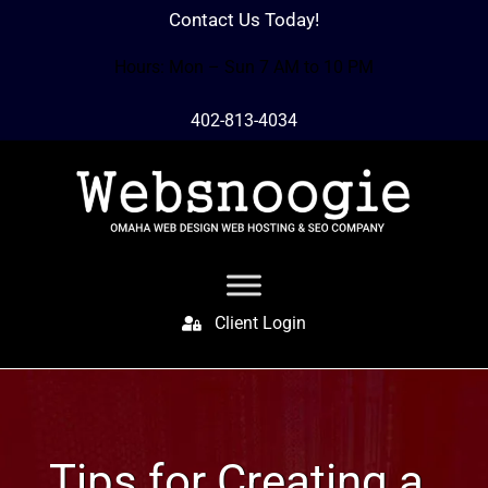
Contact Us Today!
Hours: Mon – Sun 7 AM to 10 PM
402-813-4034
Client Login
Tips for Creating a