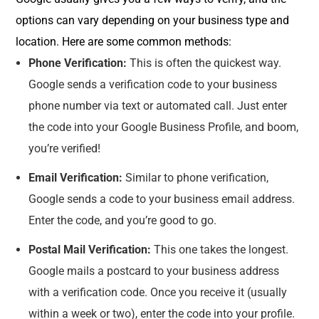
options can vary depending on your business type and
location. Here are some common methods:
Phone Verification:
This is often the quickest way.
Google sends a verification code to your business
phone number via text or automated call. Just enter
the code into your Google Business Profile, and boom,
you’re verified!
Email Verification:
Similar to phone verification,
Google sends a code to your business email address.
Enter the code, and you’re good to go.
Postal Mail Verification:
This one takes the longest.
Google mails a postcard to your business address
with a verification code. Once you receive it (usually
within a week or two), enter the code into your profile.