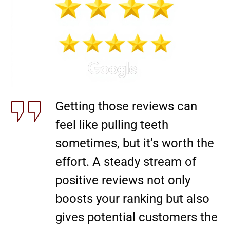
Getting those reviews can
feel like pulling teeth
sometimes, but it’s worth the
effort. A steady stream of
positive reviews not only
boosts your ranking but also
gives potential customers the