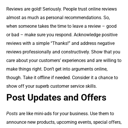
Reviews are gold! Seriously. People trust online reviews
almost as much as personal recommendations. So,
when someone takes the time to leave a review – good
or bad – make sure you respond. Acknowledge positive
reviews with a simple “Thanks!” and address negative
reviews professionally and constructively. Show that you
care about your customers’ experiences and are willing to
make things right. Don’t get into arguments online,
though. Take it offline if needed. Consider it a chance to
show off your superb customer service skills.
Post Updates and Offers
Posts
are like mini-ads for your business. Use them to
announce new products, upcoming events, special offers,