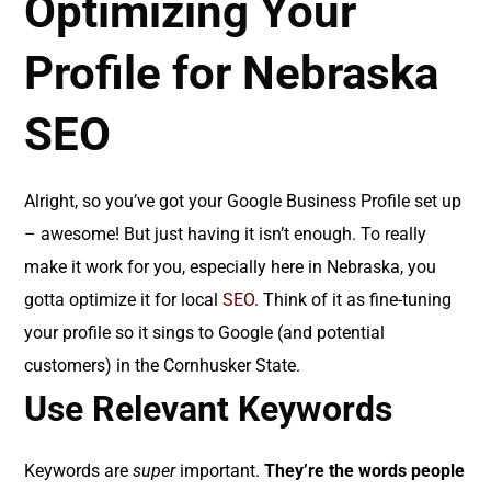
Optimizing Your
Profile for Nebraska
SEO
Alright, so you’ve got your Google Business Profile set up
– awesome! But just having it isn’t enough. To really
make it work for you, especially here in Nebraska, you
gotta optimize it for local
SEO
. Think of it as fine-tuning
your profile so it sings to Google (and potential
customers) in the Cornhusker State.
Use Relevant Keywords
Keywords are
super
important.
They’re the words people