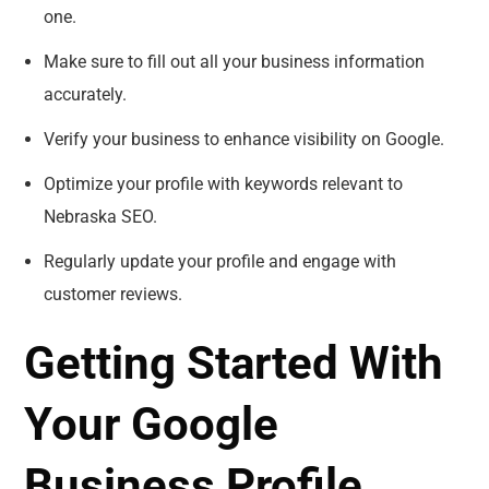
one.
Make sure to fill out all your business information
accurately.
Verify your business to enhance visibility on Google.
Optimize your profile with keywords relevant to
Nebraska SEO.
Regularly update your profile and engage with
customer reviews.
Getting Started With
Your Google
Business Profile