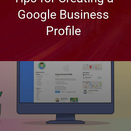
Google Business
Profile
Web Design, Hosting, and SEO Blog
Tips for Creating a Google
Business Profile