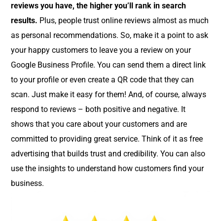
reviews you have, the higher you’ll rank in search
results.
Plus, people trust online reviews almost as much
as personal recommendations. So, make it a point to ask
your happy customers to leave you a review on your
Google Business Profile. You can send them a direct link
to your profile or even create a QR code that they can
scan. Just make it easy for them! And, of course, always
respond to reviews – both positive and negative. It
shows that you care about your customers and are
committed to providing great service. Think of it as free
advertising that builds trust and credibility. You can also
use the insights to understand how customers find your
business.