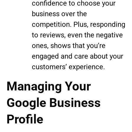
confidence to choose your
business over the
competition. Plus, responding
to reviews, even the negative
ones, shows that you’re
engaged and care about your
customers’ experience.
Managing Your
Google Business
Profile