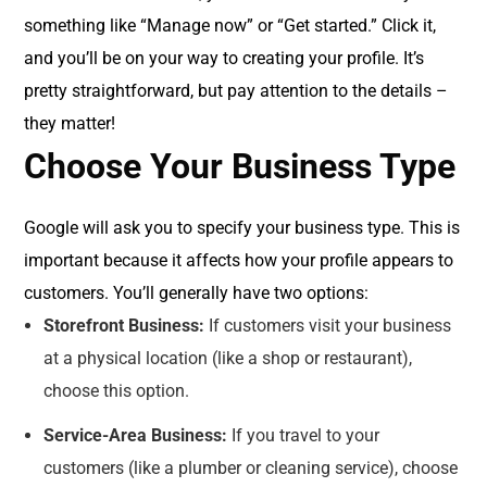
something like “Manage now” or “Get started.” Click it,
and you’ll be on your way to creating your profile. It’s
pretty straightforward, but pay attention to the details –
they matter!
Choose Your Business Type
Google will ask you to specify your business type. This is
important because it affects how your profile appears to
customers. You’ll generally have two options:
Storefront Business:
If customers visit your business
at a physical location (like a shop or restaurant),
choose this option.
Service-Area Business:
If you travel to your
customers (like a plumber or cleaning service), choose