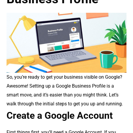
So, you’re ready to get your business visible on Google?
Awesome! Setting up a Google Business Profile is a
smart move, and it’s easier than you might think. Let’s
walk through the initial steps to get you up and running.
Create a Google Account
First things first, you’ll need a Google Account. If you