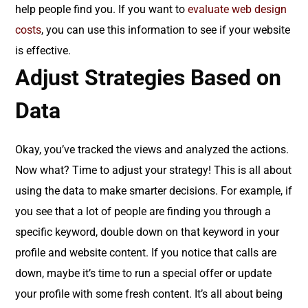
help people find you. If you want to
evaluate web design
costs
, you can use this information to see if your website
is effective.
Adjust Strategies Based on
Data
Okay, you’ve tracked the views and analyzed the actions.
Now what? Time to adjust your strategy! This is all about
using the data to make smarter decisions. For example, if
you see that a lot of people are finding you through a
specific keyword, double down on that keyword in your
profile and website content. If you notice that calls are
down, maybe it’s time to run a special offer or update
your profile with some fresh content. It’s all about being