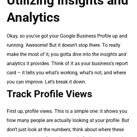
Utilizing Insights and
Analytics
Okay, so you’ve got your Google Business Profile up and
running. Awesome! But it doesn’t stop there. To really
make the most of it, you gotta dive into the
insights and
analytics
it provides. Think of it as your business’s report
card – it tells you what’s working, what’s not, and where
you can improve. Let’s break it down.
Track Profile Views
First up, profile views. This is a simple one: it shows you
how many people are actually looking at your profile. But
don’t just look at the numbers; think about
where
these