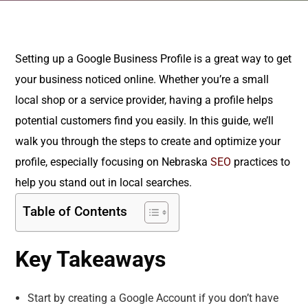
Setting up a Google Business Profile is a great way to get
your business noticed online. Whether you’re a small
local shop or a service provider, having a profile helps
potential customers find you easily. In this guide, we’ll
walk you through the steps to create and optimize your
profile, especially focusing on Nebraska
SEO
practices to
help you stand out in local searches.
Table of Contents
Key Takeaways
Start by creating a Google Account if you don’t have