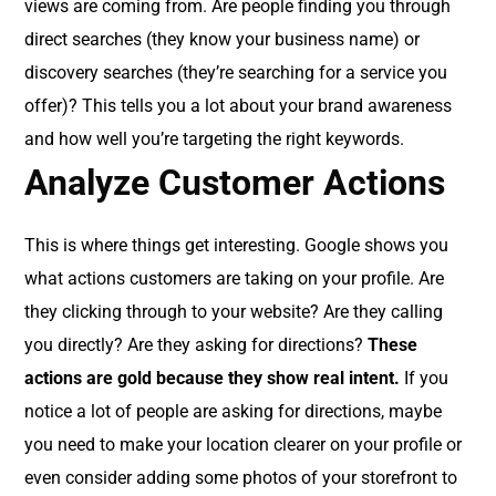
views are coming from. Are people finding you through
direct searches (they know your business name) or
discovery searches (they’re searching for a service you
offer)? This tells you a lot about your brand awareness
and how well you’re targeting the right keywords.
Analyze Customer Actions
This is where things get interesting. Google shows you
what actions customers are taking on your profile. Are
they clicking through to your website? Are they calling
you directly? Are they asking for directions?
These
actions are gold because they show real intent.
If you
notice a lot of people are asking for directions, maybe
you need to make your location clearer on your profile or
even consider adding some photos of your storefront to