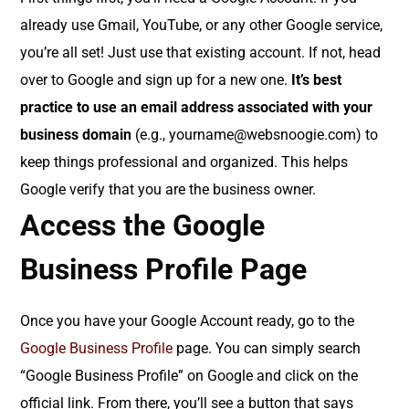
already use Gmail, YouTube, or any other Google service,
you’re all set! Just use that existing account. If not, head
over to Google and sign up for a new one.
It’s best
practice to use an email address associated with your
business domain
(e.g., yourname@websnoogie.com) to
keep things professional and organized. This helps
Google verify that you are the business owner.
Access the Google
Business Profile Page
Once you have your Google Account ready, go to the
Google Business Profile
page. You can simply search
“Google Business Profile” on Google and click on the
official link. From there, you’ll see a button that says