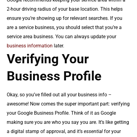
2-hour driving radius of your base location. This helps
ensure you’re showing up for relevant searches. If you
are a service business, you should select that you’re a
service area business. You can always update your
business information
later.
Verifying Your
Business Profile
Okay, so you’ve filled out all your business info –
awesome! Now comes the super important part: verifying
your Google Business Profile. Think of it as Google
making sure you are who you say you are. It’s like getting
a digital stamp of approval, and it’s
essential
for your