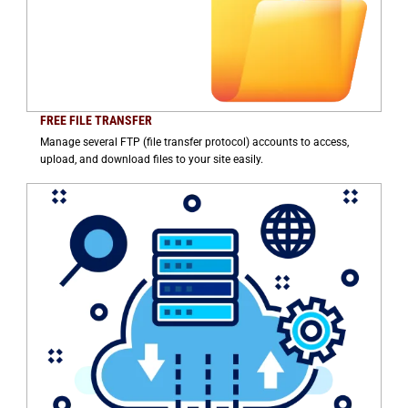
FREE FILE TRANSFER
Manage several FTP (file transfer protocol) accounts to access,
upload, and download files to your site easily.