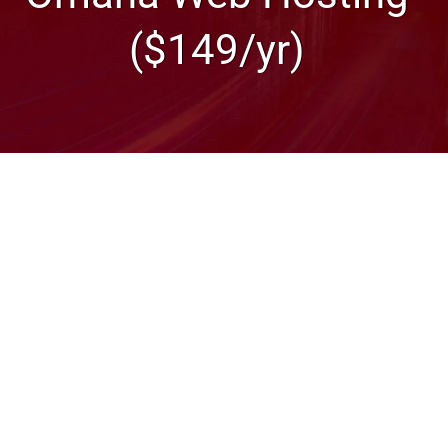
($149/yr)