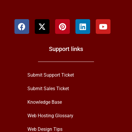
Support links
Submit Support Ticket
Submit Sales Ticket
Knowledge Base
Web Hosting Glossary
Web Design Tips