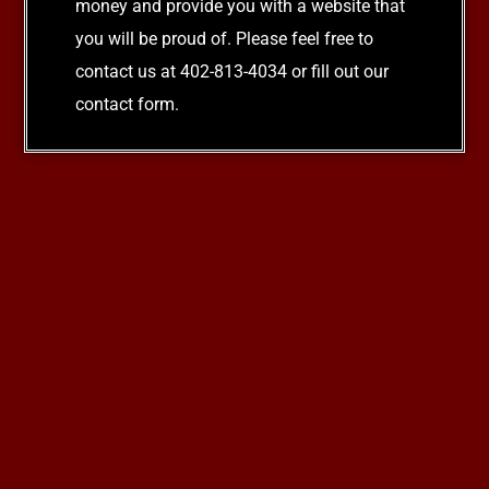
money and provide you with a website that
you will be proud of. Please feel free to
contact us at 402-813-4034 or fill out our
contact form.