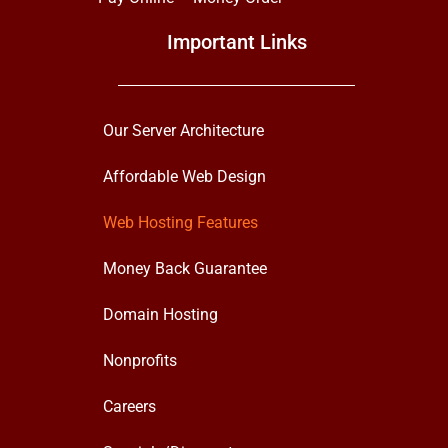
Important Links
Our Server Architecture
Affordable Web Design
Web Hosting Features
Money Back Guarantee
Domain Hosting
Nonprofits
Careers