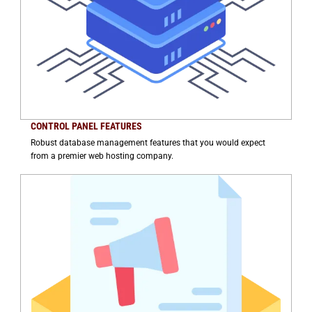
CONTROL PANEL FEATURES
Robust database management features that you would expect
from a premier web hosting company.