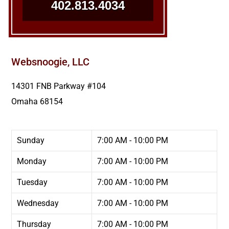
402.813.4034
Websnoogie, LLC
14301 FNB Parkway #104
Omaha
68154
Sunday
7:00 AM - 10:00 PM
Monday
7:00 AM - 10:00 PM
Tuesday
7:00 AM - 10:00 PM
Wednesday
7:00 AM - 10:00 PM
Thursday
7:00 AM - 10:00 PM