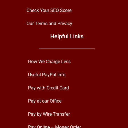
Check Your SEO Score
Our Terms and Privacy
Helpful Links
How We Charge Less
Useful PayPal Info
Pay with Credit Card
Pay at our Office
Pay by Wire Transfer
Pay Online – Money Order