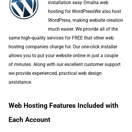
installation easy Omaha web
hosting for WordPressWe also host
WordPress, making website creation
much easier. We provide all of the
same high-quality services for FREE that other web
hosting companies charge for. Our one-click installer
allows you to put your website online in just a couple
of minutes. Along with our excellent customer support
we provide experienced, practical web design
assistance.
Web Hosting Features Included with
Each Account