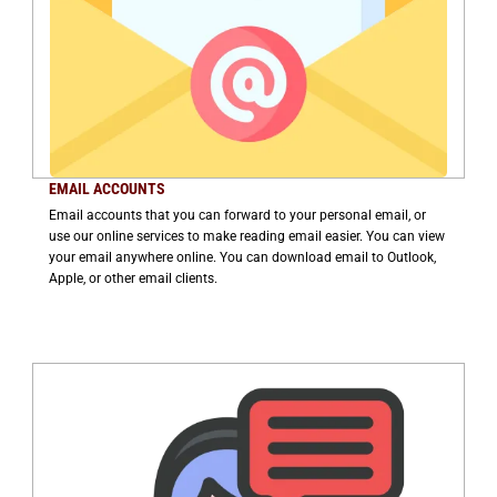
EMAIL ACCOUNTS
Email accounts that you can forward to your personal email, or
use our online services to make reading email easier. You can view
your email anywhere online. You can download email to Outlook,
Apple, or other email clients.