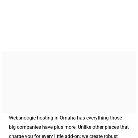
Websnoogie hosting in Omaha has everything those
big companies have plus more. Unlike other places that
charge you for every little add-on; we create robust