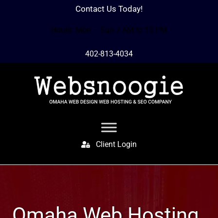
Contact Us Today!
Hours: Mon – Sun 7 AM to 10 PM
402-813-4034
Client Login
Omaha Web Hosting