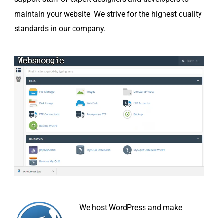
maintain your website. We strive for the highest quality
standards in our company.
We host WordPress and make