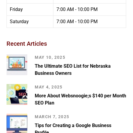
Friday
7:00 AM - 10:00 PM
Saturday
7:00 AM - 10:00 PM
Recent Articles
MAY 10, 2025
The Ultimate SEO List for Nebraska
Business Owners
MAY 4, 2025
More About Websnoogie;s $140 per Month
SEO Plan
MARCH 7, 2025
Tips for Creating a Google Business
Profile