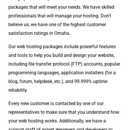
packages that will meet your needs. We have skilled
professionals that will manage your hosting. Don’t
believe us, we have one of the highest customer
satisfaction ratings in Omaha.
Our web hosting packages include powerful features
and tools to help you build and design your website,
including file transfer protocol (FTP) accounts, popular
programming languages, application installers (for a
blog, forum, helpdesk, etc.), and 99.999% uptime
reliability.
Every new customer is contacted by one of our
representatives to make sure that you understand how
your web hosting works. Additionally, we have a
support staff of expert designers and developers to