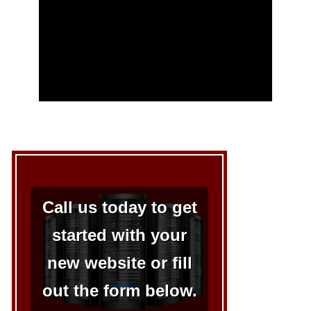
Call us today to get
started with your
new website or fill
out the form below.