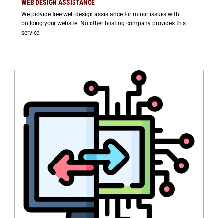
WEB DESIGN ASSISTANCE
We provide free web design assistance for minor issues with
building your website. No other hosting company provides this
service.