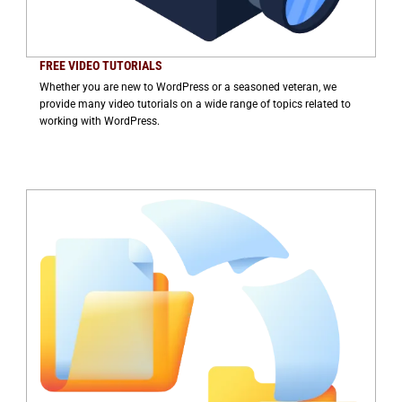
FREE VIDEO TUTORIALS
Whether you are new to WordPress or a seasoned veteran, we
provide many video tutorials on a wide range of topics related to
working with WordPress.