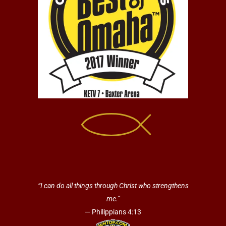
“I can do all things through Christ who strengthens
me.”
— Philippians 4:13