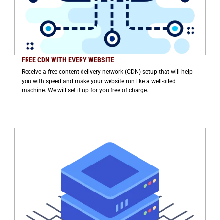
FREE CDN WITH EVERY WEBSITE
Receive a free content delivery network (CDN) setup that will help
you with speed and make your website run like a well-oiled
machine. We will set it up for you free of charge.