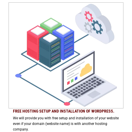
FREE HOSTING SETUP AND INSTALLATION OF WORDPRESS.
We will provide you with free setup and installation of your website
even if your domain (website name) is with another hosting
company.