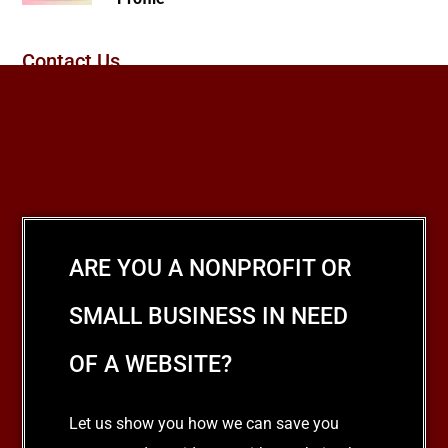
Contact Us
ARE YOU A NONPROFIT OR
SMALL BUSINESS IN NEED
OF A WEBSITE?
Let us show you how we can save you