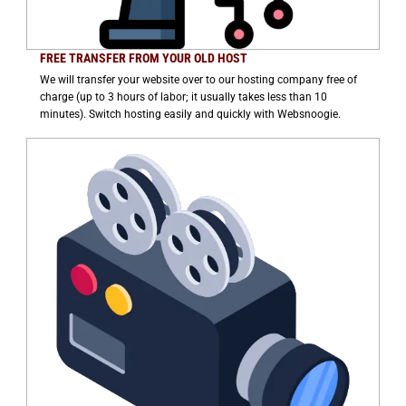
FREE TRANSFER FROM YOUR OLD HOST
We will transfer your website over to our hosting company free of
charge (up to 3 hours of labor; it usually takes less than 10
minutes). Switch hosting easily and quickly with Websnoogie.