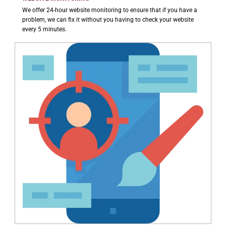
We offer 24-hour website monitoring to ensure that if you have a
problem, we can fix it without you having to check your website
every 5 minutes.