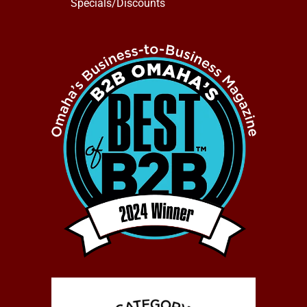
Specials/Discounts