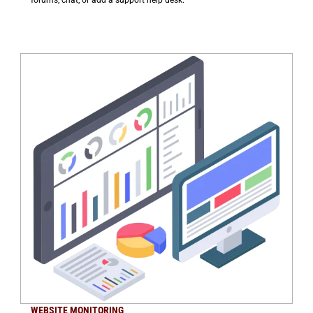
WEBSITE MONITORING