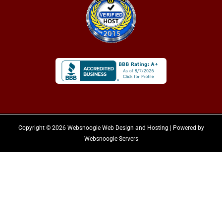
Copyright © 2026 Websnoogie Web Design and Hosting | Powered by
Websnoogie Servers