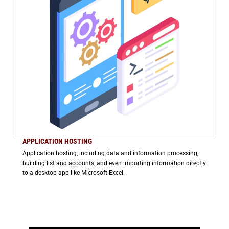
APPLICATION HOSTING
Application hosting, including data and information processing,
building list and accounts, and even importing information directly
to a desktop app like Microsoft Excel.