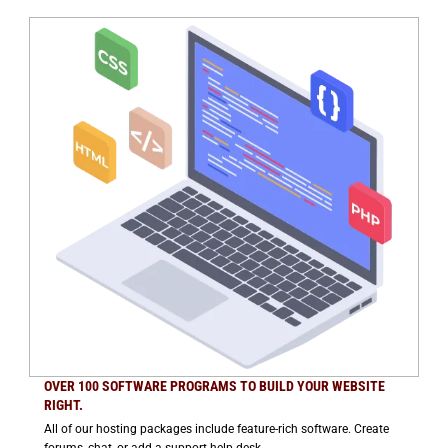
OVER 100 SOFTWARE PROGRAMS TO BUILD YOUR WEBSITE
RIGHT.
All of our hosting packages include feature-rich software. Create
forums, chat, or add a support help desk.