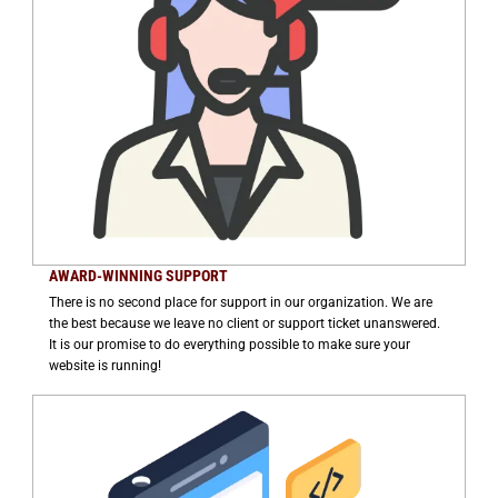
AWARD-WINNING SUPPORT
There is no second place for support in our organization. We are
the best because we leave no client or support ticket unanswered.
It is our promise to do everything possible to make sure your
website is running!