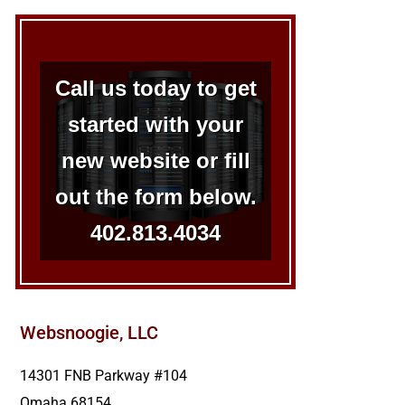
Call us today to get
started with your
new website or fill
out the form below.
402.813.4034
Websnoogie, LLC
14301 FNB Parkway #104
Omaha
68154