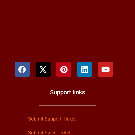
Support links
Submit Support Ticket
Submit Sales Ticket