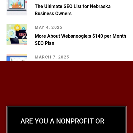
The Ultimate SEO List for Nebraska
Business Owners
MAY 4, 2025
More About Websnoogie;s $140 per Month
SEO Plan
MARCH 7, 2025
Tips for Creating a Google Business
Profile
ARE YOU A NONPROFIT OR