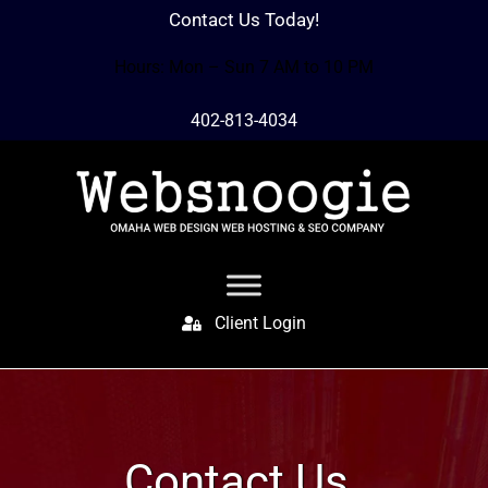
Contact Us Today!
Hours: Mon – Sun 7 AM to 10 PM
402-813-4034
Client Login
Contact Us