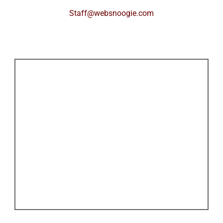
Staff@websnoogie.com