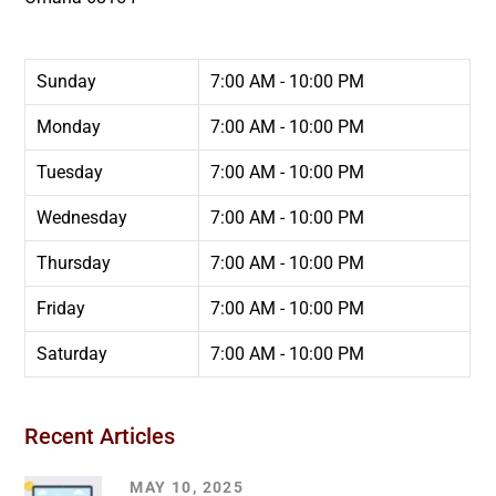
Sunday
7:00 AM - 10:00 PM
Monday
7:00 AM - 10:00 PM
Tuesday
7:00 AM - 10:00 PM
Wednesday
7:00 AM - 10:00 PM
Thursday
7:00 AM - 10:00 PM
Friday
7:00 AM - 10:00 PM
Saturday
7:00 AM - 10:00 PM
Recent Articles
MAY 10, 2025