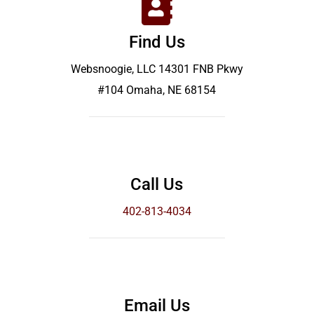
Find Us
Websnoogie, LLC 14301 FNB Pkwy
#104 Omaha, NE 68154
Call Us
402-813-4034
Email Us