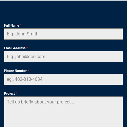
Full Name
*
Email Address
*
Phone Number
*
Project
*