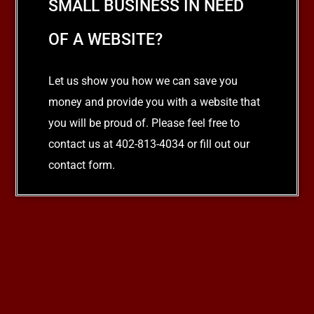
SMALL BUSINESS IN NEED
OF A WEBSITE?
Let us show you how we can save you
money and provide you with a website that
you will be proud of. Please feel free to
contact us at 402-813-4034 or fill out our
contact form.