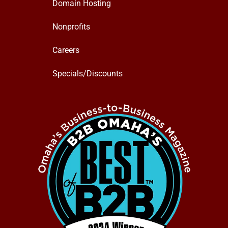
Domain Hosting
Nonprofits
Careers
Specials/Discounts