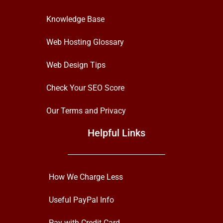
Knowledge Base
Web Hosting Glossary
Web Design Tips
Check Your SEO Score
Our Terms and Privacy
Helpful Links
How We Charge Less
Useful PayPal Info
Pay with Credit Card