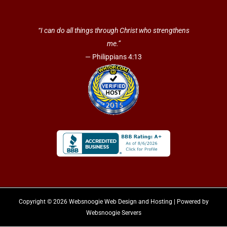
“I can do all things through Christ who strengthens
me.”
— Philippians 4:13
Copyright © 2026 Websnoogie Web Design and Hosting | Powered by
Websnoogie Servers