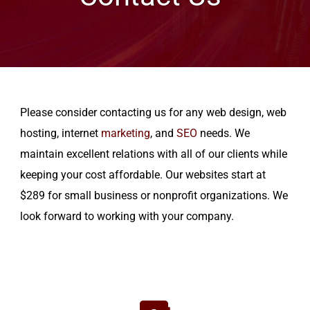
Please consider contacting us for any web design, web
hosting, internet
marketing
, and
SEO
needs. We
maintain excellent relations with all of our clients while
keeping your cost affordable. Our websites start at
$289 for small business or nonprofit organizations. We
look forward to working with your company.