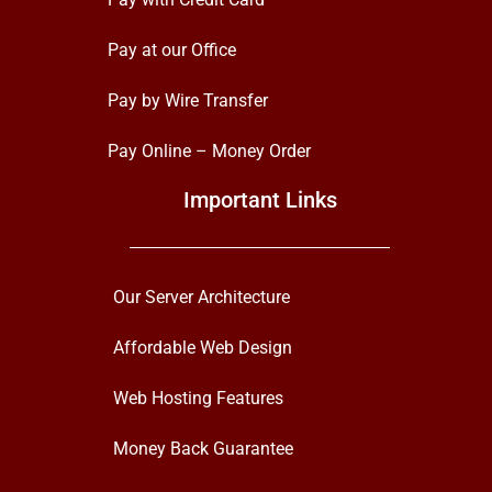
Pay at our Office
Pay by Wire Transfer
Pay Online – Money Order
Important Links
Our Server Architecture
Affordable Web Design
Web Hosting Features
Money Back Guarantee