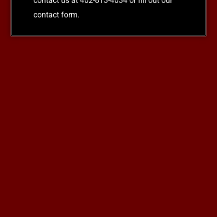
contact us at 402-813-4034 or fill out our
contact form.