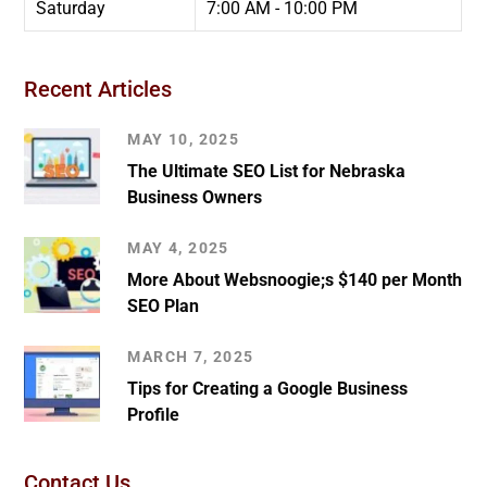
Saturday
7:00 AM - 10:00 PM
Recent Articles
MAY 10, 2025
The Ultimate SEO List for Nebraska
Business Owners
MAY 4, 2025
More About Websnoogie;s $140 per Month
SEO Plan
MARCH 7, 2025
Tips for Creating a Google Business
Profile
Contact Us