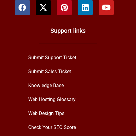
Support links
Submit Support Ticket
Submit Sales Ticket
Knowledge Base
Web Hosting Glossary
Web Design Tips
Check Your SEO Score