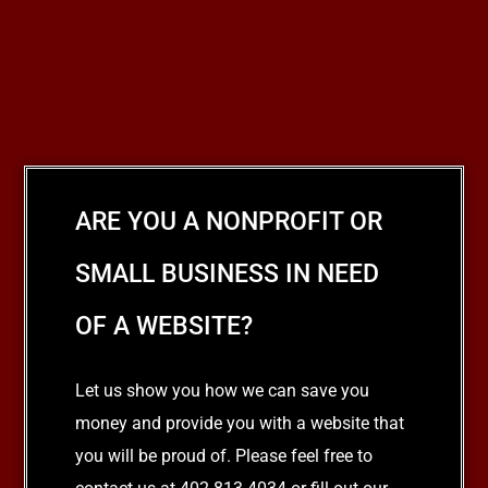
ARE YOU A NONPROFIT OR
SMALL BUSINESS IN NEED
OF A WEBSITE?
Let us show you how we can save you
money and provide you with a website that
you will be proud of. Please feel free to