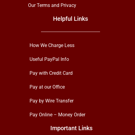
Our Terms and Privacy
Helpful Links
How We Charge Less
Useful PayPal Info
Pay with Credit Card
Pay at our Office
Pay by Wire Transfer
Pay Online – Money Order
Important Links