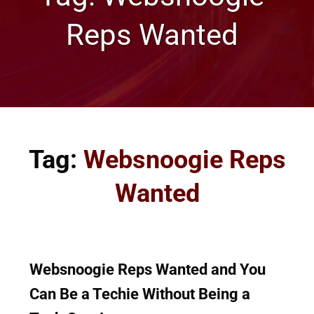
Reps Wanted
Tag:
Websnoogie Reps
Wanted
Websnoogie Reps Wanted and You
Can Be a Techie Without Being a