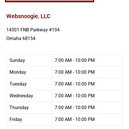
Websnoogie, LLC
14301 FNB Parkway #104
Omaha
68154
Sunday
7:00 AM - 10:00 PM
Monday
7:00 AM - 10:00 PM
Tuesday
7:00 AM - 10:00 PM
Wednesday
7:00 AM - 10:00 PM
Thursday
7:00 AM - 10:00 PM
Friday
7:00 AM - 10:00 PM