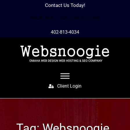
Contact Us Today!
Hours: Mon – Sun 7 AM to 10 PM
402-813-4034
Client Login
Tag:
Websnoogie