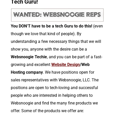
Tech Guru!
You DON’T have to be a tech Guru to do this!
(even
though we love that kind of people). By
understanding a few necessary things that we will
show you, anyone with the desire can be a
Websnoogie Techie
, and you can be part of a fast-
growing and excellent
Website Design
/Web
Hosting company
. We have positions open for
sales representatives with Websnoogie, LLC. The
positions are open to tech-loving and successful
people who are interested in helping others to
Websnoogie and find the many fine products we
offer. Some of the products we offer are: