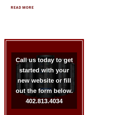
READ MORE
Call us today to get
started with your
new website or fill
out the form below.
402.813.4034