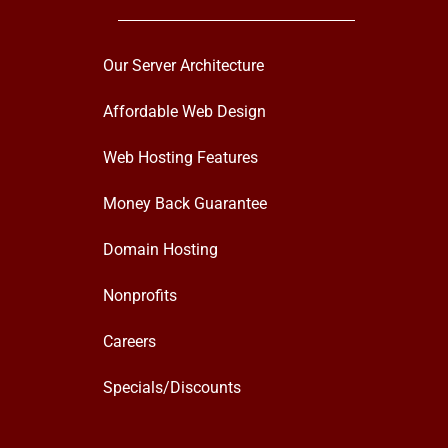
Our Server Architecture
Affordable Web Design
Web Hosting Features
Money Back Guarantee
Domain Hosting
Nonprofits
Careers
Specials/Discounts