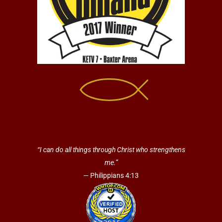
“I can do all things through Christ who strengthens
me.”
— Philippians 4:13