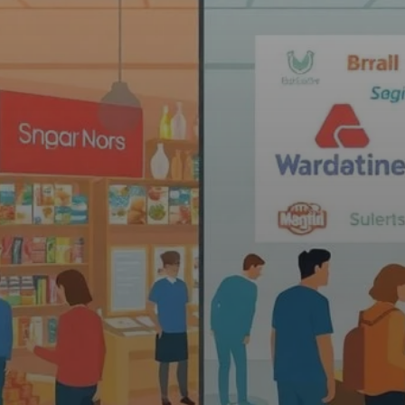
 in Brand Promotio
sited