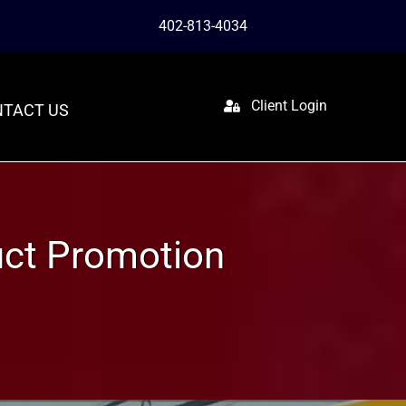
402-813-4034
Client Login
TACT US
uct Promotion