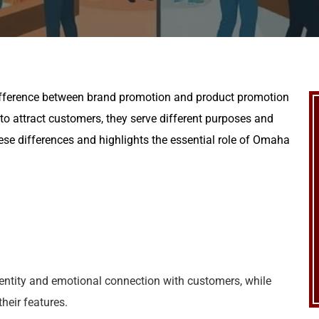
difference between brand promotion and product promotion
 to attract customers, they serve different purposes and
hese differences and highlights the essential role of Omaha
entity and emotional connection with customers, while
heir features.