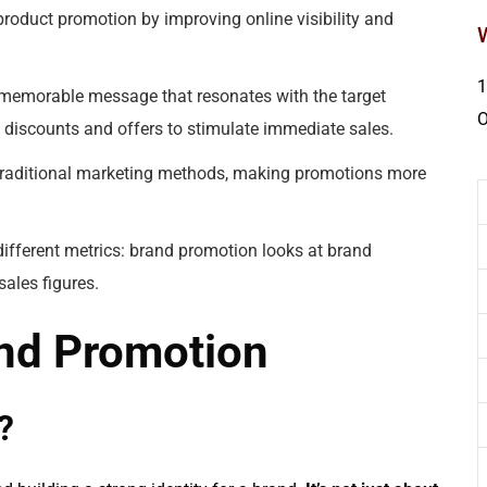
roduct promotion by improving online visibility and
1
 memorable message that resonates with the target
discounts and offers to stimulate immediate sales.
traditional marketing methods, making promotions more
ifferent metrics: brand promotion looks at brand
ales figures.
nd Promotion
?