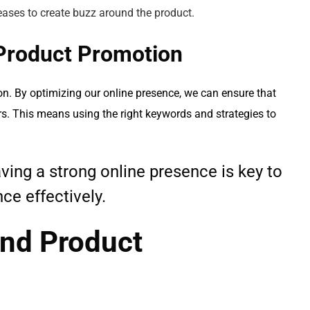
eases to create buzz around the product.
Product Promotion
on. By optimizing our online presence, we can ensure that
rs. This means using the right keywords and strategies to
having a strong online presence is key to
ce effectively.
nd Product