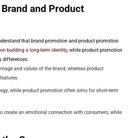
 Brand and Product
 understand that brand promotion and product promotion
n building a long-term identity
, while product promotion
 differences:
image and values of the brand, whereas product
features.
tegy, while product promotion often aims for short-term
to create an emotional connection with consumers, while