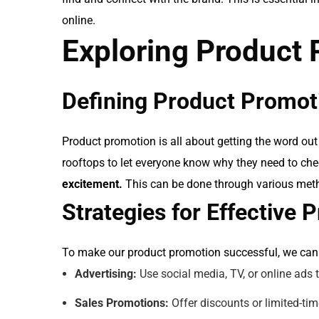
online.
Exploring Product
Defining Product Promot
Product promotion is all about getting the word out 
rooftops to let everyone know why they need to chec
excitement.
This can be done through various metho
Strategies for Effective
To make our product promotion successful, we can 
Advertising:
Use social media, TV, or online ads 
Sales Promotions:
Offer discounts or limited-ti