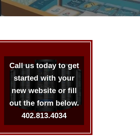
Call us today to get
started with your
new website or fill
out the form below.
402.813.4034