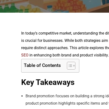
In today’s competitive market, understanding the 
is crucial for businesses. While both strategies aim
require distinct approaches. This article explores t
SEO
in enhancing both brand and product visibility.
Table of Contents
Key Takeaways
Brand promotion focuses on building a strong id
product promotion highlights specific items and t