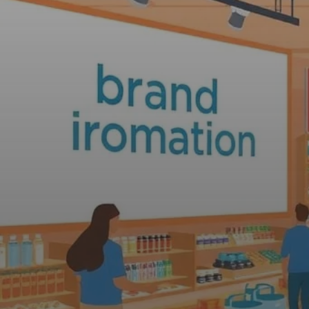
Web Design, Hosting, and SEO Blog
The Difference
Promotion Revi