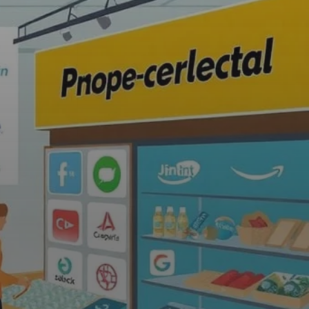
n and Product