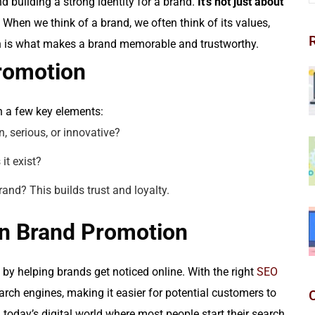
 building a strong identity for a brand.
It’s not just about
When we think of a brand, we often think of its values,
on is what makes a brand memorable and trustworthy.
romotion
n a few key elements:
n, serious, or innovative?
it exist?
nd? This builds trust and loyalty.
in Brand Promotion
 by helping brands get noticed online. With the right
SEO
earch engines, making it easier for potential customers to
n today’s digital world where most people start their search