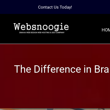
Contact Us Today!
HO
The Difference in B