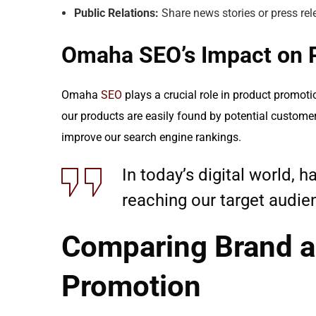
Public Relations:
Share news stories or press rel
Omaha SEO’s Impact on 
Omaha
SEO
plays a crucial role in product promoti
our products are easily found by potential custome
improve our search engine rankings.
In today’s digital world, 
reaching our target audien
Comparing Brand a
Promotion