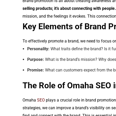
Brand promotion is all about creating awareness and
selling products; it’s about connecting with people.
mission, and the feelings it evokes. This connecti
Key Elements of Brand P
To effectively promote a brand, we need to focus o
Personality:
What traits define the brand? Is it fu
Purpose:
What is the brand’s mission? Why does 
Promise:
What can customers expect from the bra
The Role of Omaha SEO 
Omaha
SEO
plays a crucial role in brand promotion
strategies, we can improve a brand’s visibility on s
find and connect with the brand. This is essential i