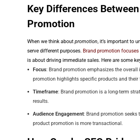
Key Differences Between
Promotion
When we think about
promotion
, it’s important to
serve different purposes.
Brand promotion focuses o
is about driving immediate sales. Here are some key
Focus
: Brand promotion emphasizes the overall 
promotion highlights specific products and their 
Timeframe
: Brand promotion is a long-term stra
results.
Audience Engagement
: Brand promotion seeks 
product promotion is more transactional.