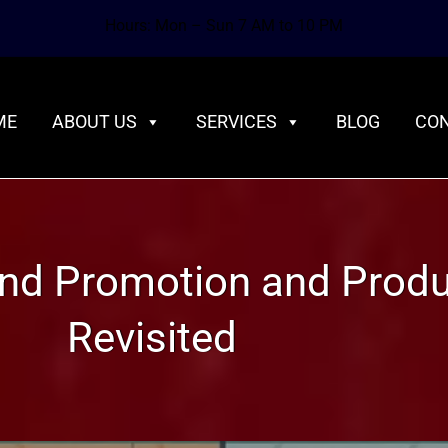
Hours: Mon – Sun 7 AM to 10 PM
ME
ABOUT US
SERVICES
BLOG
CON
rand Promotion and Prod
Revisited