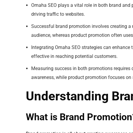
Omaha SEO plays a vital role in both brand and p
driving traffic to websites.
Successful brand promotion involves creating a
audience, whereas product promotion often uses 
Integrating Omaha SEO strategies can enhance 
effective in reaching potential customers.
Measuring success in both promotions requires d
awareness, while product promotion focuses on s
Understanding Bra
What is Brand Promotion