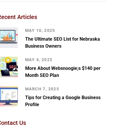
Recent Articles
MAY 10, 2025
The Ultimate SEO List for Nebraska
Business Owners
MAY 4, 2025
More About Websnoogie;s $140 per
Month SEO Plan
MARCH 7, 2025
Tips for Creating a Google Business
Profile
Contact Us