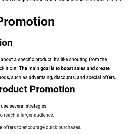
 Promotion
ion
about a specific product. It’s like shouting from the
k it out!
The main goal is to boost sales and create
ds, such as advertising, discounts, and special offers.
 Product Promotion
use several strategies:
to reach a larger audience.
me offers to encourage quick purchases.