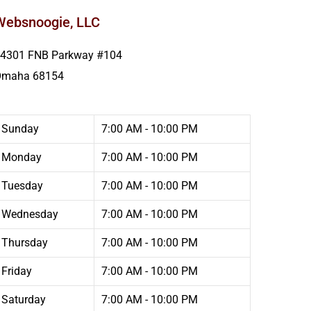
Websnoogie, LLC
4301 FNB Parkway #104
Omaha
68154
Sunday
7:00 AM - 10:00 PM
Monday
7:00 AM - 10:00 PM
Tuesday
7:00 AM - 10:00 PM
Wednesday
7:00 AM - 10:00 PM
Thursday
7:00 AM - 10:00 PM
Friday
7:00 AM - 10:00 PM
Saturday
7:00 AM - 10:00 PM