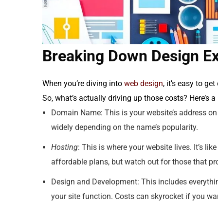
Breaking Down Design E
When you’re diving into
web design
, it’s easy to ge
So, what’s actually driving up those costs? Here’s 
Domain Name: This is your website’s address on th
widely depending on the name’s popularity.
Hosting
: This is where your website lives. It’s li
affordable plans, but watch out for those that pr
Design and Development: This includes everythin
your site function. Costs can skyrocket if you 