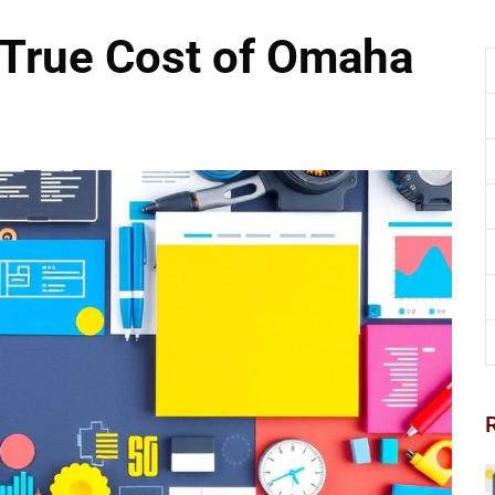
 True Cost of Omaha