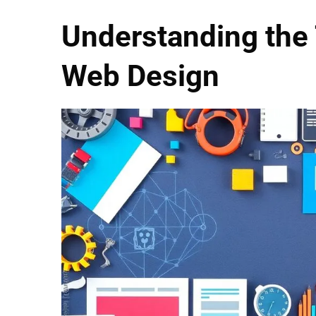
Understanding the
Web Design