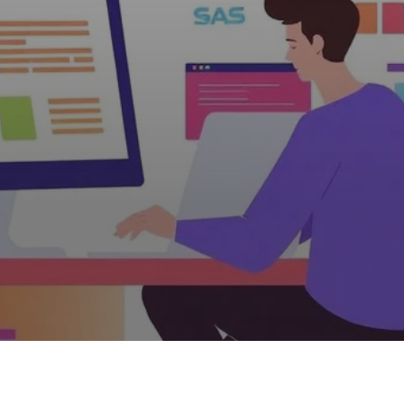
verspending for W