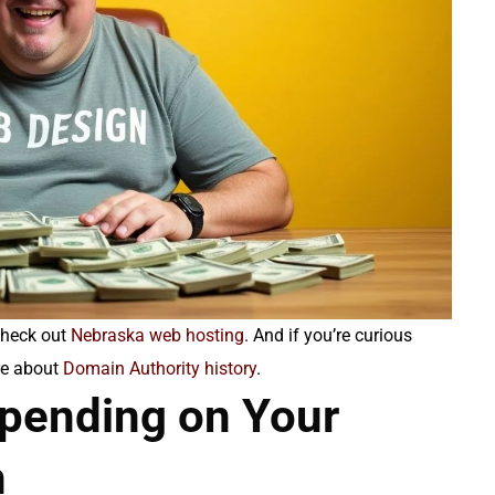
check out
Nebraska web hosting
. And if you’re curious
ore about
Domain Authority history
.
spending on Your
n