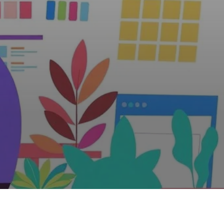
eb Design?