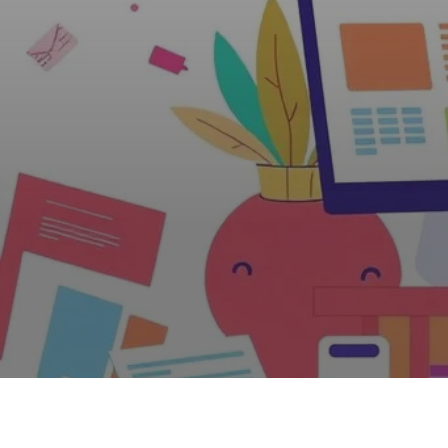
Web Design, Hosting, and SEO Blog
When are You O