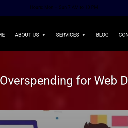
Hours: Mon – Sun 7 AM to 10 PM
ME
ABOUT US
SERVICES
BLOG
CON
Overspending for Web D