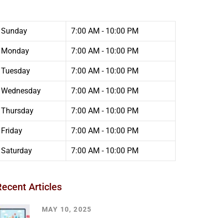
Sunday
7:00 AM - 10:00 PM
Monday
7:00 AM - 10:00 PM
Tuesday
7:00 AM - 10:00 PM
Wednesday
7:00 AM - 10:00 PM
Thursday
7:00 AM - 10:00 PM
Friday
7:00 AM - 10:00 PM
Saturday
7:00 AM - 10:00 PM
Recent Articles
MAY 10, 2025