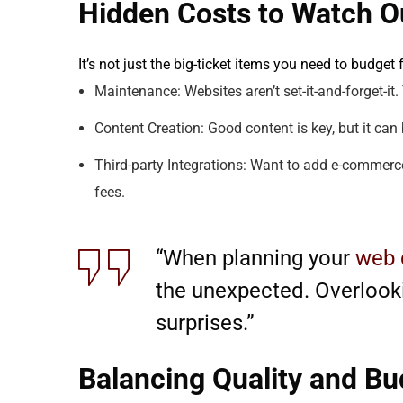
Hidden Costs to Watch O
It’s not just the big-ticket items you need to budget
Maintenance: Websites aren’t set-it-and-forget-it
Content Creation: Good content is key, but it can 
Third-party Integrations: Want to add e-commerce
fees.
“When planning your
web 
the unexpected. Overlooki
surprises.”
Balancing Quality and Bu