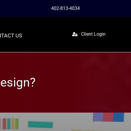
402-813-4034
Client Login
TACT US
esign?