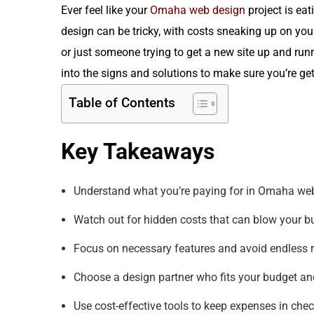
Ever feel like your
Omaha web design
project is ea
design can be tricky, with costs sneaking up on you
or just someone trying to get a new site up and run
into the signs and solutions to make sure you’re ge
Table of Contents
Key Takeaways
Understand what you’re paying for in Omaha web
Watch out for hidden costs that can blow your b
Focus on necessary features and avoid endless r
Choose a design partner who fits your budget an
Use cost-effective tools to keep expenses in chec