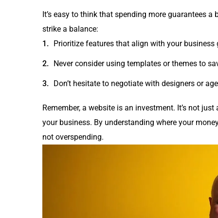
It’s easy to think that spending more guarantees a b
strike a balance:
Prioritize features that align with your business 
Never consider using templates or themes to sa
Don’t hesitate to negotiate with designers or agen
Remember, a website is an investment. It’s not just 
your business. By understanding where your money
not overspending.