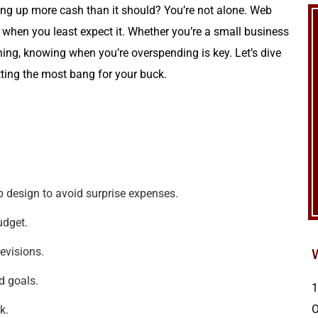
ting up more cash than it should? You’re not alone. Web
 when you least expect it. Whether you’re a small business
ning, knowing when you’re overspending is key. Let’s dive
tting the most bang for your buck.
 design to avoid surprise expenses.
udget.
evisions.
d goals.
1
k.