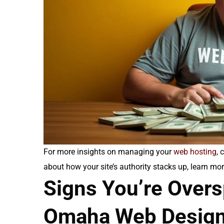
For more insights on managing your
web hosting
, 
about how your site’s authority stacks up, learn m
Signs You’re Over
Omaha Web Desig