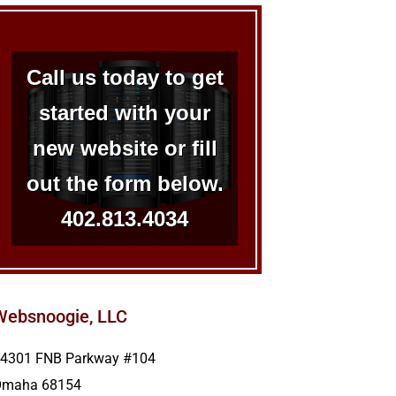
Call us today to get
started with your
new website or fill
out the form below.
402.813.4034
Websnoogie, LLC
4301 FNB Parkway #104
Omaha
68154