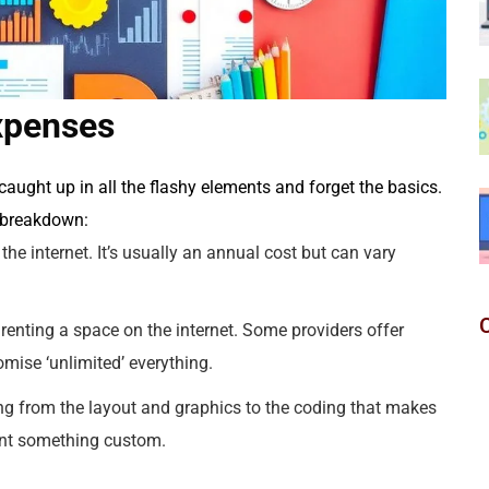
xpenses
t caught up in all the flashy elements and forget the basics.
a breakdown:
e internet. It’s usually an annual cost but can vary
ke renting a space on the internet. Some providers offer
omise ‘unlimited’ everything.
g from the layout and graphics to the coding that makes
want something custom.