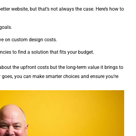
etter website, but that’s not always the case. Here’s how to
goals.
ve on custom design costs.
cies to find a solution that fits your budget.
about the upfront costs but the long-term value it brings to
 goes, you can make smarter choices and ensure you’re