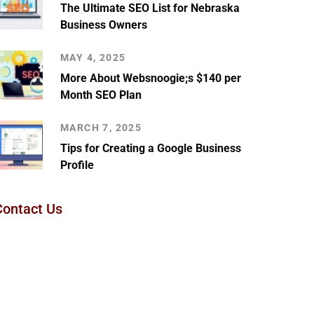
The Ultimate SEO List for Nebraska
Business Owners
MAY 4, 2025
More About Websnoogie;s $140 per
Month SEO Plan
MARCH 7, 2025
Tips for Creating a Google Business
Profile
Contact Us