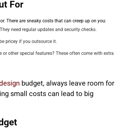
ut For
 for. There are sneaky costs that can creep up on you:
. They need regular updates and security checks.
be pricey if you outsource it.
 or other special features? These often come with extra
design
budget, always leave room for
ng small costs can lead to big
dget