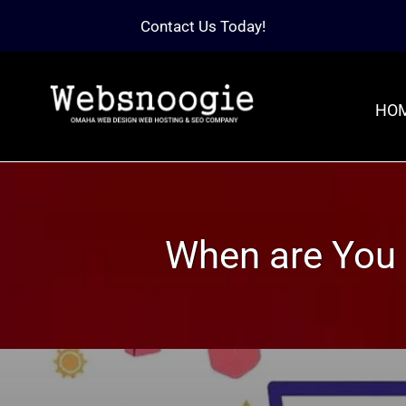
Contact Us Today!
HO
When are You 