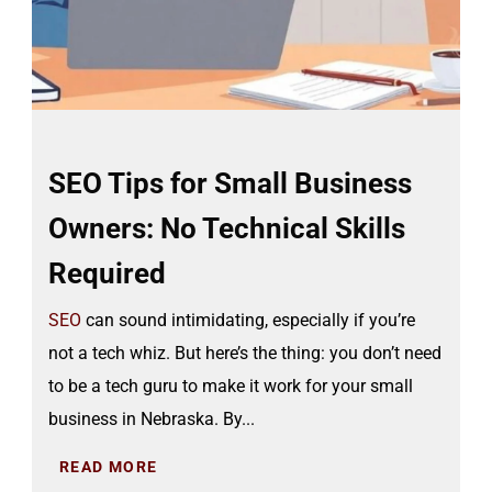
SEO Tips for Small Business
Owners: No Technical Skills
Required
SEO
can sound intimidating, especially if you’re
not a tech whiz. But here’s the thing: you don’t need
to be a tech guru to make it work for your small
business in Nebraska. By...
READ MORE