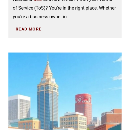
of Service (ToS)? You’re in the right place. Whether
you’re a business owner in...
READ MORE