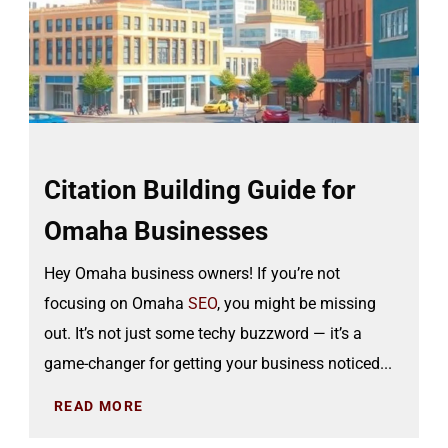
Citation Building Guide for
Omaha Businesses
Hey Omaha business owners! If you’re not
focusing on Omaha
SEO
, you might be missing
out. It’s not just some techy buzzword — it’s a
game-changer for getting your business noticed...
READ MORE