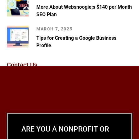
More About Websnoogie;s $140 per Month
SEO Plan
MARCH 7, 2025
Tips for Creating a Google Business
Profile
Contact Us
ARE YOU A NONPROFIT OR