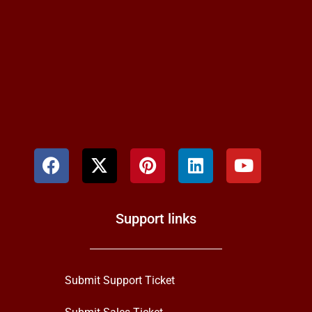
Support links
Submit Support Ticket