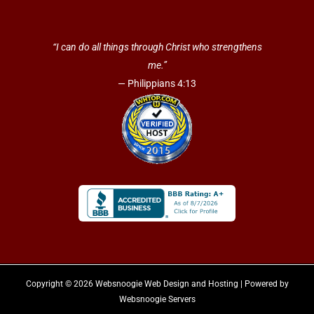
“I can do all things through Christ who strengthens
me.”
— Philippians 4:13
Copyright © 2026 Websnoogie Web Design and Hosting | Powered by
Websnoogie Servers