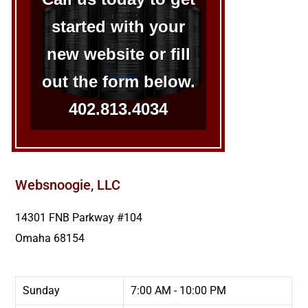
started with your
new website or fill
out the form below.
402.813.4034
Websnoogie, LLC
14301 FNB Parkway #104
Omaha
68154
Sunday
7:00 AM - 10:00 PM