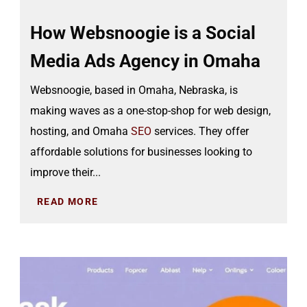
How Websnoogie is a Social
Media Ads Agency in Omaha
Websnoogie, based in Omaha, Nebraska, is
making waves as a one-stop-shop for web design,
hosting, and Omaha
SEO
services. They offer
affordable solutions for businesses looking to
improve their...
READ MORE