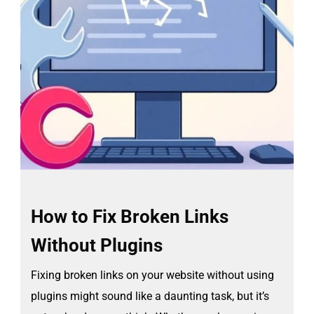
How to Fix Broken Links
Without Plugins
Fixing broken links on your website without using
plugins might sound like a daunting task, but it’s