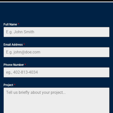
Full Name
*
Email Address
*
Phone Number
*
Project
*