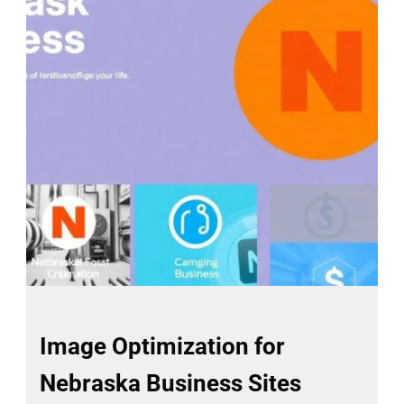
Image Optimization for
Nebraska Business Sites