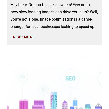
Hey there, Omaha business owners! Ever notice
how slow-loading images can drive you nuts? Well,
you’re not alone. Image optimization is a game-
changer for local businesses looking to speed up...
READ MORE