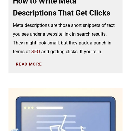
How to Write Meta
Descriptions That Get Clicks
Meta descriptions are those short snippets of text
you see under a website link in search results.
They might look small, but they pack a punch in
terms of
SEO
and getting clicks. If you’re in...
READ MORE