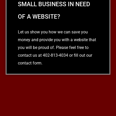
SMALL BUSINESS IN NEED
OF A WEBSITE?
Let us show you how we can save you
money and provide you with a website that
you will be proud of. Please feel free to
contact us at 402-813-4034 or fill out our
contact form.