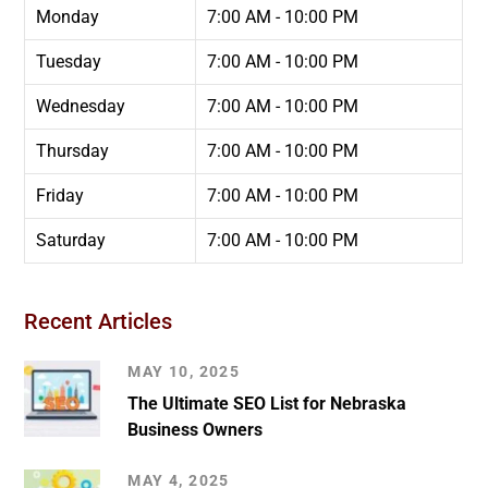
Monday
7:00 AM - 10:00 PM
Tuesday
7:00 AM - 10:00 PM
Wednesday
7:00 AM - 10:00 PM
Thursday
7:00 AM - 10:00 PM
Friday
7:00 AM - 10:00 PM
Saturday
7:00 AM - 10:00 PM
Recent Articles
MAY 10, 2025
The Ultimate SEO List for Nebraska
Business Owners
MAY 4, 2025