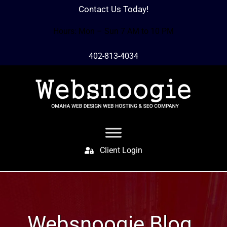
Contact Us Today!
Hours: Mon – Sun 7 AM to 10 PM
402-813-4034
Client Login
Websnoogie Blog