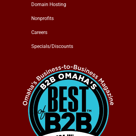
Domain Hosting
Nonprofits
Careers
Specials/Discounts