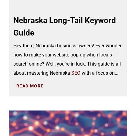
Nebraska Long-Tail Keyword
Guide
Hey there, Nebraska business owners! Ever wonder
how to make your website pop up when locals
search online? Well, you’re in luck. This guide is all
about mastering Nebraska
SEO
with a focus on...
READ MORE