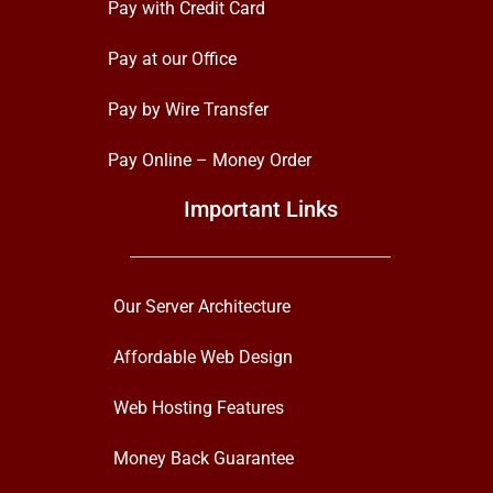
Pay with Credit Card
Pay at our Office
Pay by Wire Transfer
Pay Online – Money Order
Important Links
Our Server Architecture
Affordable Web Design
Web Hosting Features
Money Back Guarantee