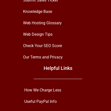
Submit Sales Ticket
Knowledge Base
Web Hosting Glossary
Web Design Tips
Check Your SEO Score
Our Terms and Privacy
Helpful Links
How We Charge Less
Useful PayPal Info