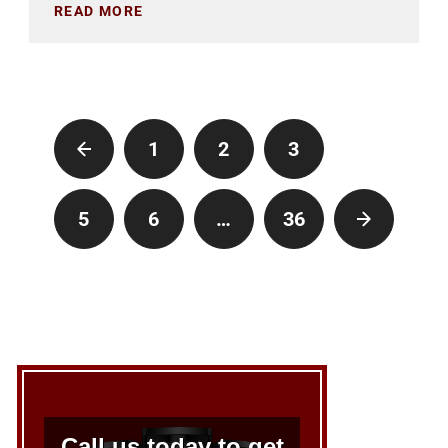
READ MORE
1
2
3
4
5
6
…
36
Call us today to get