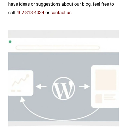
have ideas or suggestions about our blog, feel free to
call
402-813-4034
or
contact us
.