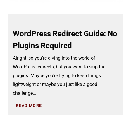
WordPress Redirect Guide: No
Plugins Required
Alright, so you’re diving into the world of
WordPress redirects, but you want to skip the
plugins. Maybe you’re trying to keep things
lightweight or maybe you just like a good
challenge....
READ MORE