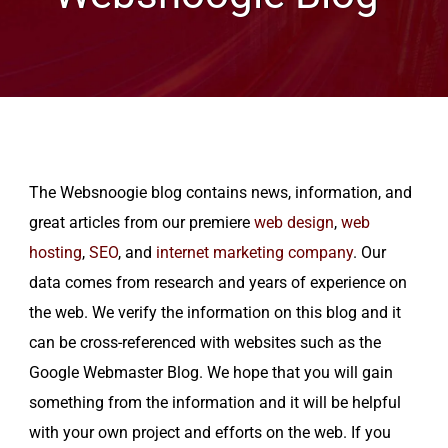
The Websnoogie blog contains news, information, and
great articles from our premiere
web design
,
web
hosting
,
SEO
, and
internet marketing company
. Our
data comes from research and years of experience on
the web. We verify the information on this blog and it
can be cross-referenced with websites such as the
Google Webmaster Blog. We hope that you will gain
something from the information and it will be helpful
with your own project and efforts on the web. If you