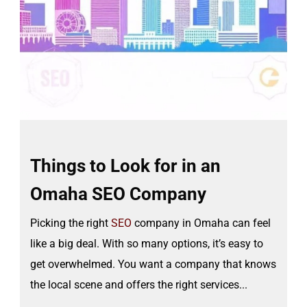
Things to Look for in an
Omaha SEO Company
Picking the right
SEO
company in Omaha can feel
like a big deal. With so many options, it’s easy to
get overwhelmed. You want a company that knows
the local scene and offers the right services...