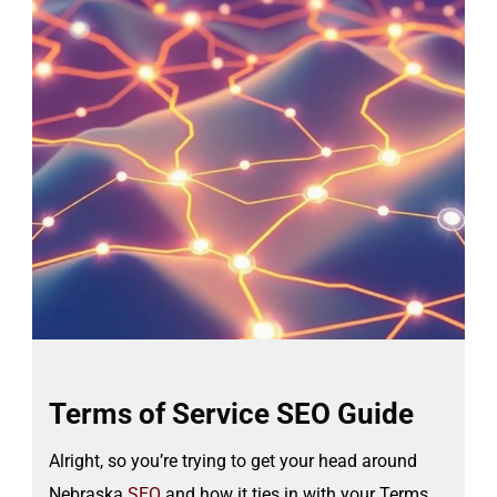
Terms of Service SEO Guide
Alright, so you’re trying to get your head around
Nebraska
SEO
and how it ties in with your Terms