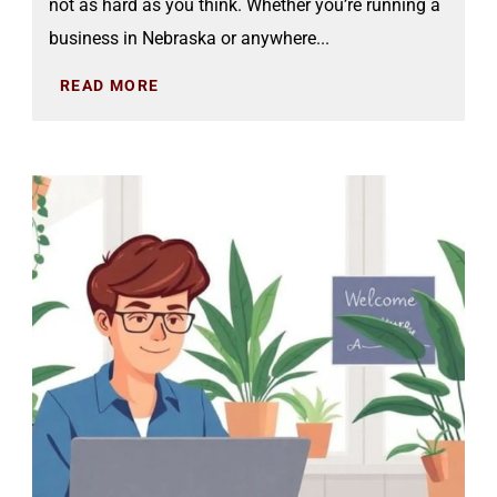
not as hard as you think. Whether you’re running a
business in Nebraska or anywhere...
READ MORE