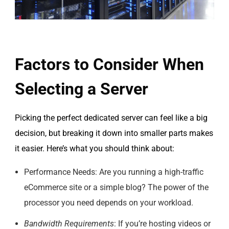
Factors to Consider When
Selecting a Server
Picking the perfect dedicated server can feel like a big
decision, but breaking it down into smaller parts makes
it easier. Here’s what you should think about:
Performance Needs: Are you running a high-traffic
eCommerce site or a simple blog? The power of the
processor you need depends on your workload.
Bandwidth Requirements
: If you’re hosting videos or