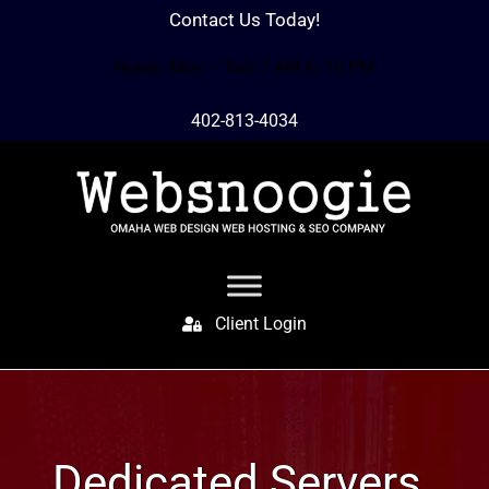
Contact Us Today!
Hours: Mon – Sun 7 AM to 10 PM
402-813-4034
Client Login
Dedicated Servers