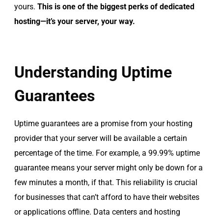
yours.
This is one of the biggest perks of dedicated
hosting—it’s your server, your way.
Understanding Uptime
Guarantees
Uptime guarantees are a promise from your hosting
provider that your server will be available a certain
percentage of the time. For example, a 99.99% uptime
guarantee means your server might only be down for a
few minutes a month, if that. This reliability is crucial
for businesses that can’t afford to have their websites
or applications offline. Data centers and hosting