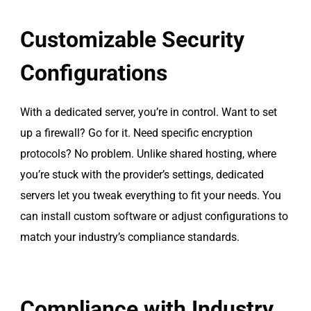
Customizable Security
Configurations
With a dedicated server, you’re in control. Want to set
up a firewall? Go for it. Need specific encryption
protocols? No problem. Unlike shared hosting, where
you’re stuck with the provider’s settings, dedicated
servers let you tweak everything to fit your needs. You
can install custom software or adjust configurations to
match your industry’s compliance standards.
Compliance with Industry