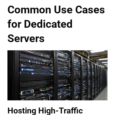
Common Use Cases
for Dedicated
Servers
Hosting High-Traffic