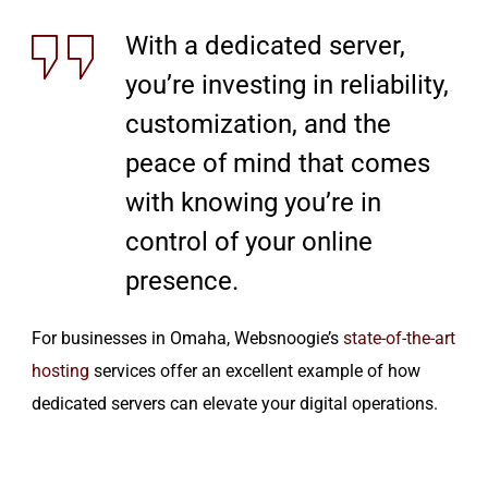
With a dedicated server,
you’re investing in reliability,
customization, and the
peace of mind that comes
with knowing you’re in
control of your online
presence.
For businesses in Omaha, Websnoogie’s
state-of-the-art
hosting
services offer an excellent example of how
dedicated servers can elevate your digital operations.