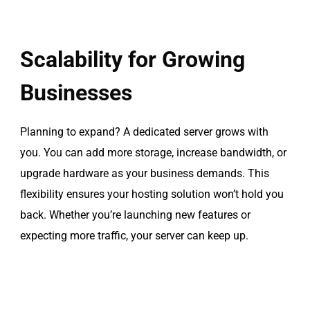
Scalability for Growing
Businesses
Planning to expand? A dedicated server grows with
you. You can add more storage, increase bandwidth, or
upgrade hardware as your business demands. This
flexibility ensures your hosting solution won’t hold you
back. Whether you’re launching new features or
expecting more traffic, your server can keep up.