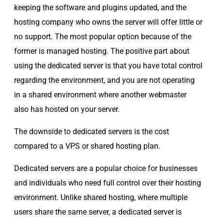
keeping the software and plugins updated, and the
hosting company who owns the server will offer little or
no support. The most popular option because of the
former is managed hosting. The positive part about
using the dedicated server is that you have total control
regarding the environment, and you are not operating
in a shared environment where another webmaster
also has hosted on your server.
The downside to dedicated servers is the cost
compared to a VPS or shared hosting plan.
Dedicated servers are a popular choice for businesses
and individuals who need full control over their hosting
environment. Unlike shared hosting, where multiple
users share the same server, a dedicated server is