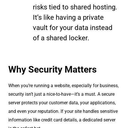
risks tied to shared hosting.
It’s like having a private
vault for your data instead
of a shared locker.
Why Security Matters
When you’re running a website, especially for business,
security isn’t just a nice-to-have—it’s a must. A secure
server protects your customer data, your applications,
and even your reputation. If your site handles sensitive
information like credit card details, a dedicated server