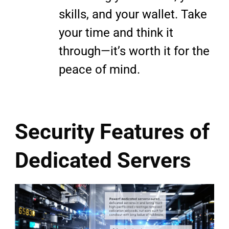
skills, and your wallet. Take
your time and think it
through—it’s worth it for the
peace of mind.
Security Features of
Dedicated Servers