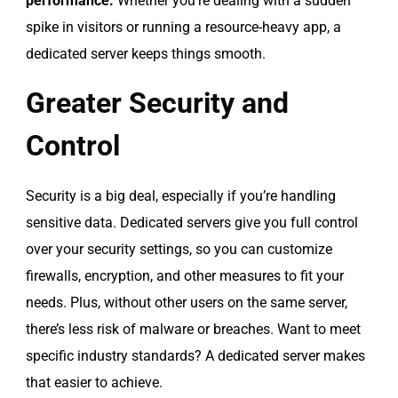
performance.
Whether you’re dealing with a sudden
spike in visitors or running a resource-heavy app, a
dedicated server keeps things smooth.
Greater Security and
Control
Security is a big deal, especially if you’re handling
sensitive data. Dedicated servers give you full control
over your security settings, so you can customize
firewalls, encryption, and other measures to fit your
needs. Plus, without other users on the same server,
there’s less risk of malware or breaches. Want to meet
specific industry standards? A dedicated server makes
that easier to achieve.