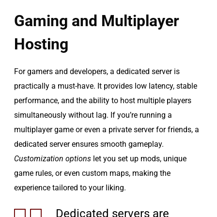
Gaming and Multiplayer
Hosting
For gamers and developers, a dedicated server is
practically a must-have. It provides low latency, stable
performance, and the ability to host multiple players
simultaneously without lag. If you’re running a
multiplayer game or even a private server for friends, a
dedicated server ensures smooth gameplay.
Customization options
let you set up mods, unique
game rules, or even custom maps, making the
experience tailored to your liking.
Dedicated servers are