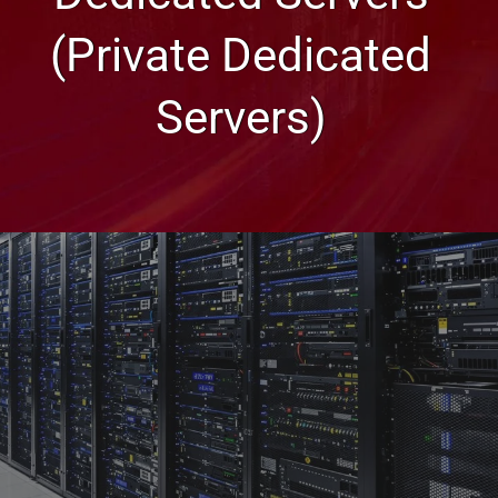
(Private Dedicated
Servers)
Glossary of Web Hosting Terms
Dedicated Servers (Private
Dedicated Servers)