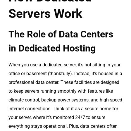
Servers Work
The Role of Data Centers
in Dedicated Hosting
When you use a dedicated server, it’s not sitting in your
office or basement (thankfully). Instead, it’s housed in a
professional data center. These facilities are designed
to keep servers running smoothly with features like
climate control, backup power systems, and high-speed
internet connections. Think of it as a secure home for
your server, where it’s monitored 24/7 to ensure
everything stays operational. Plus, data centers often