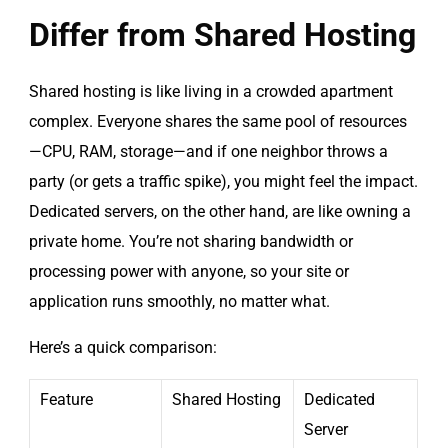
Differ from Shared Hosting
Shared hosting is like living in a crowded apartment
complex. Everyone shares the same pool of resources
—CPU, RAM, storage—and if one neighbor throws a
party (or gets a traffic spike), you might feel the impact.
Dedicated servers, on the other hand, are like owning a
private home. You’re not sharing bandwidth or
processing power with anyone, so your site or
application runs smoothly, no matter what.
Here’s a quick comparison:
Feature
Shared Hosting
Dedicated
Server