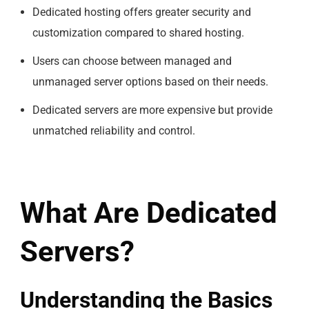
Dedicated hosting offers greater security and
customization compared to shared hosting.
Users can choose between managed and
unmanaged server options based on their needs.
Dedicated servers are more expensive but provide
unmatched reliability and control.
What Are Dedicated
Servers?
Understanding the Basics