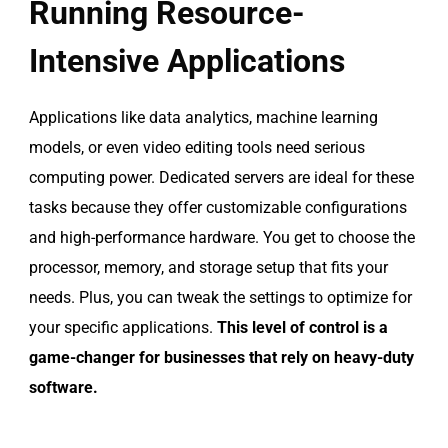
Running Resource-
Intensive Applications
Applications like data analytics, machine learning
models, or even video editing tools need serious
computing power. Dedicated servers are ideal for these
tasks because they offer customizable configurations
and high-performance hardware. You get to choose the
processor, memory, and storage setup that fits your
needs. Plus, you can tweak the settings to optimize for
your specific applications.
This level of control is a
game-changer for businesses that rely on heavy-duty
software.