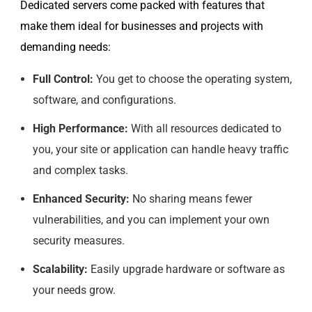
Dedicated servers come packed with features that
make them ideal for businesses and projects with
demanding needs:
Full Control:
You get to choose the operating system,
software, and configurations.
High Performance:
With all resources dedicated to
you, your site or application can handle heavy traffic
and complex tasks.
Enhanced Security:
No sharing means fewer
vulnerabilities, and you can implement your own
security measures.
Scalability:
Easily upgrade hardware or software as
your needs grow.