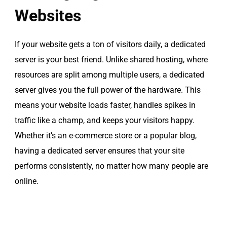
Websites
If your website gets a ton of visitors daily, a dedicated
server is your best friend. Unlike shared hosting, where
resources are split among multiple users, a dedicated
server gives you the full power of the hardware. This
means your website loads faster, handles spikes in
traffic like a champ, and keeps your visitors happy.
Whether it’s an e-commerce store or a popular blog,
having a dedicated server ensures that your site
performs consistently, no matter how many people are
online.