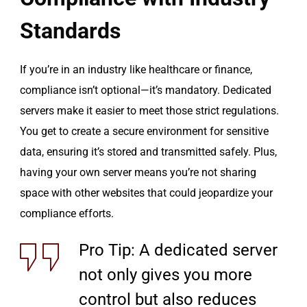
Standards
If you’re in an industry like healthcare or finance,
compliance isn’t optional—it’s mandatory. Dedicated
servers make it easier to meet those strict regulations.
You get to create a secure environment for sensitive
data, ensuring it’s stored and transmitted safely. Plus,
having your own server means you’re not sharing
space with other websites that could jeopardize your
compliance efforts.
Pro Tip: A dedicated server
not only gives you more
control but also reduces