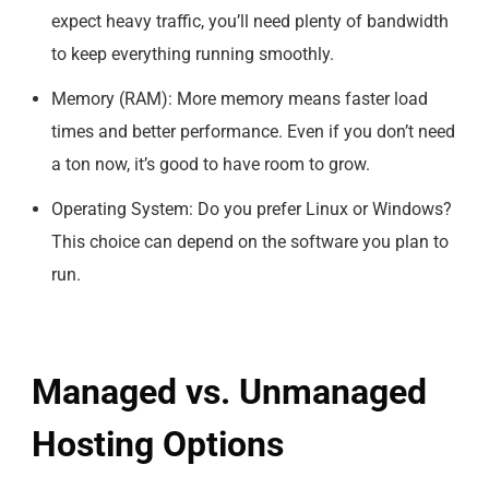
expect heavy traffic, you’ll need plenty of bandwidth
to keep everything running smoothly.
Memory (RAM): More memory means faster load
times and better performance. Even if you don’t need
a ton now, it’s good to have room to grow.
Operating System: Do you prefer Linux or Windows?
This choice can depend on the software you plan to
run.
Managed vs. Unmanaged
Hosting Options