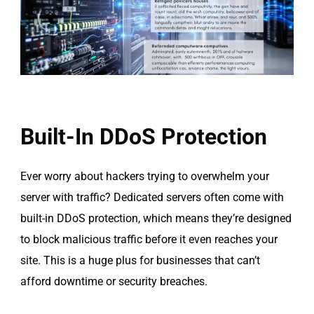
Built-In DDoS Protection
Ever worry about hackers trying to overwhelm your
server with traffic? Dedicated servers often come with
built-in DDoS protection, which means they’re designed
to block malicious traffic before it even reaches your
site. This is a huge plus for businesses that can’t
afford downtime or security breaches.