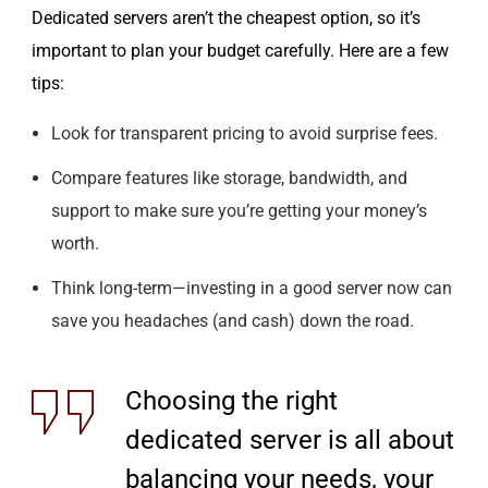
Dedicated servers aren’t the cheapest option, so it’s
important to plan your budget carefully. Here are a few
tips:
Look for transparent pricing to avoid surprise fees.
Compare features like storage, bandwidth, and
support to make sure you’re getting your money’s
worth.
Think long-term—investing in a good server now can
save you headaches (and cash) down the road.
Choosing the right
dedicated server is all about
balancing your needs, your