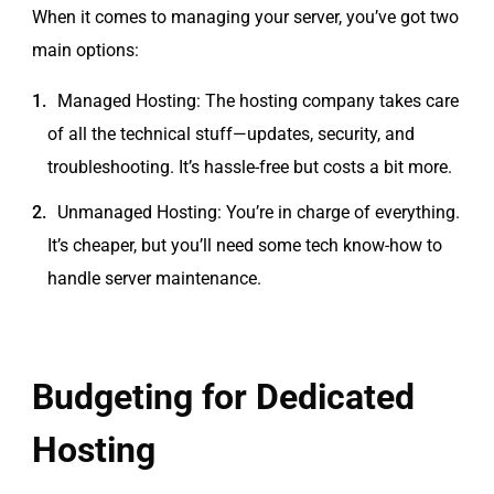
When it comes to managing your server, you’ve got two
main options:
Managed Hosting: The hosting company takes care
of all the technical stuff—updates, security, and
troubleshooting. It’s hassle-free but costs a bit more.
Unmanaged Hosting: You’re in charge of everything.
It’s cheaper, but you’ll need some tech know-how to
handle server maintenance.
Budgeting for Dedicated
Hosting