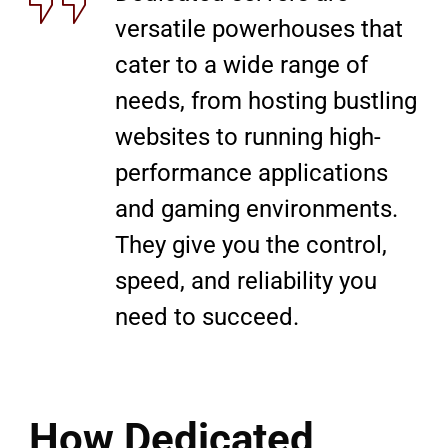
versatile powerhouses that
cater to a wide range of
needs, from hosting bustling
websites to running high-
performance applications
and gaming environments.
They give you the control,
speed, and reliability you
need to succeed.
How Dedicated