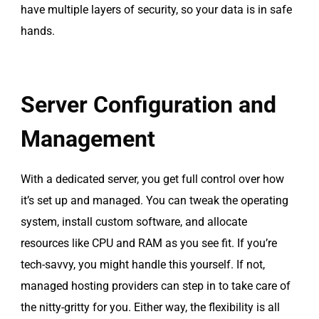
have multiple layers of security, so your data is in safe
hands.
Server Configuration and
Management
With a dedicated server, you get full control over how
it’s set up and managed. You can tweak the operating
system, install custom software, and allocate
resources like CPU and RAM as you see fit. If you’re
tech-savvy, you might handle this yourself. If not,
managed hosting providers can step in to take care of
the nitty-gritty for you. Either way, the flexibility is all