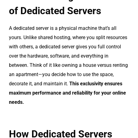
of Dedicated Servers
A dedicated server is a physical machine that’s all
yours. Unlike shared hosting, where you split resources
with others, a dedicated server gives you full control
over the hardware, software, and everything in
between. Think of it like owning a house versus renting
an apartment—you decide how to use the space,
decorate it, and maintain it.
This exclusivity ensures
maximum performance and reliability for your online
needs.
How Dedicated Servers