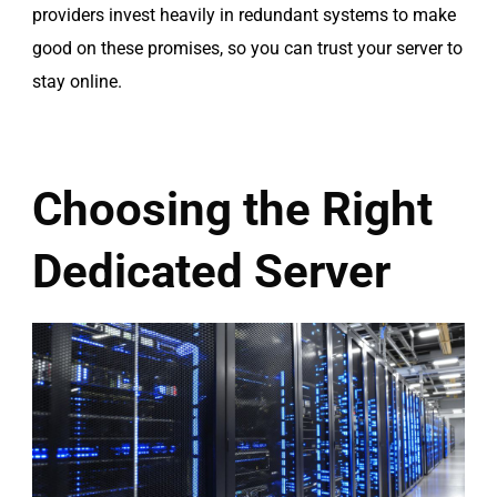
providers invest heavily in redundant systems to make
good on these promises, so you can trust your server to
stay online.
Choosing the Right
Dedicated Server