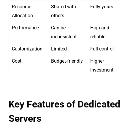
Resource
Shared with
Fully yours
Allocation
others
Performance
Can be
High and
inconsistent
reliable
Customization
Limited
Full control
Cost
Budget-friendly
Higher
investment
Key Features of Dedicated
Servers