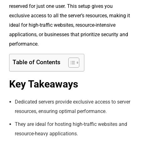
reserved for just one user. This setup gives you
exclusive access to all the server’s resources, making it
ideal for high-traffic websites, resource-intensive
applications, or businesses that prioritize security and
performance.
Table of Contents
Key Takeaways
Dedicated servers provide exclusive access to server
resources, ensuring optimal performance.
They are ideal for hosting high-traffic websites and
resource-heavy applications.