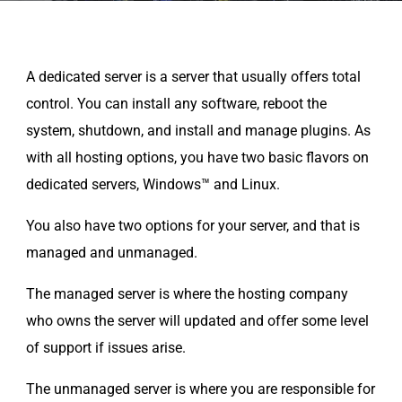
A dedicated server is a server that usually offers total
control. You can install any software, reboot the
system, shutdown, and install and manage plugins. As
with all hosting options, you have two basic flavors on
dedicated servers, Windows™ and Linux.
You also have two options for your server, and that is
managed and unmanaged.
The managed server is where the hosting company
who owns the server will updated and offer some level
of support if issues arise.
The unmanaged server is where you are responsible for