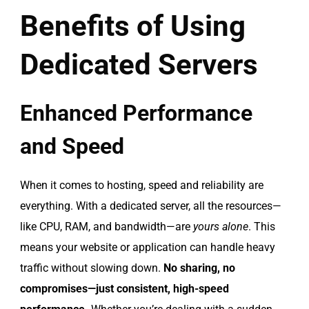
Benefits of Using
Dedicated Servers
Enhanced Performance
and Speed
When it comes to hosting, speed and reliability are
everything. With a dedicated server, all the resources—
like CPU, RAM, and bandwidth—are
yours alone
. This
means your website or application can handle heavy
traffic without slowing down.
No sharing, no
compromises—just consistent, high-speed