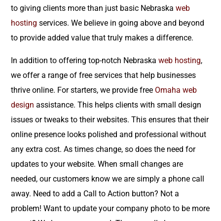
to giving clients more than just basic Nebraska
web
hosting
services. We believe in going above and beyond
to provide added value that truly makes a difference.
In addition to offering top-notch Nebraska
web hosting
,
we offer a range of free services that help businesses
thrive online. For starters, we provide free
Omaha web
design
assistance. This helps clients with small design
issues or tweaks to their websites. This ensures that their
online presence looks polished and professional without
any extra cost. As times change, so does the need for
updates to your website. When small changes are
needed, our customers know we are simply a phone call
away. Need to add a Call to Action button? Not a
problem! Want to update your company photo to be more