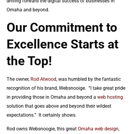
driving forward the digital success of businesses in
Omaha and beyond.
Our Commitment to
Excellence Starts at
the Top!
The owner,
Rod Atwood
, was humbled by the fantastic
recognition of his brand, Websnooige. “I take great pride
in providing those in Omaha and beyond a
web hosting
solution that goes above and beyond their wildest
expectations.” It certainly shows.
Rod owns Websnoogie, this great
Omaha web design
,