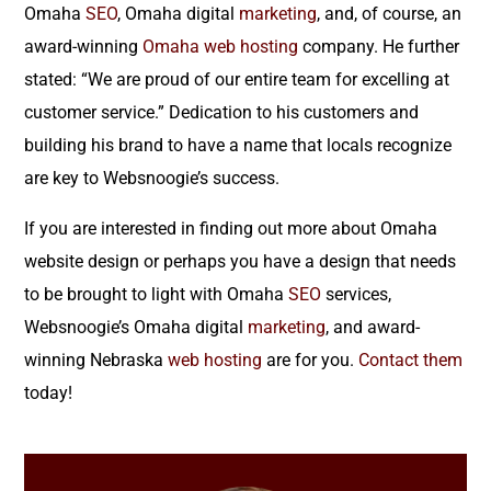
Omaha
SEO
, Omaha digital
marketing
, and, of course, an
award-winning
Omaha web hosting
company. He further
stated: “We are proud of our entire team for excelling at
customer service.” Dedication to his customers and
building his brand to have a name that locals recognize
are key to Websnoogie’s success.
If you are interested in finding out more about Omaha
website design or perhaps you have a design that needs
to be brought to light with Omaha
SEO
services,
Websnoogie’s Omaha digital
marketing
, and award-
winning Nebraska
web hosting
are for you.
Contact them
today!