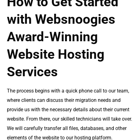
How to Get Started
with Websnoogies
Award-Winning
Website Hosting
Services
The process begins with a quick phone call to our team,
where clients can discuss their migration needs and
provide us with the necessary details about their current
website. From there, our skilled technicians will take over.
We will carefully transfer all files, databases, and other
elements of the website to our hosting platform.