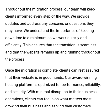
Throughout the migration process, our team will keep
clients informed every step of the way. We provide
updates and address any concerns or questions they
may have. We understand the importance of keeping
downtime to a minimum so we work quickly and
efficiently. This ensures that the transition is seamless
and that the website remains up and running throughout
the process.
Once the migration is complete, clients can rest assured
that their website is in good hands. Our award-winning
hosting platform is optimized for performance, reliability,
and security. With minimal disruption to their business
operations, clients can focus on what matters most –
growing their business and serving their customers.