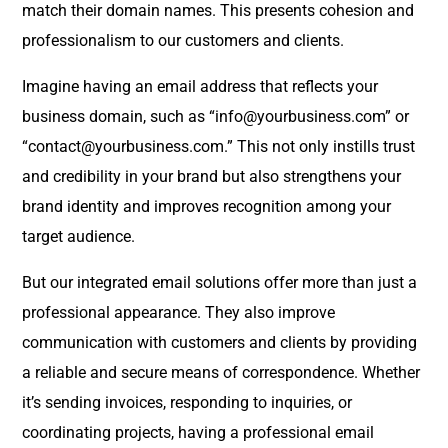
match their domain names. This presents cohesion and
professionalism to our customers and clients.
Imagine having an email address that reflects your
business domain, such as “info@yourbusiness.com” or
“contact@yourbusiness.com.” This not only instills trust
and credibility in your brand but also strengthens your
brand identity and improves recognition among your
target audience.
But our integrated email solutions offer more than just a
professional appearance. They also improve
communication with customers and clients by providing
a reliable and secure means of correspondence. Whether
it’s sending invoices, responding to inquiries, or
coordinating projects, having a professional email