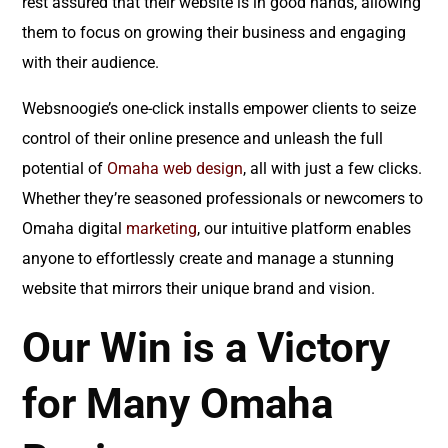
rest assured that their website is in good hands, allowing
them to focus on growing their business and engaging
with their audience.
Websnoogie’s one-click installs empower clients to seize
control of their online presence and unleash the full
potential of
Omaha web design
, all with just a few clicks.
Whether they’re seasoned professionals or newcomers to
Omaha digital
marketing
, our intuitive platform enables
anyone to effortlessly create and manage a stunning
website that mirrors their unique brand and vision.
Our Win is a Victory
for Many Omaha