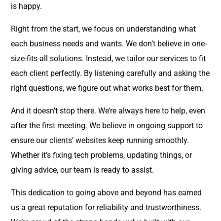
is happy.
Right from the start, we focus on understanding what
each business needs and wants. We don’t believe in one-
size-fits-all solutions. Instead, we tailor our services to fit
each client perfectly. By listening carefully and asking the
right questions, we figure out what works best for them.
And it doesn’t stop there. We’re always here to help, even
after the first meeting. We believe in ongoing support to
ensure our clients’ websites keep running smoothly.
Whether it’s fixing tech problems, updating things, or
giving advice, our team is ready to assist.
This dedication to going above and beyond has earned
us a great reputation for reliability and trustworthiness.