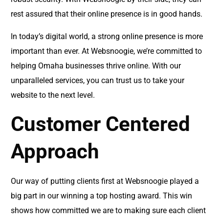
rest assured that their online presence is in good hands.
In today’s digital world, a strong online presence is more
important than ever. At Websnoogie, we’re committed to
helping Omaha businesses thrive online. With our
unparalleled services, you can trust us to take your
website to the next level.
Customer Centered
Approach
Our way of putting clients first at Websnoogie played a
big part in our winning a top hosting award. This win
shows how committed we are to making sure each client