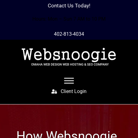
Contact Us Today!
Hours: Mon – Sun 7 AM to 10 PM
402-813-4034
Client Login
How Websnoogie