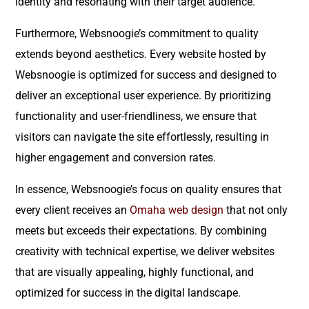
identity and resonating with their target audience.
Furthermore, Websnoogie’s commitment to quality
extends beyond aesthetics. Every website hosted by
Websnoogie is optimized for success and designed to
deliver an exceptional user experience. By prioritizing
functionality and user-friendliness, we ensure that
visitors can navigate the site effortlessly, resulting in
higher engagement and conversion rates.
In essence, Websnoogie’s focus on quality ensures that
every client receives an
Omaha web design
that not only
meets but exceeds their expectations. By combining
creativity with technical expertise, we deliver websites
that are visually appealing, highly functional, and
optimized for success in the digital landscape.