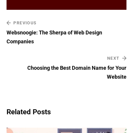
PREVIOUS
Websnoogie: The Sherpa of Web Design
Companies
NEXT
Choosing the Best Domain Name for Your
Website
Related Posts