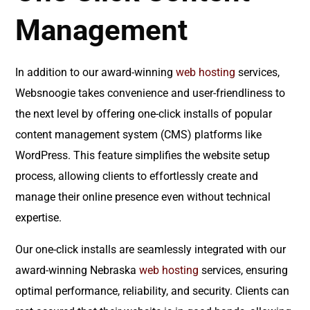
Management
In addition to our award-winning
web hosting
services,
Websnoogie takes convenience and user-friendliness to
the next level by offering one-click installs of popular
content management system (CMS) platforms like
WordPress. This feature simplifies the website setup
process, allowing clients to effortlessly create and
manage their online presence even without technical
expertise.
Our one-click installs are seamlessly integrated with our
award-winning Nebraska
web hosting
services, ensuring
optimal performance, reliability, and security. Clients can