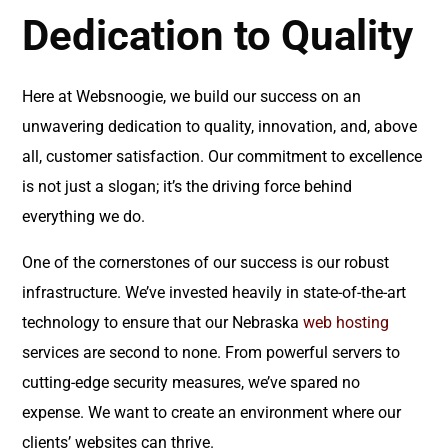
Dedication to Quality
Here at Websnoogie, we build our success on an
unwavering dedication to quality, innovation, and, above
all, customer satisfaction. Our commitment to excellence
is not just a slogan; it’s the driving force behind
everything we do.
One of the cornerstones of our success is our robust
infrastructure. We’ve invested heavily in state-of-the-art
technology to ensure that our Nebraska
web hosting
services are second to none. From powerful servers to
cutting-edge security measures, we’ve spared no
expense. We want to create an environment where our
clients’ websites can thrive.