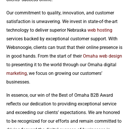
Our commitment to quality, innovation, and customer
satisfaction is unwavering. We invest in state-of-the-art
technology to deliver superior Nebraska
web hosting
services backed by exceptional customer support. With
Websnoogie, clients can trust that their online presence is
in good hands. From the start of their
Omaha web design
to presenting it to the world through our Omaha digital
marketing
, we focus on growing our customers’
businesses.
In essence, our win of the Best of Omaha B2B Award
reflects our dedication to providing exceptional service
and exceeding our clients’ expectations. We are honored
to be recognized for our efforts and remain committed to