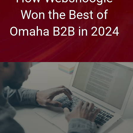
Won the Best of
Omaha B2B in 2024
Web Design, Hosting, and SEO Blog
How Websnoogie Won the
Best of Omaha B2B in 2024