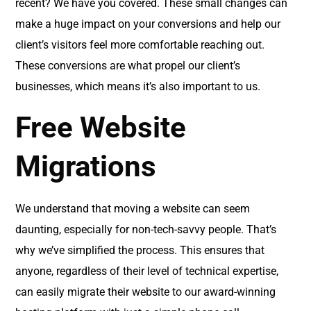
recent? We have you covered. These small changes can
make a huge impact on your conversions and help our
client’s visitors feel more comfortable reaching out.
These conversions are what propel our client’s
businesses, which means it’s also important to us.
Free Website
Migrations
We understand that moving a website can seem
daunting, especially for non-tech-savvy people. That’s
why we’ve simplified the process. This ensures that
anyone, regardless of their level of technical expertise,
can easily migrate their website to our award-winning