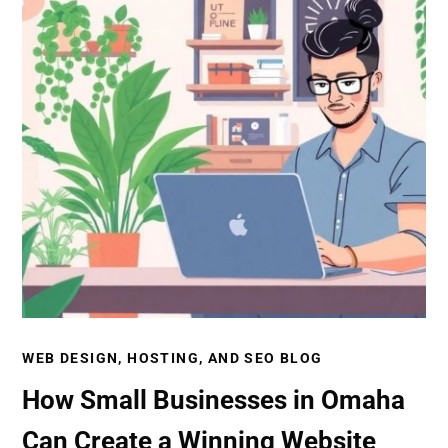
WEB DESIGN, HOSTING, AND SEO BLOG
How Small Businesses in Omaha
Can Create a Winning Website