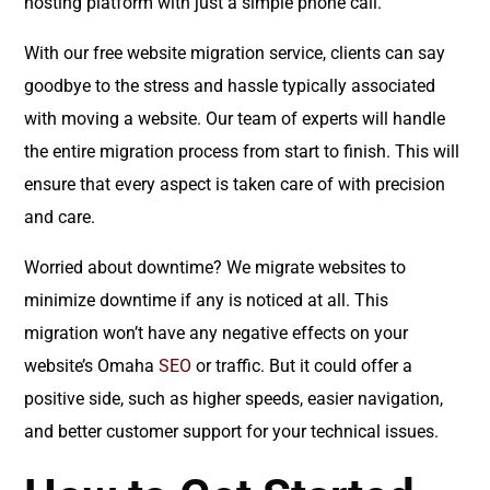
hosting platform with just a simple phone call.
With our free website migration service, clients can say
goodbye to the stress and hassle typically associated
with moving a website. Our team of experts will handle
the entire migration process from start to finish. This will
ensure that every aspect is taken care of with precision
and care.
Worried about downtime? We migrate websites to
minimize downtime if any is noticed at all. This
migration won’t have any negative effects on your
website’s Omaha
SEO
or traffic. But it could offer a
positive side, such as higher speeds, easier navigation,
and better customer support for your technical issues.