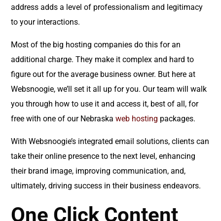
address adds a level of professionalism and legitimacy
to your interactions.
Most of the big hosting companies do this for an
additional charge. They make it complex and hard to
figure out for the average business owner. But here at
Websnoogie, we’ll set it all up for you. Our team will walk
you through how to use it and access it, best of all, for
free with one of our Nebraska
web hosting
packages.
With Websnoogie’s integrated email solutions, clients can
take their online presence to the next level, enhancing
their brand image, improving communication, and,
ultimately, driving success in their business endeavors.
One Click Content