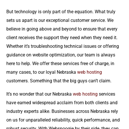
But technology is only part of the equation. What truly
sets us apart is our exceptional customer service. We
believe in going above and beyond to ensure that every
client receives the support they need when they need it.
Whether it’s troubleshooting technical issues or offering
guidance on website optimization, our team is always
here to help. We offer these services free of charge, in
many cases, to our loyal Nebraska
web hosting
customers. Something that the big guys can’t claim.
It’s no wonder that our Nebraska
web hosting
services
have earned widespread acclaim from both clients and
industry experts alike. Businesses across Nebraska rely
on us for unparalleled reliability, quick performance, and
robust security. With Websnoogie by their side, they can