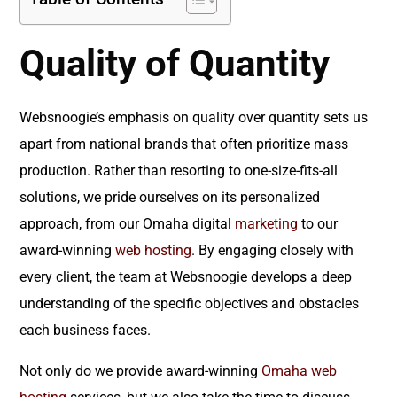
Quality of Quantity
Websnoogie’s emphasis on quality over quantity sets us
apart from national brands that often prioritize mass
production. Rather than resorting to one-size-fits-all
solutions, we pride ourselves on its personalized
approach, from our Omaha digital
marketing
to our
award-winning
web hosting
. By engaging closely with
every client, the team at Websnoogie develops a deep
understanding of the specific objectives and obstacles
each business faces.
Not only do we provide award-winning
Omaha web