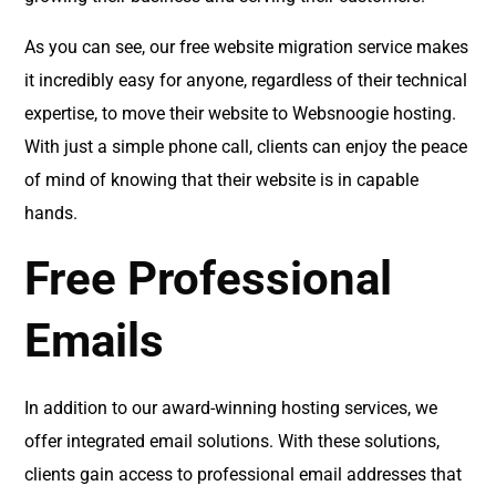
As you can see, our free website migration service makes
it incredibly easy for anyone, regardless of their technical
expertise, to move their website to Websnoogie hosting.
With just a simple phone call, clients can enjoy the peace
of mind of knowing that their website is in capable
hands.
Free Professional
Emails
In addition to our award-winning hosting services, we
offer integrated email solutions. With these solutions,
clients gain access to professional email addresses that