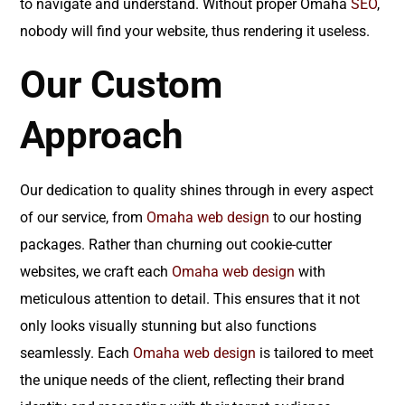
to navigate and understand. Without proper Omaha
SEO
,
nobody will find your website, thus rendering it useless.
Our Custom
Approach
Our dedication to quality shines through in every aspect
of our service, from
Omaha web design
to our hosting
packages. Rather than churning out cookie-cutter
websites, we craft each
Omaha web design
with
meticulous attention to detail. This ensures that it not
only looks visually stunning but also functions
seamlessly. Each
Omaha web design
is tailored to meet
the unique needs of the client, reflecting their brand