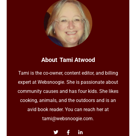
About
Tami Atwood
Tami is the co-owner, content editor, and billing
expert at Websnoogie. She is passionate about
community causes and has four kids. She likes
cooking, animals, and the outdoors and is an
avid book reader. You can reach her at
tami@websnoogie.com.