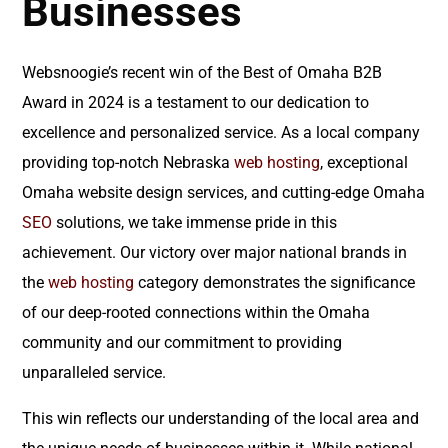
Businesses
Websnoogie’s recent win of the Best of Omaha B2B
Award in 2024 is a testament to our dedication to
excellence and personalized service. As a local company
providing top-notch Nebraska
web hosting
, exceptional
Omaha website design services, and cutting-edge Omaha
SEO
solutions, we take immense pride in this
achievement. Our victory over major national brands in
the
web hosting
category demonstrates the significance
of our deep-rooted connections within the Omaha
community and our commitment to providing
unparalleled service.
This win reflects our understanding of the local area and