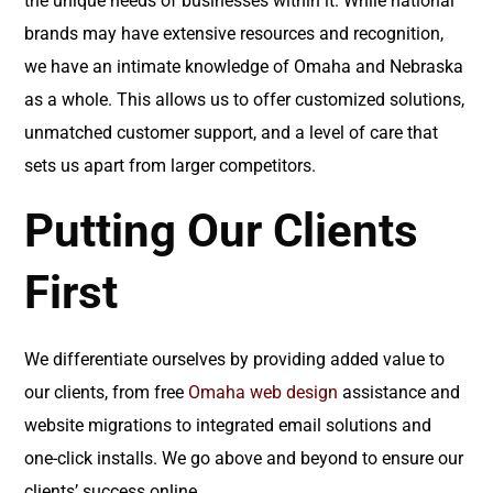
the unique needs of businesses within it. While national
brands may have extensive resources and recognition,
we have an intimate knowledge of Omaha and Nebraska
as a whole. This allows us to offer customized solutions,
unmatched customer support, and a level of care that
sets us apart from larger competitors.
Putting Our Clients
First
We differentiate ourselves by providing added value to
our clients, from free
Omaha web design
assistance and
website migrations to integrated email solutions and
one-click installs. We go above and beyond to ensure our
clients’ success online.