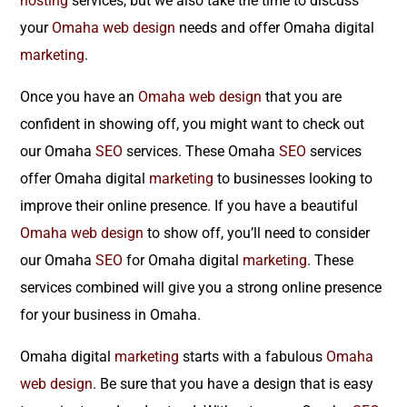
hosting
services, but we also take the time to discuss
your
Omaha web design
needs and offer Omaha digital
marketing
.
Once you have an
Omaha web design
that you are
confident in showing off, you might want to check out
our Omaha
SEO
services. These Omaha
SEO
services
offer Omaha digital
marketing
to businesses looking to
improve their online presence. If you have a beautiful
Omaha web design
to show off, you’ll need to consider
our Omaha
SEO
for Omaha digital
marketing
. These
services combined will give you a strong online presence
for your business in Omaha.
Omaha digital
marketing
starts with a fabulous
Omaha
web design
. Be sure that you have a design that is easy