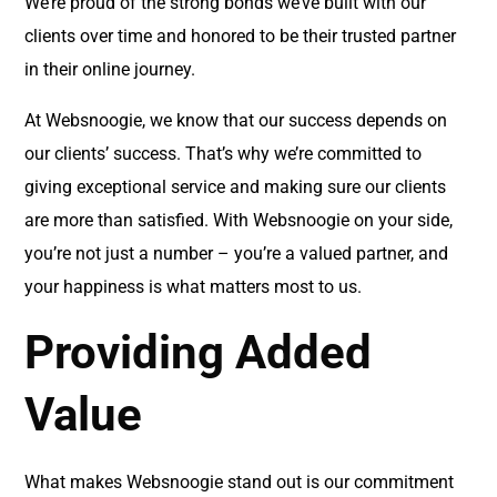
We’re proud of the strong bonds we’ve built with our
clients over time and honored to be their trusted partner
in their online journey.
At Websnoogie, we know that our success depends on
our clients’ success. That’s why we’re committed to
giving exceptional service and making sure our clients
are more than satisfied. With Websnoogie on your side,
you’re not just a number – you’re a valued partner, and
your happiness is what matters most to us.
Providing Added
Value
What makes Websnoogie stand out is our commitment