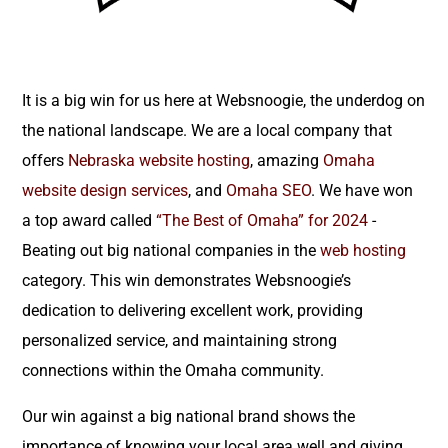
It is a big win for us here at Websnoogie, the underdog on
the national landscape. We are a local company that
offers
Nebraska website hosting
, amazing
Omaha
website design services
, and
Omaha SEO
. We have won
a top award called
“The Best of Omaha” for 2024
-
Beating out big national companies in the
web hosting
category. This win demonstrates Websnoogie’s
dedication to delivering excellent work, providing
personalized service, and maintaining strong
connections within the Omaha community.
Our win against a big national brand shows the
importance of knowing your local area well and giving