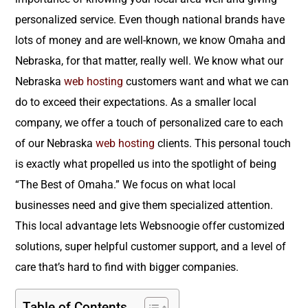
personalized service. Even though national brands have
lots of money and are well-known, we know Omaha and
Nebraska, for that matter, really well. We know what our
Nebraska
web hosting
customers want and what we can
do to exceed their expectations. As a smaller local
company, we offer a touch of personalized care to each
of our Nebraska
web hosting
clients. This personal touch
is exactly what propelled us into the spotlight of being
“The Best of Omaha.” We focus on what local
businesses need and give them specialized attention.
This local advantage lets Websnoogie offer customized
solutions, super helpful customer support, and a level of
care that’s hard to find with bigger companies.
Table of Contents