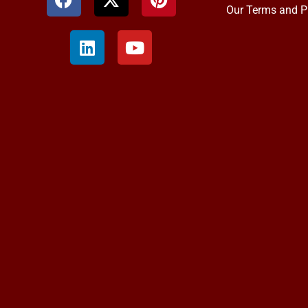
Our Terms and P