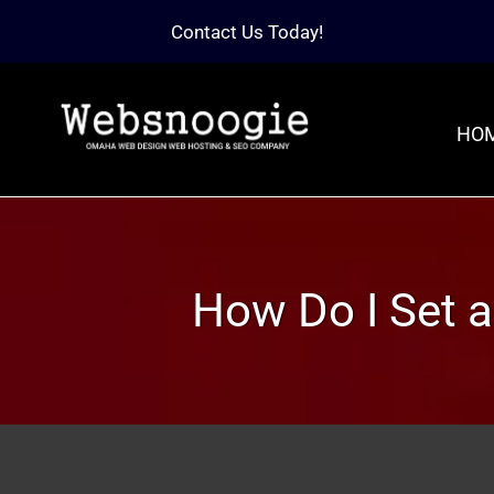
Contact Us Today!
HO
How Do I Set 