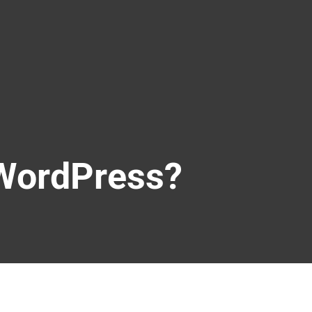
 WordPress?