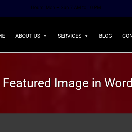
Hours: Mon – Sun 7 AM to 10 PM
ME
ABOUT US
SERVICES
BLOG
CON
a Featured Image in Wor