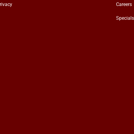
rivacy
Careers
Special