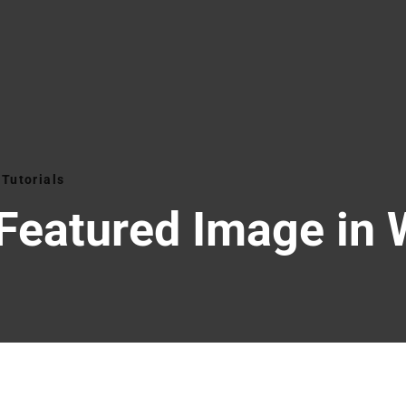
Tutorials
 Featured Image in