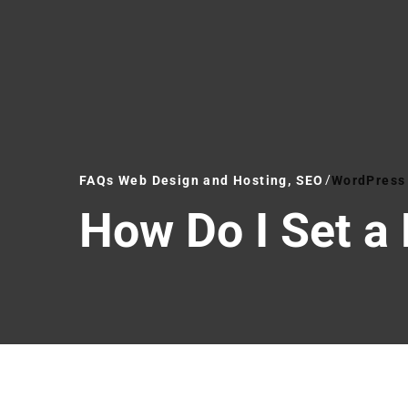
FAQs Web Design and Hosting, SEO
WordPress 
How Do I Set a