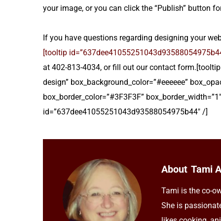
your image, or you can click the “Publish” button for
If you have questions regarding designing your websi
[tooltip id=”637dee41055251043d93588054975b44″
at 402-813-4034, or fill out our contact form.[too
design” box_background_color=”#eeeeee” box_opac
box_border_color=”#3F3F3F” box_border_width=”1″
id=”637dee41055251043d93588054975b44″ /]
About
Tami 
Tami is the co-ow
She is passionat
likes cooking, an