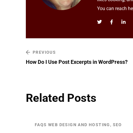
You can reach h
PREVIOUS
How Do I Use Post Excerpts in WordPress?
Related Posts
FAQS WEB DESIGN AND HOSTING, SEO