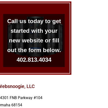
Call us today to get
started with your
new website or fill
out the form below.
402.813.4034
Websnoogie, LLC
4301 FNB Parkway #104
Omaha
68154