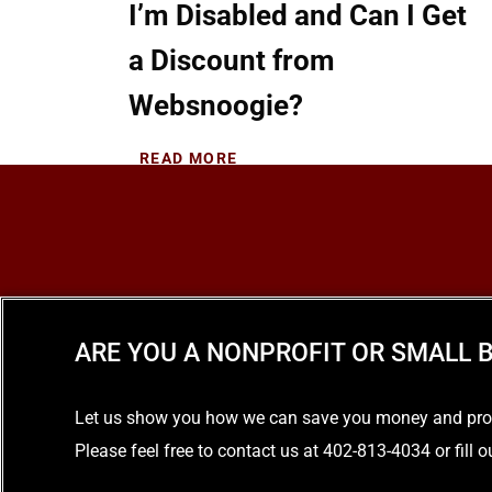
I’m Disabled and Can I Get
a Discount from
Websnoogie?
READ MORE
ARE YOU A NONPROFIT OR SMALL B
Let us show you how we can save you money and provid
Please feel free to contact us at 402-813-4034 or fill 