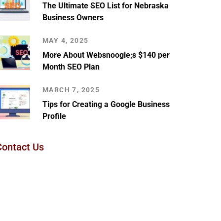
The Ultimate SEO List for Nebraska
Business Owners
MAY 4, 2025
More About Websnoogie;s $140 per
Month SEO Plan
MARCH 7, 2025
Tips for Creating a Google Business
Profile
Contact Us