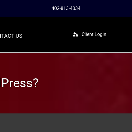
402-813-4034
Client Login
TACT US
dPress?