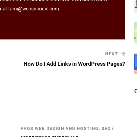
er at tami@websnoogie.com.
NEXT
How Do I Add Links in WordPress Pages?
FAQS WEB DESIGN AND HOSTING, SEO