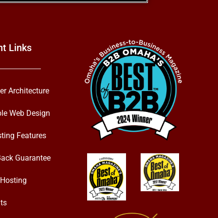
nt Links
er Architecture
ble Web Design
ting Features
ack Guarantee
Hosting
ts