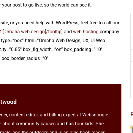
 your post to go live, so the world can see it.
te, or you need help with WordPress, feel free to call our
]Omaha web design[/tooltip]
and
web hosting
company
ltip type=”box” html=”Omaha Web Design, UX, UI Web
ity=”0.85″ box_flg_width=”on” box_padding=”10″
 box_border_radius=”0″
Atwood
ner, content editor, and billing expert at Websnoogie.
e about community causes and has four kids. She
imals, and the outdoors and is an avid book reader.