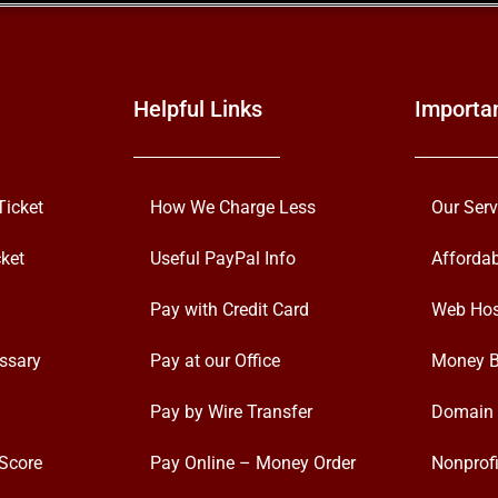
Helpful Links
Importa
Ticket
How We Charge Less
Our Serv
ket
Useful PayPal Info
Afforda
Pay with Credit Card
Web Hos
ssary
Pay at our Office
Money B
Pay by Wire Transfer
Domain 
Score
Pay Online – Money Order
Nonprofi