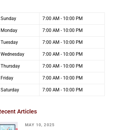
Sunday
7:00 AM - 10:00 PM
Monday
7:00 AM - 10:00 PM
Tuesday
7:00 AM - 10:00 PM
Wednesday
7:00 AM - 10:00 PM
Thursday
7:00 AM - 10:00 PM
Friday
7:00 AM - 10:00 PM
Saturday
7:00 AM - 10:00 PM
Recent Articles
MAY 10, 2025