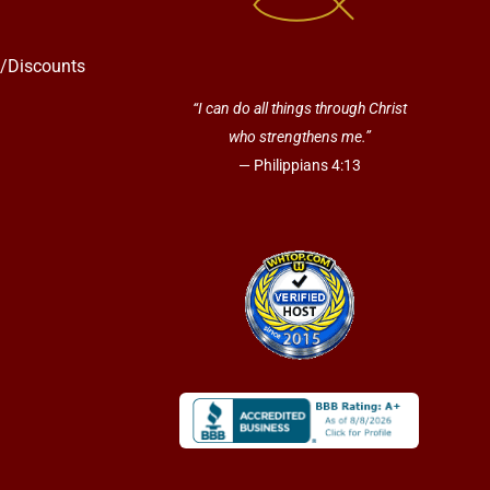
s/Discounts
“I can do all things through Christ
who strengthens me.”
— Philippians 4:13