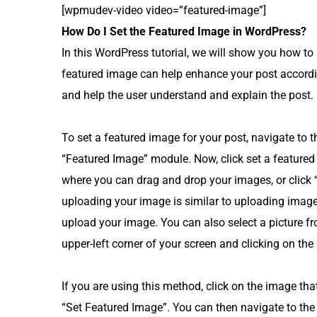
[wpmudev-video video=”featured-image”]
How Do I Set the Featured Image in WordPress?
In this WordPress tutorial, we will show you how to
featured image can help enhance your post accordi
and help the user understand and explain the post.
To set a featured image for your post, navigate to t
“Featured Image” module. Now, click set a featured
where you can drag and drop your images, or click 
uploading your image is similar to uploading image
upload your image. You can also select a picture fr
upper-left corner of your screen and clicking on the
If you are using this method, click on the image that
“Set Featured Image”. You can then navigate to the 