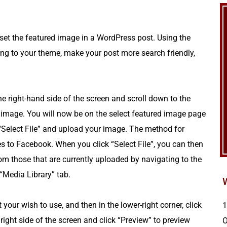
 set the featured image in a WordPress post. Using the
ng to your theme, make your post more search friendly,
he right-hand side of the screen and scroll down to the
 image. You will now be on the select featured image page
“Select File” and upload your image. The method for
s to Facebook. When you click “Select File”, you can then
om those that are currently uploaded by navigating to the
 “Media Library” tab.
 your wish to use, and then in the lower-right corner, click
1
right side of the screen and click “Preview” to preview