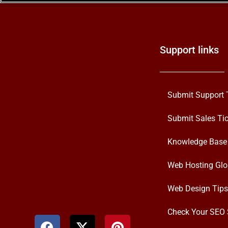
Support links
Submit Support 
Submit Sales Tic
Knowledge Base
Web Hosting Glo
Web Design Tips
Check Your SEO 