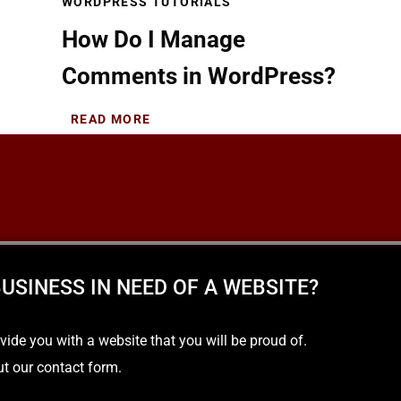
WORDPRESS TUTORIALS
How Do I Manage
Comments in WordPress?
READ MORE
USINESS IN NEED OF A WEBSITE?
e you with a website that you will be proud of.
out our contact form.