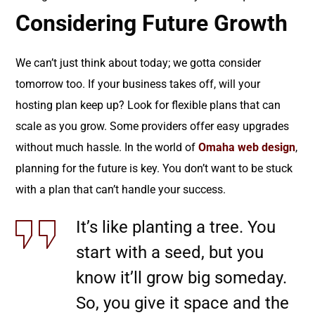
Considering Future Growth
We can’t just think about today; we gotta consider
tomorrow too. If your business takes off, will your
hosting plan keep up? Look for flexible plans that can
scale as you grow. Some providers offer easy upgrades
without much hassle. In the world of
Omaha web design
,
planning for the future is key. You don’t want to be stuck
with a plan that can’t handle your success.
It’s like planting a tree. You
start with a seed, but you
know it’ll grow big someday.
So, you give it space and the