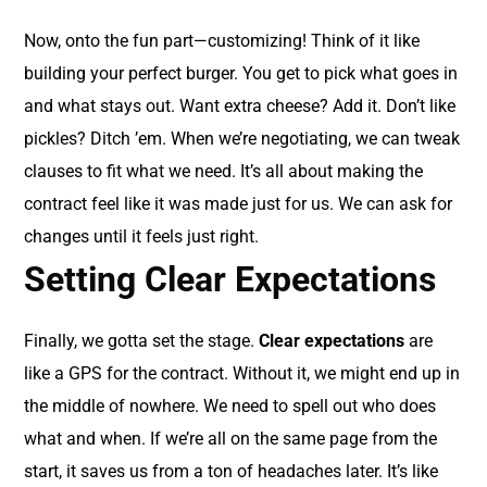
Now, onto the fun part—customizing! Think of it like
building your perfect burger. You get to pick what goes in
and what stays out. Want extra cheese? Add it. Don’t like
pickles? Ditch ’em. When we’re negotiating, we can tweak
clauses to fit what we need. It’s all about making the
contract feel like it was made just for us. We can ask for
changes until it feels just right.
Setting Clear Expectations
Finally, we gotta set the stage.
Clear expectations
are
like a GPS for the contract. Without it, we might end up in
the middle of nowhere. We need to spell out who does
what and when. If we’re all on the same page from the
start, it saves us from a ton of headaches later. It’s like