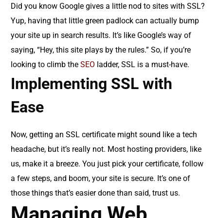
Did you know Google gives a little nod to sites with SSL?
Yup, having that little green padlock can actually bump
your site up in search results. It’s like Google’s way of
saying, “Hey, this site plays by the rules.” So, if you’re
looking to climb the
SEO
ladder, SSL is a must-have.
Implementing SSL with
Ease
Now, getting an SSL certificate might sound like a tech
headache, but it’s really not. Most hosting providers, like
us, make it a breeze. You just pick your certificate, follow
a few steps, and boom, your site is secure. It’s one of
those things that’s easier done than said, trust us.
Managing Web