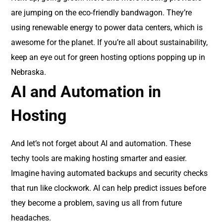
are jumping on the eco-friendly bandwagon. They’re
using renewable energy to power data centers, which is
awesome for the planet. If you’re all about sustainability,
keep an eye out for green hosting options popping up in
Nebraska.
AI and Automation in
Hosting
And let’s not forget about AI and automation. These
techy tools are making hosting smarter and easier.
Imagine having automated backups and security checks
that run like clockwork. AI can help predict issues before
they become a problem, saving us all from future
headaches.