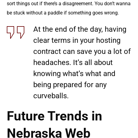
sort things out if there’s a disagreement. You don’t wanna
be stuck without a paddle if something goes wrong.
At the end of the day, having
clear terms in your hosting
contract can save you a lot of
headaches. It’s all about
knowing what’s what and
being prepared for any
curveballs.
Future Trends in
Nebraska Web