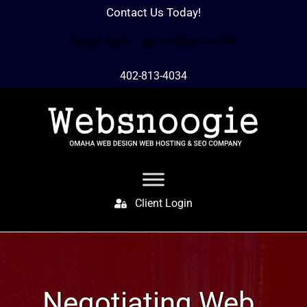
Contact Us Today!
Hours: Mon – Sun 7 AM to 10 PM
402-813-4034
Client Login
Negotiating Web