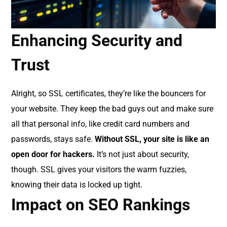
Enhancing Security and
Trust
Alright, so SSL certificates, they’re like the bouncers for
your website. They keep the bad guys out and make sure
all that personal info, like credit card numbers and
passwords, stays safe.
Without SSL, your site is like an
open door for hackers.
It’s not just about security,
though. SSL gives your visitors the warm fuzzies,
knowing their data is locked up tight.
Impact on SEO Rankings