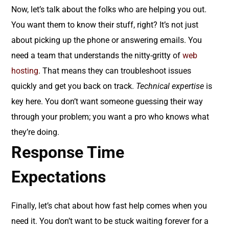
Now, let’s talk about the folks who are helping you out.
You want them to know their stuff, right? It’s not just
about picking up the phone or answering emails. You
need a team that understands the nitty-gritty of
web
hosting
. That means they can troubleshoot issues
quickly and get you back on track.
Technical expertise
is
key here. You don’t want someone guessing their way
through your problem; you want a pro who knows what
they’re doing.
Response Time
Expectations
Finally, let’s chat about how fast help comes when you
need it. You don’t want to be stuck waiting forever for a