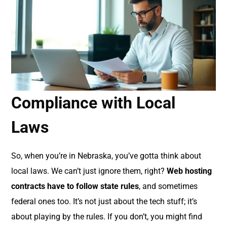
Compliance with Local
Laws
So, when you’re in Nebraska, you’ve gotta think about
local laws. We can’t just ignore them, right?
Web hosting
contracts have to follow state rules
, and sometimes
federal ones too. It’s not just about the tech stuff; it’s
about playing by the rules. If you don’t, you might find