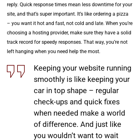
reply. Quick response times mean less downtime for your
site, and that’s super important. It’s like ordering a pizza
– you want it hot and fast, not cold and late. When you’re
choosing a hosting provider, make sure they have a solid
track record for speedy responses. That way, you’re not
left hanging when you need help the most.
Keeping your website running
smoothly is like keeping your
car in top shape – regular
check-ups and quick fixes
when needed make a world
of difference. And just like
you wouldn’t want to wait