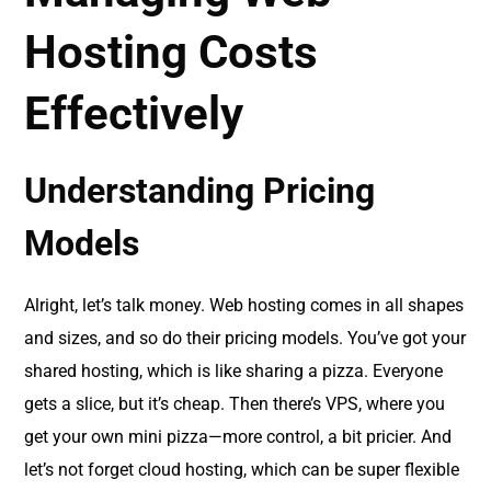
Hosting Costs
Effectively
Understanding Pricing
Models
Alright, let’s talk money. Web hosting comes in all shapes
and sizes, and so do their pricing models. You’ve got your
shared hosting, which is like sharing a pizza. Everyone
gets a slice, but it’s cheap. Then there’s VPS, where you
get your own mini pizza—more control, a bit pricier. And
let’s not forget cloud hosting, which can be super flexible