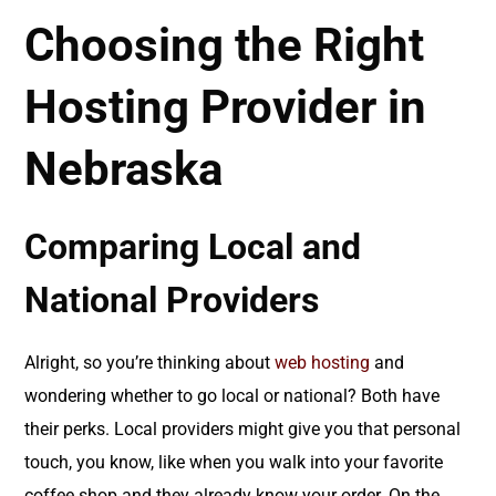
Choosing the Right
Hosting Provider in
Nebraska
Comparing Local and
National Providers
Alright, so you’re thinking about
web hosting
and
wondering whether to go local or national? Both have
their perks. Local providers might give you that personal
touch, you know, like when you walk into your favorite
coffee shop and they already know your order. On the