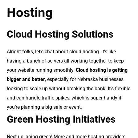
Hosting
Cloud Hosting Solutions
Alright folks, let’s chat about cloud hosting. It’s like
having a bunch of servers all working together to keep
your website running smoothly.
Cloud hosting is getting
bigger and better
, especially for Nebraska businesses
looking to scale up without breaking the bank. It’s flexible
and can handle traffic spikes, which is super handy if
you’re planning a big sale or event.
Green Hosting Initiatives
Next up, going green! More and more hosting providers