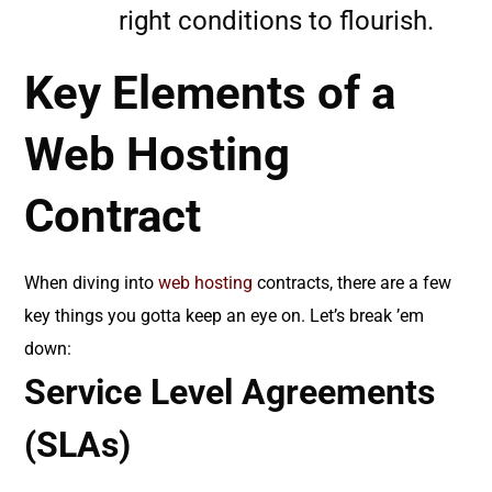
right conditions to flourish.
Key Elements of a
Web Hosting
Contract
When diving into
web hosting
contracts, there are a few
key things you gotta keep an eye on. Let’s break ’em
down:
Service Level Agreements
(SLAs)