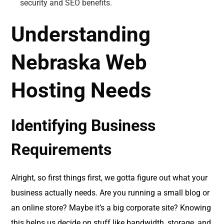
security and SEO benefits.
Understanding
Nebraska Web
Hosting Needs
Identifying Business
Requirements
Alright, so first things first, we gotta figure out what your
business actually needs. Are you running a small blog or
an online store? Maybe it’s a big corporate site? Knowing
this helps us decide on stuff like bandwidth, storage, and