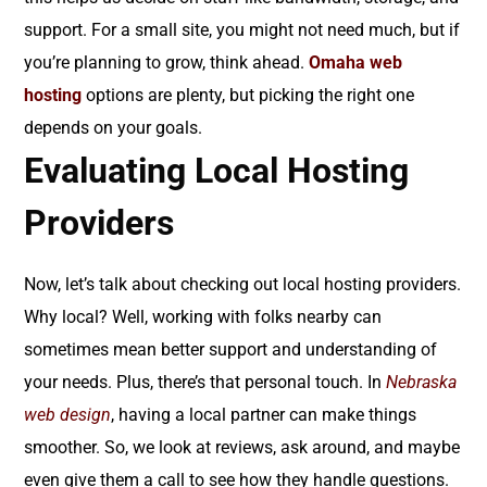
support. For a small site, you might not need much, but if
you’re planning to grow, think ahead.
Omaha web
hosting
options are plenty, but picking the right one
depends on your goals.
Evaluating Local Hosting
Providers
Now, let’s talk about checking out local hosting providers.
Why local? Well, working with folks nearby can
sometimes mean better support and understanding of
your needs. Plus, there’s that personal touch. In
Nebraska
web design
, having a local partner can make things
smoother. So, we look at reviews, ask around, and maybe
even give them a call to see how they handle questions.