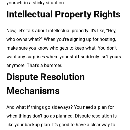
yourself in a sticky situation.
Intellectual Property Rights
Now, let’s talk about intellectual property. It’s like, “Hey,
who owns what?” When you’re signing up for hosting,
make sure you know who gets to keep what. You don’t
want any surprises where your stuff suddenly isn’t yours
anymore. That’s a bummer.
Dispute Resolution
Mechanisms
And what if things go sideways? You need a plan for
when things don’t go as planned. Dispute resolution is
like your backup plan. It’s good to have a clear way to