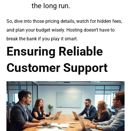
the long run.
So, dive into those pricing details, watch for hidden fees,
and plan your budget wisely. Hosting doesn’t have to
break the bank if you play it smart.
Ensuring Reliable
Customer Support