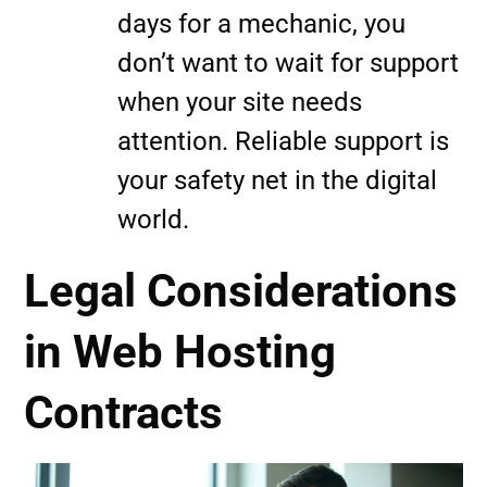
days for a mechanic, you
don’t want to wait for support
when your site needs
attention. Reliable support is
your safety net in the digital
world.
Legal Considerations
in Web Hosting
Contracts