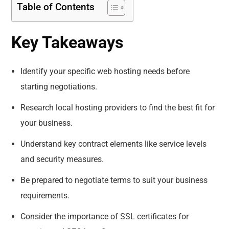
Table of Contents
Key Takeaways
Identify your specific web hosting needs before
starting negotiations.
Research local hosting providers to find the best fit for
your business.
Understand key contract elements like service levels
and security measures.
Be prepared to negotiate terms to suit your business
requirements.
Consider the importance of SSL certificates for