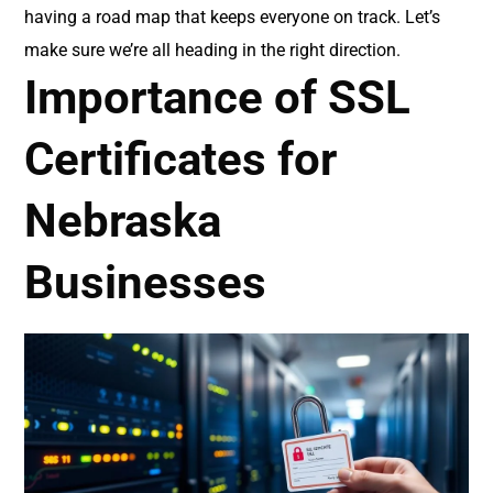
having a road map that keeps everyone on track. Let’s
make sure we’re all heading in the right direction.
Importance of SSL
Certificates for
Nebraska
Businesses