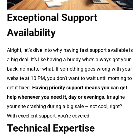
Exceptional Support
Availability
Alright, let’s dive into why having fast support available is
a big deal. It’s like having a buddy who’s always got your
back, no matter what. If something goes wrong with your
website at 10 PM, you don’t want to wait until morning to
get it fixed.
Having priority support means you can get
help whenever you need it, day or evenings.
Imagine
your site crashing during a big sale – not cool, right?
With excellent support, you’re covered.
Technical Expertise