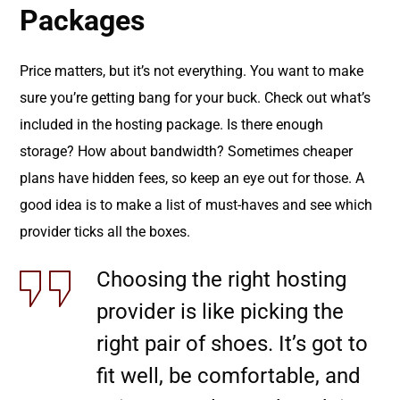
Packages
Price matters, but it’s not everything. You want to make
sure you’re getting bang for your buck. Check out what’s
included in the hosting package. Is there enough
storage? How about bandwidth? Sometimes cheaper
plans have hidden fees, so keep an eye out for those. A
good idea is to make a list of must-haves and see which
provider ticks all the boxes.
Choosing the right hosting
provider is like picking the
right pair of shoes. It’s got to
fit well, be comfortable, and