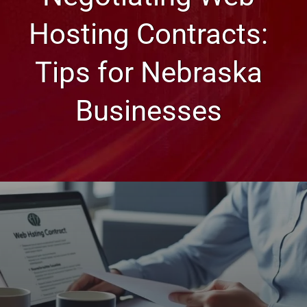
Hosting Contracts:
Tips for Nebraska
Businesses
Web Design, Hosting, and SEO Blog
Negotiating Web Hosting
Contracts: Tips for Nebraska
Businesses