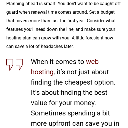
Planning ahead is smart. You don’t want to be caught off
guard when renewal time comes around. Set a budget
that covers more than just the first year. Consider what
features you’ll need down the line, and make sure your
hosting plan can grow with you. A little foresight now
can save a lot of headaches later.
When it comes to
web
hosting
, it’s not just about
finding the cheapest option.
It’s about finding the best
value for your money.
Sometimes spending a bit
more upfront can save you in