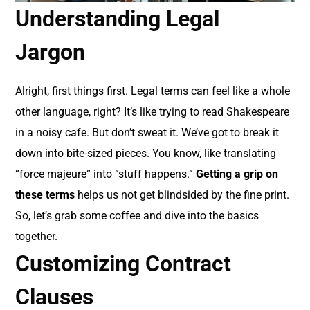
Understanding Legal
Jargon
Alright, first things first. Legal terms can feel like a whole
other language, right? It’s like trying to read Shakespeare
in a noisy cafe. But don’t sweat it. We’ve got to break it
down into bite-sized pieces. You know, like translating
“force majeure” into “stuff happens.”
Getting a grip on
these terms
helps us not get blindsided by the fine print.
So, let’s grab some coffee and dive into the basics
together.
Customizing Contract
Clauses