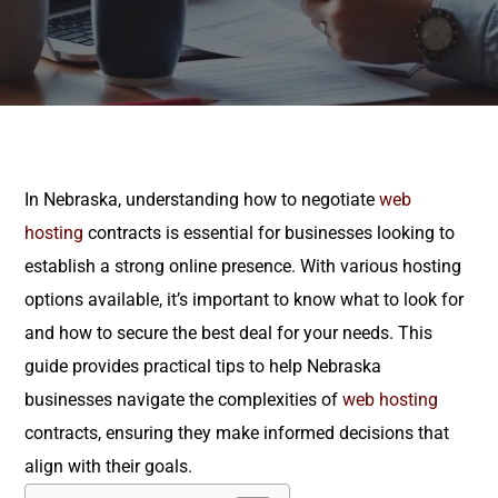
In Nebraska, understanding how to negotiate
web
hosting
contracts is essential for businesses looking to
establish a strong online presence. With various hosting
options available, it’s important to know what to look for
and how to secure the best deal for your needs. This
guide provides practical tips to help Nebraska
businesses navigate the complexities of
web hosting
contracts, ensuring they make informed decisions that
align with their goals.