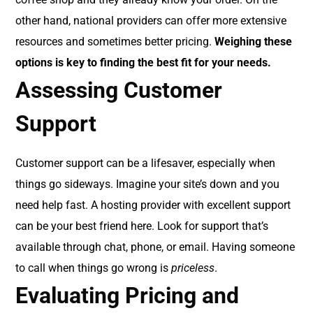
other hand, national providers can offer more extensive
resources and sometimes better pricing.
Weighing these
options is key to finding the best fit for your needs.
Assessing Customer
Support
Customer support can be a lifesaver, especially when
things go sideways. Imagine your site’s down and you
need help fast. A hosting provider with excellent support
can be your best friend here. Look for support that’s
available through chat, phone, or email. Having someone
to call when things go wrong is
priceless
.
Evaluating Pricing and