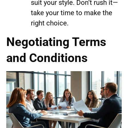
suit your style. Don’t rush it—
take your time to make the
right choice.
Negotiating Terms
and Conditions