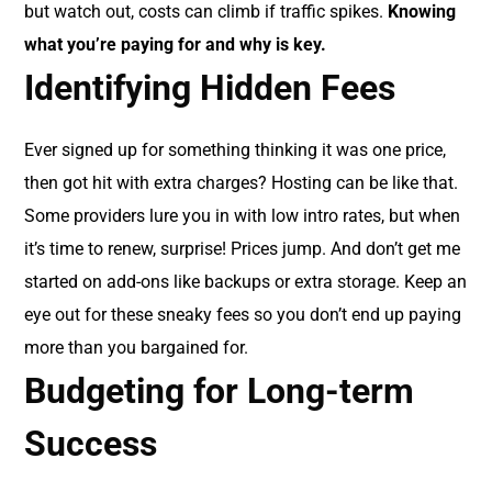
but watch out, costs can climb if traffic spikes.
Knowing
what you’re paying for and why is key.
Identifying Hidden Fees
Ever signed up for something thinking it was one price,
then got hit with extra charges? Hosting can be like that.
Some providers lure you in with low intro rates, but when
it’s time to renew, surprise! Prices jump. And don’t get me
started on add-ons like backups or extra storage. Keep an
eye out for these sneaky fees so you don’t end up paying
more than you bargained for.
Budgeting for Long-term
Success