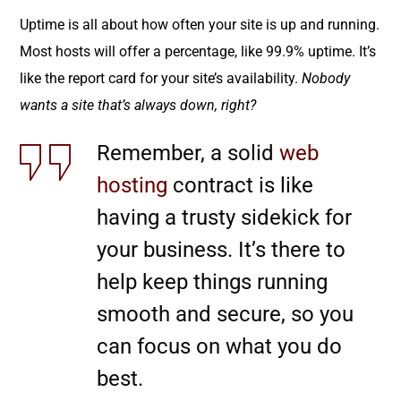
Uptime is all about how often your site is up and running.
Most hosts will offer a percentage, like 99.9% uptime. It’s
like the report card for your site’s availability.
Nobody
wants a site that’s always down, right?
Remember, a solid
web
hosting
contract is like
having a trusty sidekick for
your business. It’s there to
help keep things running
smooth and secure, so you
can focus on what you do
best.