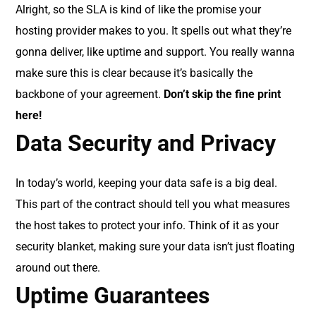
Alright, so the SLA is kind of like the promise your
hosting provider makes to you. It spells out what they’re
gonna deliver, like uptime and support. You really wanna
make sure this is clear because it’s basically the
backbone of your agreement.
Don’t skip the fine print
here!
Data Security and Privacy
In today’s world, keeping your data safe is a big deal.
This part of the contract should tell you what measures
the host takes to protect your info. Think of it as your
security blanket, making sure your data isn’t just floating
around out there.
Uptime Guarantees