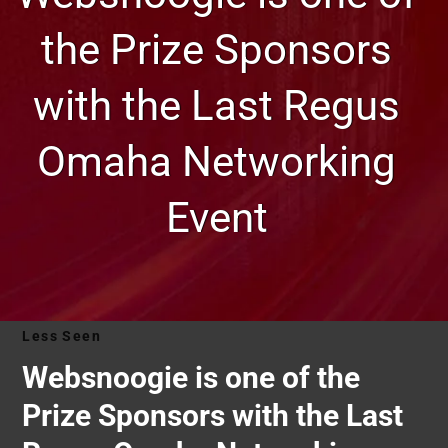
the Prize Sponsors
with the Last Regus
Omaha Networking
Event
Less Seen
Websnoogie is one of the
Prize Sponsors with the Last