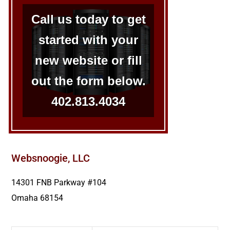
Call us today to get
started with your
new website or fill
out the form below.
402.813.4034
Websnoogie, LLC
14301 FNB Parkway #104
Omaha
68154