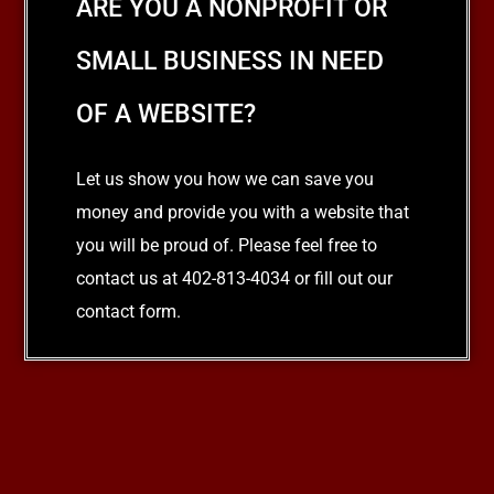
ARE YOU A NONPROFIT OR
SMALL BUSINESS IN NEED
OF A WEBSITE?
Let us show you how we can save you
money and provide you with a website that
you will be proud of. Please feel free to
contact us at 402-813-4034 or fill out our
contact form.