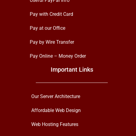
Useful PayPal Info
Pay with Credit Card
Pay at our Office
Pay by Wire Transfer
Pay Online – Money Order
Important Links
Our Server Architecture
Affordable Web Design
Web Hosting Features