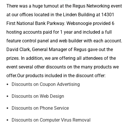
There was a huge turnout at the Regus Networking event
at our offices located in the Linden Building at 14301
First National Bank Parkway. Websnoogie provided 6
hosting accounts paid for 1 year and included a full
feature control panel and web builder with each account.
David Clark, General Manager of Regus gave out the
prizes. In addition, we are offering all attendees of the
event several other discounts on the many products we
offer.Our products included in the discount offer:
Discounts on Coupon Advertising
Discounts on Web Design
Discounts on Phone Service
Discounts on Computer Virus Removal