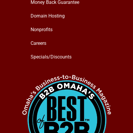
Money Back Guarantee
Domain Hosting
Nonprofits
Careers
Specials/Discounts