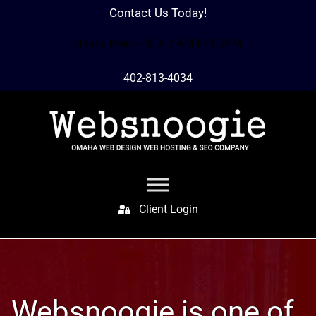
Contact Us Today!
Hours: Mon – Sun 7 AM to 10 PM
402-813-4034
Client Login
Websnoogie is one of