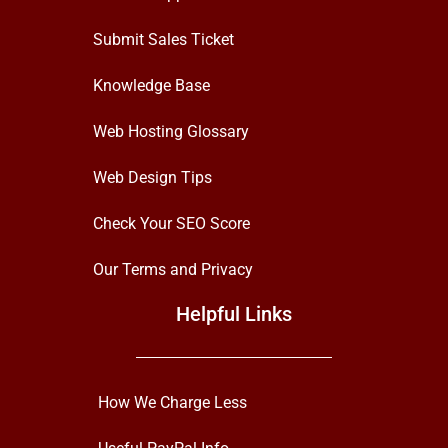
Submit Sales Ticket
Knowledge Base
Web Hosting Glossary
Web Design Tips
Check Your SEO Score
Our Terms and Privacy
Helpful Links
How We Charge Less