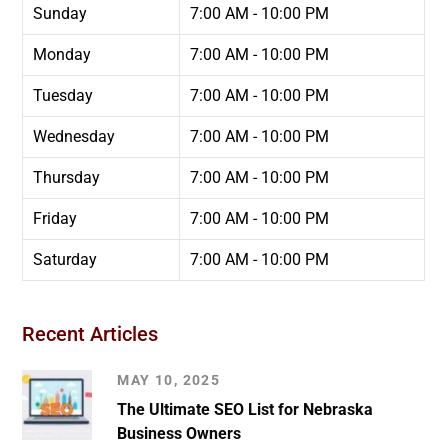
Sunday
7:00 AM - 10:00 PM
Monday
7:00 AM - 10:00 PM
Tuesday
7:00 AM - 10:00 PM
Wednesday
7:00 AM - 10:00 PM
Thursday
7:00 AM - 10:00 PM
Friday
7:00 AM - 10:00 PM
Saturday
7:00 AM - 10:00 PM
Recent Articles
MAY 10, 2025
The Ultimate SEO List for Nebraska
Business Owners