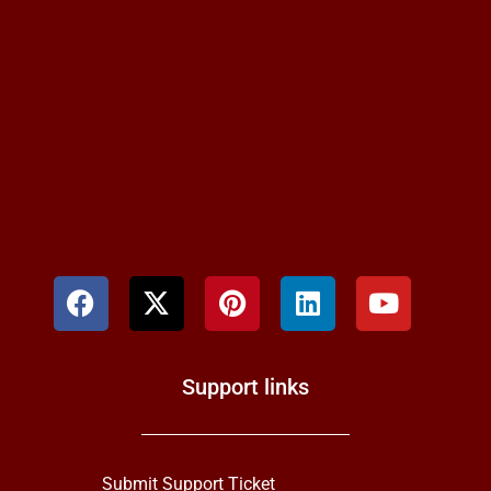
Support links
Submit Support Ticket