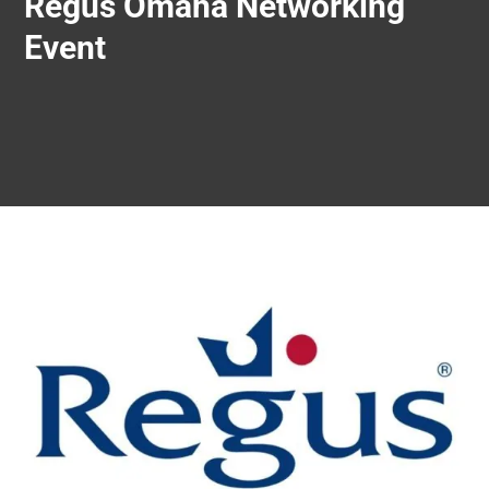
Regus Omaha Networking
Event