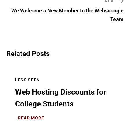
NEXT
We Welcome a New Member to the Websnoogie
Team
Related Posts
LESS SEEN
Web Hosting Discounts for
College Students
READ MORE