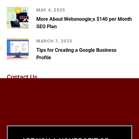
MAY 4, 2025
More About Websnoogie;s $140 per Month
SEO Plan
MARCH 7, 2025
Tips for Creating a Google Business
Profile
Contact Us