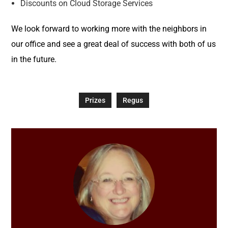
Discounts on Cloud Storage Services
We look forward to working more with the neighbors in
our office and see a great deal of success with both of us
in the future.
Prizes
Regus