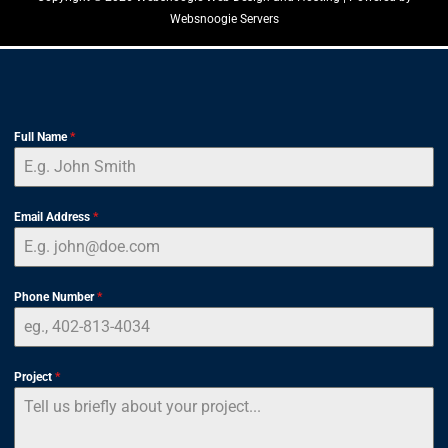
Websnoogie Servers
Full Name
*
Email Address
*
Phone Number
*
Project
*