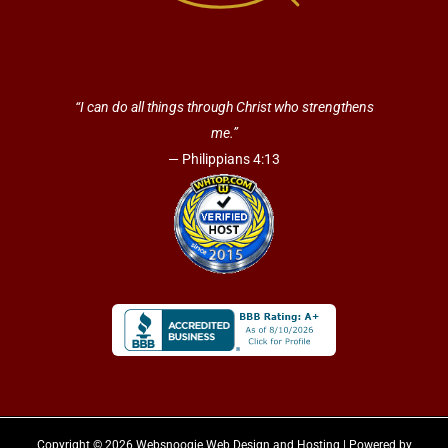
“I can do all things through Christ who strengthens
me.”
— Philippians 4:13
Copyright © 2026 Websnoogie Web Design and Hosting | Powered by