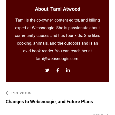
About
Tami Atwood
Tami is the co-owner, content editor, and billing
expert at Websnoogie. She is passionate about
community causes and has four kids. She likes
cooking, animals, and the outdoors and is an
avid book reader. You can reach her at
tami@websnoogie.com.
PREVIOUS
Changes to Websnoogie, and Future Plans