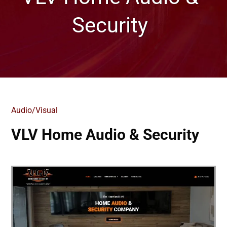
Security
Audio/Visual
VLV Home Audio & Security