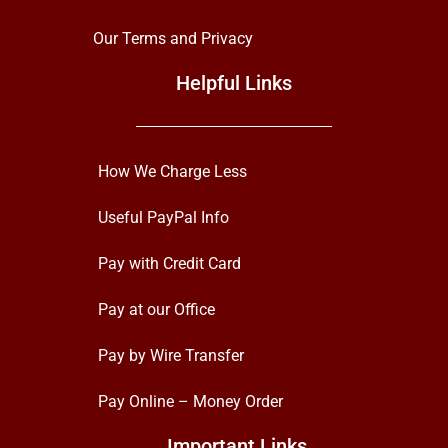
Our Terms and Privacy
Helpful Links
How We Charge Less
Useful PayPal Info
Pay with Credit Card
Pay at our Office
Pay by Wire Transfer
Pay Online – Money Order
Important Links