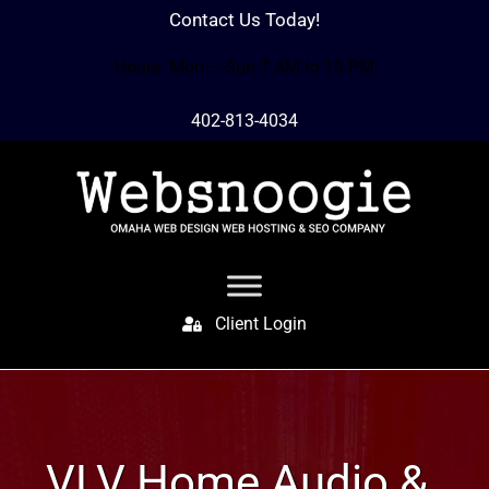
Contact Us Today!
Hours: Mon – Sun 7 AM to 10 PM
402-813-4034
Client Login
VLV Home Audio &