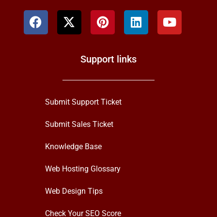
Support links
Submit Support Ticket
Submit Sales Ticket
Knowledge Base
Web Hosting Glossary
Web Design Tips
Check Your SEO Score