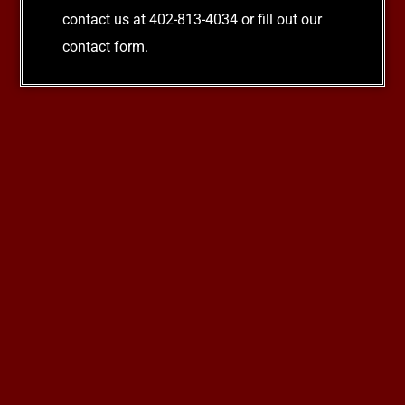
contact us at 402-813-4034 or fill out our
contact form.