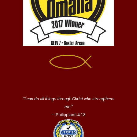
“I can do all things through Christ who strengthens
me.”
— Philippians 4:13