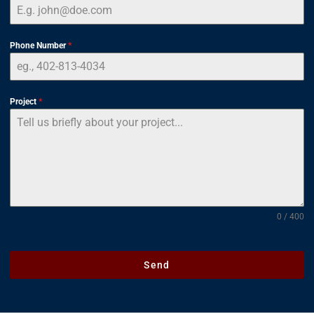
Phone Number
*
Project
*
0 / 400
Send