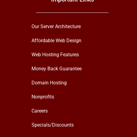
Our Server Architecture
Affordable Web Design
Web Hosting Features
Money Back Guarantee
Domain Hosting
Nonprofits
Careers
Specials/Discounts