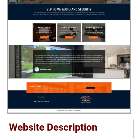
Website Description