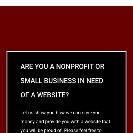
NEXT
Your Wedding List
ARE YOU A NONPROFIT OR
SMALL BUSINESS IN NEED
OF A WEBSITE?
Let us show you how we can save you
money and provide you with a website that
you will be proud of. Please feel free to