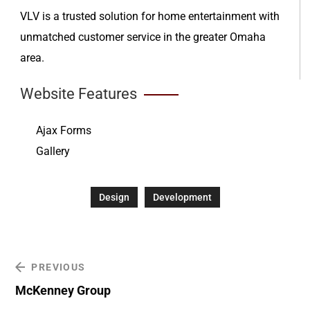
VLV is a trusted solution for home entertainment with
unmatched customer service in the greater Omaha
area.
Website Features
Ajax Forms
Gallery
Design
Development
PREVIOUS
McKenney Group