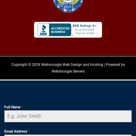
Copyright © 2026 Websnoogie Web Design and Hosting | Powered by
Websnoogie Servers
Full Name
*
Email Address
*