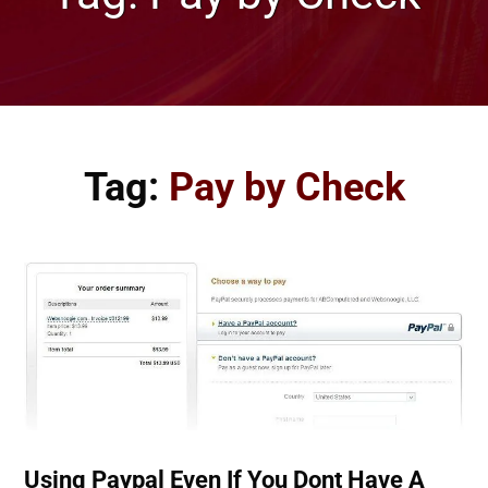
Tag:
Pay by Check
Using Paypal Even If You Dont Have A