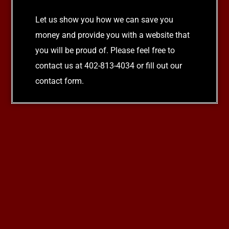
Let us show you how we can save you
money and provide you with a website that
you will be proud of. Please feel free to
contact us at 402-813-4034 or fill out our
contact form.