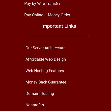
Pay by Wire Transfer
Pay Online – Money Order
Important Links
Our Server Architecture
Affordable Web Design
Web Hosting Features
Money Back Guarantee
Domain Hosting
Nonprofits