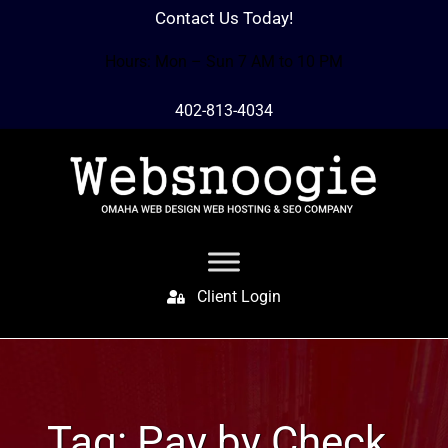
Contact Us Today!
Hours: Mon – Sun 7 AM to 10 PM
402-813-4034
Client Login
Tag:
Pay by Check