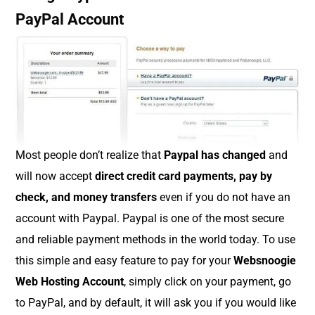
PayPal Account
Most people don’t realize that
Paypal has changed
and
will now accept
direct credit card payments, pay by
check, and money transfers
even if you do not have an
account with Paypal. Paypal is one of the most secure
and reliable payment methods in the world today. To use
this simple and easy feature to pay for your
Websnoogie
Web Hosting Account
, simply click on your payment, go
to PayPal, and by default, it will ask you if you would like