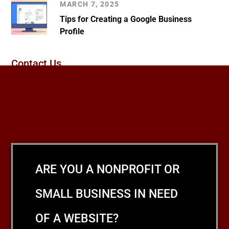
MARCH 7, 2025
Tips for Creating a Google Business
Profile
Contact Us
ARE YOU A NONPROFIT OR
SMALL BUSINESS IN NEED
OF A WEBSITE?