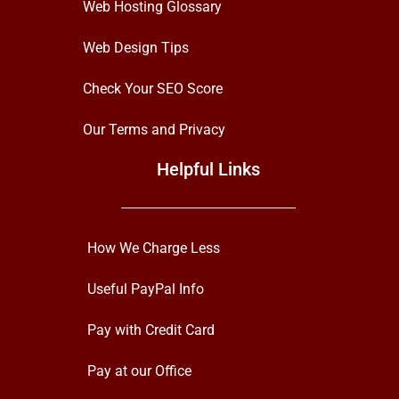
Web Hosting Glossary
Web Design Tips
Check Your SEO Score
Our Terms and Privacy
Helpful Links
How We Charge Less
Useful PayPal Info
Pay with Credit Card
Pay at our Office