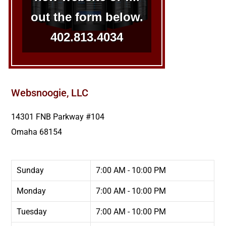
out the form below.
402.813.4034
Websnoogie, LLC
14301 FNB Parkway #104
Omaha
68154
Sunday
7:00 AM - 10:00 PM
Monday
7:00 AM - 10:00 PM
Tuesday
7:00 AM - 10:00 PM