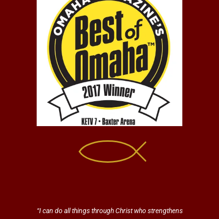
“I can do all things through Christ who strengthens