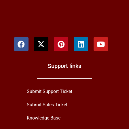
Support links
Submit Support Ticket
Submit Sales Ticket
Knowledge Base