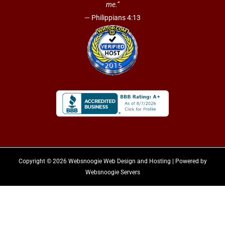
me.”
— Philippians 4:13
Copyright © 2026 Websnoogie Web Design and Hosting | Powered by
Websnoogie Servers