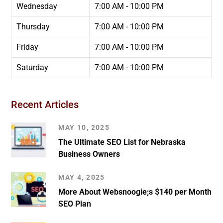
Wednesday
7:00 AM - 10:00 PM
Thursday
7:00 AM - 10:00 PM
Friday
7:00 AM - 10:00 PM
Saturday
7:00 AM - 10:00 PM
Recent Articles
MAY 10, 2025
The Ultimate SEO List for Nebraska
Business Owners
MAY 4, 2025
More About Websnoogie;s $140 per Month
SEO Plan