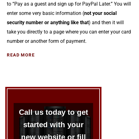
to “Pay as a guest and sign up for PayPal Later.” You will
enter some very basic information (
not your social
security number or anything like that
) and then it will
take you directly to a page where you can enter your card
number or another form of payment.
READ MORE
Call us today to get
started with your
new website or fill