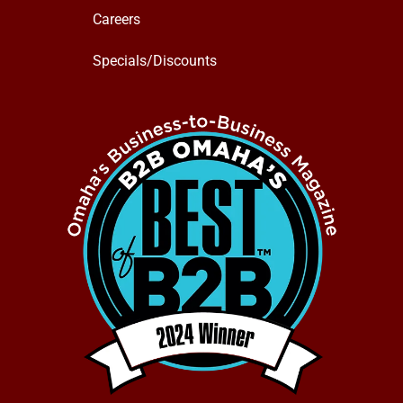
Careers
Specials/Discounts