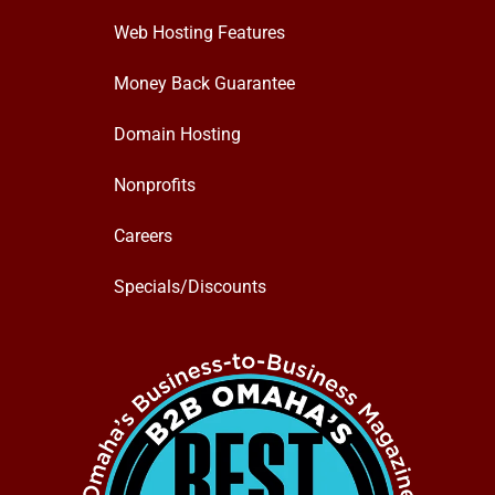
Web Hosting Features
Money Back Guarantee
Domain Hosting
Nonprofits
Careers
Specials/Discounts