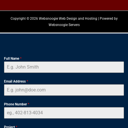
Copyright © 2026 Websnoogie Web Design and Hosting | Powered by
Websnoogie Servers
Full Name
*
Email Address
*
Phone Number
*
Project
*