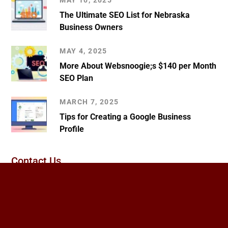
MAY 10, 2025
The Ultimate SEO List for Nebraska
Business Owners
MAY 4, 2025
More About Websnoogie;s $140 per Month
SEO Plan
MARCH 7, 2025
Tips for Creating a Google Business
Profile
Contact Us