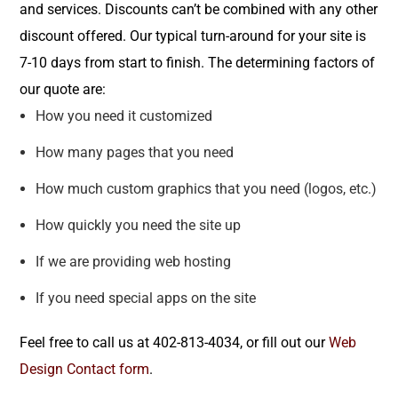
and services. Discounts can’t be combined with any other
discount offered. Our typical turn-around for your site is
7-10 days from start to finish. The determining factors of
our quote are:
How you need it customized
How many pages that you need
How much custom graphics that you need (logos, etc.)
How quickly you need the site up
If we are providing web hosting
If you need special apps on the site
Feel free to call us at 402-813-4034, or fill out our
Web
Design Contact form
.