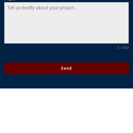
0 / 400
Send