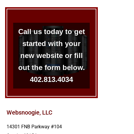
Call us today to get
started with your
new website or fill
out the form below.
402.813.4034
Websnoogie, LLC
14301 FNB Parkway #104