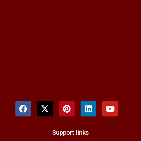
Support links