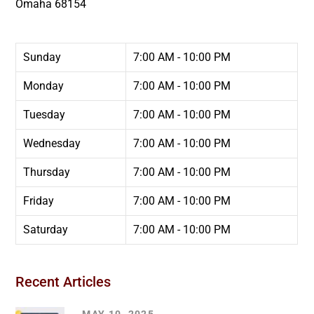
Omaha
68154
Sunday
7:00 AM - 10:00 PM
Monday
7:00 AM - 10:00 PM
Tuesday
7:00 AM - 10:00 PM
Wednesday
7:00 AM - 10:00 PM
Thursday
7:00 AM - 10:00 PM
Friday
7:00 AM - 10:00 PM
Saturday
7:00 AM - 10:00 PM
Recent Articles