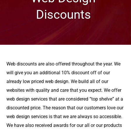
Discounts
Web discounts are also offered throughout the year. We
will give you an additional 10% discount off of our
already low priced web design. We build all of our
websites with quality and care that you expect. We offer
web design services that are considered “top shelve” at a
discounted price. The reason that our customers love our
web design services is that we are always so accessible.
We have also received awards for our all or our products