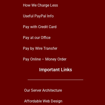
How We Charge Less
Useful PayPal Info
Pay with Credit Card
Pay at our Office
Pay by Wire Transfer
Pay Online – Money Order
Important Links
Our Server Architecture
Affordable Web Design