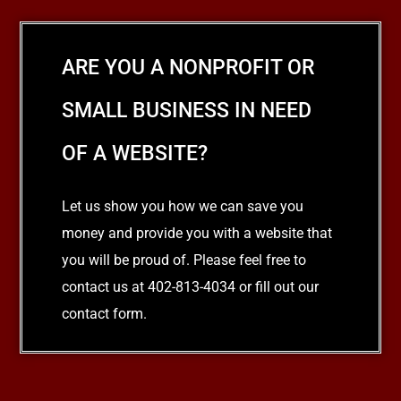
ARE YOU A NONPROFIT OR
SMALL BUSINESS IN NEED
OF A WEBSITE?
Let us show you how we can save you
money and provide you with a website that
you will be proud of. Please feel free to
contact us at 402-813-4034 or fill out our
contact form.