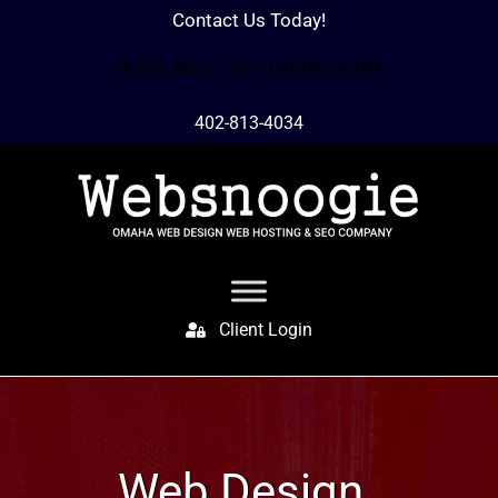
Contact Us Today!
Hours: Mon – Sun 7 AM to 10 PM
402-813-4034
Client Login
Web Design