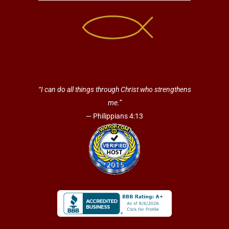
“I can do all things through Christ who strengthens
me.”
— Philippians 4:13