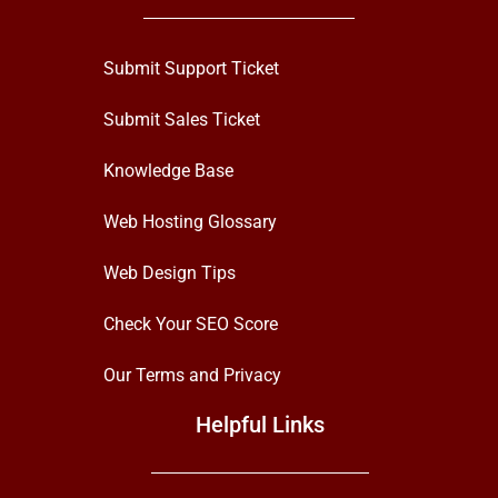
Submit Support Ticket
Submit Sales Ticket
Knowledge Base
Web Hosting Glossary
Web Design Tips
Check Your SEO Score
Our Terms and Privacy
Helpful Links