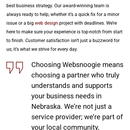
best business strategy. Our award-winning team is
always ready to help, whether it’s a quick fix for a minor
issue or a big
web design
project with deadlines. We’re
here to make sure your experience is top-notch from start
to finish.
Customer satisfaction
isn’t just a buzzword for
us; it’s what we strive for every day.
Choosing Websnoogie means
choosing a partner who truly
understands and supports
your business needs in
Nebraska. We’re not just a
service provider; we’re part of
your local community,