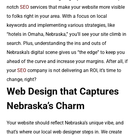
notch
SEO
services that make your website more visible
to folks right in your area. With a focus on local
keywords and implementing various strategies, like
“hotels in Omaha, Nebraska,” you’ll see your site climb in
search. Plus, understanding the ins and outs of
Nebraska’s digital scene gives us “the edge” to keep you
ahead of the curve and increase your margins. After all, if
your
SEO
company is not delivering an ROI, it’s time to
change, right?
Web Design that Captures
Nebraska’s Charm
Your website should reflect Nebraska’s unique vibe, and
that’s where our local web designer steps in. We create