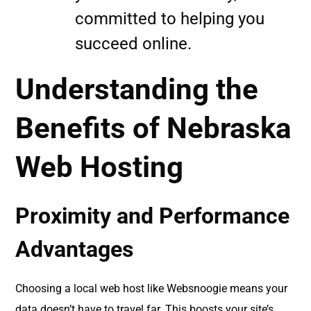
committed to helping you
succeed online.
Understanding the
Benefits of Nebraska
Web Hosting
Proximity and Performance
Advantages
Choosing a local web host like Websnoogie means your
data doesn’t have to travel far. This boosts your site’s