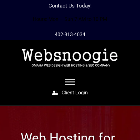
Contact Us Today!
Hours: Mon – Sun 7 AM to 10 PM
402-813-4034
Client Login
Web Hosting for