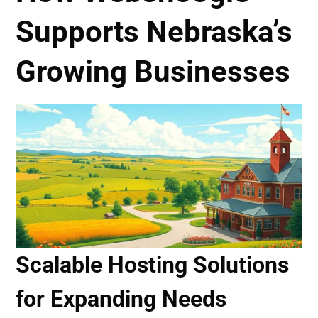
Supports Nebraska’s
Growing Businesses
Scalable Hosting Solutions
for Expanding Needs