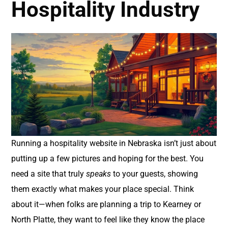
Hospitality Industry
Running a hospitality website in Nebraska isn’t just about
putting up a few pictures and hoping for the best. You
need a site that truly
speaks
to your guests, showing
them exactly what makes your place special. Think
about it—when folks are planning a trip to Kearney or
North Platte, they want to feel like they know the place