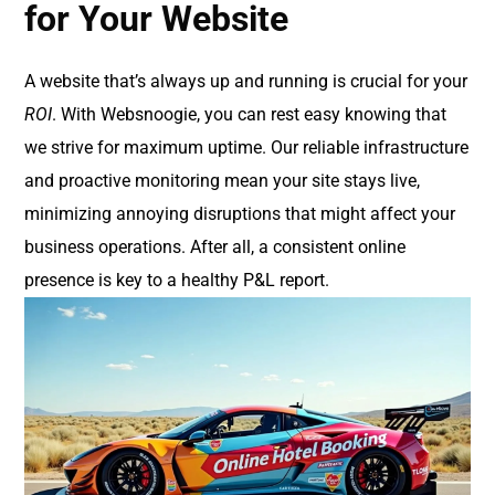
for Your Website
A website that’s always up and running is crucial for your
ROI
. With Websnoogie, you can rest easy knowing that
we strive for maximum uptime. Our reliable infrastructure
and proactive monitoring mean your site stays live,
minimizing annoying disruptions that might affect your
business operations. After all, a consistent online
presence is key to a healthy P&L report.