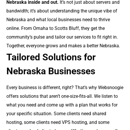
Nebraska inside and out.
It’s not just about servers and
bandwidth; it’s about understanding the unique vibe of
Nebraska and what local businesses need to thrive
online. From Omaha to Scotts Bluff, they get the
community’s pulse and tailor our services to fit right in.
Together, everyone grows and makes a better Nebraska.
Tailored Solutions for
Nebraska Businesses
Every business is different, right? That’s why Websnoogie
offers solutions that aren’t one-size-fits-all. We listen to
what you need and come up with a plan that works for
your specific situation. Some clients need shared
hosting, some clients need VPS hosting, and some