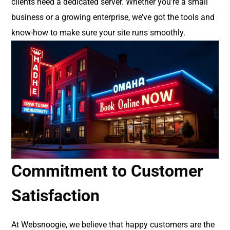
clients need a dedicated server. Whether you’re a small
business or a growing enterprise, we’ve got the tools and
know-how to make sure your site runs smoothly.
Commitment to Customer
Satisfaction
At Websnoogie, we believe that happy customers are the