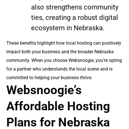
also strengthens community
ties, creating a robust digital
ecosystem in Nebraska.
These benefits highlight how local hosting can positively
impact both your business and the broader Nebraska
community. When you choose Websnoogie, you’re opting
for a partner who understands the local scene and is
committed to helping your business thrive.
Websnoogie’s
Affordable Hosting
Plans for Nebraska