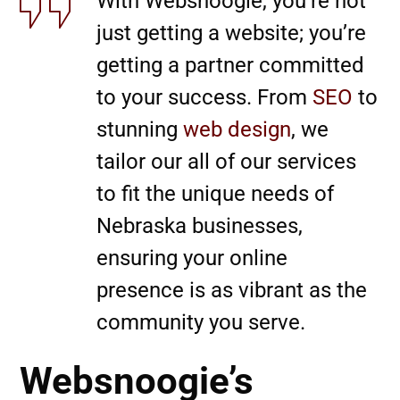
With Websnoogie, you’re not
just getting a website; you’re
getting a partner committed
to your success. From
SEO
to
stunning
web design
, we
tailor our all of our services
to fit the unique needs of
Nebraska businesses,
ensuring your online
presence is as vibrant as the
community you serve.
Websnoogie’s