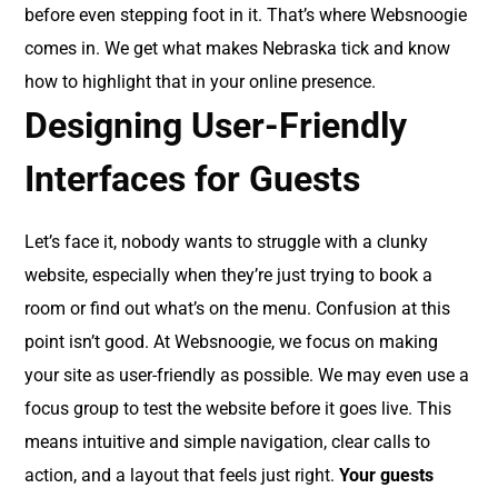
before even stepping foot in it. That’s where Websnoogie
comes in. We get what makes Nebraska tick and know
how to highlight that in your online presence.
Designing User-Friendly
Interfaces for Guests
Let’s face it, nobody wants to struggle with a clunky
website, especially when they’re just trying to book a
room or find out what’s on the menu. Confusion at this
point isn’t good. At Websnoogie, we focus on making
your site as user-friendly as possible. We may even use a
focus group to test the website before it goes live. This
means intuitive and simple navigation, clear calls to
action, and a layout that feels just right.
Your guests