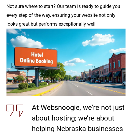
Not sure where to start? Our team is ready to guide you
every step of the way, ensuring your website not only
looks great but performs exceptionally well.
At Websnoogie, we’re not just
about hosting; we’re about
helping Nebraska businesses