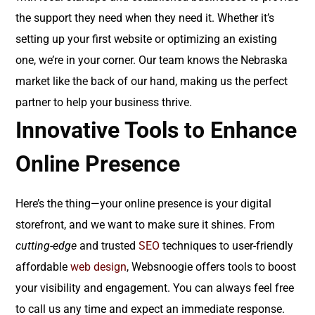
the support they need when they need it. Whether it’s
setting up your first website or optimizing an existing
one, we’re in your corner. Our team knows the Nebraska
market like the back of our hand, making us the perfect
partner to help your business thrive.
Innovative Tools to Enhance
Online Presence
Here’s the thing—your online presence is your digital
storefront, and we want to make sure it shines. From
cutting-edge
and trusted
SEO
techniques to user-friendly
affordable
web design
, Websnoogie offers tools to boost
your visibility and engagement. You can always feel free
to call us any time and expect an immediate response.