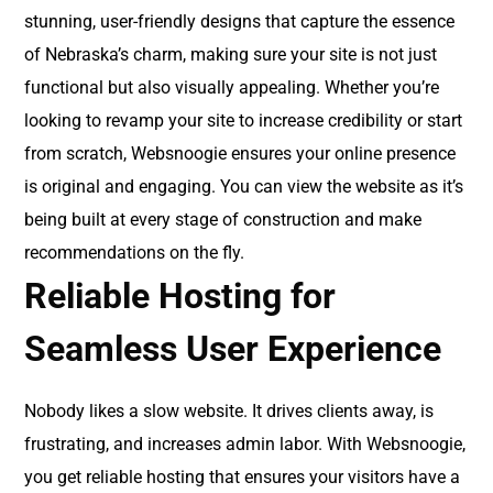
stunning, user-friendly designs that capture the essence
of Nebraska’s charm, making sure your site is not just
functional but also visually appealing. Whether you’re
looking to revamp your site to increase credibility or start
from scratch, Websnoogie ensures your online presence
is original and engaging. You can view the website as it’s
being built at every stage of construction and make
recommendations on the fly.
Reliable Hosting for
Seamless User Experience
Nobody likes a slow website. It drives clients away, is
frustrating, and increases admin labor. With Websnoogie,
you get reliable hosting that ensures your visitors have a