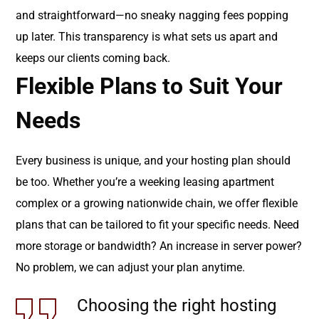
and straightforward—no sneaky nagging fees popping
up later. This transparency is what sets us apart and
keeps our clients coming back.
Flexible Plans to Suit Your
Needs
Every business is unique, and your hosting plan should
be too. Whether you’re a weeking leasing apartment
complex or a growing nationwide chain, we offer flexible
plans that can be tailored to fit your specific needs. Need
more storage or bandwidth? An increase in server power?
No problem, we can adjust your plan anytime.
Choosing the right hosting