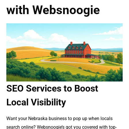
with Websnoogie
SEO Services to Boost
Local Visibility
Want your Nebraska business to pop up when locals
search online? Websnoogie’s got you covered with top-