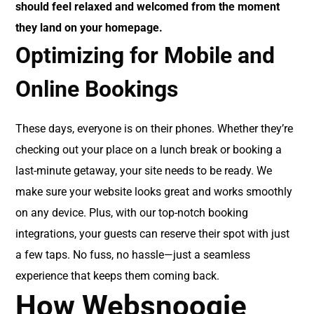
should feel relaxed and welcomed from the moment
they land on your homepage.
Optimizing for Mobile and
Online Bookings
These days, everyone is on their phones. Whether they’re
checking out your place on a lunch break or booking a
last-minute getaway, your site needs to be ready. We
make sure your website looks great and works smoothly
on any device. Plus, with our top-notch booking
integrations, your guests can reserve their spot with just
a few taps. No fuss, no hassle—just a seamless
experience that keeps them coming back.
How Websnoogie