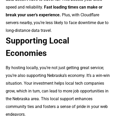
speed and reliability.
Fast loading times can make or
break your user’s experience.
Plus, with Cloudflare
servers nearby, you’re less likely to face downtime due to
long-distance data travel.
Supporting Local
Economies
By hosting locally, you’re not just getting great service;
you’re also supporting Nebraska’s economy. It’s a win-win
situation. Your investment helps local tech companies
grow, which in turn, can lead to more job opportunities in
the Nebraska area. This local support enhances
community ties and fosters a sense of pride in your web
endeavors.