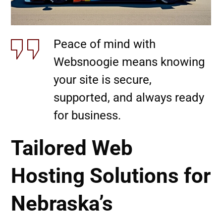
Peace of mind with
Websnoogie means knowing
your site is secure,
supported, and always ready
for business.
Tailored Web
Hosting Solutions for
Nebraska’s