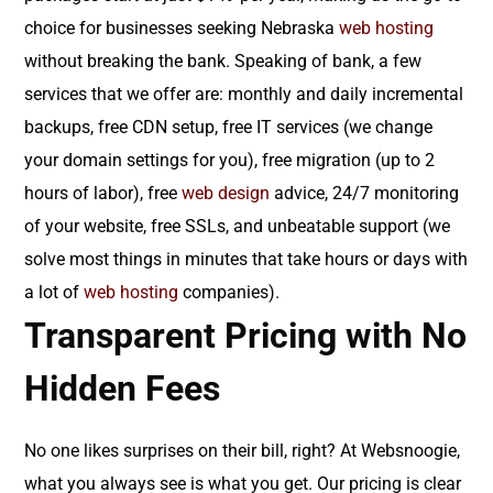
choice for businesses seeking Nebraska
web hosting
without breaking the bank. Speaking of bank, a few
services that we offer are: monthly and daily incremental
backups, free CDN setup, free IT services (we change
your domain settings for you), free migration (up to 2
hours of labor), free
web design
advice, 24/7 monitoring
of your website, free SSLs, and unbeatable support (we
solve most things in minutes that take hours or days with
a lot of
web hosting
companies).
Transparent Pricing with No
Hidden Fees
No one likes surprises on their bill, right? At Websnoogie,
what you always see is what you get. Our pricing is clear