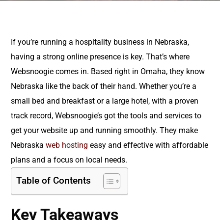
If you’re running a hospitality business in Nebraska,
having a strong online presence is key. That’s where
Websnoogie comes in. Based right in Omaha, they know
Nebraska like the back of their hand. Whether you’re a
small bed and breakfast or a large hotel, with a proven
track record, Websnoogie’s got the tools and services to
get your website up and running smoothly. They make
Nebraska
web hosting
easy and effective with affordable
plans and a focus on local needs.
Table of Contents
Key Takeaways