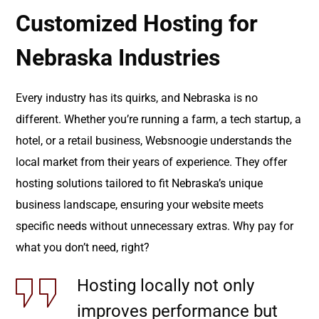
Customized Hosting for
Nebraska Industries
Every industry has its quirks, and Nebraska is no
different. Whether you’re running a farm, a tech startup, a
hotel, or a retail business, Websnoogie understands the
local market from their years of experience. They offer
hosting solutions tailored to fit Nebraska’s unique
business landscape, ensuring your website meets
specific needs without unnecessary extras. Why pay for
what you don’t need, right?
Hosting locally not only
improves performance but