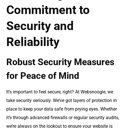
Commitment to
Security and
Reliability
Robust Security Measures
for Peace of Mind
It’s important to feel secure, right? At Websnoogie, we
take security seriously. We’ve got layers of protection in
place to keep your data safe from prying eyes. Whether
it’s through advanced firewalls or regular security audits,
we’re always on the lookout to ensure your website is