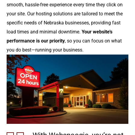
smooth, hassle-free experience every time they click on
your site. Our hosting solutions are tailored to meet the
specific needs of Nebraska businesses, providing fast
load times and minimal downtime.
Your website’s
performance is our priority
, so you can focus on what
you do best—running your business.