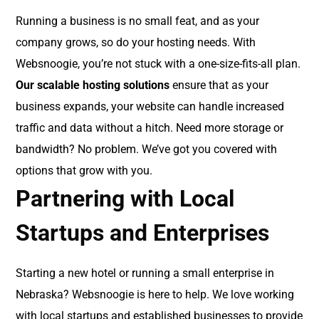
Running a business is no small feat, and as your
company grows, so do your hosting needs. With
Websnoogie, you’re not stuck with a one-size-fits-all plan.
Our scalable hosting solutions
ensure that as your
business expands, your website can handle increased
traffic and data without a hitch. Need more storage or
bandwidth? No problem. We’ve got you covered with
options that grow with you.
Partnering with Local
Startups and Enterprises
Starting a new hotel or running a small enterprise in
Nebraska? Websnoogie is here to help. We love working
with local startups and established businesses to provide