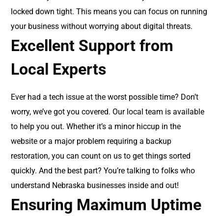
locked down tight. This means you can focus on running
your business without worrying about digital threats.
Excellent Support from
Local Experts
Ever had a tech issue at the worst possible time? Don’t
worry, we’ve got you covered. Our local team is available
to help you out. Whether it’s a minor hiccup in the
website or a major problem requiring a backup
restoration, you can count on us to get things sorted
quickly. And the best part? You’re talking to folks who
understand Nebraska businesses inside and out!
Ensuring Maximum Uptime