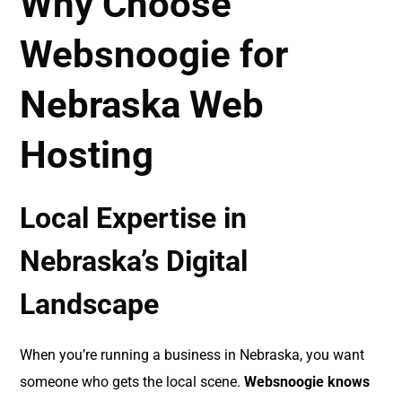
Why Choose
Websnoogie for
Nebraska Web
Hosting
Local Expertise in
Nebraska’s Digital
Landscape
When you’re running a business in Nebraska, you want
someone who gets the local scene.
Websnoogie knows