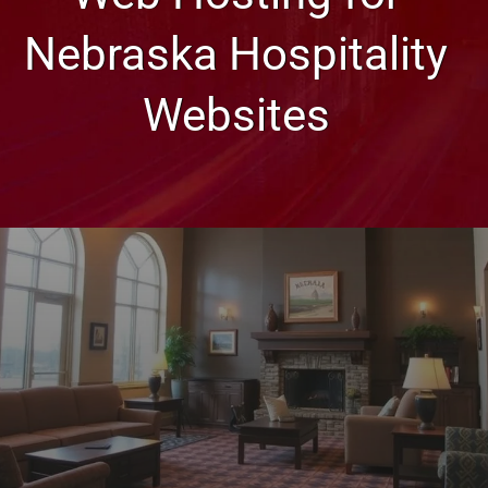
Nebraska Hospitality
Websites
Web Design, Hosting, and SEO Blog
Web Hosting for Nebraska
Hospitality Websites