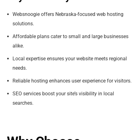
Websnoogie offers Nebraska-focused web hosting
solutions.
Affordable plans cater to small and large businesses
alike.
Local expertise ensures your website meets regional
needs.
Reliable hosting enhances user experience for visitors.
SEO services boost your site’s visibility in local
searches.