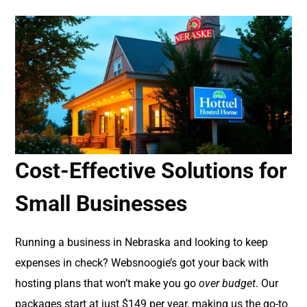
Cost-Effective Solutions for
Small Businesses
Running a business in Nebraska and looking to keep
expenses in check? Websnoogie’s got your back with
hosting plans that won’t make you go
over budget
. Our
packages start at just $149 per year, making us the go-to