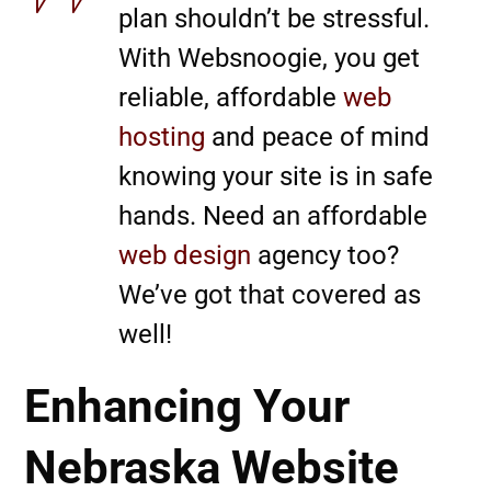
plan shouldn’t be stressful.
With Websnoogie, you get
reliable, affordable
web
hosting
and peace of mind
knowing your site is in safe
hands. Need an affordable
web design
agency too?
We’ve got that covered as
well!
Enhancing Your
Nebraska Website