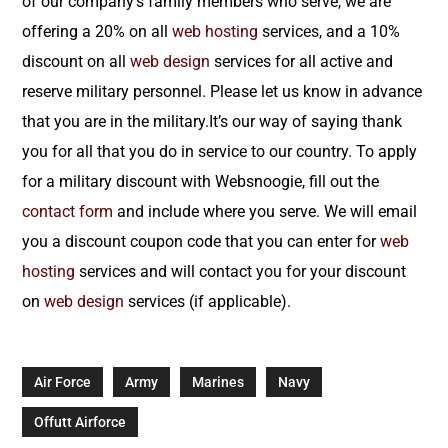
of our company’s family members who serve, we are
offering a 20% on all
web hosting
services, and a 10%
discount on all
web design
services for all active and
reserve military personnel. Please let us know in advance
that you are in the military.It’s our way of saying thank
you for all that you do in service to our country. To apply
for a military discount with Websnoogie, fill out the
contact form
and include where you serve. We will email
you a discount coupon code that you can enter for
web
hosting
services and will contact you for your discount
on
web design
services (if applicable).
Air Force
Army
Marines
Navy
Offutt Airforce