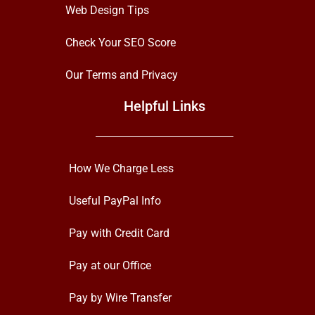
Web Design Tips
Check Your SEO Score
Our Terms and Privacy
Helpful Links
How We Charge Less
Useful PayPal Info
Pay with Credit Card
Pay at our Office
Pay by Wire Transfer