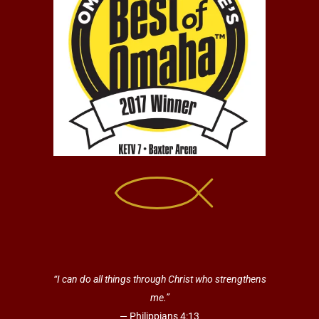
“I can do all things through Christ who strengthens
me.”
— Philippians 4:13