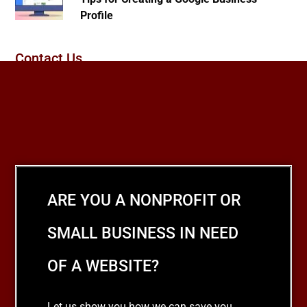
Profile
Contact Us
ARE YOU A NONPROFIT OR
SMALL BUSINESS IN NEED
OF A WEBSITE?
Let us show you how we can save you