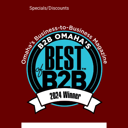
Specials/Discounts