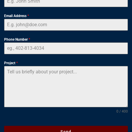
Email Address
*
Phone Number
*
Project
*
0 / 400
Send