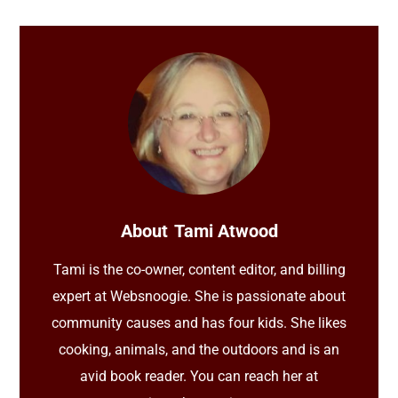
About
Tami Atwood
Tami is the co-owner, content editor, and billing
expert at Websnoogie. She is passionate about
community causes and has four kids. She likes
cooking, animals, and the outdoors and is an
avid book reader. You can reach her at