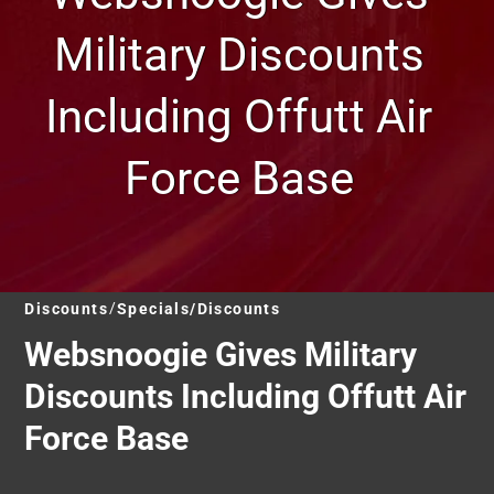
Military Discounts
Including Offutt Air
Force Base
Discounts
Specials/Discounts
Websnoogie Gives Military
Discounts Including Offutt Air
Force Base