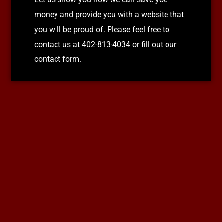
money and provide you with a website that
you will be proud of. Please feel free to
contact us at 402-813-4034 or fill out our
contact form.