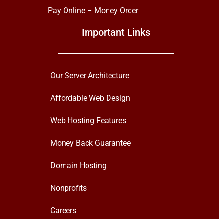
Pay Online – Money Order
Important Links
Our Server Architecture
Affordable Web Design
Web Hosting Features
Money Back Guarantee
Domain Hosting
Nonprofits
Careers