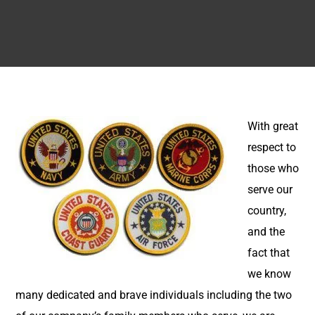
With great
respect to
those who
serve our
country,
and the
fact that
we know
many dedicated and brave individuals including the two