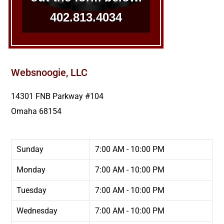
402.813.4034
Websnoogie, LLC
14301 FNB Parkway #104
Omaha
68154
Sunday
7:00 AM - 10:00 PM
Monday
7:00 AM - 10:00 PM
Tuesday
7:00 AM - 10:00 PM
Wednesday
7:00 AM - 10:00 PM