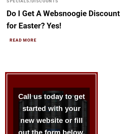
SPECIALS/DISCOUNTS
Do I Get A Websnoogie Discount
for Easter? Yes!
READ MORE
Call us today to get
started with your
new website or fill
out the form below.