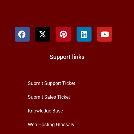
Support links
Submit Support Ticket
Submit Sales Ticket
Knowledge Base
Web Hosting Glossary