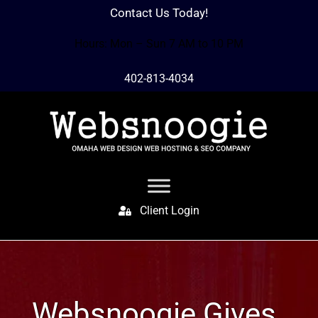
Contact Us Today!
Hours: Mon – Sun 7 AM to 10 PM
402-813-4034
Client Login
Websnoogie Gives