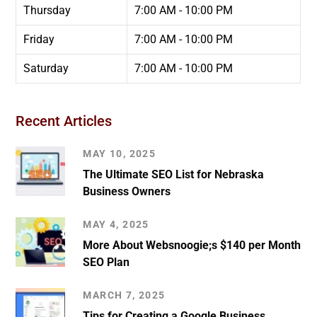
Thursday
7:00 AM - 10:00 PM
Friday
7:00 AM - 10:00 PM
Saturday
7:00 AM - 10:00 PM
Recent Articles
MAY 10, 2025
The Ultimate SEO List for Nebraska
Business Owners
MAY 4, 2025
More About Websnoogie;s $140 per Month
SEO Plan
MARCH 7, 2025
Tips for Creating a Google Business