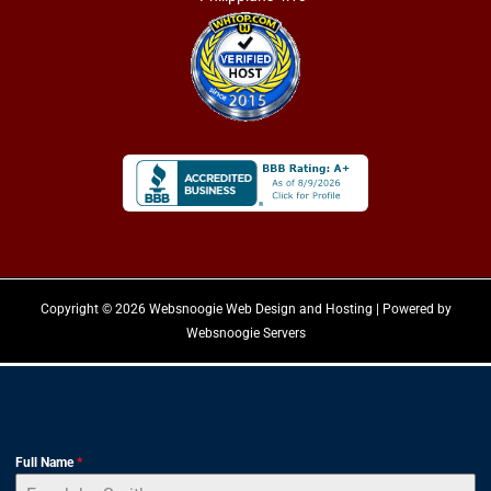
Copyright © 2026 Websnoogie Web Design and Hosting | Powered by
Websnoogie Servers
Full Name
*