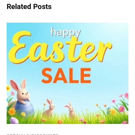
Related Posts