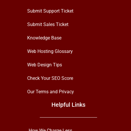
Submit Support Ticket
Submit Sales Ticket
Knowledge Base
Web Hosting Glossary
Web Design Tips
Check Your SEO Score
Our Terms and Privacy
Helpful Links
How We Charge Less