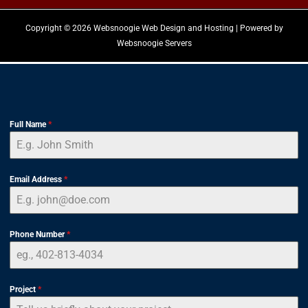
Copyright © 2026 Websnoogie Web Design and Hosting | Powered by
Websnoogie Servers
Full Name
*
Email Address
*
Phone Number
*
Project
*