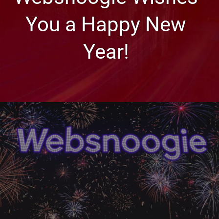
You a Happy New
Year!
Less Seen
Websnoogie Wishes You a
Happy New Year!