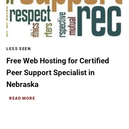
LESS SEEN
Free Web Hosting for Certified
Peer Support Specialist in
Nebraska
READ MORE