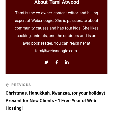
About
Tami Atwood
Tami is the co-owner, content editor, and billing
expert at Websnoogie. She is passionate about
community causes and has four kids. She likes
cooking, animals, and the outdoors and is an
avid book reader. You can reach her at
tami@websnoogie.com.
PREVIOUS
Christmas, Hanukkah, Kwanzaa, (or your holiday)
Present for New Clients - 1 Free Year of Web
Hosting!