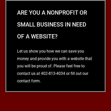
ARE YOU A NONPROFIT OR
SMALL BUSINESS IN NEED
OF A WEBSITE?
Let us show you how we can save you
money and provide you with a website that
you will be proud of. Please feel free to
contact us at 402-813-4034 or fill out our
contact form.