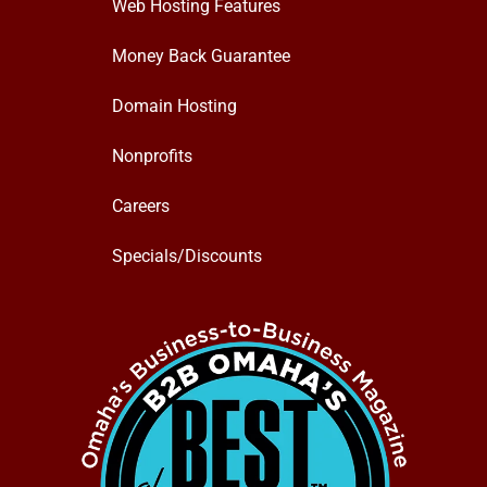
Web Hosting Features
Money Back Guarantee
Domain Hosting
Nonprofits
Careers
Specials/Discounts