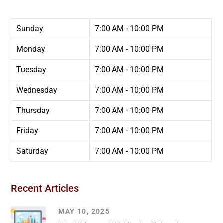
Sunday
7:00 AM - 10:00 PM
Monday
7:00 AM - 10:00 PM
Tuesday
7:00 AM - 10:00 PM
Wednesday
7:00 AM - 10:00 PM
Thursday
7:00 AM - 10:00 PM
Friday
7:00 AM - 10:00 PM
Saturday
7:00 AM - 10:00 PM
Recent Articles
MAY 10, 2025