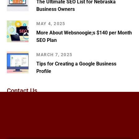
The Ultimate SEO List for Nebraska
Business Owners
MAY 4, 2025
More About Websnoogie;s $140 per Month
SEO Plan
MARCH 7, 2025
Tips for Creating a Google Business
Profile
Contact Us