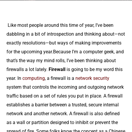
Like most people around this time of year, I’ve been
dabbling in a bit of introspection and thinking about—not
exactly resolutions—but ways of making improvements
for the upcoming year.Because I’m a computer geek, and
that’s the way my mind rolls, I’ve been thinking about
firewalls a lot lately.
Firewall
is going to be my word this
year. In
computing
, a firewall is a
network security
system that controls the incoming and outgoing network
traffic based on a set of rules you put in place. A firewall
establishes a barrier between a trusted, secure internal
network and another network. A firewall is also defined
as a wall or partition designed to inhibit or prevent the
spread of fire. Some folks know the concept as a Chinese