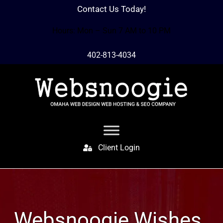
Contact Us Today!
Hours: Mon – Sun 7 AM to 10 PM
402-813-4034
Client Login
Websnoogie Wishes