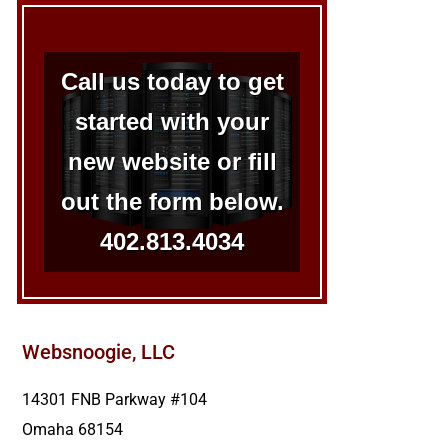
Call us today to get
started with your
new website or fill
out the form below.
402.813.4034
Websnoogie, LLC
14301 FNB Parkway #104
Omaha
68154