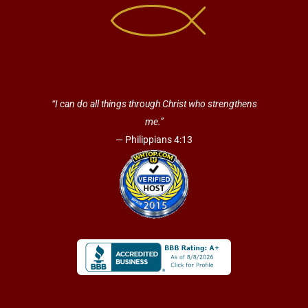
“I can do all things through Christ who strengthens
me.”
— Philippians 4:13