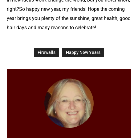
right?So happy new year, my friends! Hope the coming
year brings you plenty of the sunshine, great health, good
hair days and many reasons to celebrate!
Firewalls
Happy New Years