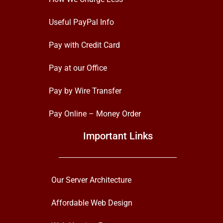
Useful PayPal Info
Pay with Credit Card
Pay at our Office
Pay by Wire Transfer
Pay Online – Money Order
Important Links
Our Server Architecture
Affordable Web Design