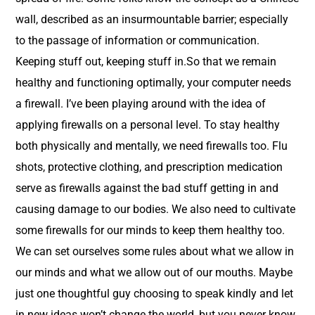
wall, described as an insurmountable barrier; especially
to the passage of information or communication.
Keeping stuff out, keeping stuff in.So that we remain
healthy and functioning optimally, your computer needs
a firewall. I’ve been playing around with the idea of
applying firewalls on a personal level. To stay healthy
both physically and mentally, we need firewalls too. Flu
shots, protective clothing, and prescription medication
serve as firewalls against the bad stuff getting in and
causing damage to our bodies. We also need to cultivate
some firewalls for our minds to keep them healthy too.
We can set ourselves some rules about what we allow in
our minds and what we allow out of our mouths. Maybe
just one thoughtful guy choosing to speak kindly and let
in new ideas won’t change the world, but you never know,