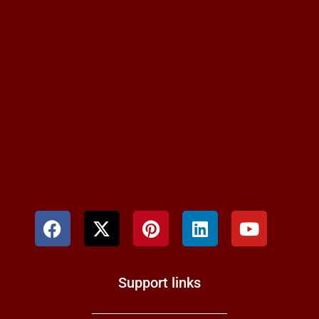
Support links