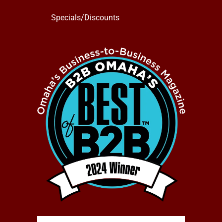
Specials/Discounts