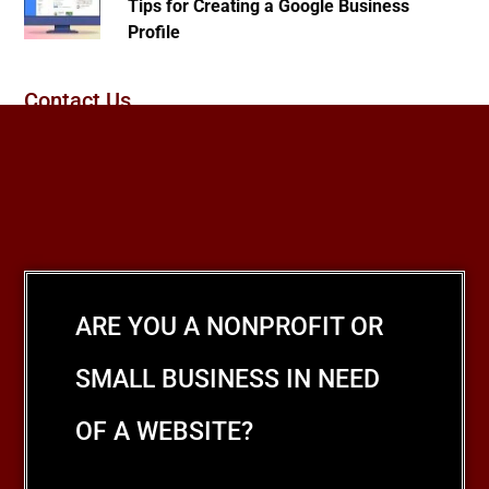
Tips for Creating a Google Business
Profile
Contact Us
ARE YOU A NONPROFIT OR
SMALL BUSINESS IN NEED
OF A WEBSITE?