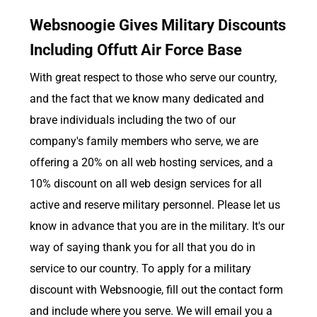
Websnoogie Gives Military Discounts
Including Offutt Air Force Base
With great respect to those who serve our country,
and the fact that we know many dedicated and
brave individuals including the two of our
company's family members who serve, we are
offering a 20% on all web hosting services, and a
10% discount on all web design services for all
active and reserve military personnel. Please let us
know in advance that you are in the military. It's our
way of saying thank you for all that you do in
service to our country. To apply for a military
discount with Websnoogie, fill out the contact form
and include where you serve. We will email you a