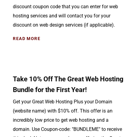
discount coupon code that you can enter for web
hosting services and will contact you for your
discount on web design services (if applicable).
READ MORE
Take 10% Off The Great Web Hosting
Bundle for the First Year!
Get your Great Web Hosting Plus your Domain
(website name) with $10% off. This offer is an
incredibly low price to get web hosting and a
domain. Use Coupon-code: "BUNDLEME" to receive