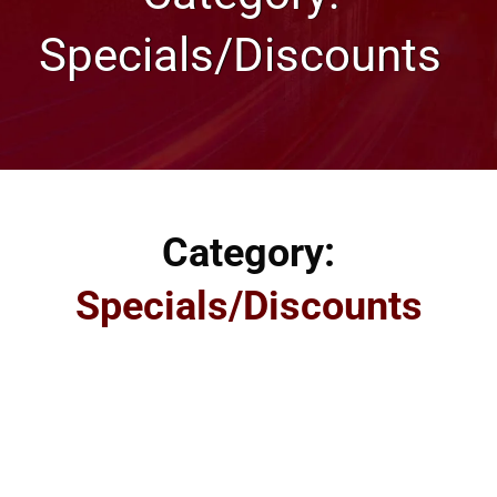
Specials/Discounts
Category:
Specials/Discounts
Specials and Discount offered by our Omaha Web
Hosting and Web Design Company. We provide specials
and discounts off of our already low price, and you can
always contact us by phone or by email as well. Our
discounts include our award-winning web design and