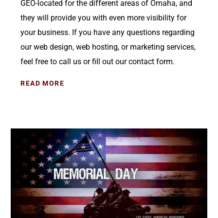
GEO-located for the different areas of Omaha, and
they will provide you with even more visibility for
your business. If you have any questions regarding
our web design, web hosting, or marketing services,
feel free to call us or fill out our contact form.
READ MORE