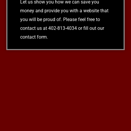
Let us show you how we can save you
money and provide you with a website that
you will be proud of. Please feel free to
contact us at 402-813-4034 or fill out our
contact form.