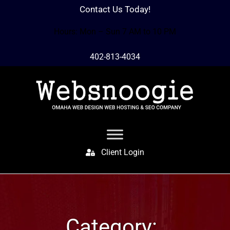
Contact Us Today!
Hours: Mon – Sun 7 AM to 10 PM
402-813-4034
Client Login
Category: