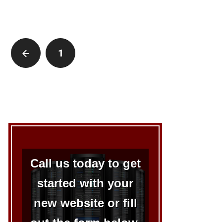
1
2
Call us today to get
started with your
new website or fill