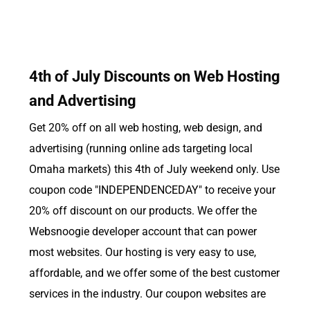
4th of July Discounts on Web Hosting
and Advertising
Get 20% off on all web hosting, web design, and
advertising (running online ads targeting local
Omaha markets) this 4th of July weekend only. Use
coupon code "INDEPENDENCEDAY" to receive your
20% off discount on our products. We offer the
Websnoogie developer account that can power
most websites. Our hosting is very easy to use,
affordable, and we offer some of the best customer
services in the industry. Our coupon websites are