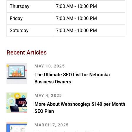
Thursday
7:00 AM - 10:00 PM
Friday
7:00 AM - 10:00 PM
Saturday
7:00 AM - 10:00 PM
Recent Articles
MAY 10, 2025
The Ultimate SEO List for Nebraska
Business Owners
MAY 4, 2025
More About Websnoogie;s $140 per Month
SEO Plan
MARCH 7, 2025