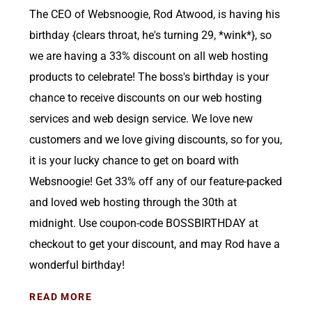
The CEO of Websnoogie, Rod Atwood, is having his
birthday {clears throat, he's turning 29, *wink*}, so
we are having a 33% discount on all web hosting
products to celebrate! The boss's birthday is your
chance to receive discounts on our web hosting
services and web design service. We love new
customers and we love giving discounts, so for you,
it is your lucky chance to get on board with
Websnoogie! Get 33% off any of our feature-packed
and loved web hosting through the 30th at
midnight. Use coupon-code BOSSBIRTHDAY at
checkout to get your discount, and may Rod have a
wonderful birthday!
READ MORE