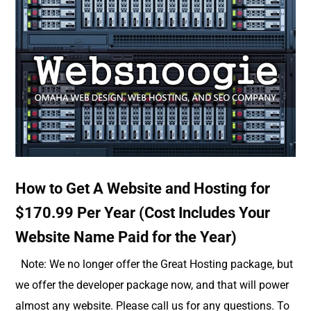
How to Get A Website and Hosting for
$170.99 Per Year (Cost Includes Your
Website Name Paid for the Year)
Note: We no longer offer the Great Hosting package, but
we offer the developer package now, and that will power
almost any website. Please call us for any questions. To