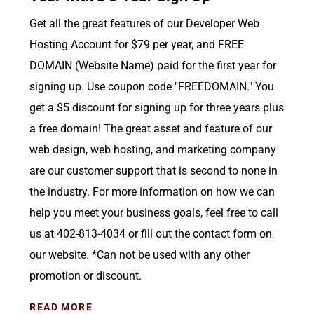
Get all the great features of our Developer Web
Hosting Account for $79 per year, and FREE
DOMAIN (Website Name) paid for the first year for
signing up. Use coupon code "FREEDOMAIN." You
get a $5 discount for signing up for three years plus
a free domain! The great asset and feature of our
web design, web hosting, and marketing company
are our customer support that is second to none in
the industry. For more information on how we can
help you meet your business goals, feel free to call
us at 402-813-4034 or fill out the contact form on
our website. *Can not be used with any other
promotion or discount.
READ MORE