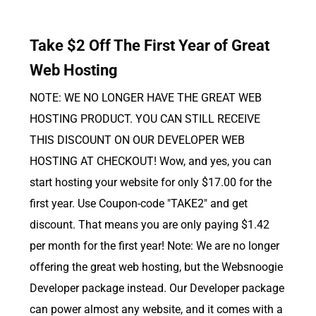
Take $2 Off The First Year of Great
Web Hosting
NOTE: WE NO LONGER HAVE THE GREAT WEB
HOSTING PRODUCT. YOU CAN STILL RECEIVE
THIS DISCOUNT ON OUR DEVELOPER WEB
HOSTING AT CHECKOUT! Wow, and yes, you can
start hosting your website for only $17.00 for the
first year. Use Coupon-code "TAKE2" and get
discount. That means you are only paying $1.42
per month for the first year! Note: We are no longer
offering the great web hosting, but the Websnoogie
Developer package instead. Our Developer package
can power almost any website, and it comes with a