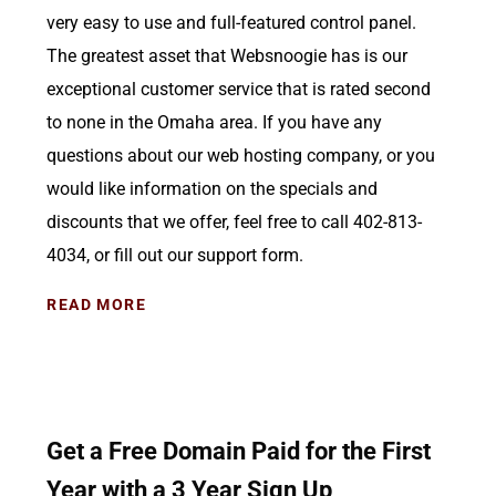
very easy to use and full-featured control panel.
The greatest asset that Websnoogie has is our
exceptional customer service that is rated second
to none in the Omaha area. If you have any
questions about our web hosting company, or you
would like information on the specials and
discounts that we offer, feel free to call 402-813-
4034, or fill out our support form.
READ MORE
Get a Free Domain Paid for the First
Year with a 3 Year Sign Up