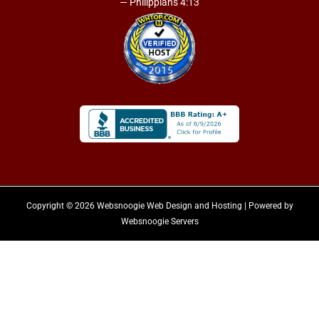
— Philippians 4:13
Copyright © 2026 Websnoogie Web Design and Hosting | Powered by
Websnoogie Servers