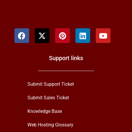
Support links
Submit Support Ticket
Submit Sales Ticket
Knowledge Base
Web Hosting Glossary