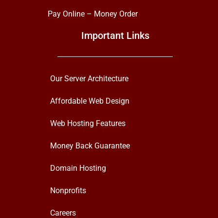
Pay Online – Money Order
Important Links
Our Server Architecture
Affordable Web Design
Web Hosting Features
Money Back Guarantee
Domain Hosting
Nonprofits
Careers