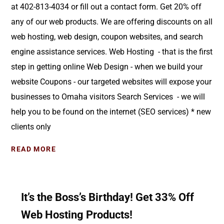
at 402-813-4034 or fill out a contact form. Get 20% off
any of our web products. We are offering discounts on all
web hosting, web design, coupon websites, and search
engine assistance services. Web Hosting - that is the first
step in getting online Web Design - when we build your
website Coupons - our targeted websites will expose your
businesses to Omaha visitors Search Services - we will
help you to be found on the internet (SEO services) * new
clients only
READ MORE
It’s the Boss’s Birthday! Get 33% Off
Web Hosting Products!