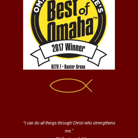
“I can do all things through Christ who strengthens
me.”