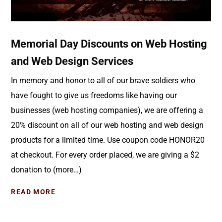
Memorial Day Discounts on Web Hosting
and Web Design Services
In memory and honor to all of our brave soldiers who
have fought to give us freedoms like having our
businesses (web hosting companies), we are offering a
20% discount on all of our web hosting and web design
products for a limited time. Use coupon code HONOR20
at checkout. For every order placed, we are giving a $2
donation to (more…)
READ MORE