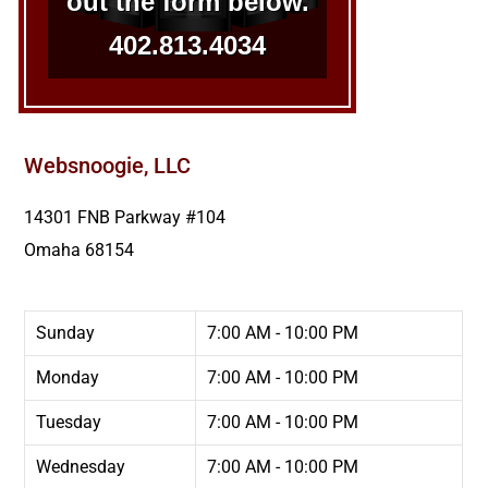
out the form below.
402.813.4034
Websnoogie, LLC
14301 FNB Parkway #104
Omaha
68154
Sunday
7:00 AM - 10:00 PM
Monday
7:00 AM - 10:00 PM
Tuesday
7:00 AM - 10:00 PM
Wednesday
7:00 AM - 10:00 PM