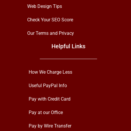
Web Design Tips
Check Your SEO Score
Our Terms and Privacy
Helpful Links
How We Charge Less
Useful PayPal Info
Pay with Credit Card
Pay at our Office
Pay by Wire Transfer