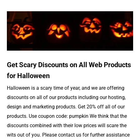
Get Scary Discounts on All Web Products
for Halloween
Halloween is a scary time of year, and we are offering
discounts on all of our products including our hosting,
design and marketing products. Get 20% off all of our
products. Use coupon code: pumpkin We think that the
discounts combined with their low prices will scare the
wits out of you. Please contact us for further assistance