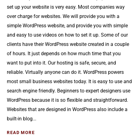
set up your website is very easy. Most companies way
over charge for websites. We will provide you with a
simple WordPress website, and provide you with simple
and easy to use videos on how to set it up. Some of our
clients have their WordPress website created in a couple
of hours. It just depends on how much time that you
want to put into it. Our hosting is safe, secure, and
reliable. Virtually anyone can do it. WordPress powers
most small business websites today. It is easy to use and
search engine friendly. Beginners to expert designers use
WordPress because it is so flexible and straightforward.
Websites that are designed in WordPress also include a
built-in blog...
READ MORE