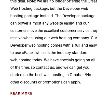
this deal. Note: we are no longer offering the Great
Web Hosting package, but the Developer web
hosting package instead. The Developer package
can power almost any website easily, and our
customers love the excellent customer service they
receive when using our web hosting company. Our
Developer web hosting comes with a full and easy
to use cPanel, which is the industry standard in
web hosting today. We have specials going on all
of the time, so contact us, and we can get you
started on the best web hosting in Omaha. *No
other discounts or promotions can apply.
READ MORE