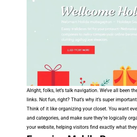
Alright, folks, let’s talk navigation. We’ve all been 
links. Not fun, right? That’s why it’s super importa
Think of it like organizing your closet. You want eve
and categories, and make sure they’re logically organ
your website, helping visitors find exactly what they