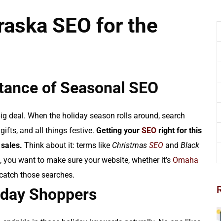
aska SEO for the
tance of Seasonal SEO
big deal. When the holiday season rolls around, search
gifts, and all things festive.
Getting your
SEO
right for this
 sales.
Think about it: terms like
Christmas
SEO
and
Black
 you want to make sure your website, whether it’s
Omaha
 catch those searches.
liday Shoppers