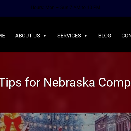
Hours: Mon – Sun 7 AM to 10 PM
ME
ABOUT US
SERVICES
BLOG
CON
Tips for Nebraska Comp