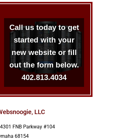
Call us today to get
started with your
new website or fill
out the form below.
402.813.4034
Websnoogie, LLC
4301 FNB Parkway #104
Omaha
68154