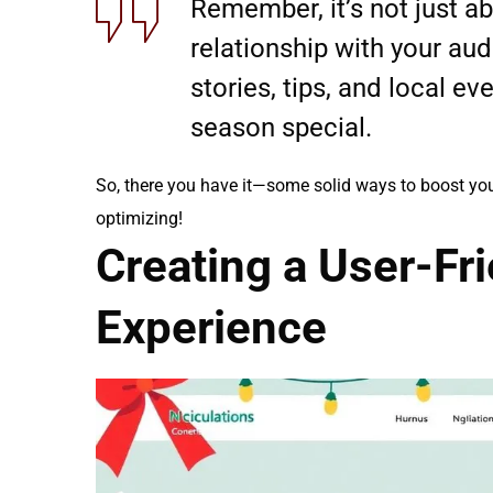
Remember, it’s not just abo
relationship with your au
stories, tips, and local ev
season special.
So, there you have it—some solid ways to boost y
optimizing!
Creating a User-Fr
Experience