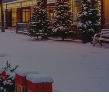
ompanies