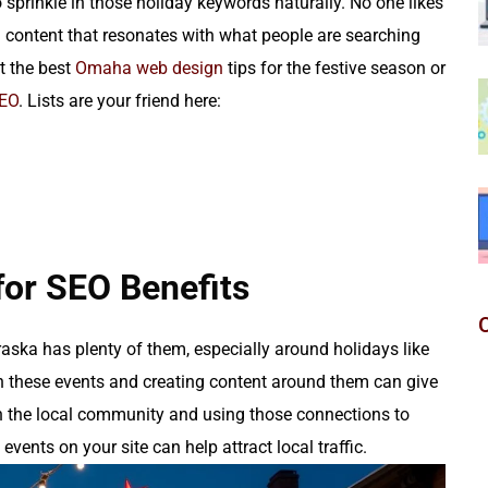
 sprinkle in those holiday keywords naturally. No one likes
ng content that resonates with what people are searching
t the best
Omaha web design
tips for the festive season or
SEO
. Lists are your friend here:
for SEO Benefits
aska has plenty of them, especially around holidays like
 in these events and creating content around them can give
ith the local community and using those connections to
vents on your site can help attract local traffic.