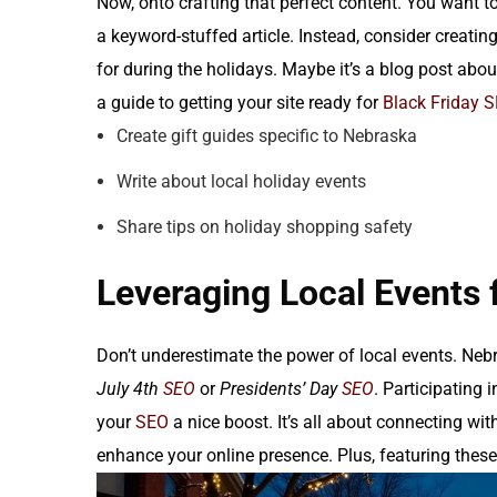
Now, onto crafting that perfect content. You want to
a keyword-stuffed article. Instead, consider creati
for during the holidays. Maybe it’s a blog post abou
a guide to getting your site ready for
Black Friday 
Create gift guides specific to Nebraska
Write about local holiday events
Share tips on holiday shopping safety
Leveraging Local Events 
Don’t underestimate the power of local events. Nebr
July 4th
SEO
or
Presidents’ Day
SEO
. Participating
your
SEO
a nice boost. It’s all about connecting w
enhance your online presence. Plus, featuring these e