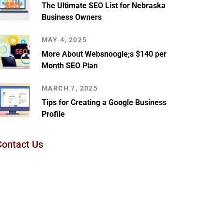
The Ultimate SEO List for Nebraska
Business Owners
MAY 4, 2025
More About Websnoogie;s $140 per
Month SEO Plan
MARCH 7, 2025
Tips for Creating a Google Business
Profile
Contact Us