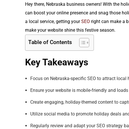
Hey there, Nebraska business owners! With the holi
can boost your online presence and snag those hol
a local service, getting your
SEO
right can make a bi
make your website shine this festive season.
Table of Contents
Key Takeaways
Focus on Nebraska-specific SEO to attract local 
Ensure your website is mobile-friendly and loads 
Create engaging, holiday-themed content to captu
Utilize social media to promote holiday deals an
Regularly review and adapt your SEO strategy b