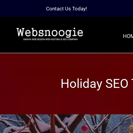
Contact Us Today!
HO
Holiday SEO 