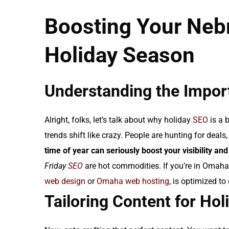
Boosting Your Nebr
Holiday Season
Understanding the Impor
Alright, folks, let’s talk about why holiday
SEO
is a 
trends shift like crazy. People are hunting for deals, 
time of year can seriously boost your visibility and
Friday
SEO
are hot commodities. If you’re in Omaha,
web design
or
Omaha web hosting
, is optimized to
Tailoring Content for Ho