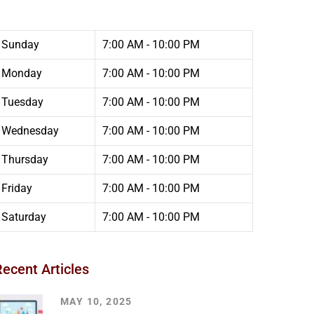
Sunday
7:00 AM - 10:00 PM
Monday
7:00 AM - 10:00 PM
Tuesday
7:00 AM - 10:00 PM
Wednesday
7:00 AM - 10:00 PM
Thursday
7:00 AM - 10:00 PM
Friday
7:00 AM - 10:00 PM
Saturday
7:00 AM - 10:00 PM
Recent Articles
MAY 10, 2025