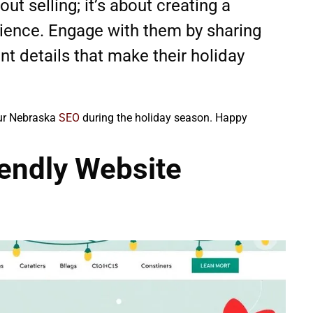
ut selling; it’s about creating a
dience. Engage with them by sharing
ent details that make their holiday
our Nebraska
SEO
during the holiday season. Happy
iendly Website