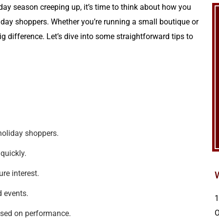
day season creeping up, it’s time to think about how you
iday shoppers. Whether you’re running a small boutique or
g difference. Let’s dive into some straightforward tips to
holiday shoppers.
quickly.
re interest.
d events.
1
ased on performance.