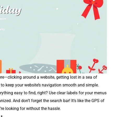
there—clicking around a website, getting lost in a sea of
nt to keep your website’s navigation smooth and simple.
rything easy to find, right? Use clear labels for your menus
ized. And don’t forget the search bar! It’s like the GPS of
’re looking for without the hassle.