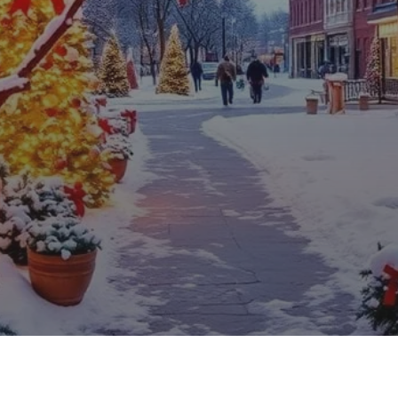
ps for Nebraska C