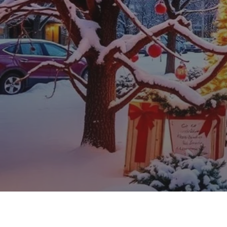
Web Design, Hosting, and SEO Blog
Holiday SEO Ti