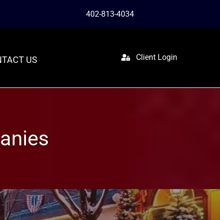
402-813-4034
Client Login
TACT US
anies