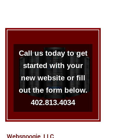
Call us today to get
started with your
new website or fill
out the form below.
402.813.4034
Websnoogie, LLC