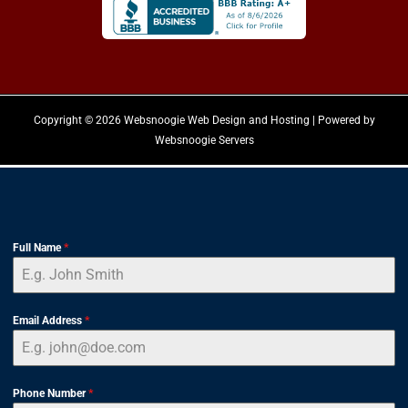
Copyright © 2026 Websnoogie Web Design and Hosting | Powered by
Websnoogie Servers
Full Name
*
Email Address
*
Phone Number
*