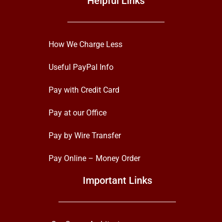
Helpful Links
How We Charge Less
Useful PayPal Info
Pay with Credit Card
Pay at our Office
Pay by Wire Transfer
Pay Online – Money Order
Important Links