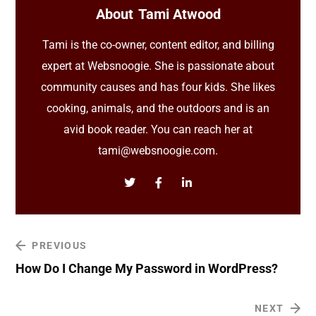
About
Tami Atwood
Tami is the co-owner, content editor, and billing
expert at Websnoogie. She is passionate about
community causes and has four kids. She likes
cooking, animals, and the outdoors and is an
avid book reader. You can reach her at
tami@websnoogie.com.
PREVIOUS
How Do I Change My Password in WordPress?
NEXT