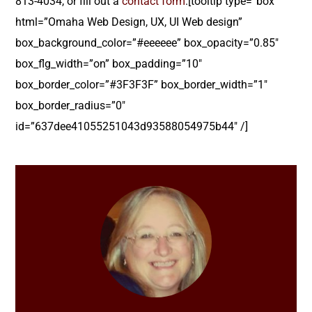
813-4034, or fill out a
contact form
.[tooltip type=”box”
html=”Omaha Web Design, UX, UI Web design”
box_background_color=”#eeeeee” box_opacity=”0.85″
box_flg_width=”on” box_padding=”10″
box_border_color=”#3F3F3F” box_border_width=”1″
box_border_radius=”0″
id=”637dee41055251043d93588054975b44″ /]