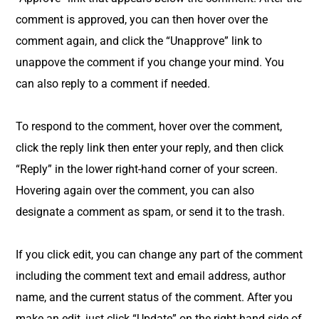
comment is approved, you can then hover over the
comment again, and click the “Unapprove” link to
unappove the comment if you change your mind. You
can also reply to a comment if needed.
To respond to the comment, hover over the comment,
click the reply link then enter your reply, and then click
“Reply” in the lower right-hand corner of your screen.
Hovering again over the comment, you can also
designate a comment as spam, or send it to the trash.
If you click edit, you can change any part of the comment
including the comment text and email address, author
name, and the current status of the comment. After you
make an edit, just click “Update” on the right-hand side of