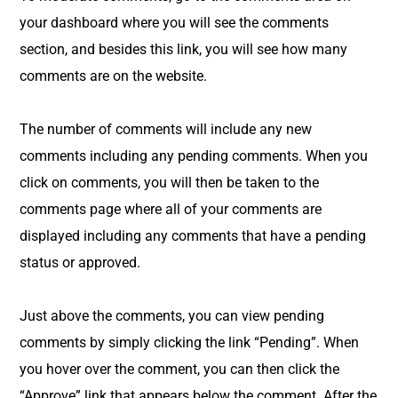
your dashboard where you will see the comments
section, and besides this link, you will see how many
comments are on the website.
The number of comments will include any new
comments including any pending comments. When you
click on comments, you will then be taken to the
comments page where all of your comments are
displayed including any comments that have a pending
status or approved.
Just above the comments, you can view pending
comments by simply clicking the link “Pending”. When
you hover over the comment, you can then click the
“Approve” link that appears below the comment. After the