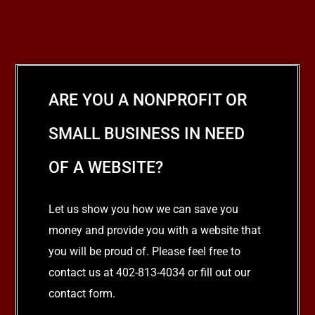
ARE YOU A NONPROFIT OR
SMALL BUSINESS IN NEED
OF A WEBSITE?
Let us show you how we can save you
money and provide you with a website that
you will be proud of. Please feel free to
contact us at 402-813-4034 or fill out our
contact form.