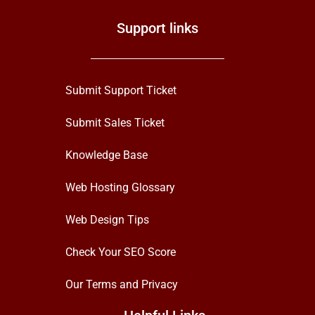
Support links
Submit Support Ticket
Submit Sales Ticket
Knowledge Base
Web Hosting Glossary
Web Design Tips
Check Your SEO Score
Our Terms and Privacy