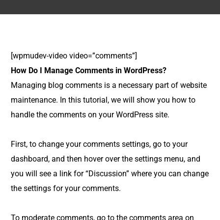
[wpmudev-video video=”comments”]
How Do I Manage Comments in WordPress?
Managing blog comments is a necessary part of website
maintenance. In this tutorial, we will show you how to
handle the comments on your WordPress site.
First, to change your comments settings, go to your
dashboard, and then hover over the settings menu, and
you will see a link for “Discussion” where you can change
the settings for your comments.
To moderate comments, go to the comments area on