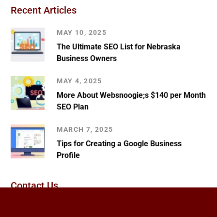
Recent Articles
MAY 10, 2025
The Ultimate SEO List for Nebraska
Business Owners
MAY 4, 2025
More About Websnoogie;s $140 per Month
SEO Plan
MARCH 7, 2025
Tips for Creating a Google Business
Profile
Contact Us