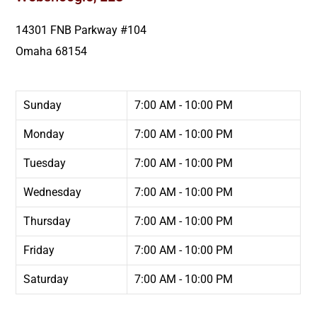
14301 FNB Parkway #104
Omaha
68154
Sunday
7:00 AM - 10:00 PM
Monday
7:00 AM - 10:00 PM
Tuesday
7:00 AM - 10:00 PM
Wednesday
7:00 AM - 10:00 PM
Thursday
7:00 AM - 10:00 PM
Friday
7:00 AM - 10:00 PM
Saturday
7:00 AM - 10:00 PM