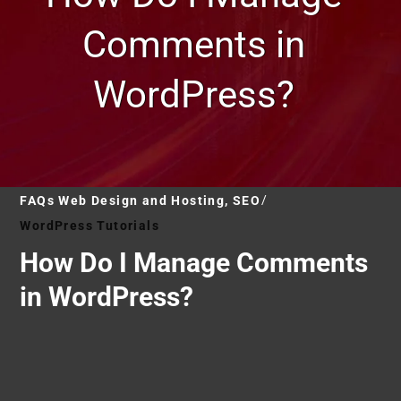
Comments in
WordPress?
FAQs Web Design and Hosting, SEO
WordPress Tutorials
How Do I Manage Comments
in WordPress?