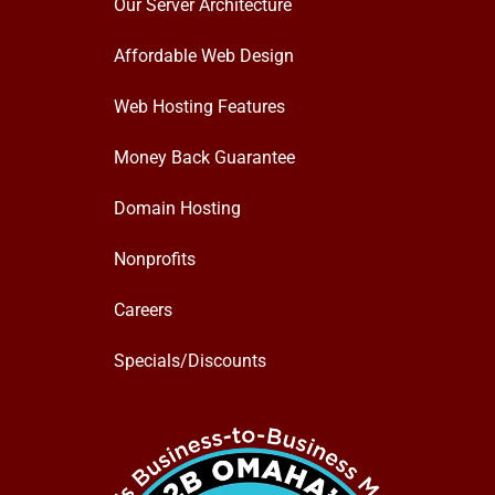
Our Server Architecture
Affordable Web Design
Web Hosting Features
Money Back Guarantee
Domain Hosting
Nonprofits
Careers
Specials/Discounts