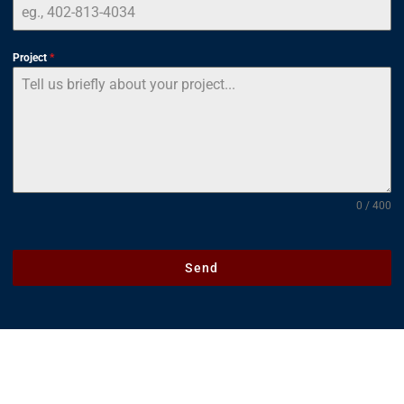
Project
*
0 / 400
Send