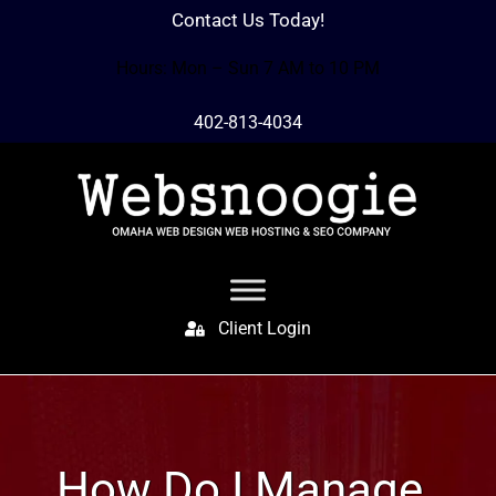
Contact Us Today!
Hours: Mon – Sun 7 AM to 10 PM
402-813-4034
Client Login
How Do I Manage