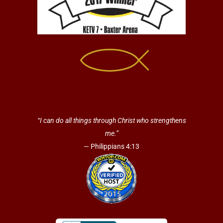
“I can do all things through Christ who strengthens
me.”
— Philippians 4:13