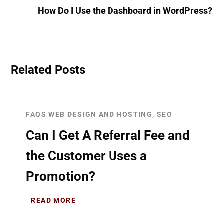
How Do I Use the Dashboard in WordPress?
Related Posts
FAQS WEB DESIGN AND HOSTING, SEO
Can I Get A Referral Fee and
the Customer Uses a
Promotion?
READ MORE