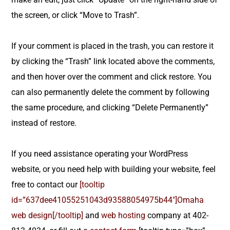
the screen, or click “Move to Trash”.
If your comment is placed in the trash, you can restore it
by clicking the “Trash” link located above the comments,
and then hover over the comment and click restore. You
can also permanently delete the comment by following
the same procedure, and clicking “Delete Permanently”
instead of restore.
If you need assistance operating your WordPress
website, or you need help with building your website, feel
free to contact our
[tooltip
id=”637dee41055251043d93588054975b44″]Omaha
web design[/tooltip]
and
web hosting
company at 402-