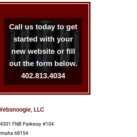
Call us today to get
started with your
new website or fill
out the form below.
402.813.4034
Websnoogie, LLC
4301 FNB Parkway #104
Omaha
68154