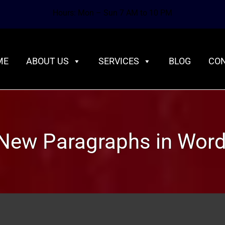
Hours: Mon – Sun 7 AM to 10 PM
ME
ABOUT US
SERVICES
BLOG
CON
New Paragraphs in Wor