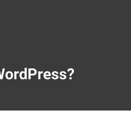
WordPress?