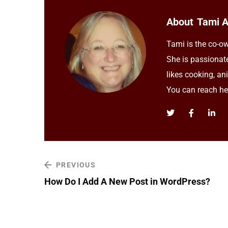
About
Tami 
Tami is the co-ow
She is passionat
likes cooking, an
You can reach h
PREVIOUS
How Do I Add A New Post in WordPress?