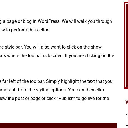
g a page or blog in WordPress. We will walk you through
ow to perform this action.
style bar. You will also want to click on the show
ons where the toolbar is located. If you are clicking on the
ar left of the toolbar. Simply highlight the text that you
ragraph from the styling options. You can then click
ew the post or page or click “Publish” to go live for the
1