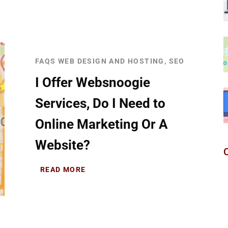
FAQS WEB DESIGN AND HOSTING, SEO
I Offer Websnoogie
Services, Do I Need to
Online Marketing Or A
Website?
READ MORE