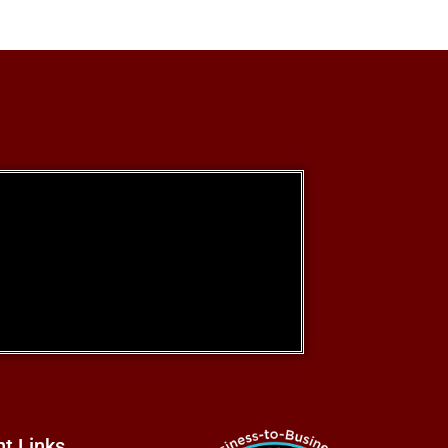
nt Links