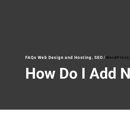
FAQs Web Design and Hosting, SEO
WordPress 
How Do I Add 