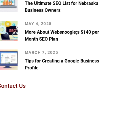
The Ultimate SEO List for Nebraska
Business Owners
MAY 4, 2025
More About Websnoogie;s $140 per
Month SEO Plan
MARCH 7, 2025
Tips for Creating a Google Business
Profile
Contact Us