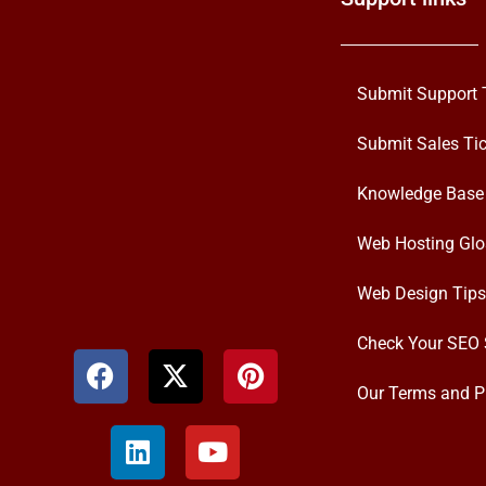
Submit Support 
Submit Sales Tic
Knowledge Base
Web Hosting Glo
Web Design Tips
Check Your SEO 
Our Terms and P