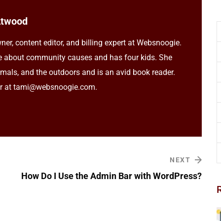
Atwood
ner, content editor, and billing expert at Websnoogie.
e about community causes and has four kids. She
imals, and the outdoors and is an avid book reader.
er at tami@websnoogie.com.
NEXT
How Do I Use the Admin Bar with WordPress?