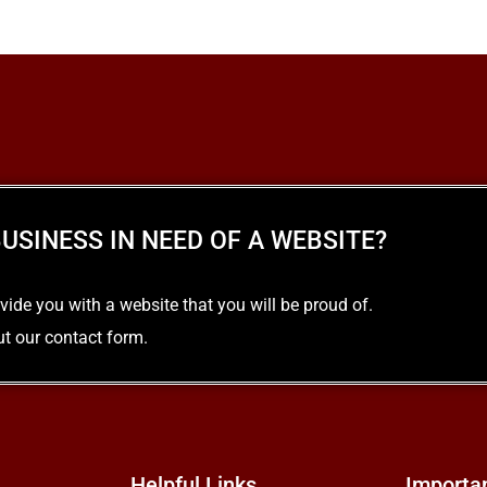
USINESS IN NEED OF A WEBSITE?
e you with a website that you will be proud of.
out our contact form.
Helpful Links
Importa