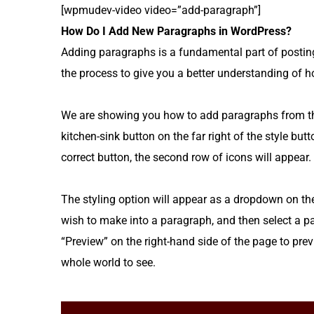
[wpmudev-video video=”add-paragraph”]
How Do I Add New Paragraphs in WordPress?
Adding paragraphs is a fundamental part of postin
the process to give you a better understanding of h
We are showing you how to add paragraphs from the 
kitchen-sink button on the far right of the style butt
correct button, the second row of icons will appear.
The styling option will appear as a dropdown on the f
wish to make into a paragraph, and then select a pa
“Preview” on the right-hand side of the page to previ
whole world to see.