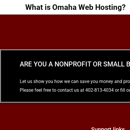
What is Omaha Web Hosting?
READ MORE
ARE YOU A NONPROFIT OR SMALL B
Let us show you how we can save you money and provid
Please feel free to contact us at 402-813-4034 or fill 
Support links