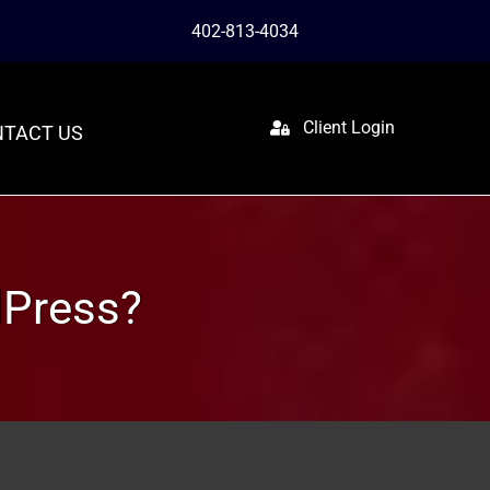
402-813-4034
Client Login
TACT US
dPress?