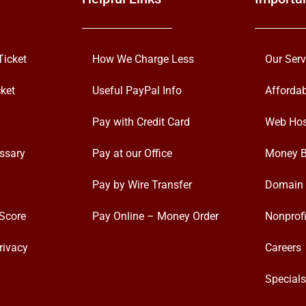
Ticket
How We Charge Less
Our Serv
ket
Useful PayPal Info
Afforda
Pay with Credit Card
Web Hos
ssary
Pay at our Office
Money B
Pay by Wire Transfer
Domain 
Score
Pay Online – Money Order
Nonprofi
rivacy
Careers
Special