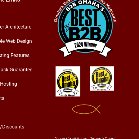
er Architecture
ble Web Design
ting Features
ack Guarantee
Hosting
ts
s/Discounts
“I can do all things through Christ