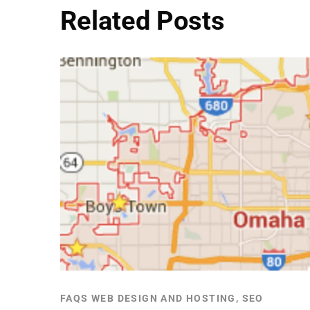
Related Posts
FAQS WEB DESIGN AND HOSTING, SEO