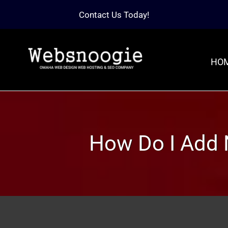
Contact Us Today!
HO
How Do I Add 