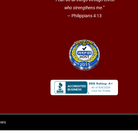
who strengthens me.”
— Philippians 4:13
vers