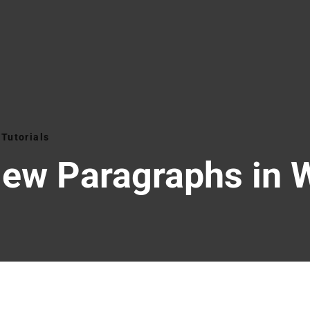
Tutorials
New Paragraphs in 