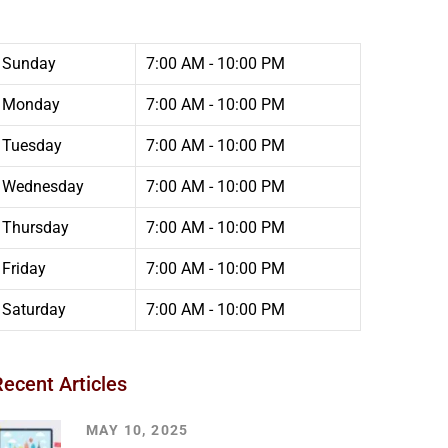
Sunday
7:00 AM - 10:00 PM
Monday
7:00 AM - 10:00 PM
Tuesday
7:00 AM - 10:00 PM
Wednesday
7:00 AM - 10:00 PM
Thursday
7:00 AM - 10:00 PM
Friday
7:00 AM - 10:00 PM
Saturday
7:00 AM - 10:00 PM
Recent Articles
MAY 10, 2025