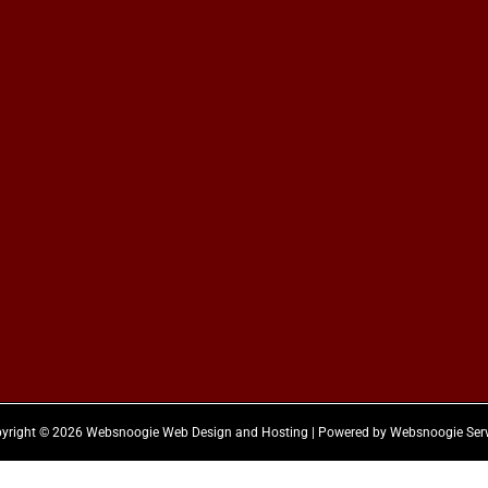
yright © 2026 Websnoogie Web Design and Hosting | Powered by Websnoogie Ser