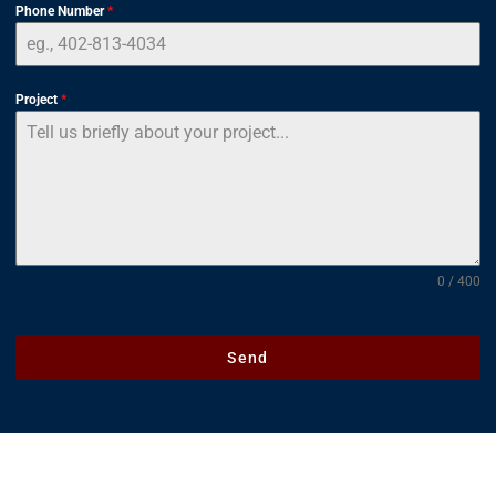
Phone Number
*
Project
*
0 / 400
Send