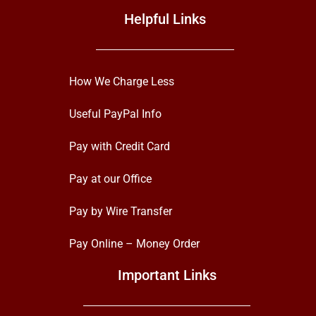
Helpful Links
How We Charge Less
Useful PayPal Info
Pay with Credit Card
Pay at our Office
Pay by Wire Transfer
Pay Online – Money Order
Important Links