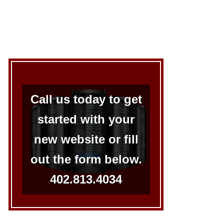
Call us today to get
started with your
new website or fill
out the form below.
402.813.4034