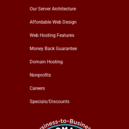
Our Server Architecture
Affordable Web Design
Web Hosting Features
Money Back Guarantee
Domain Hosting
Nonprofits
Careers
Specials/Discounts