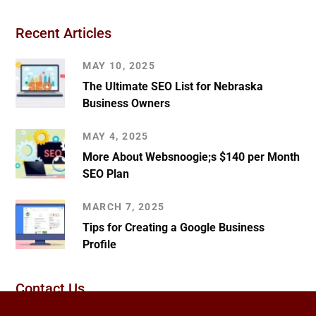
Recent Articles
MAY 10, 2025
The Ultimate SEO List for Nebraska
Business Owners
MAY 4, 2025
More About Websnoogie;s $140 per Month
SEO Plan
MARCH 7, 2025
Tips for Creating a Google Business
Profile
Contact Us