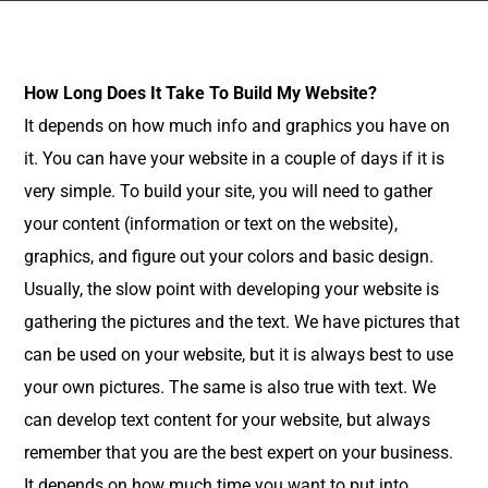
How Long Does It Take To Build My Website?
It depends on how much info and graphics you have on
it. You can have your website in a couple of days if it is
very simple. To build your site, you will need to gather
your content (information or text on the website),
graphics, and figure out your colors and basic design.
Usually, the slow point with developing your website is
gathering the pictures and the text. We have pictures that
can be used on your website, but it is always best to use
your own pictures. The same is also true with text. We
can develop text content for your website, but always
remember that you are the best expert on your business.
It depends on how much time you want to put into