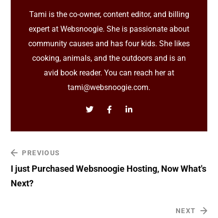
Tami is the co-owner, content editor, and billing
expert at Websnoogie. She is passionate about
community causes and has four kids. She likes
cooking, animals, and the outdoors and is an
avid book reader. You can reach her at
tami@websnoogie.com.
PREVIOUS
I just Purchased Websnoogie Hosting, Now What's
Next?
NEXT