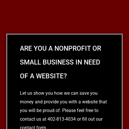
ARE YOU A NONPROFIT OR
SMALL BUSINESS IN NEED
OF A WEBSITE?
Let us show you how we can save you
money and provide you with a website that
you will be proud of. Please feel free to
contact us at 402-813-4034 or fill out our
contact form.