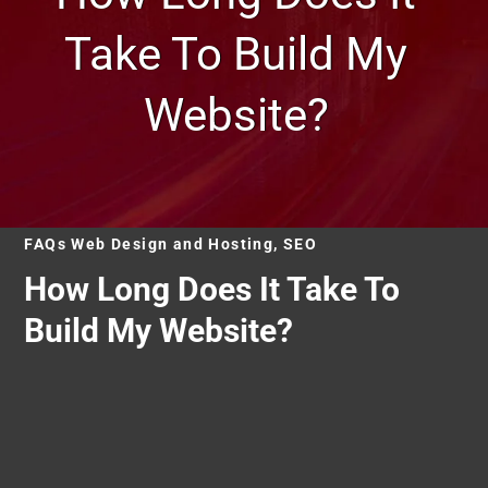
Take To Build My
Website?
FAQs Web Design and Hosting, SEO
How Long Does It Take To
Build My Website?