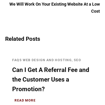
We Will Work On Your Existing Website At a Low
Cost
Related Posts
FAQS WEB DESIGN AND HOSTING, SEO
Can I Get A Referral Fee and
the Customer Uses a
Promotion?
READ MORE