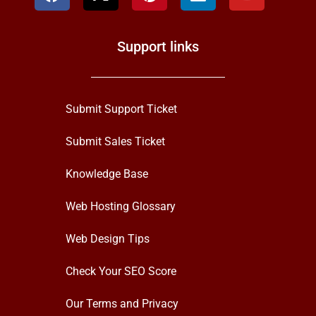
Support links
Submit Support Ticket
Submit Sales Ticket
Knowledge Base
Web Hosting Glossary
Web Design Tips
Check Your SEO Score
Our Terms and Privacy