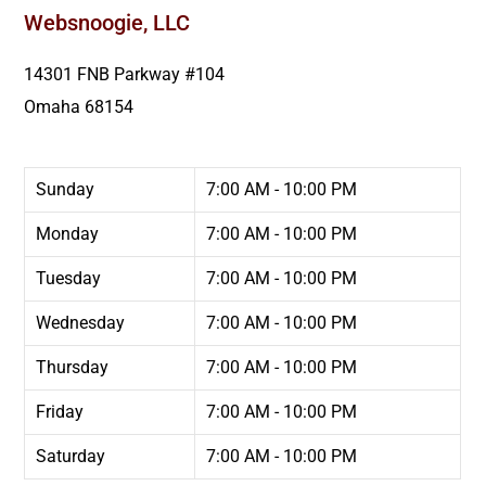
Websnoogie, LLC
14301 FNB Parkway #104
Omaha
68154
Sunday
7:00 AM - 10:00 PM
Monday
7:00 AM - 10:00 PM
Tuesday
7:00 AM - 10:00 PM
Wednesday
7:00 AM - 10:00 PM
Thursday
7:00 AM - 10:00 PM
Friday
7:00 AM - 10:00 PM
Saturday
7:00 AM - 10:00 PM