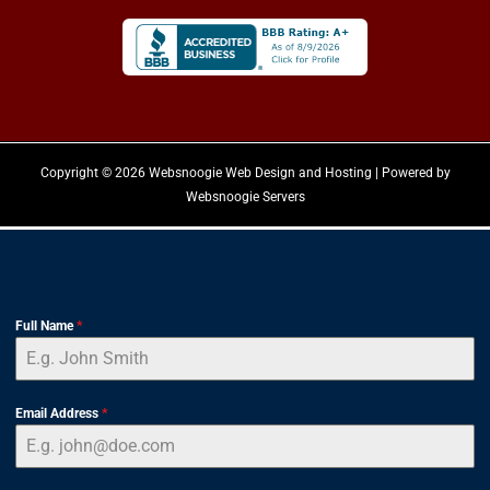
Copyright © 2026 Websnoogie Web Design and Hosting | Powered by
Websnoogie Servers
Full Name
*
Email Address
*