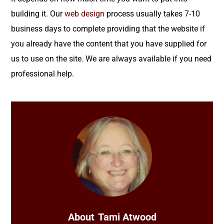
building it. Our
web design
process usually takes 7-10
business days to complete providing that the website if
you already have the content that you have supplied for
us to use on the site. We are always available if you need
professional help.
About
Tami Atwood