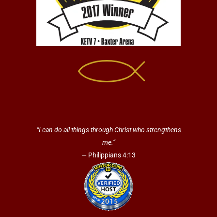
“I can do all things through Christ who strengthens
me.”
— Philippians 4:13