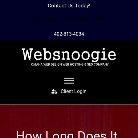
Contact Us Today!
Hours: Mon – Sun 7 AM to 10 PM
402-813-4034
Client Login
How Long Does It