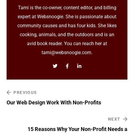
Tami is the co-owner, content editor, and billing
expert at Websnoogie. She is passionate about
community causes and has four kids. She likes
cooking, animals, and the outdoors and is an
avid book reader. You can reach her at
tami@websnoogie.com.
PREVIOUS
Our Web Design Work With Non-Profits
NEXT
15 Reasons Why Your Non-Profit Needs a