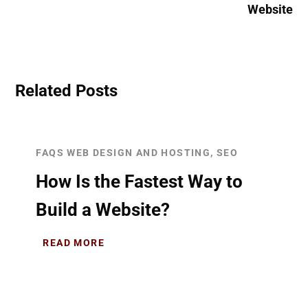
Website
Related Posts
FAQS WEB DESIGN AND HOSTING, SEO
How Is the Fastest Way to
Build a Website?
READ MORE