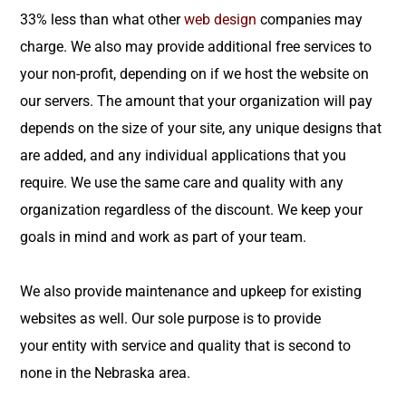
33% less than what other
web design
companies may
charge. We also may provide additional free services to
your non-profit, depending on if we host the website on
our servers. The amount that your organization will pay
depends on the size of your site, any unique designs that
are added, and any individual applications that you
require. We use the same care and quality with any
organization regardless of the discount. We keep your
goals in mind and work as part of your team.
We also provide maintenance and upkeep for existing
websites as well. Our sole purpose is to provide
your entity with service and quality that is second to
none in the Nebraska area.