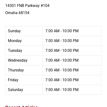
14301 FNB Parkway #104
Omaha
68154
Sunday
7:00 AM - 10:00 PM
Monday
7:00 AM - 10:00 PM
Tuesday
7:00 AM - 10:00 PM
Wednesday
7:00 AM - 10:00 PM
Thursday
7:00 AM - 10:00 PM
Friday
7:00 AM - 10:00 PM
Saturday
7:00 AM - 10:00 PM