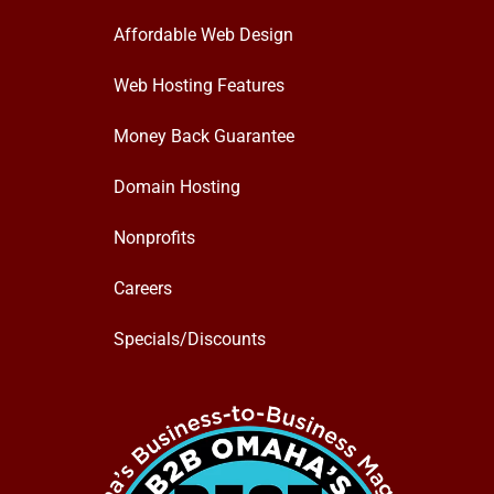
Affordable Web Design
Web Hosting Features
Money Back Guarantee
Domain Hosting
Nonprofits
Careers
Specials/Discounts