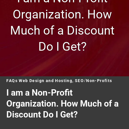
Organization. How
Much of a Discount
Do I Get?
FAQs Web Design and Hosting, SEO
Non-Profits
I am a Non-Profit
Organization. How Much of a
Discount Do I Get?