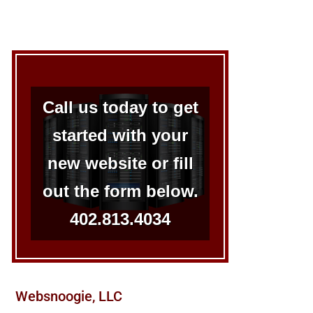
Call us today to get
started with your
new website or fill
out the form below.
402.813.4034
Websnoogie, LLC