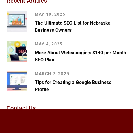
Recent Articles
MAY 10, 2025
The Ultimate SEO List for Nebraska
Business Owners
MAY 4, 2025
More About Websnoogie;s $140 per Month
SEO Plan
MARCH 7, 2025
Tips for Creating a Google Business
Profile
Contact Us