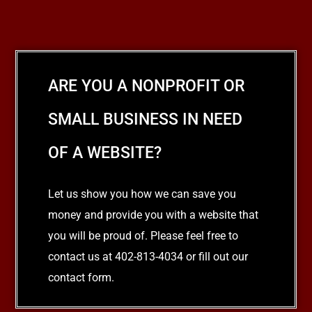
ARE YOU A NONPROFIT OR
SMALL BUSINESS IN NEED
OF A WEBSITE?
Let us show you how we can save you
money and provide you with a website that
you will be proud of. Please feel free to
contact us at 402-813-4034 or fill out our
contact form.