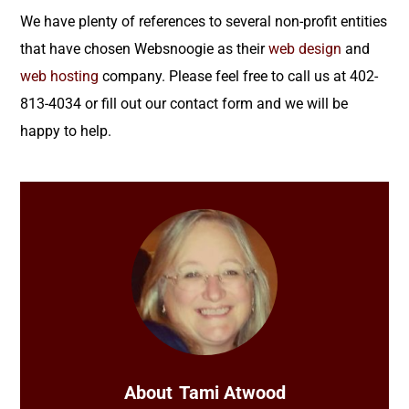
We have plenty of references to several non-profit entities
that have chosen Websnoogie as their
web design
and
web hosting
company. Please feel free to call us at 402-
813-4034 or fill out our contact form and we will be
happy to help.
About
Tami Atwood