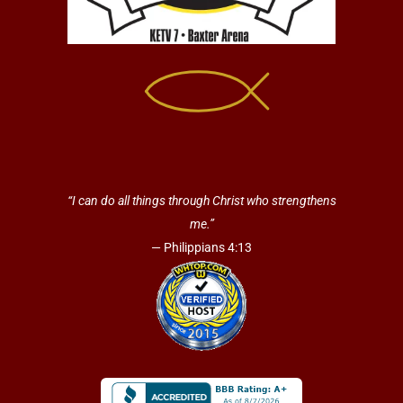
“I can do all things through Christ who strengthens
me.”
— Philippians 4:13