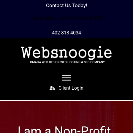
Contact Us Today!
Hours: Mon – Sun 7 AM to 10 PM
402-813-4034
Client Login
I am a Non-Profit