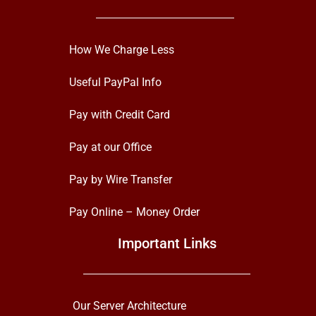
How We Charge Less
Useful PayPal Info
Pay with Credit Card
Pay at our Office
Pay by Wire Transfer
Pay Online – Money Order
Important Links
Our Server Architecture