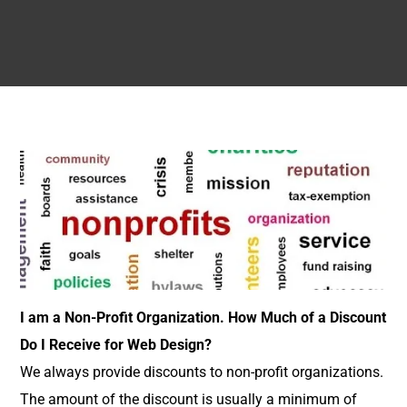
I am a Non-Profit Organization. How Much of a Discount
Do I Receive for Web Design?
We always provide discounts to non-profit organizations.
The amount of the discount is usually a minimum of