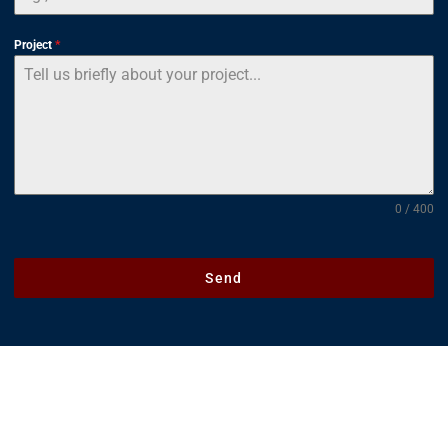
Project
*
0 / 400
Send