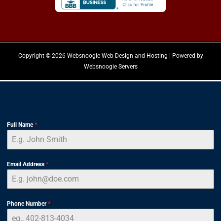
Copyright © 2026 Websnoogie Web Design and Hosting | Powered by
Websnoogie Servers
Full Name
*
Email Address
*
Phone Number
*