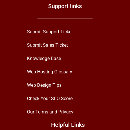
Support links
Submit Support Ticket
Submit Sales Ticket
Knowledge Base
Web Hosting Glossary
Web Design Tips
Check Your SEO Score
Our Terms and Privacy
Helpful Links