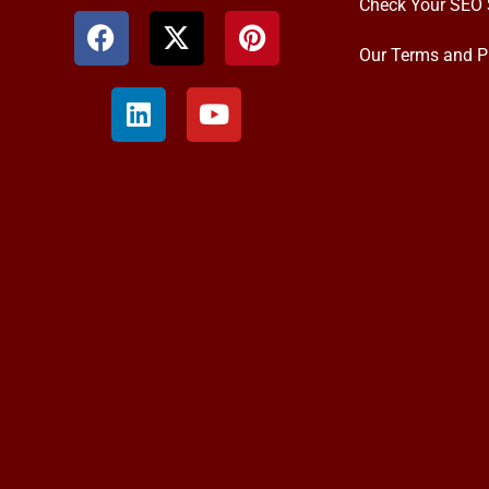
Check Your SEO 
Our Terms and P