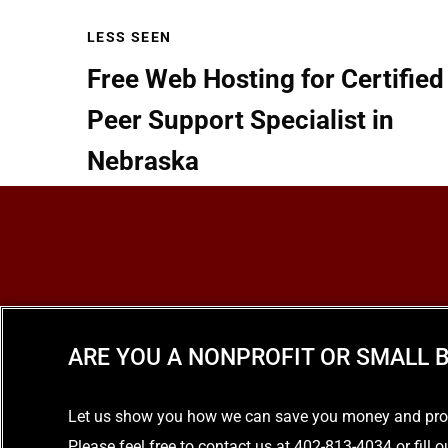
LESS SEEN
Free Web Hosting for Certified
Peer Support Specialist in
Nebraska
READ MORE
ARE YOU A NONPROFIT OR SMALL B
Let us show you how we can save you money and provid
Please feel free to contact us at 402-813-4034 or fill 