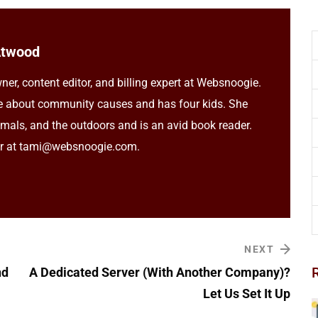
Atwood
ner, content editor, and billing expert at Websnoogie.
e about community causes and has four kids. She
imals, and the outdoors and is an avid book reader.
er at tami@websnoogie.com.
NEXT
nd
A Dedicated Server (With Another Company)?
Let Us Set It Up