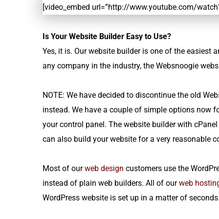
[video_embed url=”http://www.youtube.com/watc
Is Your Website Builder Easy to Use?
Yes, it is. Our website builder is one of the easies
any company in the industry, the Websnoogie website
NOTE: We have decided to discontinue the old Webs
instead. We have a couple of simple options now for
your control panel. The website builder with cPanel
can also build your website for a very reasonable 
Most of our
web design
customers use the WordPre
instead of plain web builders. All of our
web hostin
WordPress website is set up in a matter of seconds. 