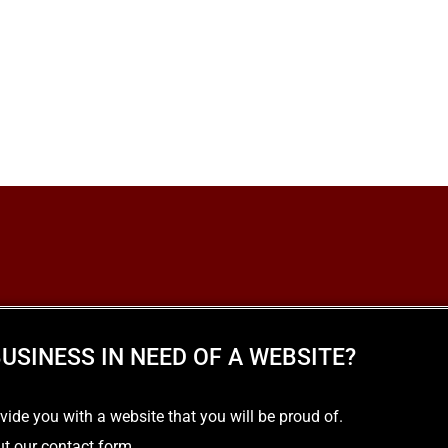
USINESS IN NEED OF A WEBSITE?
e you with a website that you will be proud of.
out our contact form.