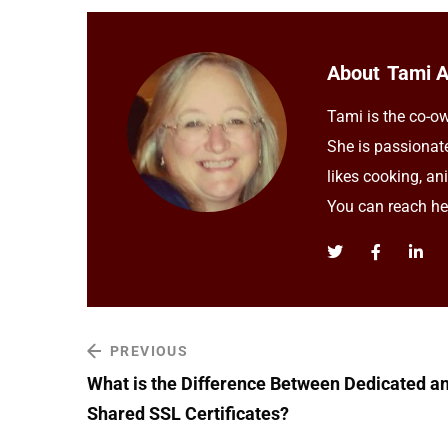
About
Tami 
Tami is the co-ow
She is passionat
likes cooking, an
You can reach h
PREVIOUS
What is the Difference Between Dedicated a
Shared SSL Certificates?