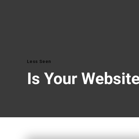
Less Seen
Is Your Website