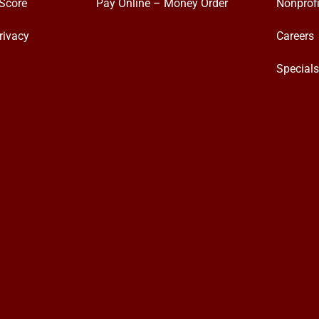
Score
Pay Online – Money Order
Nonprofi
rivacy
Careers
Special