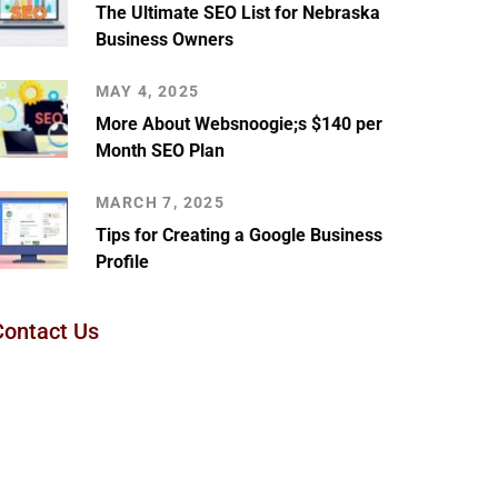
The Ultimate SEO List for Nebraska
Business Owners
MAY 4, 2025
More About Websnoogie;s $140 per
Month SEO Plan
MARCH 7, 2025
Tips for Creating a Google Business
Profile
Contact Us