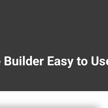
 Builder Easy to Us