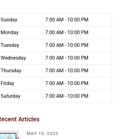
Sunday
7:00 AM - 10:00 PM
Monday
7:00 AM - 10:00 PM
Tuesday
7:00 AM - 10:00 PM
Wednesday
7:00 AM - 10:00 PM
Thursday
7:00 AM - 10:00 PM
Friday
7:00 AM - 10:00 PM
Saturday
7:00 AM - 10:00 PM
Recent Articles
MAY 10, 2025