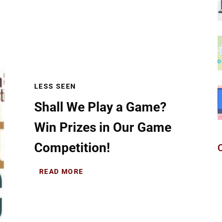
LESS SEEN
Shall We Play a Game?
Win Prizes in Our Game
Competition!
READ MORE