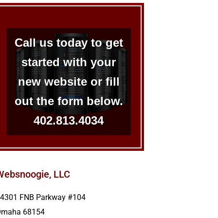
Call us today to get
started with your
new website or fill
out the form below.
402.813.4034
Websnoogie, LLC
4301 FNB Parkway #104
Omaha
68154