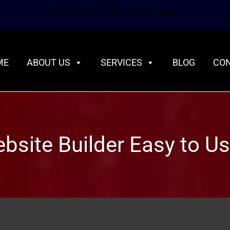
Hours: Mon – Sun 7 AM to 10 PM
ME
ABOUT US
SERVICES
BLOG
CON
ebsite Builder Easy to U