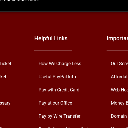
Helpful Links
Importa
Ticket
How We Charge Less
Our Serv
ket
Useful PayPal Info
Afforda
Pay with Credit Card
Web Hos
ssary
Pay at our Office
Money B
Pay by Wire Transfer
Domain 