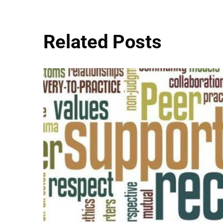
Related Posts