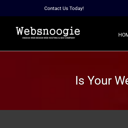
Contact Us Today!
HO
Is Your W