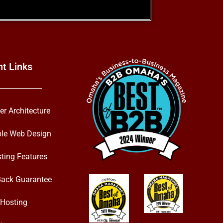
nt Links
er Architecture
ble Web Design
ting Features
ack Guarantee
Hosting