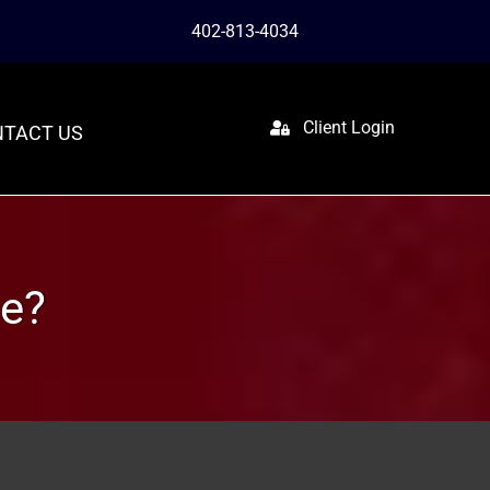
402-813-4034
Client Login
TACT US
se?