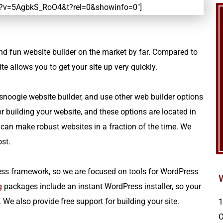
h?v=5AgbkS_RoO4&t?rel=0&showinfo=0″]
t and fun website builder on the market by far. Compared to
 allows you to get your site up very quickly.
noogie website builder, and use other web builder options
 building your website, and these options are located in
 can make robust websites in a fraction of the time. We
cost.
ss framework, so we are focused on tools for WordPress
g
packages include an instant WordPress installer, so your
We also provide free support for building your site.
1