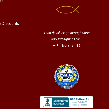
ts
s/Discounts
“I can do all things through Christ
who strengthens me.”
— Philippians 4:13