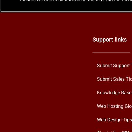
Support links
Submit Support 
Submit Sales Tic
Knowledge Base
Web Hosting Glo
Web Design Tips