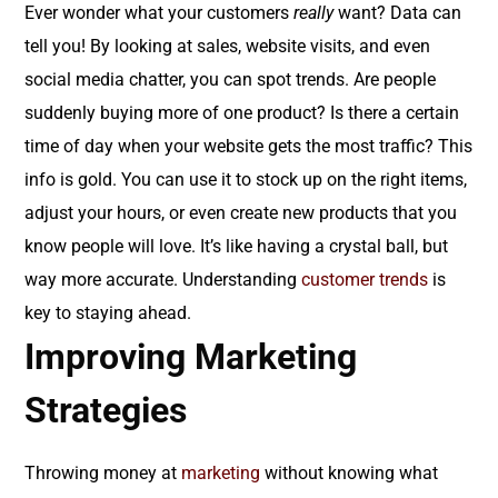
Ever wonder what your customers
really
want? Data can
tell you! By looking at sales, website visits, and even
social media chatter, you can spot trends. Are people
suddenly buying more of one product? Is there a certain
time of day when your website gets the most traffic? This
info is gold. You can use it to stock up on the right items,
adjust your hours, or even create new products that you
know people will love. It’s like having a crystal ball, but
way more accurate. Understanding
customer trends
is
key to staying ahead.
Improving Marketing
Strategies
Throwing money at
marketing
without knowing what