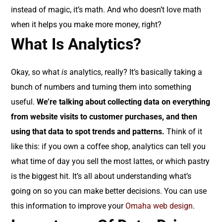
instead of magic, it’s math. And who doesn’t love math
when it helps you make more money, right?
What Is Analytics?
Okay, so what
is
analytics, really? It’s basically taking a
bunch of numbers and turning them into something
useful.
We’re talking about collecting data on everything
from website visits to customer purchases, and then
using that data to spot trends and patterns.
Think of it
like this: if you own a coffee shop, analytics can tell you
what time of day you sell the most lattes, or which pastry
is the biggest hit. It’s all about understanding what’s
going on so you can make better decisions. You can use
this information to improve your
Omaha web design
.