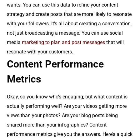
wants. You can use this data to refine your content
strategy and create posts that are more likely to resonate
with your followers. It’s all about creating a conversation,
not just broadcasting a message. You can use social
media
marketing
to plan and post messages
that will
resonate with your customers.
Content Performance
Metrics
Okay, so you know who’s engaging, but what content is
actually performing well? Are your videos getting more
views than your photos? Are your blog posts being
shared more than your infographics? Content
performance metrics give you the answers. Here’s a quick