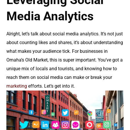
Media Analytics
Alright, let’s talk about social media analytics. It’s not just
about counting likes and shares, it’s about understanding
what makes your audience tick. For businesses in
Omaha’s Old Market, this is super important. You’ve got a
unique mix of locals and tourists, and knowing how to
reach them on social media can make or break your
marketing
efforts. Let’s get into it.