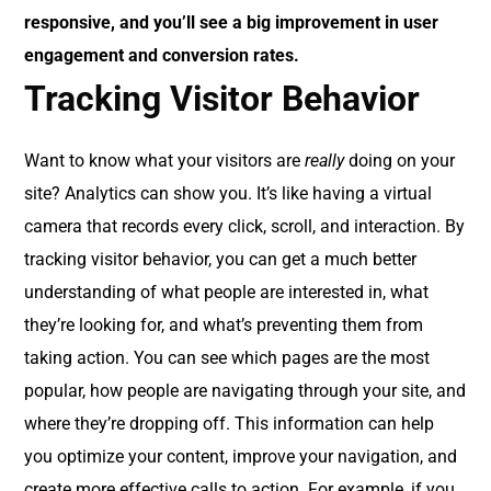
responsive, and you’ll see a big improvement in user
engagement and conversion rates.
Tracking Visitor Behavior
Want to know what your visitors are
really
doing on your
site? Analytics can show you. It’s like having a virtual
camera that records every click, scroll, and interaction. By
tracking visitor behavior, you can get a much better
understanding of what people are interested in, what
they’re looking for, and what’s preventing them from
taking action. You can see which pages are the most
popular, how people are navigating through your site, and
where they’re dropping off. This information can help
you optimize your content, improve your navigation, and
create more effective calls to action. For example, if you