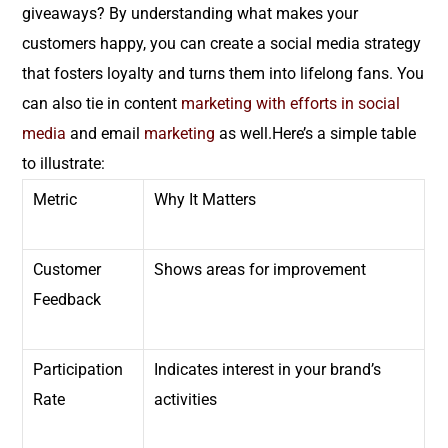
giveaways? By understanding what makes your
customers happy, you can create a social media strategy
that fosters loyalty and turns them into lifelong fans. You
can also tie in content
marketing
with efforts in social
media
and email
marketing
as well.Here’s a simple table
to illustrate:
Metric
Why It Matters
Customer
Shows areas for improvement
Feedback
Participation
Indicates interest in your brand’s
Rate
activities