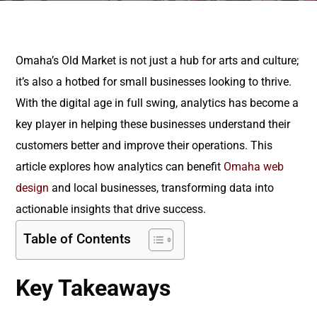
Omaha’s Old Market is not just a hub for arts and culture;
it’s also a hotbed for small businesses looking to thrive.
With the digital age in full swing, analytics has become a
key player in helping these businesses understand their
customers better and improve their operations. This
article explores how analytics can benefit
Omaha web
design
and local businesses, transforming data into
actionable insights that drive success.
Table of Contents
Key Takeaways