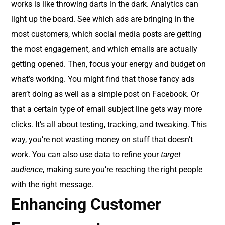
works is like throwing darts in the dark. Analytics can
light up the board. See which ads are bringing in the
most customers, which social media posts are getting
the most engagement, and which emails are actually
getting opened. Then, focus your energy and budget on
what’s working. You might find that those fancy ads
aren’t doing as well as a simple post on Facebook. Or
that a certain type of email subject line gets way more
clicks. It’s all about testing, tracking, and tweaking. This
way, you’re not wasting money on stuff that doesn’t
work. You can also use data to refine your
target
audience
, making sure you’re reaching the right people
with the right message.
Enhancing Customer