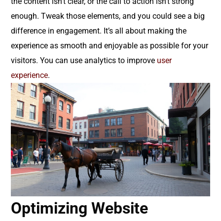
the content isn’t clear, or the call to action isn’t strong
enough. Tweak those elements, and you could see a big
difference in engagement. It’s all about making the
experience as smooth and enjoyable as possible for your
visitors. You can use analytics to improve
user
experience
.
Optimizing Website