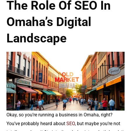
The Role Of SEO In
Omaha’s Digital
Landscape
Okay, so you’re running a business in Omaha, right?
You’ve probably heard about
SEO
, but maybe you’re not