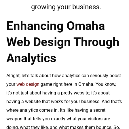
growing your business.
Enhancing Omaha
Web Design Through
Analytics
Alright, let’s talk about how analytics can seriously boost
your
web design
game right here in Omaha. You know,
it’s not just about having a pretty website; it’s about
having a website that
works
for your business. And that’s
where analytics comes in. It’s like having a secret
weapon that tells you exactly what your visitors are
doing, what they like, and what makes them bounce. So,