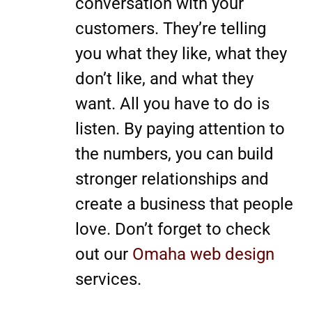
conversation with your
customers. They’re telling
you what they like, what they
don’t like, and what they
want. All you have to do is
listen. By paying attention to
the numbers, you can build
stronger relationships and
create a business that people
love. Don’t forget to check
out our
Omaha web design
services.