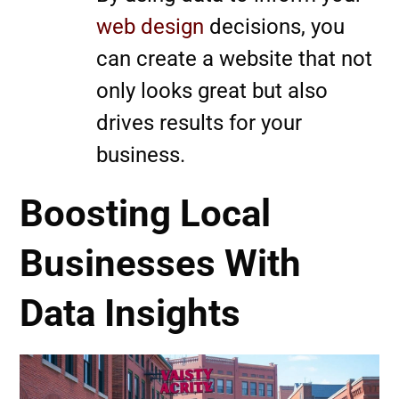
web design
decisions, you
can create a website that not
only looks great but also
drives results for your
business.
Boosting Local
Businesses With
Data Insights