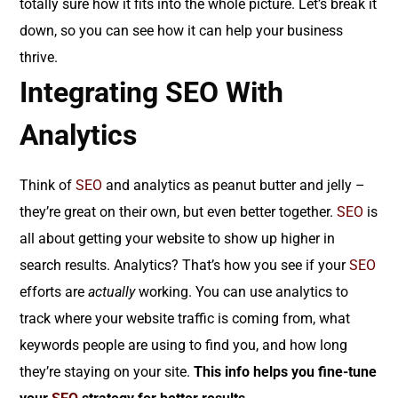
totally sure how it fits into the whole picture. Let’s break it
down, so you can see how it can help your business
thrive.
Integrating SEO With
Analytics
Think of
SEO
and analytics as peanut butter and jelly –
they’re great on their own, but even better together.
SEO
is
all about getting your website to show up higher in
search results. Analytics? That’s how you see if your
SEO
efforts are
actually
working. You can use analytics to
track where your website traffic is coming from, what
keywords people are using to find you, and how long
they’re staying on your site.
This info helps you fine-tune