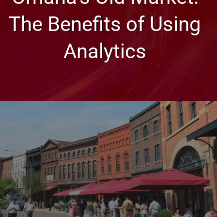
The Benefits of Using
Analytics
Web Design, Hosting, and SEO Blog
Omaha’s Old Market: The
Benefits of Using Analytics