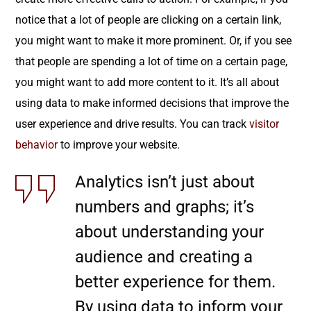
notice that a lot of people are clicking on a certain link,
you might want to make it more prominent. Or, if you see
that people are spending a lot of time on a certain page,
you might want to add more content to it. It’s all about
using data to make informed decisions that improve the
user experience and drive results. You can track
visitor
behavior
to improve your website.
Analytics isn’t just about
numbers and graphs; it’s
about understanding your
audience and creating a
better experience for them.
By using data to inform your