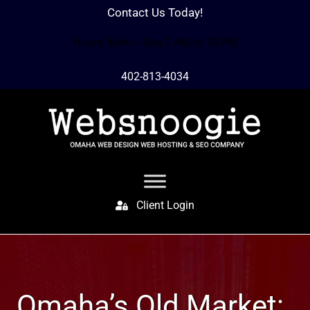
Contact Us Today!
Hours: Mon – Sun 7 AM to 10 PM
402-813-4034
Client Login
Omaha’s Old Market: