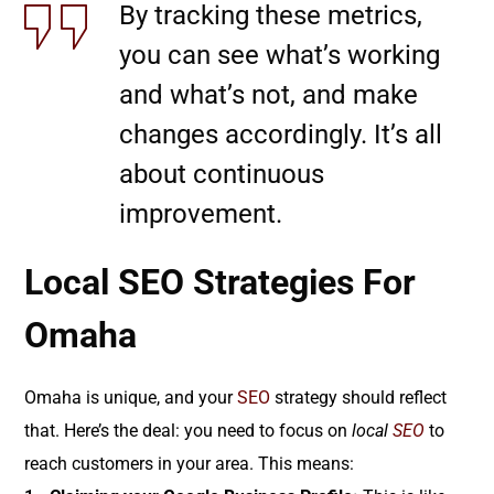
By tracking these metrics,
you can see what’s working
and what’s not, and make
changes accordingly. It’s all
about continuous
improvement.
Local SEO Strategies For
Omaha
Omaha is unique, and your
SEO
strategy should reflect
that. Here’s the deal: you need to focus on
local
SEO
to
reach customers in your area. This means: