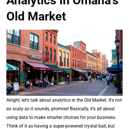
Analytics In Omaha’s
Old Market
Alright, let’s talk about analytics in the Old Market. It’s not
as scary as it sounds, promise! Basically, it’s all about
using data to make smarter choices for your business.
Think of it as having a super-powered crystal ball, but