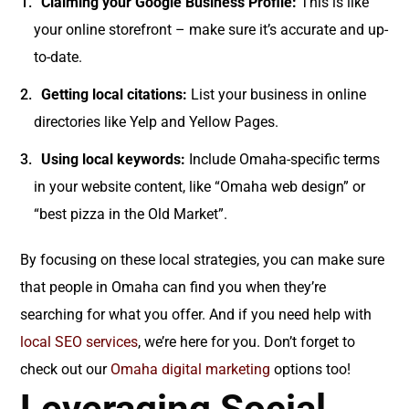
Claiming your Google Business Profile:
This is like
your online storefront – make sure it’s accurate and up-
to-date.
Getting local citations:
List your business in online
directories like Yelp and Yellow Pages.
Using local keywords:
Include Omaha-specific terms
in your website content, like “Omaha web design” or
“best pizza in the Old Market”.
By focusing on these local strategies, you can make sure
that people in Omaha can find you when they’re
searching for what you offer. And if you need help with
local SEO services
, we’re here for you. Don’t forget to
check out our
Omaha digital marketing
options too!
Leveraging Social