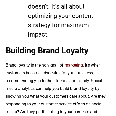
doesn’t. It’s all about
optimizing your content
strategy for maximum
impact.
Building Brand Loyalty
Brand loyalty is the holy grail of
marketing
. It’s when
customers become advocates for your business,
recommending you to their friends and family. Social
media analytics can help you build brand loyalty by
showing you what your customers care about. Are they
responding to your customer service efforts on social
media? Are they participating in your contests and