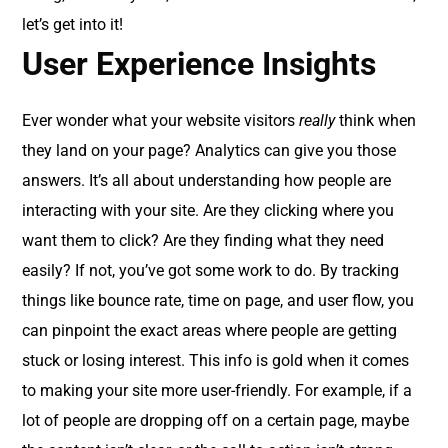
let’s get into it!
User Experience Insights
Ever wonder what your website visitors
really
think when
they land on your page? Analytics can give you those
answers. It’s all about understanding how people are
interacting with your site. Are they clicking where you
want them to click? Are they finding what they need
easily? If not, you’ve got some work to do. By tracking
things like bounce rate, time on page, and user flow, you
can pinpoint the exact areas where people are getting
stuck or losing interest. This info is gold when it comes
to making your site more user-friendly. For example, if a
lot of people are dropping off on a certain page, maybe