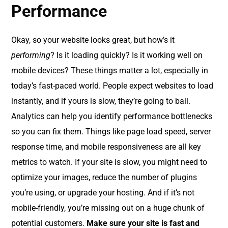
Performance
Okay, so your website looks great, but how’s it
performing
? Is it loading quickly? Is it working well on
mobile devices? These things matter a lot, especially in
today’s fast-paced world. People expect websites to load
instantly, and if yours is slow, they’re going to bail.
Analytics can help you identify performance bottlenecks
so you can fix them. Things like page load speed, server
response time, and mobile responsiveness are all key
metrics to watch. If your site is slow, you might need to
optimize your images, reduce the number of plugins
you’re using, or upgrade your hosting. And if it’s not
mobile-friendly, you’re missing out on a huge chunk of
potential customers.
Make sure your site is fast and