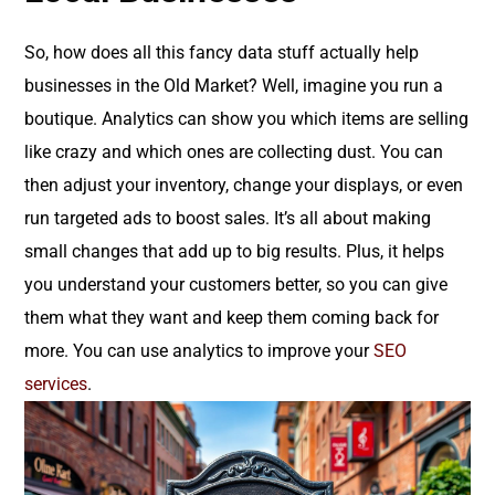
So, how does all this fancy data stuff actually help
businesses in the Old Market? Well, imagine you run a
boutique. Analytics can show you which items are selling
like crazy and which ones are collecting dust. You can
then adjust your inventory, change your displays, or even
run targeted ads to boost sales. It’s all about making
small changes that add up to big results. Plus, it helps
you understand your customers better, so you can give
them what they want and keep them coming back for
more. You can use analytics to improve your
SEO
services
.