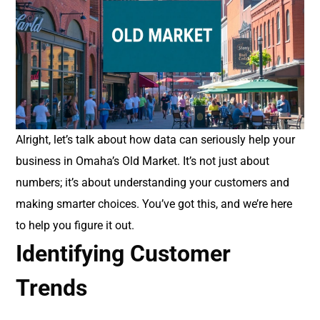
Alright, let’s talk about how data can seriously help your
business in Omaha’s Old Market. It’s not just about
numbers; it’s about understanding your customers and
making smarter choices. You’ve got this, and we’re here
to help you figure it out.
Identifying Customer
Trends