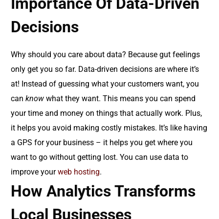
Importance Of Data-Driven
Decisions
Why should you care about data? Because gut feelings
only get you so far. Data-driven decisions are where it’s
at! Instead of guessing what your customers want, you
can
know
what they want. This means you can spend
your time and money on things that actually work. Plus,
it helps you avoid making costly mistakes. It’s like having
a GPS for your business – it helps you get where you
want to go without getting lost. You can use data to
improve your
web hosting
.
How Analytics Transforms
Local Businesses