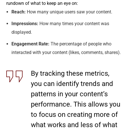
rundown of what to keep an eye on:
Reach:
How many unique users saw your content.
Impressions:
How many times your content was
displayed.
Engagement Rate:
The percentage of people who
interacted with your content (likes, comments, shares).
By tracking these metrics,
you can identify trends and
patterns in your content’s
performance. This allows you
to focus on creating more of
what works and less of what