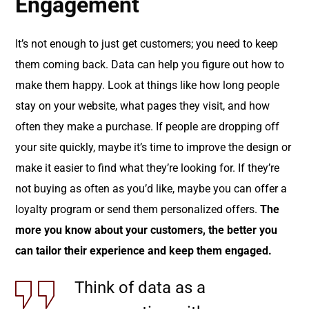
Engagement
It’s not enough to just get customers; you need to keep
them coming back. Data can help you figure out how to
make them happy. Look at things like how long people
stay on your website, what pages they visit, and how
often they make a purchase. If people are dropping off
your site quickly, maybe it’s time to improve the design or
make it easier to find what they’re looking for. If they’re
not buying as often as you’d like, maybe you can offer a
loyalty program or send them personalized offers.
The
more you know about your customers, the better you
can tailor their experience and keep them engaged.
Think of data as a