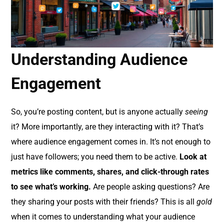
Understanding Audience
Engagement
So, you’re posting content, but is anyone actually
seeing
it? More importantly, are they interacting with it? That’s
where audience engagement comes in. It’s not enough to
just have followers; you need them to be active.
Look at
metrics like comments, shares, and click-through rates
to see what’s working.
Are people asking questions? Are
they sharing your posts with their friends? This is all
gold
when it comes to understanding what your audience