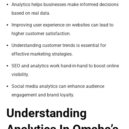
Analytics helps businesses make informed decisions
based on real data.
Improving user experience on websites can lead to
higher customer satisfaction.
Understanding customer trends is essential for
effective marketing strategies.
SEO and analytics work hand-in-hand to boost online
visibility.
Social media analytics can enhance audience
engagement and brand loyalty.
Understanding