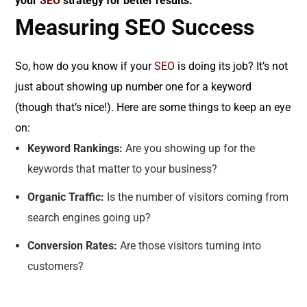
your
SEO
strategy for better results.
Measuring SEO Success
So, how do you know if your
SEO
is doing its job? It’s not
just about showing up number one for a keyword
(though that’s nice!). Here are some things to keep an eye
on:
Keyword Rankings:
Are you showing up for the
keywords that matter to your business?
Organic Traffic:
Is the number of visitors coming from
search engines going up?
Conversion Rates:
Are those visitors turning into
customers?