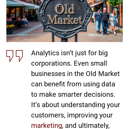
Analytics isn’t just for big
corporations. Even small
businesses in the Old Market
can benefit from using data
to make smarter decisions.
It’s about understanding your
customers, improving your
marketing
, and ultimately,