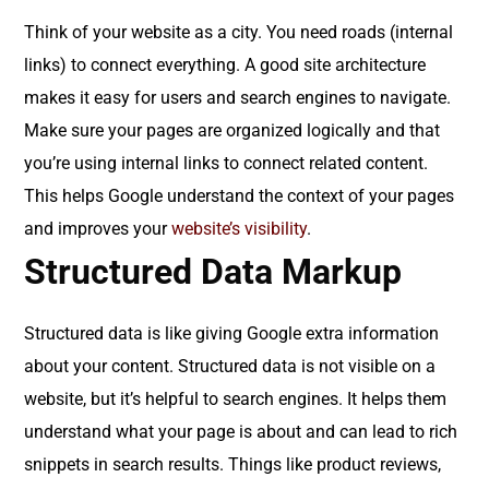
Think of your website as a city. You need roads (internal
links) to connect everything. A good site architecture
makes it easy for users and search engines to navigate.
Make sure your pages are organized logically and that
you’re using internal links to connect related content.
This helps Google understand the context of your pages
and improves your
website’s visibility
.
Structured Data Markup
Structured data is like giving Google extra information
about your content. Structured data is not visible on a
website, but it’s helpful to search engines. It helps them
understand what your page is about and can lead to rich
snippets in search results. Things like product reviews,