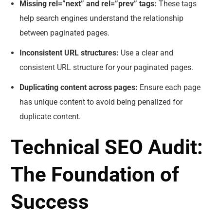
Missing rel=”next” and rel=”prev” tags:
These tags
help search engines understand the relationship
between paginated pages.
Inconsistent URL structures:
Use a clear and
consistent URL structure for your paginated pages.
Duplicating content across pages:
Ensure each page
has unique content to avoid being penalized for
duplicate content.
Technical SEO Audit:
The Foundation of
Success