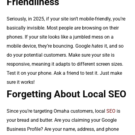
Friendliness
Seriously, in 2025, if your site isn’t mobile-friendly, you’re
basically invisible. Most people are browsing on their
phones. If your site looks like a jumbled mess on a
mobile device, they’re bouncing. Google
hates
it, and so
do your potential customers. Make sure your site is
responsive, meaning it adapts to different screen sizes.
Test it on your phone. Ask a friend to test it. Just make
sure it works!
Forgetting About Local SEO
Since you’re targeting Omaha customers, local
SEO
is
your bread and butter. Are you claiming your Google
Business Profile? Are your name, address, and phone