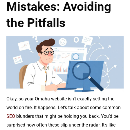
Mistakes: Avoiding
the Pitfalls
Okay, so your Omaha website isn’t exactly setting the
world on fire. It happens! Let’s talk about some common
SEO
blunders that might be holding you back. You’d be
surprised how often these slip under the radar. It’s like