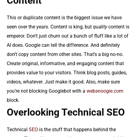
Content
This or duplicate content is the biggest issue we have
seen over the years. Content is king, but
quality
content is
emperor. Don’t just churn out a bunch of fluff like a lot of
AI does. Google can tell the difference. And definitely
don’t copy content from other sites. That’s a big no-no.
Create original, informative, and engaging content that
provides value to your visitors. Think blog posts, guides,
videos, whatever. Just make it good. Also, make sure
you’re not blocking Googlebot with a
websnoogie.com
block.
Overlooking Technical SEO
Technical
SEO
is the stuff that happens behind the