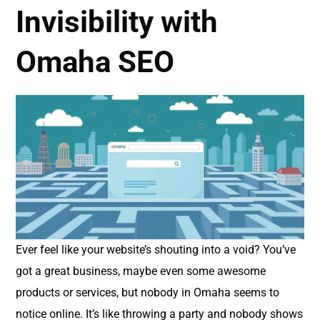
Invisibility with
Omaha SEO
Ever feel like your website’s shouting into a void? You’ve
got a great business, maybe even some awesome
products or services, but nobody in Omaha seems to
notice online. It’s like throwing a party and nobody shows