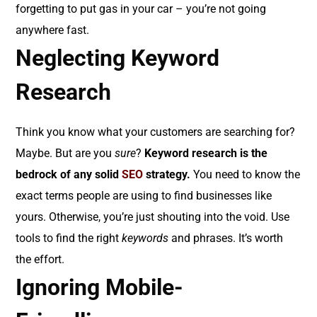
forgetting to put gas in your car – you’re not going
anywhere fast.
Neglecting Keyword
Research
Think you know what your customers are searching for?
Maybe. But are you
sure
?
Keyword research is the
bedrock of any solid
SEO
strategy.
You need to know the
exact terms people are using to find businesses like
yours. Otherwise, you’re just shouting into the void. Use
tools to find the right
keywords
and phrases. It’s worth
the effort.
Ignoring Mobile-