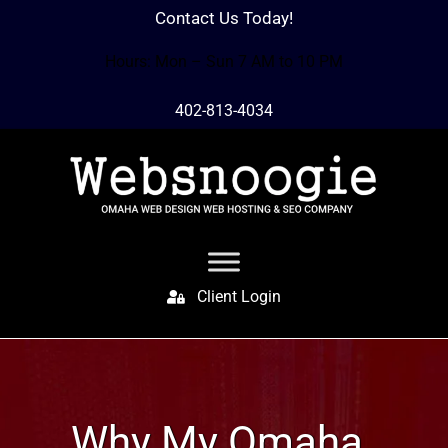
Contact Us Today!
Hours: Mon – Sun 7 AM to 10 PM
402-813-4034
Client Login
Why My Omaha