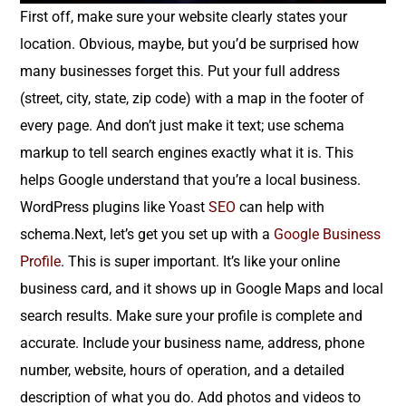
First off, make sure your website clearly states your
location. Obvious, maybe, but you’d be surprised how
many businesses forget this. Put your full address
(street, city, state, zip code) with a map in the footer of
every page. And don’t just make it text; use schema
markup to tell search engines exactly what it is. This
helps Google understand that you’re a local business.
WordPress plugins like Yoast
SEO
can help with
schema.Next, let’s get you set up with a
Google Business
Profile
. This is super important. It’s like your online
business card, and it shows up in Google Maps and local
search results. Make sure your profile is complete and
accurate. Include your business name, address, phone
number, website, hours of operation, and a detailed
description of what you do. Add photos and videos to