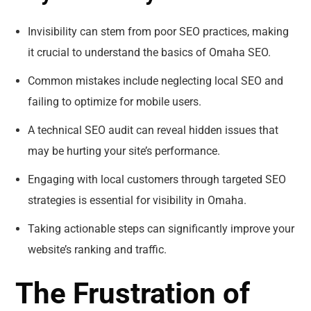
Invisibility can stem from poor SEO practices, making
it crucial to understand the basics of Omaha SEO.
Common mistakes include neglecting local SEO and
failing to optimize for mobile users.
A technical SEO audit can reveal hidden issues that
may be hurting your site’s performance.
Engaging with local customers through targeted SEO
strategies is essential for visibility in Omaha.
Taking actionable steps can significantly improve your
website’s ranking and traffic.
The Frustration of