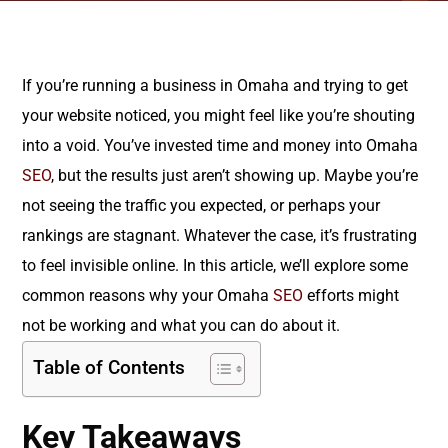
If you’re running a business in Omaha and trying to get
your website noticed, you might feel like you’re shouting
into a void. You’ve invested time and money into Omaha
SEO
, but the results just aren’t showing up. Maybe you’re
not seeing the traffic you expected, or perhaps your
rankings are stagnant. Whatever the case, it’s frustrating
to feel invisible online. In this article, we’ll explore some
common reasons why your Omaha
SEO
efforts might
not be working and what you can do about it.
Table of Contents
Key Takeaways