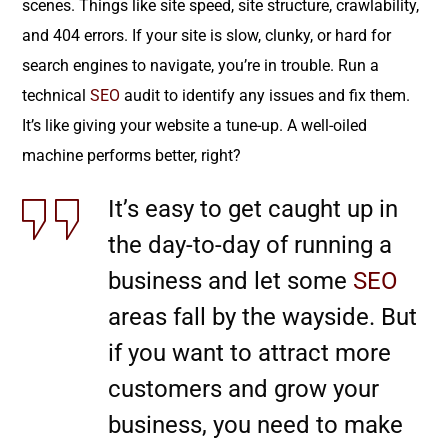
scenes. Things like site speed, site structure, crawlability,
and 404 errors. If your site is slow, clunky, or hard for
search engines to navigate, you’re in trouble. Run a
technical
SEO
audit to identify any issues and fix them.
It’s like giving your website a tune-up. A well-oiled
machine performs better, right?
It’s easy to get caught up in
the day-to-day of running a
business and let some
SEO
areas fall by the wayside. But
if you want to attract more
customers and grow your
business, you need to make