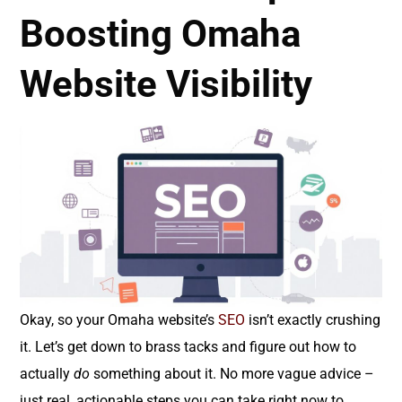
Boosting Omaha
Website Visibility
Okay, so your Omaha website’s
SEO
isn’t exactly crushing
it. Let’s get down to brass tacks and figure out how to
actually
do
something about it. No more vague advice –
just real, actionable steps you can take right now to