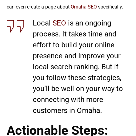
can even create a page about
Omaha SEO
specifically.
Local
SEO
is an ongoing
process. It takes time and
effort to build your online
presence and improve your
local search ranking. But if
you follow these strategies,
you’ll be well on your way to
connecting with more
customers in Omaha.
Actionable Steps: