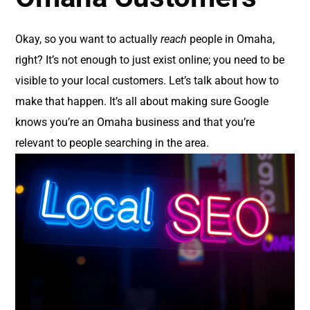
Okay, so you want to actually
reach
people in Omaha,
right? It’s not enough to just exist online; you need to be
visible to your local customers. Let’s talk about how to
make that happen. It’s all about making sure Google
knows you’re an Omaha business and that you’re
relevant to people searching in the area.