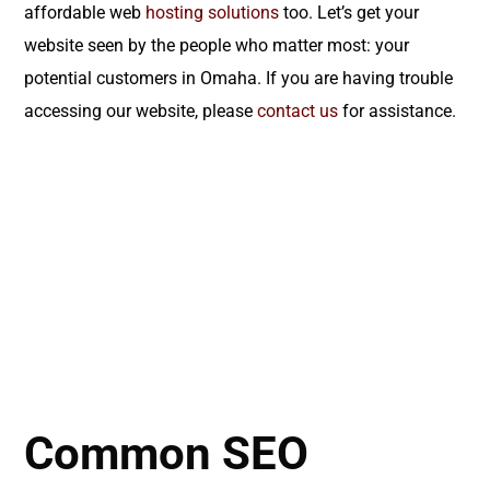
affordable web
hosting solutions
too. Let’s get your
website seen by the people who matter most: your
potential customers in Omaha. If you are having trouble
accessing our website, please
contact us
for assistance.
Common SEO