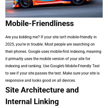
Mobile-Friendliness
Are you kidding me? If your site isn’t mobile-friendly in
2025, you’re in trouble. Most people are searching on
their phones. Google uses mobile-first indexing, meaning
it primarily uses the mobile version of your site for
indexing and ranking. Use Google’s Mobile-Friendly Test
to see if your site passes the test. Make sure your site is
responsive and looks good on all devices.
Site Architecture and
Internal Linking