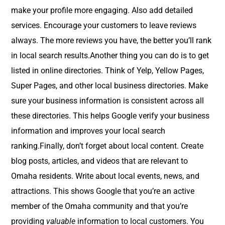
make your profile more engaging. Also add detailed
services. Encourage your customers to leave reviews
always. The more reviews you have, the better you’ll rank
in local search results.Another thing you can do is to get
listed in online directories. Think of Yelp, Yellow Pages,
Super Pages, and other local business directories. Make
sure your business information is consistent across all
these directories. This helps Google verify your business
information and improves your local search
ranking.Finally, don’t forget about local content. Create
blog posts, articles, and videos that are relevant to
Omaha residents. Write about local events, news, and
attractions. This shows Google that you’re an active
member of the Omaha community and that you’re
providing
valuable
information to local customers. You