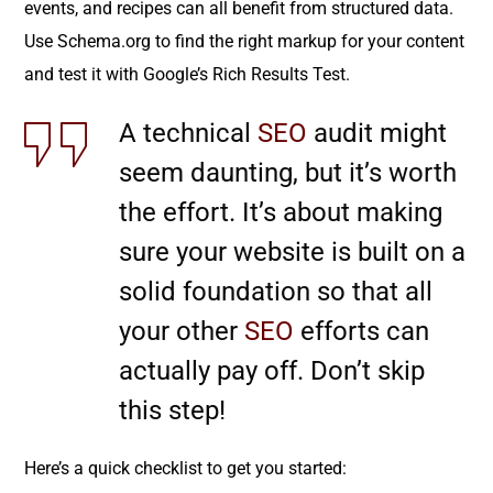
events, and recipes can all benefit from structured data.
Use Schema.org to find the right markup for your content
and test it with Google’s Rich Results Test.
A technical
SEO
audit might
seem daunting, but it’s worth
the effort. It’s about making
sure your website is built on a
solid foundation so that all
your other
SEO
efforts can
actually pay off. Don’t skip
this step!
Here’s a quick checklist to get you started: