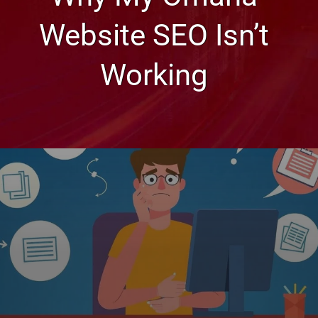
Website SEO Isn’t
Working
Web Design, Hosting, and SEO Blog
Why My Omaha Website SEO
Isn’t Working