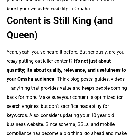
boost your website’s visibility in Omaha.
Content is Still King (and
Queen)
Yeah, yeah, you’ve heard it before. But seriously, are you
really
putting out killer content?
It’s not just about
quantity; it’s about quality, relevance, and usefulness to
your Omaha audience.
Think blog posts, guides, videos
– anything that provides value and keeps people coming
back for more. Make sure your content is optimized for
search engines, but don’t sacrifice readability for
keywords. Also, consider updating your 10 year old
business website. Since schema, SSLs, and mobile
compliance has become a big thing, go ahead and make