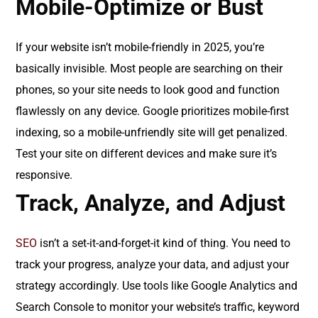
Mobile-Optimize or Bust
If your website isn’t mobile-friendly in 2025, you’re
basically invisible. Most people are searching on their
phones, so your site needs to look good and function
flawlessly on any device. Google prioritizes mobile-first
indexing, so a mobile-unfriendly site will get penalized.
Test your site on different devices and make sure it’s
responsive.
Track, Analyze, and Adjust
SEO
isn’t a set-it-and-forget-it kind of thing. You need to
track your progress, analyze your data, and adjust your
strategy accordingly. Use tools like Google Analytics and
Search Console to monitor your website’s traffic, keyword