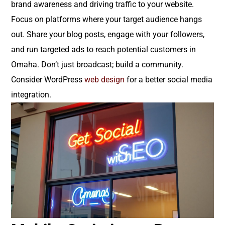
brand awareness and driving traffic to your website.
Focus on platforms where your target audience hangs
out. Share your blog posts, engage with your followers,
and run targeted ads to reach potential customers in
Omaha. Don’t just broadcast; build a community.
Consider WordPress
web design
for a better social media
integration.