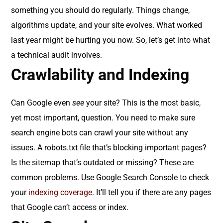
something you should do regularly. Things change,
algorithms update, and your site evolves. What worked
last year might be hurting you now. So, let’s get into what
a technical audit involves.
Crawlability and Indexing
Can Google even
see
your site? This is the most basic,
yet most important, question. You need to make sure
search engine bots can crawl your site without any
issues. A robots.txt file that’s blocking important pages?
Is the sitemap that’s outdated or missing? These are
common problems. Use Google Search Console to check
your
indexing coverage
. It’ll tell you if there are any pages
that Google can’t access or index.