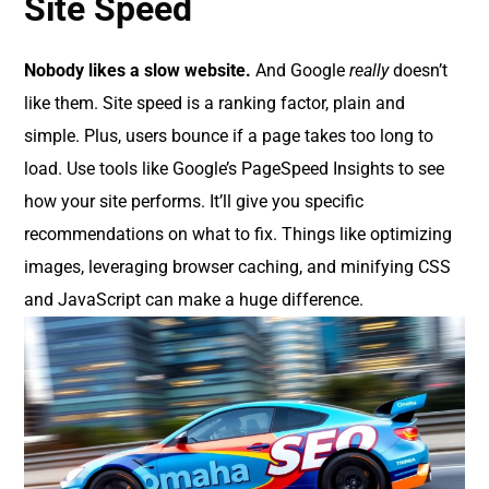
Site Speed
Nobody likes a slow website.
And Google
really
doesn’t
like them. Site speed is a ranking factor, plain and
simple. Plus, users bounce if a page takes too long to
load. Use tools like Google’s PageSpeed Insights to see
how your site performs. It’ll give you specific
recommendations on what to fix. Things like optimizing
images, leveraging browser caching, and minifying CSS
and JavaScript can make a huge difference.