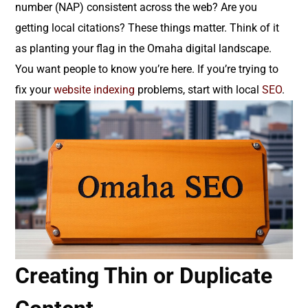
number (NAP) consistent across the web? Are you
getting local citations? These things matter. Think of it
as planting your flag in the Omaha digital landscape.
You want people to know you’re here. If you’re trying to
fix your
website indexing
problems, start with local
SEO
.
Creating Thin or Duplicate