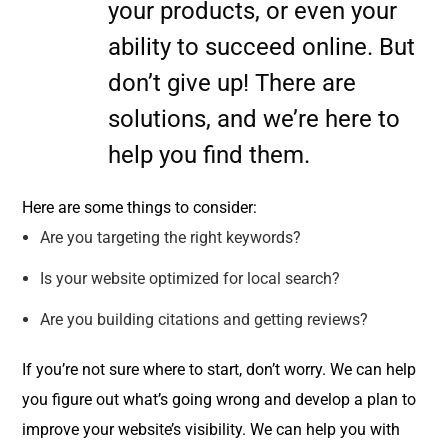
your products, or even your
ability to succeed online. But
don’t give up! There are
solutions, and we’re here to
help you find them.
Here are some things to consider:
Are you targeting the right keywords?
Is your website optimized for local search?
Are you building citations and getting reviews?
If you’re not sure where to start, don’t worry. We can help
you figure out what’s going wrong and develop a plan to
improve your website’s visibility. We can help you with