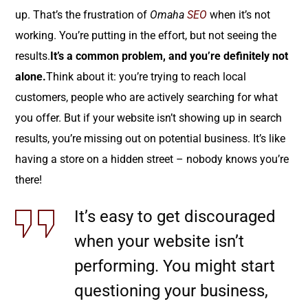
up. That’s the frustration of
Omaha
SEO
when it’s not
working. You’re putting in the effort, but not seeing the
results.
It’s a common problem, and you’re definitely not
alone.
Think about it: you’re trying to reach local
customers, people who are actively searching for what
you offer. But if your website isn’t showing up in search
results, you’re missing out on potential business. It’s like
having a store on a hidden street – nobody knows you’re
there!
It’s easy to get discouraged
when your website isn’t
performing. You might start
questioning your business,