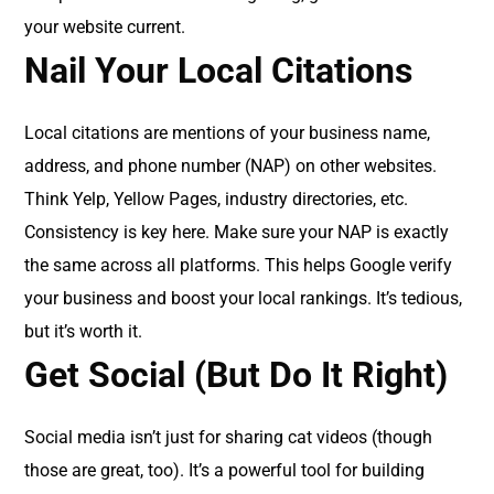
your website current.
Nail Your Local Citations
Local citations are mentions of your business name,
address, and phone number (NAP) on other websites.
Think Yelp, Yellow Pages, industry directories, etc.
Consistency is key here. Make sure your NAP is exactly
the same across all platforms. This helps Google verify
your business and boost your local rankings. It’s tedious,
but it’s worth it.
Get Social (But Do It Right)
Social media isn’t just for sharing cat videos (though
those are great, too). It’s a powerful tool for building