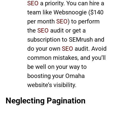
SEO
a priority. You can hire a
team like Websnoogie ($140
per month
SEO
) to perform
the
SEO
audit or get a
subscription to SEMrush and
do your own
SEO
audit. Avoid
common mistakes, and you’ll
be well on your way to
boosting your Omaha
website’s visibility.
Neglecting Pagination