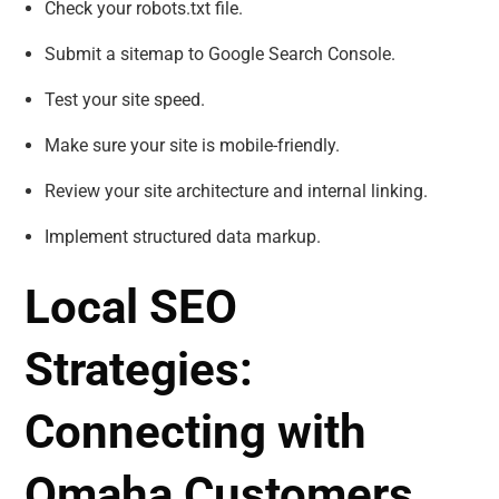
Check your robots.txt file.
Submit a sitemap to Google Search Console.
Test your site speed.
Make sure your site is mobile-friendly.
Review your site architecture and internal linking.
Implement structured data markup.
Local SEO
Strategies:
Connecting with
Omaha Customers