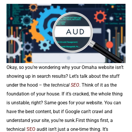
Okay, so you’re wondering why your Omaha website isn’t
showing up in search results? Let’s talk about the stuff
under the hood – the
technical
SEO
. Think of it as the
foundation of your house. If it’s cracked, the whole thing
is unstable, right? Same goes for your website. You can
have the best content, but if Google can’t crawl and
understand your site, you’re sunk.First things first, a
technical
SEO
audit isn’t just a one-time thing. It’s