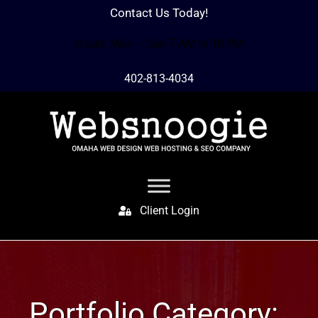
Contact Us Today!
Hours: Mon – Sun 7 AM to 10 PM
402-813-4034
Client Login
Portfolio Category: