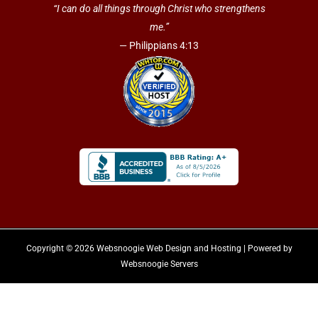
“I can do all things through Christ who strengthens
me.”
— Philippians 4:13
Copyright © 2026 Websnoogie Web Design and Hosting | Powered by
Websnoogie Servers