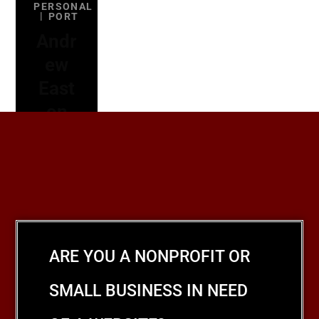
PERSONAL
PORT
Andr
ew
East
on
ARE YOU A NONPROFIT OR
SMALL BUSINESS IN NEED