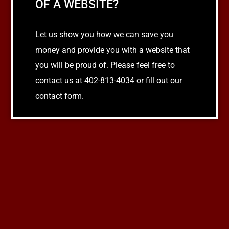
OF A WEBSITE?
Let us show you how we can save you
money and provide you with a website that
you will be proud of. Please feel free to
contact us at 402-813-4034 or fill out our
contact form.