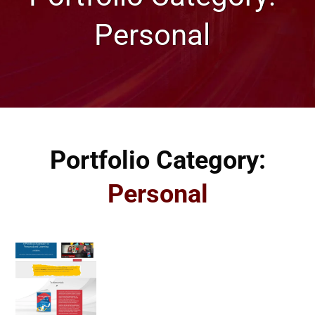
Personal
Portfolio Category:
Personal