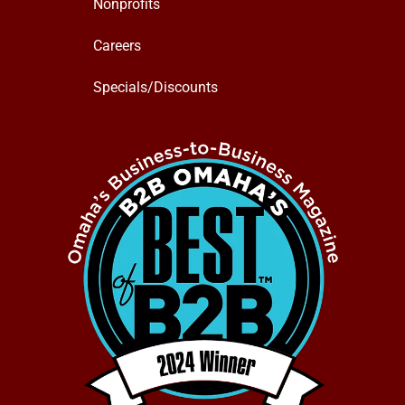
Nonprofits
Careers
Specials/Discounts