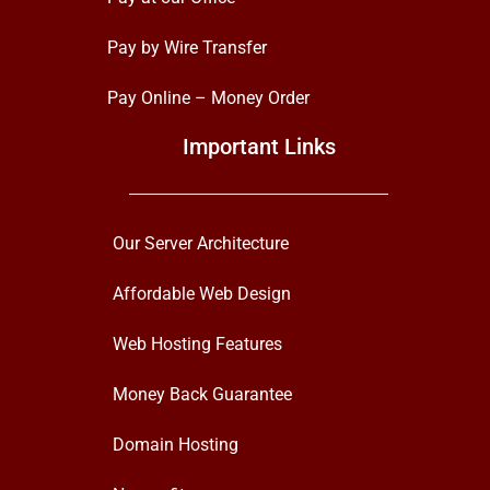
Pay by Wire Transfer
Pay Online – Money Order
Important Links
Our Server Architecture
Affordable Web Design
Web Hosting Features
Money Back Guarantee
Domain Hosting