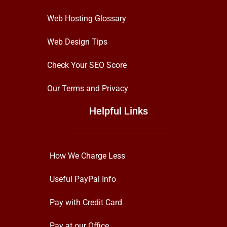
Web Hosting Glossary
Web Design Tips
Check Your SEO Score
Our Terms and Privacy
Helpful Links
How We Charge Less
Useful PayPal Info
Pay with Credit Card
Pay at our Office