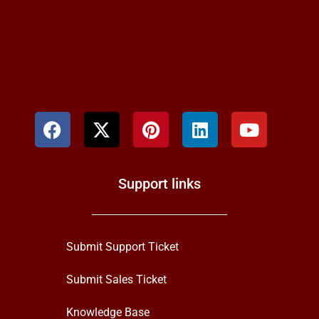
Support links
Submit Support Ticket
Submit Sales Ticket
Knowledge Base