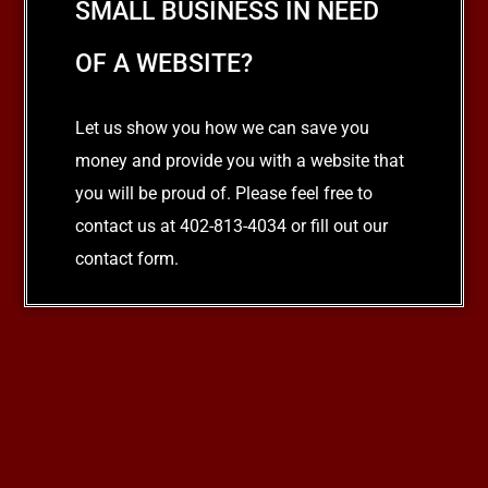
SMALL BUSINESS IN NEED
OF A WEBSITE?
Let us show you how we can save you
money and provide you with a website that
you will be proud of. Please feel free to
contact us at 402-813-4034 or fill out our
contact form.