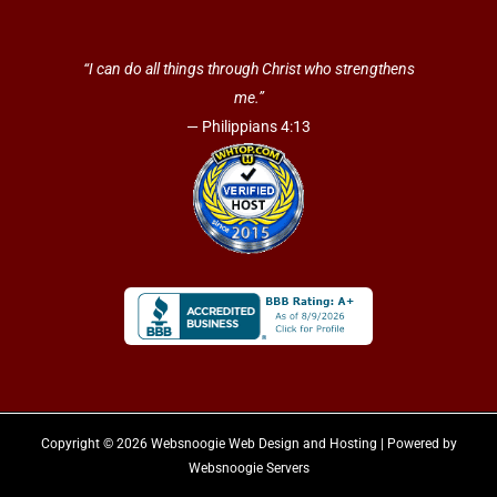
“I can do all things through Christ who strengthens
me.”
— Philippians 4:13
Copyright © 2026 Websnoogie Web Design and Hosting | Powered by
Websnoogie Servers