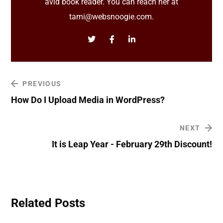
avid book reader. You can reach her at
tami@websnoogie.com.
PREVIOUS
How Do I Upload Media in WordPress?
NEXT
It is Leap Year - February 29th Discount!
Related Posts