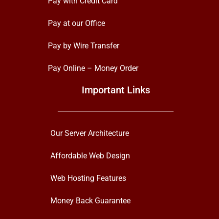
Pay with Credit Card
Pay at our Office
Pay by Wire Transfer
Pay Online – Money Order
Important Links
Our Server Architecture
Affordable Web Design
Web Hosting Features
Money Back Guarantee