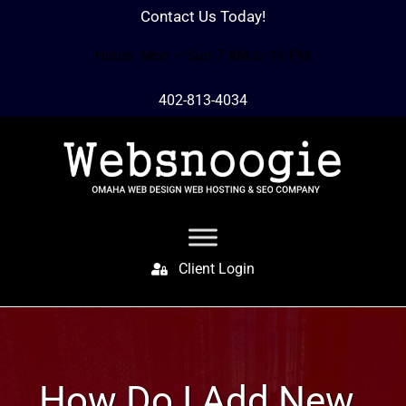
Contact Us Today!
Hours: Mon – Sun 7 AM to 10 PM
402-813-4034
Client Login
How Do I Add New