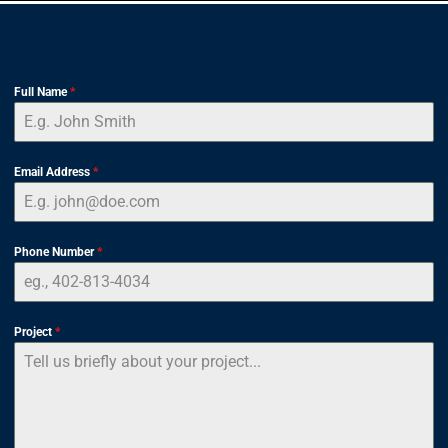
Full Name
*
Email Address
*
Phone Number
*
Project
*