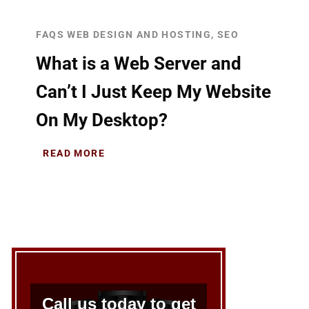
FAQS WEB DESIGN AND HOSTING, SEO
What is a Web Server and
Can’t I Just Keep My Website
On My Desktop?
READ MORE
Call us today to get