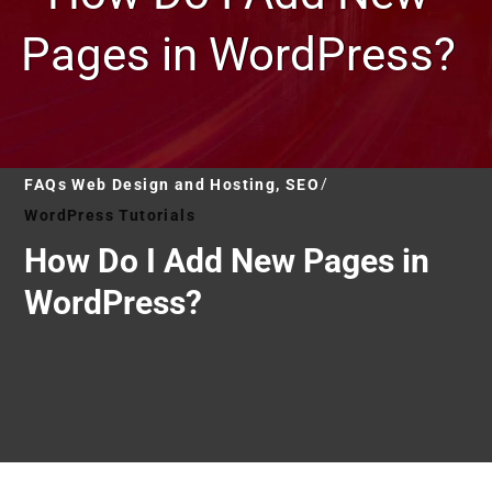
Pages in WordPress?
FAQs Web Design and Hosting, SEO
WordPress Tutorials
How Do I Add New Pages in
WordPress?