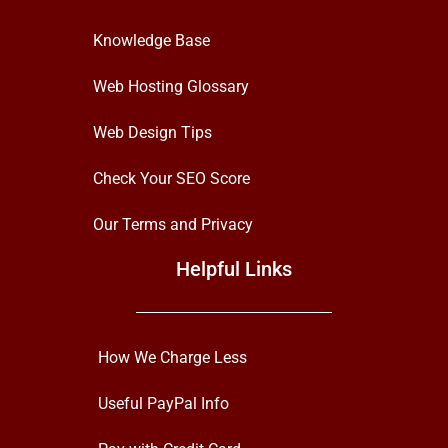
Knowledge Base
Web Hosting Glossary
Web Design Tips
Check Your SEO Score
Our Terms and Privacy
Helpful Links
How We Charge Less
Useful PayPal Info