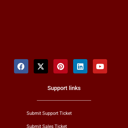
Support links
Submit Support Ticket
Submit Sales Ticket