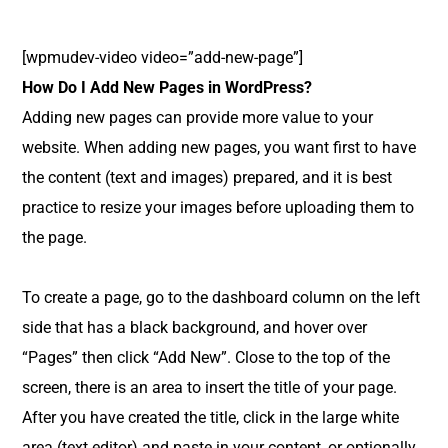
[wpmudev-video video=”add-new-page”]
How Do I Add New Pages in WordPress?
Adding new pages can provide more value to your
website. When adding new pages, you want first to have
the content (text and images) prepared, and it is best
practice to resize your images before uploading them to
the page.
To create a page, go to the dashboard column on the left
side that has a black background, and hover over
“Pages” then click “Add New”. Close to the top of the
screen, there is an area to insert the title of your page.
After you have created the title, click in the large white
area (text editor) and paste in your content, or optionally,