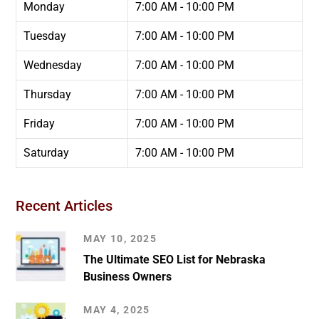
Monday
7:00 AM - 10:00 PM
Tuesday
7:00 AM - 10:00 PM
Wednesday
7:00 AM - 10:00 PM
Thursday
7:00 AM - 10:00 PM
Friday
7:00 AM - 10:00 PM
Saturday
7:00 AM - 10:00 PM
Recent Articles
MAY 10, 2025
The Ultimate SEO List for Nebraska
Business Owners
MAY 4, 2025