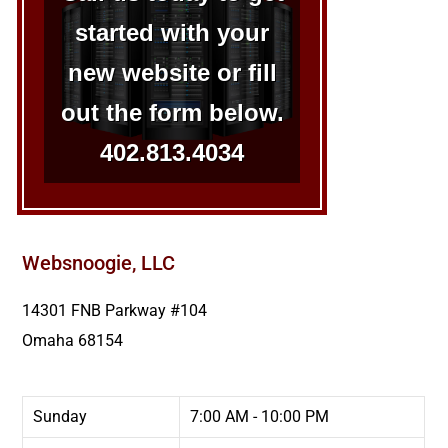
started with your
new website or fill
out the form below.
402.813.4034
Websnoogie, LLC
14301 FNB Parkway #104
Omaha
68154
Sunday
7:00 AM - 10:00 PM