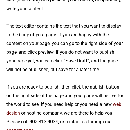
write your content.
The text editor contains the text that you want to display
in the body of your page. If you are happy with the
content on your page, you can go to the right side of your
page, and click preview. If you do not want to publish
your page yet, you can click “Save Draft”, and the page
will not be published, but save for a later time.
If you are ready to publish, then click the publish button
on the right side of the page and your page will be live for
the world to see. If you need help or you need a new
web
design
or hosting company, we are there to help you.
Please call 402-813-4034, or contact us through our