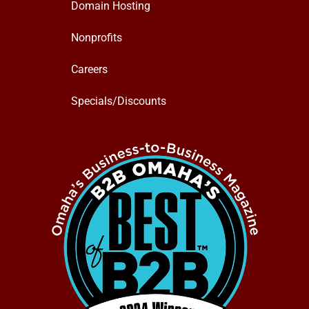
Domain Hosting
Nonprofits
Careers
Specials/Discounts