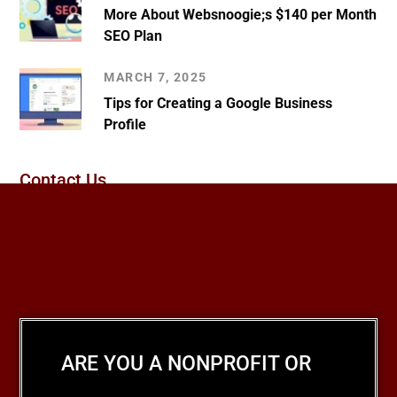
More About Websnoogie;s $140 per Month
SEO Plan
MARCH 7, 2025
Tips for Creating a Google Business
Profile
Contact Us
ARE YOU A NONPROFIT OR