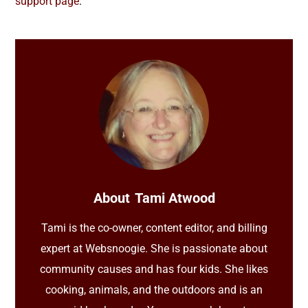
support page
.
About
Tami Atwood
Tami is the co-owner, content editor, and billing
expert at Websnoogie. She is passionate about
community causes and has four kids. She likes
cooking, animals, and the outdoors and is an