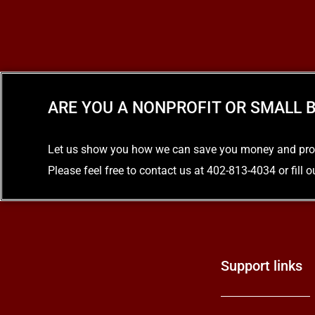
ARE YOU A NONPROFIT OR SMALL B
Let us show you how we can save you money and provid
Please feel free to contact us at 402-813-4034 or fill 
Support links