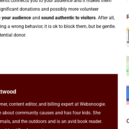
ents connects you to your audience and it makes them
significant donations and possibly more volunteer
 your audience
and
sound authentic to visitors
. After all,
ing a wrong behavior, it is ok to block them, but be gentle.
ential donor.
Atwood
ner, content editor, and billing expert at Websnoogie.
e about community causes and has four kids. She
imals, and the outdoors and is an avid book reader.