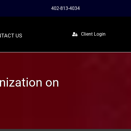
402-813-4034
Client Login
TACT US
nization on