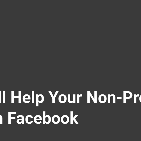
ll Help Your Non-Pr
n Facebook