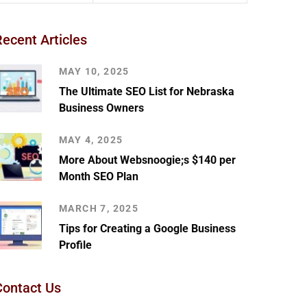
Recent Articles
MAY 10, 2025
The Ultimate SEO List for Nebraska
Business Owners
MAY 4, 2025
More About Websnoogie;s $140 per
Month SEO Plan
MARCH 7, 2025
Tips for Creating a Google Business
Profile
Contact Us