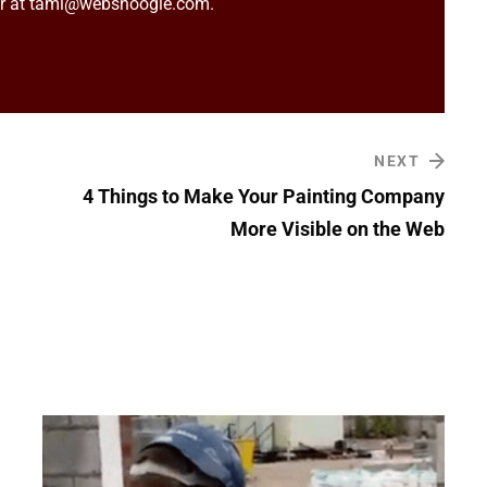
er at tami@websnoogie.com.
NEXT
4 Things to Make Your Painting Company
More Visible on the Web