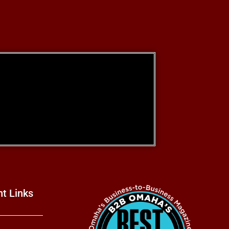
nt Links