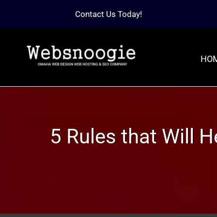
Contact Us Today!
HO
5 Rules that Will 