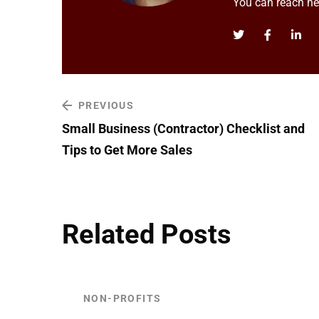
You can reach h
PREVIOUS
Small Business (Contractor) Checklist and
Tips to Get More Sales
Related Posts
NON-PROFITS