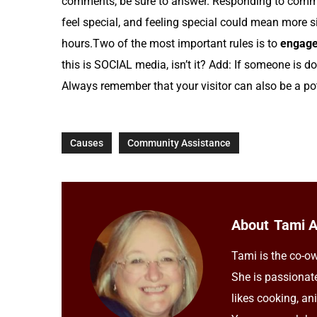
comments, be sure to answer. Responding to comm
feel special, and feeling special could mean more 
hours.Two of the most important rules is to
engage
this is SOCIAL media, isn’t it? Add: If someone is do
Always remember that your visitor can also be a pot
Causes
Community Assistance
About
Tami 
Tami is the co-ow
She is passionat
likes cooking, an