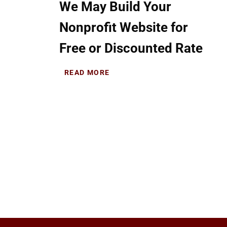
We May Build Your
Nonprofit Website for
Free or Discounted Rate
READ MORE