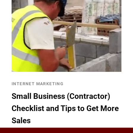
INTERNET MARKETING
Small Business (Contractor)
Checklist and Tips to Get More
Sales