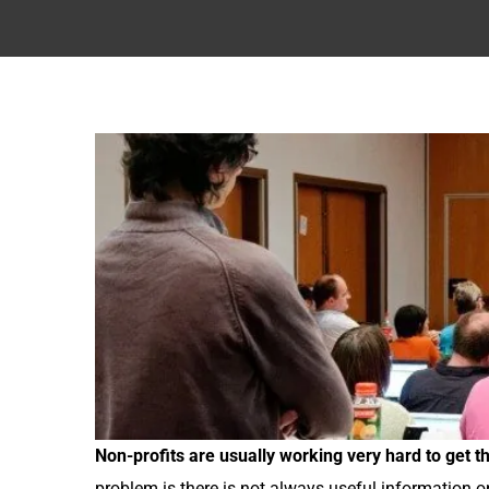
Non-profits are usually working very hard to get 
problem is there is not always useful information