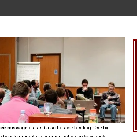
their message
out and also to raise funding. One big
 on how to promote your organization on Facebook.