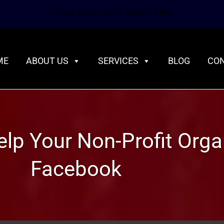
Hours: Mon – Sun 7 AM to 10 PM
ME
ABOUT US
SERVICES
BLOG
CON
Help Your Non-Profit Orga
Facebook