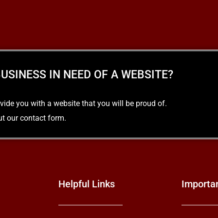
READ MORE
USINESS IN NEED OF A WEBSITE?
e you with a website that you will be proud of.
out our contact form.
Helpful Links
Importa