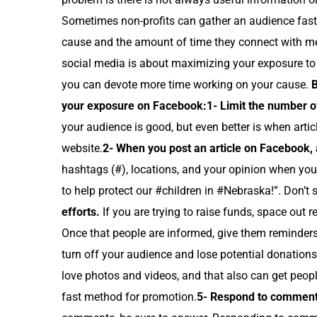
Sometimes non-profits can gather an audience faste
cause and the amount of time they connect with me
social media is about maximizing your exposure to 
you can devote more time working on your cause.
B
your exposure on Facebook:
1- Limit the number of
your audience is good, but even better is when arti
website.
2- When you post an article on Facebook, a
hashtags (#), locations, and your opinion when you 
to help protect our #children in #Nebraska!”. Don’t 
efforts.
If you are trying to raise funds, space out 
Once that people are informed, give them reminders
turn off your audience and lose potential donations
love photos and videos, and that also can get peopl
fast method for promotion.
5- Respond to comment