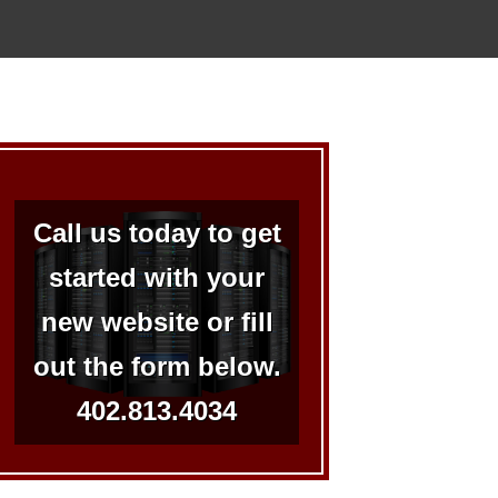
Call us today to get
started with your
new website or fill
out the form below.
402.813.4034