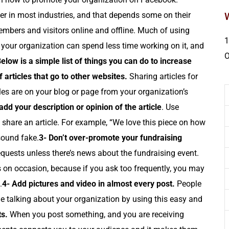
r in most industries, and that depends some on their
mbers and visitors online and offline. Much of using
1
your organization can spend less time working on it, and
elow is a simple list of things you can do to increase
 articles that go to other websites.
Sharing articles for
cles are on your blog or page from your organization’s
dd your description or opinion of the article
. Use
share an article. For example, “We love this piece on how
sound fake.
3- Don’t over-promote your fundraising
requests unless there’s news about the fundraising event.
 on occasion, because if you ask too frequently, you may
.
4- Add pictures and video in almost every post.
People
e talking about your organization by using this easy and
s.
When you post something, and you are receiving