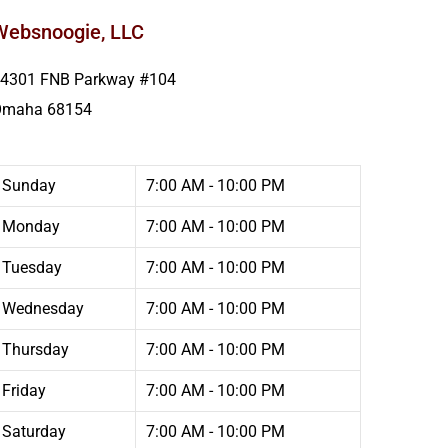
Websnoogie, LLC
4301 FNB Parkway #104
Omaha
68154
Sunday
7:00 AM - 10:00 PM
Monday
7:00 AM - 10:00 PM
Tuesday
7:00 AM - 10:00 PM
Wednesday
7:00 AM - 10:00 PM
Thursday
7:00 AM - 10:00 PM
Friday
7:00 AM - 10:00 PM
Saturday
7:00 AM - 10:00 PM