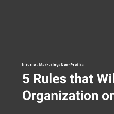
Internet Marketing
Non-Profits
5 Rules that Wi
Organization o