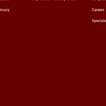
rivacy
Careers
Special