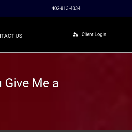
402-813-4034
Client Login
TACT US
ou Give Me a