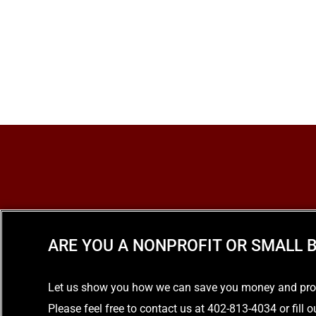
ARE YOU A NONPROFIT OR SMALL B
Let us show you how we can save you money and provid
Please feel free to contact us at 402-813-4034 or fill 