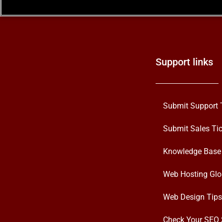
Support links
Submit Support 
Submit Sales Tic
Knowledge Base
Web Hosting Glo
Web Design Tips
Check Your SEO 