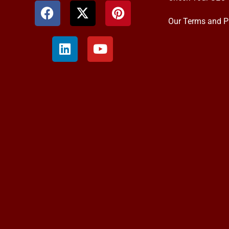
Our Terms and P