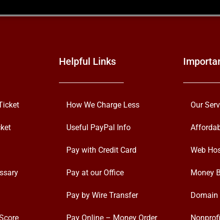
Helpful Links
Importa
Ticket
How We Charge Less
Our Serv
ket
Useful PayPal Info
Afforda
Pay with Credit Card
Web Hos
ssary
Pay at our Office
Money B
Pay by Wire Transfer
Domain 
Score
Pay Online – Money Order
Nonprofi