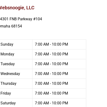
Websnoogie, LLC
4301 FNB Parkway #104
Omaha
68154
Sunday
7:00 AM - 10:00 PM
Monday
7:00 AM - 10:00 PM
Tuesday
7:00 AM - 10:00 PM
Wednesday
7:00 AM - 10:00 PM
Thursday
7:00 AM - 10:00 PM
Friday
7:00 AM - 10:00 PM
Saturday
7:00 AM - 10:00 PM