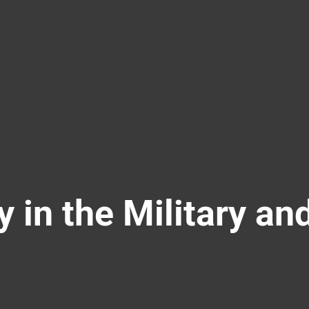
y in the Military an