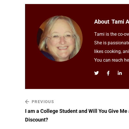
About
Tami 
Tami is the co-ow
She is passionat
likes cooking, an
You can reach h
PREVIOUS
I am a College Student and Will You Give Me 
Discount?