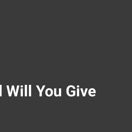
d Will You Give