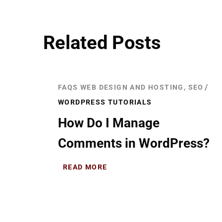
Related Posts
FAQS WEB DESIGN AND HOSTING, SEO
WORDPRESS TUTORIALS
How Do I Manage
Comments in WordPress?
READ MORE