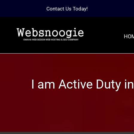
Contact Us Today!
HO
I am Active Duty in