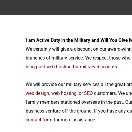
I am Active Duty in the Military and Will You Give
We certainly will give a discount on our award-win
branches of military service. We respect those who 
blog post web hosting for military discounts
.
We will provide our military services all the great
web design
,
web hosting
, or
SEO
customers. We unde
family members stationed overseas in the past. Ou
business venture off the ground. If you have any quest
contact form
for more assistance.