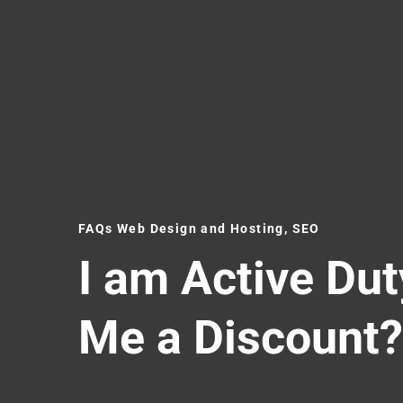
FAQs Web Design and Hosting, SEO
I am Active Dut
Me a Discount?