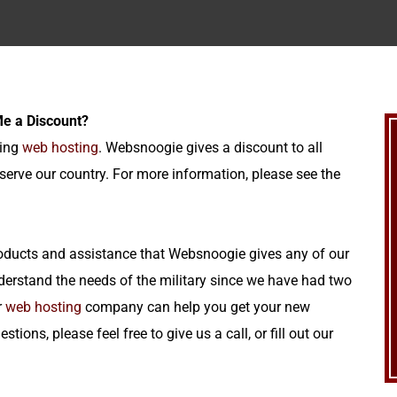
 Me a Discount?
ning
web hosting
. Websnoogie gives a discount to all
serve our country. For more information, please see the
 products and assistance that Websnoogie gives any of our
rstand the needs of the military since we have had two
r
web hosting
company can help you get your new
ions, please feel free to give us a call, or fill out our