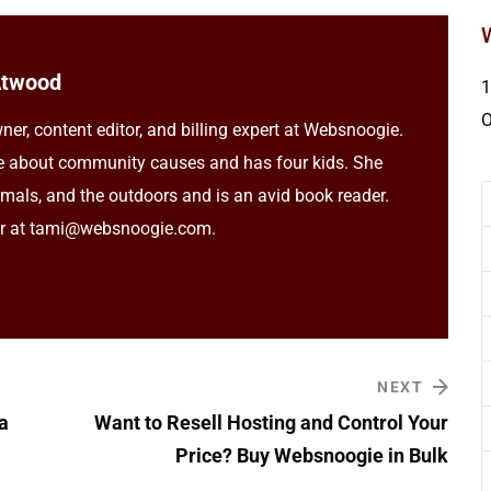
Atwood
1
ner, content editor, and billing expert at Websnoogie.
e about community causes and has four kids. She
imals, and the outdoors and is an avid book reader.
er at tami@websnoogie.com.
NEXT
a
Want to Resell Hosting and Control Your
Price? Buy Websnoogie in Bulk