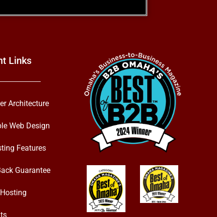
nt Links
er Architecture
ble Web Design
ting Features
ack Guarantee
Hosting
ts