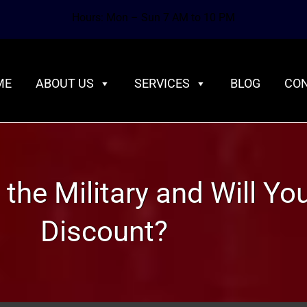
Hours: Mon – Sun 7 AM to 10 PM
ME
ABOUT US
SERVICES
BLOG
CON
 the Military and Will Y
Discount?