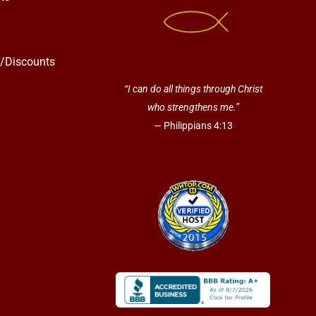
s/Discounts
“I can do all things through Christ
who strengthens me.”
— Philippians 4:13