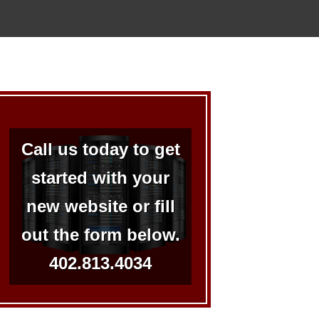
Call us today to get
started with your
new website or fill
out the form below.
402.813.4034