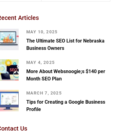
Recent Articles
MAY 10, 2025
The Ultimate SEO List for Nebraska
Business Owners
MAY 4, 2025
More About Websnoogie;s $140 per
Month SEO Plan
MARCH 7, 2025
Tips for Creating a Google Business
Profile
Contact Us