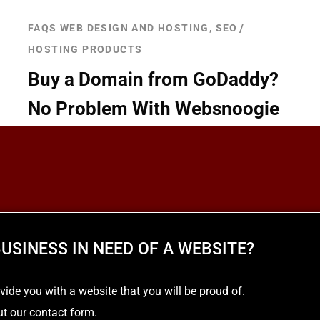
FAQS WEB DESIGN AND HOSTING, SEO
HOSTING PRODUCTS
Buy a Domain from GoDaddy?
No Problem With Websnoogie
READ MORE
USINESS IN NEED OF A WEBSITE?
e you with a website that you will be proud of.
out our contact form.