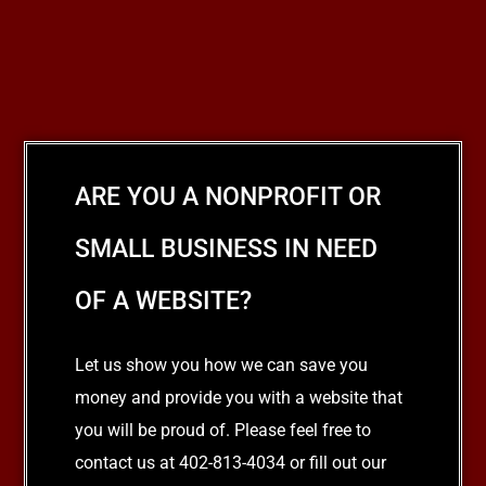
ARE YOU A NONPROFIT OR
SMALL BUSINESS IN NEED
OF A WEBSITE?
Let us show you how we can save you
money and provide you with a website that
you will be proud of. Please feel free to
contact us at 402-813-4034 or fill out our