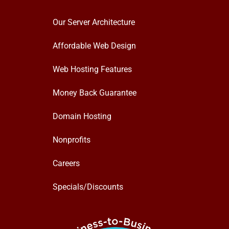
Our Server Architecture
Affordable Web Design
Web Hosting Features
Money Back Guarantee
Domain Hosting
Nonprofits
Careers
Specials/Discounts