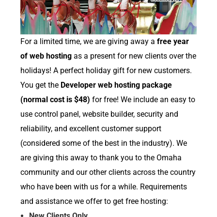
For a limited time, we are giving away a
free year
of web hosting
as a present for new clients over the
holidays! A perfect holiday gift for new customers.
You get the
Developer web hosting package
(normal cost is $48)
for free! We include an easy to
use control panel, website builder, security and
reliability, and excellent customer support
(considered some of the best in the industry). We
are giving this away to thank you to the Omaha
community and our other clients across the country
who have been with us for a while. Requirements
and assistance we offer to get free hosting:
New Clients Only