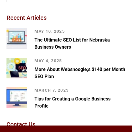
Recent Articles
MAY 10, 2025
The Ultimate SEO List for Nebraska
Business Owners
MAY 4, 2025
More About Websnoogie;s $140 per Month
SEO Plan
MARCH 7, 2025
Tips for Creating a Google Business
Profile
Contact Us