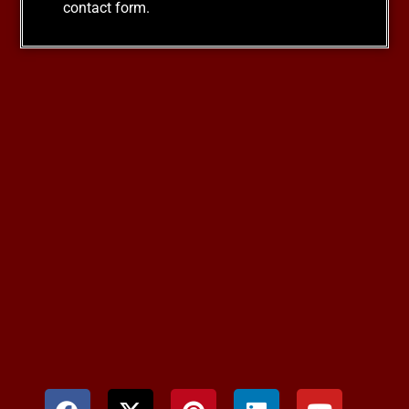
contact form.