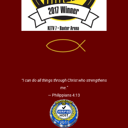
“I can do all things through Christ who strengthens
me.”
— Philippians 4:13