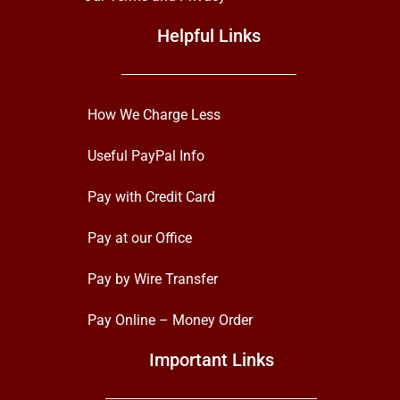
Helpful Links
How We Charge Less
Useful PayPal Info
Pay with Credit Card
Pay at our Office
Pay by Wire Transfer
Pay Online – Money Order
Important Links