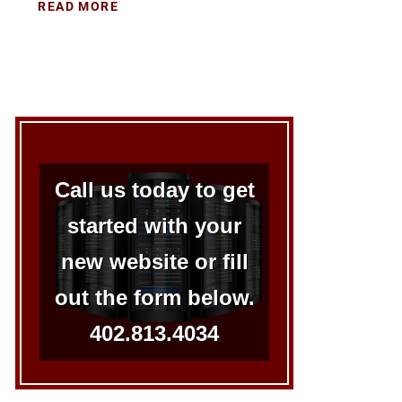
READ MORE
Call us today to get
started with your
new website or fill
out the form below.
402.813.4034