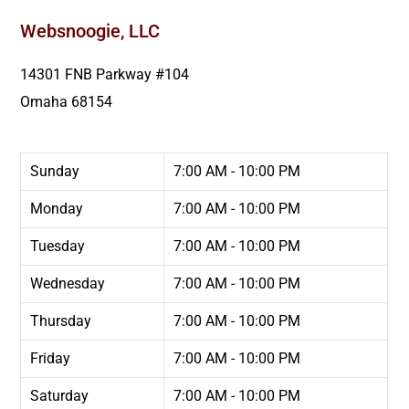
Websnoogie, LLC
14301 FNB Parkway #104
Omaha
68154
Sunday
7:00 AM - 10:00 PM
Monday
7:00 AM - 10:00 PM
Tuesday
7:00 AM - 10:00 PM
Wednesday
7:00 AM - 10:00 PM
Thursday
7:00 AM - 10:00 PM
Friday
7:00 AM - 10:00 PM
Saturday
7:00 AM - 10:00 PM