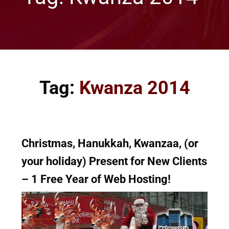
Tag:
Kwanza 2014
Christmas, Hanukkah, Kwanzaa, (or
your holiday) Present for New Clients
– 1 Free Year of Web Hosting!