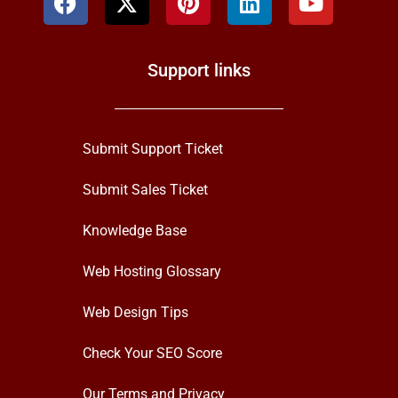
Support links
Submit Support Ticket
Submit Sales Ticket
Knowledge Base
Web Hosting Glossary
Web Design Tips
Check Your SEO Score
Our Terms and Privacy