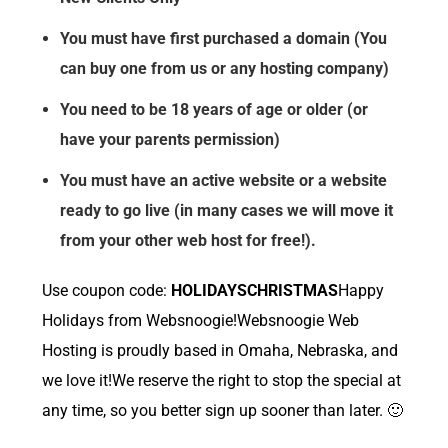
You must have first purchased a domain (You
can buy one from us or any hosting company)
You need to be 18 years of age or older (or
have your parents permission)
You must have an active website or a website
ready to go live (in many cases we will move it
from your other web host for free!).
Use coupon code:
HOLIDAYSCHRISTMAS
Happy
Holidays from Websnoogie!Websnoogie Web
Hosting is proudly based in Omaha, Nebraska, and
we love it!We reserve the right to stop the special at
any time, so you better sign up sooner than later. 🙂