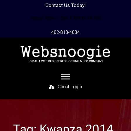
Contact Us Today!
Hours: Mon – Sun 7 AM to 10 PM
402-813-4034
Client Login
Tag:
Kwanza 2014