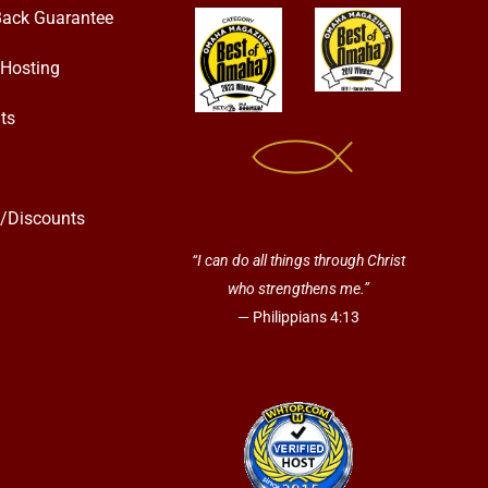
ack Guarantee
Hosting
ts
s/Discounts
“I can do all things through Christ
who strengthens me.”
— Philippians 4:13