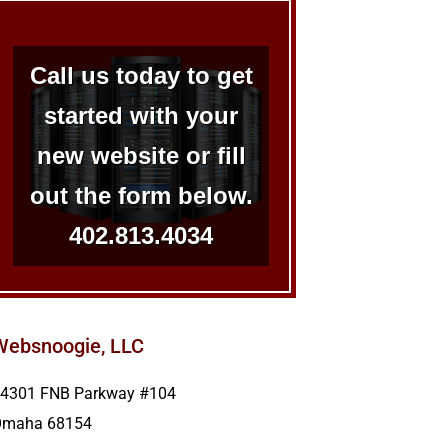
Call us today to get
started with your
new website or fill
out the form below.
402.813.4034
Websnoogie, LLC
4301 FNB Parkway #104
Omaha
68154