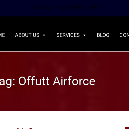
Hours: Mon – Sun 7 AM to 10 PM
ME
ABOUT US
SERVICES
BLOG
CON
ag:
Offutt Airforce