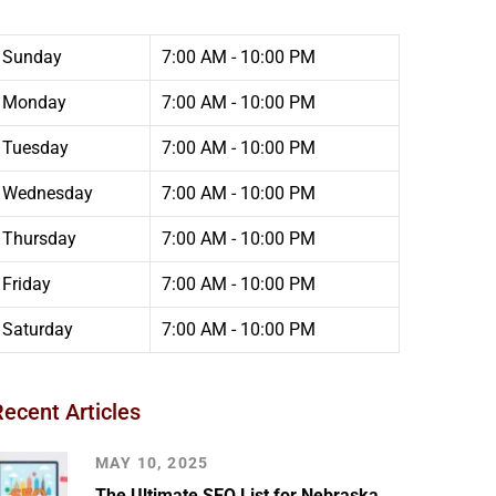
Sunday
7:00 AM - 10:00 PM
Monday
7:00 AM - 10:00 PM
Tuesday
7:00 AM - 10:00 PM
Wednesday
7:00 AM - 10:00 PM
Thursday
7:00 AM - 10:00 PM
Friday
7:00 AM - 10:00 PM
Saturday
7:00 AM - 10:00 PM
Recent Articles
MAY 10, 2025
The Ultimate SEO List for Nebraska