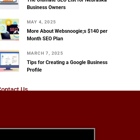
Business Owners
MAY 4, 2025
More About Websnoogie;s $140 per
Month SEO Plan
MARCH 7, 2025
Tips for Creating a Google Business
Profile
Contact Us