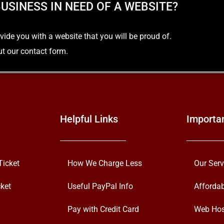
USINESS IN NEED OF A WEBSITE?
e you with a website that you will be proud of.
out our contact form.
Helpful Links
Importa
Ticket
How We Charge Less
Our Serv
ket
Useful PayPal Info
Afforda
Pay with Credit Card
Web Hos