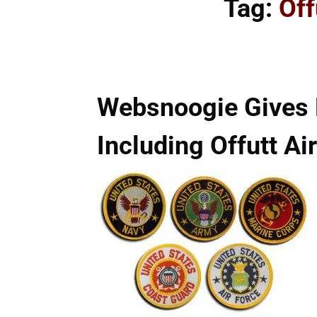
Tag:
Off
Websnoogie Gives M
Including Offutt Ai