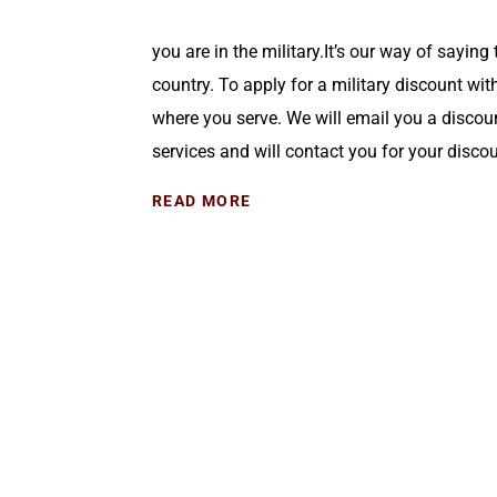
you are in the military.It’s our way of saying 
country. To apply for a military discount wit
where you serve. We will email you a discou
services and will contact you for your discou
READ MORE