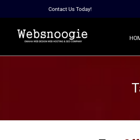
Contact Us Today!
HO
T