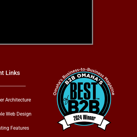
nt Links
er Architecture
ble Web Design
ting Features