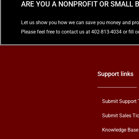
ARE YOU A NONPROFIT OR SMALL B
Let us show you how we can save you money and provid
Please feel free to contact us at 402-813-4034 or fill 
Support links
Submit Support 
Submit Sales Tic
Knowledge Base