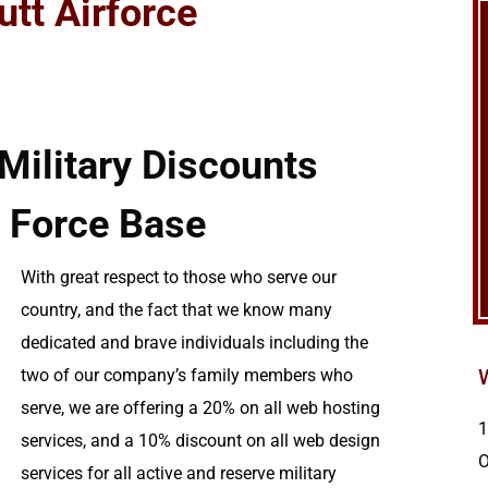
utt Airforce
ilitary Discounts
r Force Base
With great respect to those who serve our
country, and the fact that we know many
dedicated and brave individuals including the
two of our company’s family members who
serve, we are offering a 20% on all web hosting
1
services, and a 10% discount on all web design
services for all active and reserve military