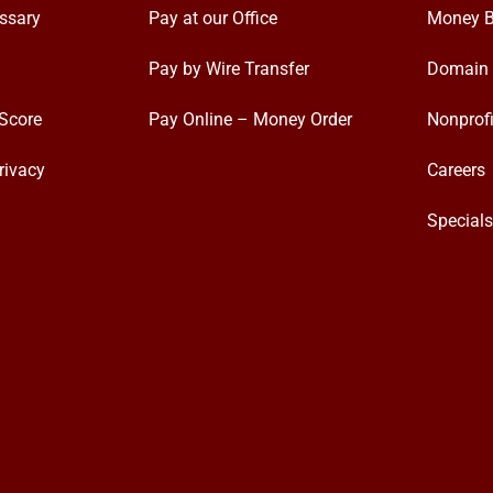
ssary
Pay at our Office
Money B
Pay by Wire Transfer
Domain 
Score
Pay Online – Money Order
Nonprofi
rivacy
Careers
Special