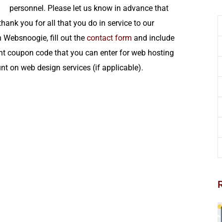
personnel. Please let us know in advance that
thank you for all that you do in service to our
h Websnoogie, fill out the
contact form
and include
nt coupon code that you can enter for web hosting
nt on web design services (if applicable).