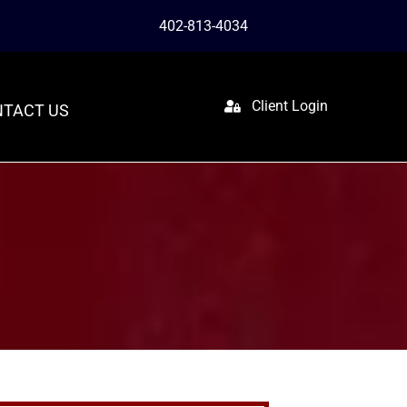
402-813-4034
Client Login
TACT US