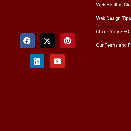
Web Hosting Glo
Web Design Tips
Check Your SEO 
Our Terms and P